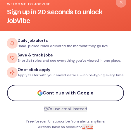
WELCOME TO JOBVIBE
Sign up in 20 seconds to unlock
JobVibe
Daily job alerts
Hand-picked roles delivered the moment they go live.
Save & track jobs
Shortlist roles and see everything you've viewed in one place.
One-click apply
Apply faster with your saved details — no re-typing every time.
Continue with Google
Or use email instead
Free forever. Unsubscribe from alerts anytime.
Already have an account?
Sign in