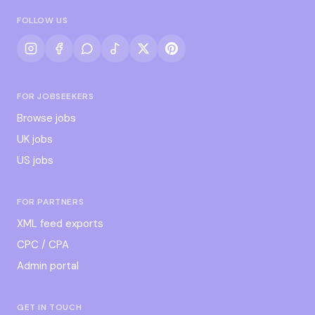
FOLLOW US
FOR JOBSEEKERS
Browse jobs
UK jobs
US jobs
FOR PARTNERS
XML feed exports
CPC / CPA
Admin portal
GET IN TOUCH