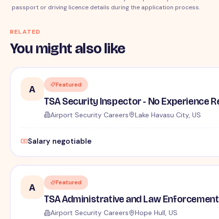
passport or driving licence details during the application process.
RELATED
You might also like
Featured
A
TSA Security Inspector - No Experience R
Airport Security Careers
Lake Havasu City, US
Salary negotiable
Featured
A
TSA Administrative and Law Enforcement 
Airport Security Careers
Hope Hull, US