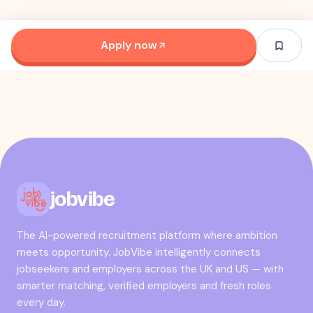
Apply now
jobvibe
The AI-powered recruitment platform where ambition
meets opportunity. JobVibe intelligently connects
jobseekers and employers across the UK and US — with
smarter matching, verified employers and fresh roles
every day.