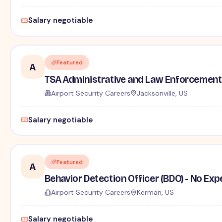
Salary negotiable
Featured
A
TSA Administrative and Law Enforcement 
Airport Security Careers
Jacksonville, US
Salary negotiable
Featured
A
Behavior Detection Officer (BDO) - No Ex
Airport Security Careers
Kerman, US
Salary negotiable