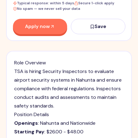
Typical response: within 5 days
Secure 1-click apply
No spam — we never sell your data
Apply now
Save
Role Overview
TSA is hiring Security Inspectors to evaluate
airport security systems in Nahunta and ensure
compliance with federal regulations. Inspectors
conduct audits and assessments to maintain
safety standards.
Position Details
Openings
: Nahunta and Nationwide
Starting Pay
: $26.00 - $48.00