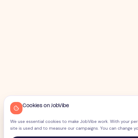
Cookies on JobVibe
We use essential cookies to make JobVibe work. With your perm
site is used and to measure our campaigns. You can change yo