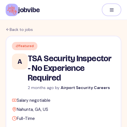
jobvibe
Back to jobs
Featured
TSA Security Inspector
A
- No Experience
Required
2 months ago
by
Airport Security Careers
Salary negotiable
Nahunta, GA, US
Full-Time