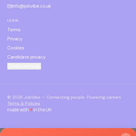
info@jobvibe.co.uk
LEGAL
Terms
Privacy
Cookies
Candidate privacy
Cookie settings
©
2026
JobVibe — Connecting people. Powering careers.
Terms & Policies
made with
♥
in the UK