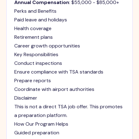
Annual Compensation
: $55,000 - $85,000+
Perks and Benefits
Paid leave and holidays
Health coverage
Retirement plans
Career growth opportunities
Key Responsibilities
Conduct inspections
Ensure compliance with TSA standards
Prepare reports
Coordinate with airport authorities
Disclaimer
This is not a direct TSA job offer. This promotes
a preparation platform.
How Our Program Helps
Guided preparation