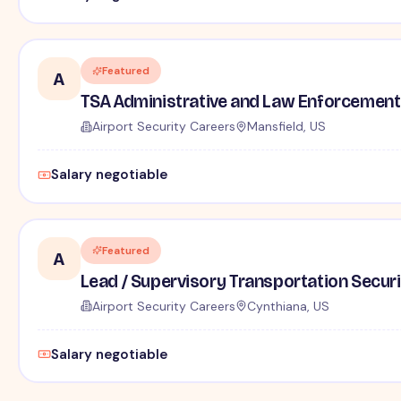
Featured
A
TSA Administrative and Law Enforcement 
Airport Security Careers
Mansfield, US
Salary negotiable
Featured
A
Lead / Supervisory Transportation Securi
Airport Security Careers
Cynthiana, US
Salary negotiable