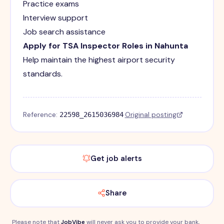
Practice exams
Interview support
Job search assistance
Apply for TSA Inspector Roles in Nahunta
Help maintain the highest airport security
standards.
Reference:
·
Original posting
22598_2615036984
Get job alerts
Share
Please note that
JobVibe
will never ask you to provide your bank,