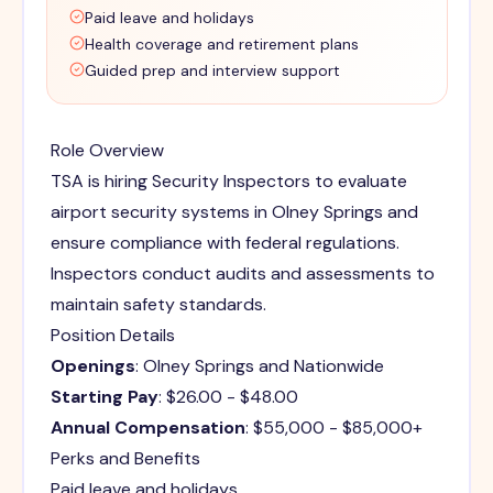
Paid leave and holidays
Health coverage and retirement plans
Guided prep and interview support
Role Overview
TSA is hiring Security Inspectors to evaluate
airport security systems in Olney Springs and
ensure compliance with federal regulations.
Inspectors conduct audits and assessments to
maintain safety standards.
Position Details
Openings
: Olney Springs and Nationwide
Starting Pay
: $26.00 - $48.00
Annual Compensation
: $55,000 - $85,000+
Perks and Benefits
Paid leave and holidays