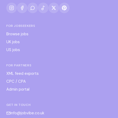
FOR JOBSEEKERS
Browse jobs
UK jobs
US jobs
FOR PARTNERS
XML feed exports
CPC / CPA
Admin portal
GET IN TOUCH
info@jobvibe.co.uk