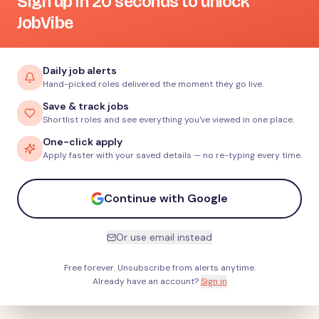
Sign up in 20 seconds to unlock
JobVibe
Daily job alerts
Hand-picked roles delivered the moment they go live.
Save & track jobs
Shortlist roles and see everything you've viewed in one place.
One-click apply
Apply faster with your saved details — no re-typing every time.
Continue with Google
Or use email instead
Free forever. Unsubscribe from alerts anytime.
Already have an account?
Sign in