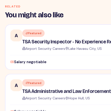
RELATED
You might also like
Featured
A
TSA Security Inspector - No Experience R
Airport Security Careers
Lake Havasu City, US
Salary negotiable
Featured
A
TSA Administrative and Law Enforcement 
Airport Security Careers
Hope Hull, US