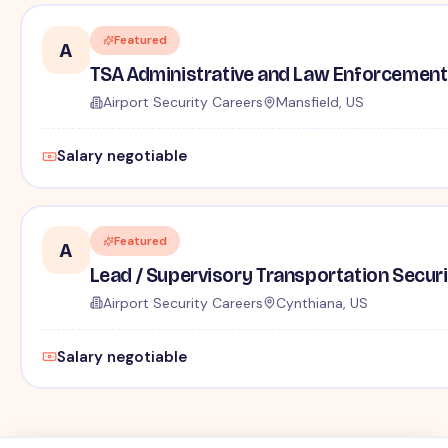
Featured
A
TSA Administrative and Law Enforcement 
Airport Security Careers
Mansfield, US
Salary negotiable
Featured
A
Lead / Supervisory Transportation Securi
Airport Security Careers
Cynthiana, US
Salary negotiable