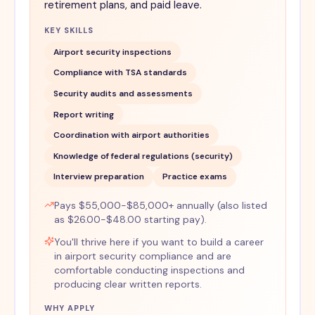
retirement plans, and paid leave.
KEY SKILLS
Airport security inspections
Compliance with TSA standards
Security audits and assessments
Report writing
Coordination with airport authorities
Knowledge of federal regulations (security)
Interview preparation
Practice exams
Pays $55,000-$85,000+ annually (also listed
as $26.00-$48.00 starting pay).
You'll thrive here if you want to build a career
in airport security compliance and are
comfortable conducting inspections and
producing clear written reports.
WHY APPLY