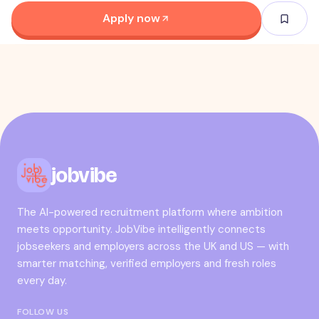
Apply now
jobvibe
The AI-powered recruitment platform where ambition
meets opportunity. JobVibe intelligently connects
jobseekers and employers across the UK and US — with
smarter matching, verified employers and fresh roles
every day.
FOLLOW US