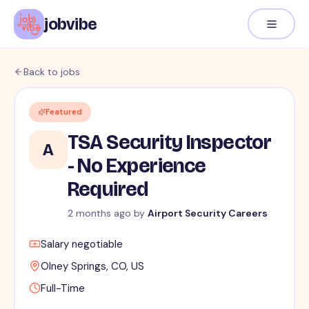
jobvibe
Back to jobs
Featured
TSA Security Inspector
A
- No Experience
Required
2 months ago
by
Airport Security Careers
Salary negotiable
Olney Springs, CO, US
Full-Time