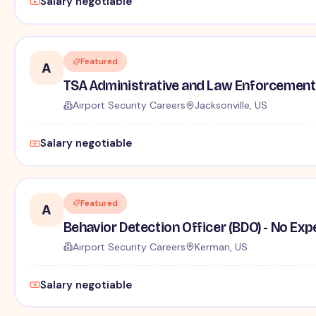
Salary negotiable
Featured
A
TSA Administrative and Law Enforcement 
Airport Security Careers
Jacksonville, US
Salary negotiable
Featured
A
Behavior Detection Officer (BDO) - No Ex
Airport Security Careers
Kerman, US
Salary negotiable