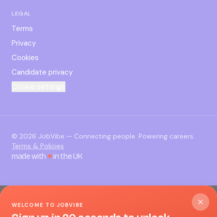
LEGAL
Terms
Privacy
Cookies
Candidate privacy
Cookie settings
©
2026
JobVibe — Connecting people. Powering careers.
Terms & Policies
made with
♥
in the UK
WELCOME TO JOBVIBE