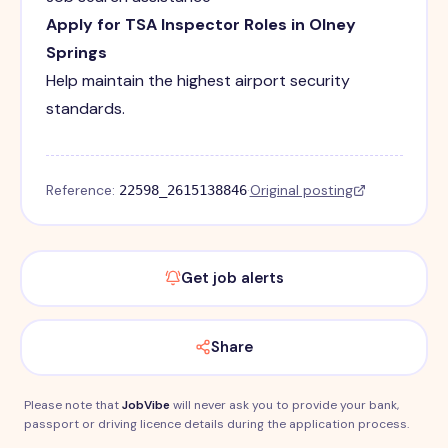
Apply for TSA Inspector Roles in Olney
Springs
Help maintain the highest airport security
standards.
Reference:
·
Original posting
22598_2615138846
Get job alerts
Share
Please note that
JobVibe
will never ask you to provide your bank,
passport or driving licence details during the application process.