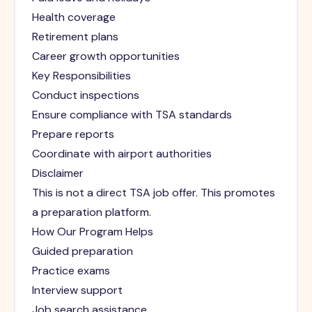
Health coverage
Retirement plans
Career growth opportunities
Key Responsibilities
Conduct inspections
Ensure compliance with TSA standards
Prepare reports
Coordinate with airport authorities
Disclaimer
This is not a direct TSA job offer. This promotes
a preparation platform.
How Our Program Helps
Guided preparation
Practice exams
Interview support
Job search assistance