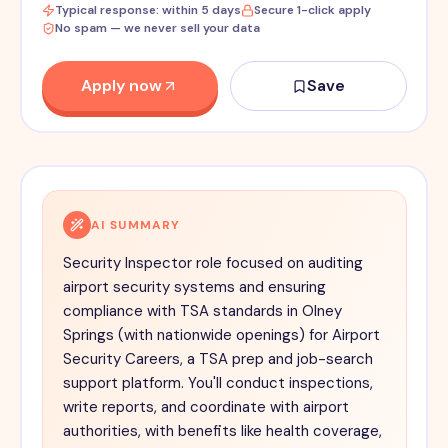
Typical response: within 5 days
Secure 1-click apply
No spam — we never sell your data
Apply now
Save
AI SUMMARY
Security Inspector role focused on auditing
airport security systems and ensuring
compliance with TSA standards in Olney
Springs (with nationwide openings) for Airport
Security Careers, a TSA prep and job-search
support platform. You'll conduct inspections,
write reports, and coordinate with airport
authorities, with benefits like health coverage,