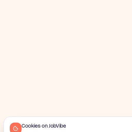
Cookies on JobVibe