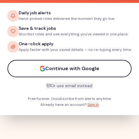
Daily job alerts
Hand-picked roles delivered the moment they go live.
Save & track jobs
Shortlist roles and see everything you've viewed in one place.
One-click apply
Apply faster with your saved details — no re-typing every time.
Continue with Google
Or use email instead
Free forever. Unsubscribe from alerts anytime.
Already have an account?
Sign in