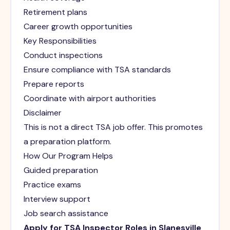
Retirement plans
Career growth opportunities
Key Responsibilities
Conduct inspections
Ensure compliance with TSA standards
Prepare reports
Coordinate with airport authorities
Disclaimer
This is not a direct TSA job offer. This promotes
a preparation platform.
How Our Program Helps
Guided preparation
Practice exams
Interview support
Job search assistance
Apply for TSA Inspector Roles in Slanesville