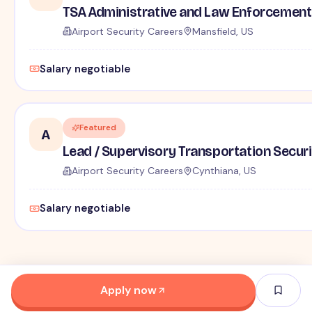
TSA Administrative and Law Enforcement 
Airport Security Careers
Mansfield, US
Salary negotiable
Featured
A
Lead / Supervisory Transportation Securi
Airport Security Careers
Cynthiana, US
Salary negotiable
Apply now