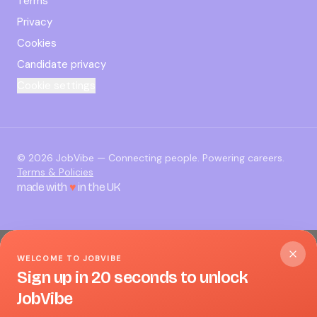
Terms
Privacy
Cookies
Candidate privacy
Cookie settings
©
2026
JobVibe — Connecting people. Powering careers.
Terms & Policies
made with
♥
in the UK
WELCOME TO JOBVIBE
Sign up in 20 seconds to unlock
JobVibe