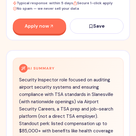
Typical response: within 5 days
Secure 1-click apply
No spam — we never sell your data
Apply now
Save
AI SUMMARY
Security Inspector role focused on auditing
airport security systems and ensuring
compliance with TSA standards in Slanesville
(with nationwide openings) via Airport
Security Careers, a TSA prep and job-search
platform (not a direct TSA employer).
Standout perk: listed compensation up to
$85,000+ with benefits like health coverage