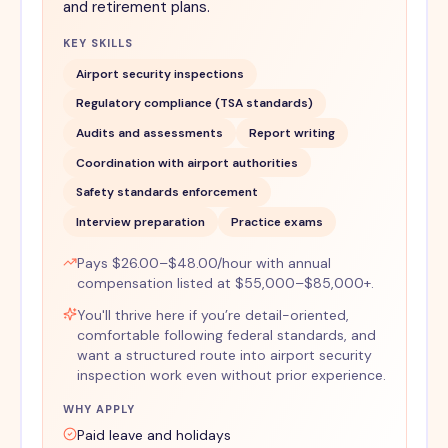
and retirement plans.
KEY SKILLS
Airport security inspections
Regulatory compliance (TSA standards)
Audits and assessments
Report writing
Coordination with airport authorities
Safety standards enforcement
Interview preparation
Practice exams
Pays $26.00–$48.00/hour with annual
compensation listed at $55,000–$85,000+.
You'll thrive here if you’re detail-oriented,
comfortable following federal standards, and
want a structured route into airport security
inspection work even without prior experience.
WHY APPLY
Paid leave and holidays