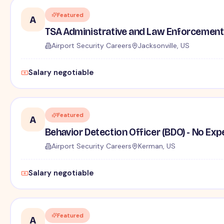
Featured
A
TSA Administrative and Law Enforcement 
Airport Security Careers
Jacksonville, US
Salary negotiable
Featured
A
Behavior Detection Officer (BDO) - No Ex
Airport Security Careers
Kerman, US
Salary negotiable
Featured
A