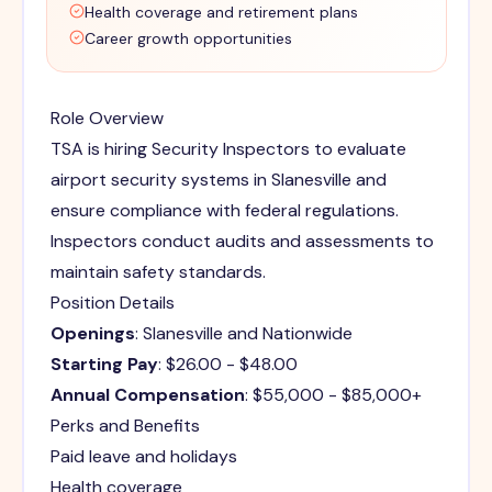
Health coverage and retirement plans
Career growth opportunities
Role Overview
TSA is hiring Security Inspectors to evaluate
airport security systems in Slanesville and
ensure compliance with federal regulations.
Inspectors conduct audits and assessments to
maintain safety standards.
Position Details
Openings
: Slanesville and Nationwide
Starting Pay
: $26.00 - $48.00
Annual Compensation
: $55,000 - $85,000+
Perks and Benefits
Paid leave and holidays
Health coverage