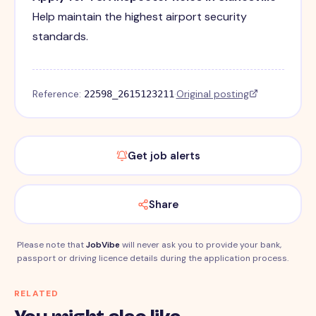
Help maintain the highest airport security
standards.
Reference:
·
Original posting
22598_2615123211
Get job alerts
Share
Please note that
JobVibe
will never ask you to provide your bank,
passport or driving licence details during the application process.
RELATED