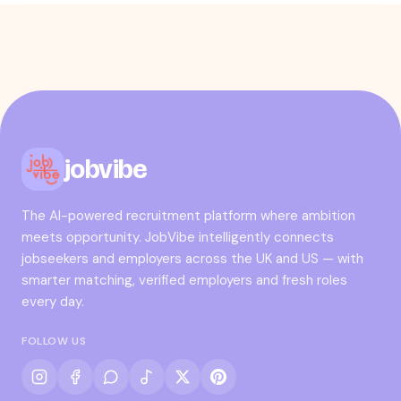
jobvibe
The AI-powered recruitment platform where ambition
meets opportunity. JobVibe intelligently connects
jobseekers and employers across the UK and US — with
smarter matching, verified employers and fresh roles
every day.
FOLLOW US