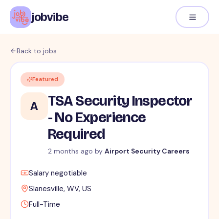
jobvibe
Back to jobs
Featured
TSA Security Inspector
A
- No Experience
Required
2 months ago
by
Airport Security Careers
Salary negotiable
Slanesville, WV, US
Full-Time