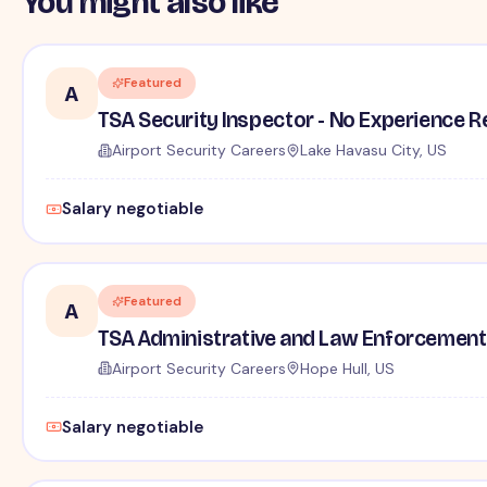
You might also like
Featured
A
TSA Security Inspector - No Experience R
Airport Security Careers
Lake Havasu City, US
Salary negotiable
Featured
A
TSA Administrative and Law Enforcement 
Airport Security Careers
Hope Hull, US
Salary negotiable