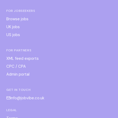
FOR JOBSEEKERS
Browse jobs
UK jobs
US jobs
FOR PARTNERS
XML feed exports
CPC / CPA
Admin portal
GET IN TOUCH
info@jobvibe.co.uk
LEGAL