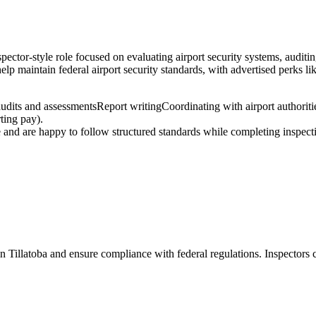
pector-style role focused on evaluating airport security systems, auditin
elp maintain federal airport security standards, with advertised perks li
audits and assessments
Report writing
Coordinating with airport authoriti
ting pay).
e and are happy to follow structured standards while completing inspecti
 in Tillatoba and ensure compliance with federal regulations. Inspectors