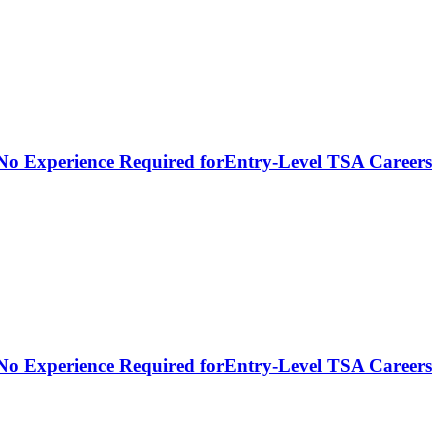
- No Experience Required forEntry-Level TSA Careers
- No Experience Required forEntry-Level TSA Careers