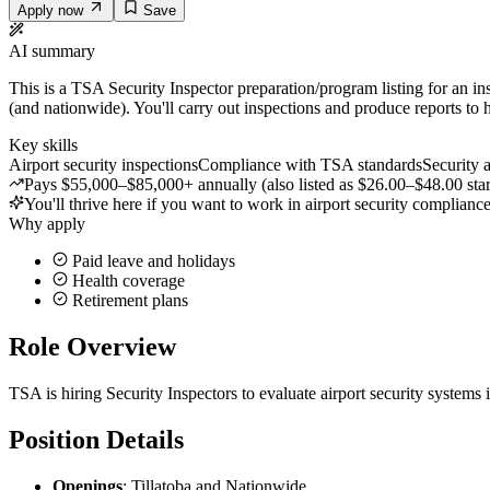
Apply now
Save
AI summary
This is a TSA Security Inspector preparation/program listing for an ins
(and nationwide). You'll carry out inspections and produce reports to h
Key skills
Airport security inspections
Compliance with TSA standards
Security 
Pays $55,000–$85,000+ annually (also listed as $26.00–$48.00 star
You'll thrive here if you want to work in airport security complianc
Why apply
Paid leave and holidays
Health coverage
Retirement plans
Role Overview
TSA is hiring Security Inspectors to evaluate airport security systems
Position Details
Openings
: Tillatoba and Nationwide