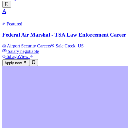
A
Featured
Federal Air Marshal - TSA Law Enforcement Career
Airport Security Careers
Sale Creek, US
Salary negotiable
6d ago
View
Apply now