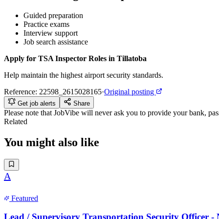
Guided preparation
Practice exams
Interview support
Job search assistance
Apply for TSA Inspector Roles in Tillatoba
Help maintain the highest airport security standards.
Reference:
22598_2615028165
·
Original posting
Get job alerts
Share
Please note that
JobVibe
will never ask you to provide your bank, passp
Related
You might also like
A
Featured
Lead / Supervisory Transportation Security Officer 