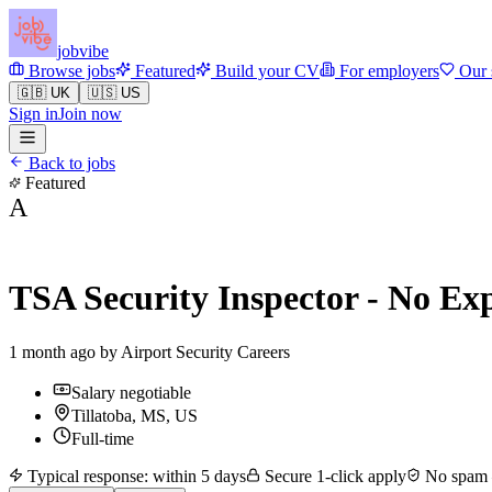
jobvibe
Browse jobs
Featured
Build your CV
For employers
Our 
🇬🇧 UK
🇺🇸 US
Sign in
Join now
Back to jobs
Featured
A
TSA Security Inspector - No Ex
1 month ago by
Airport Security Careers
Salary negotiable
Tillatoba, MS, US
Full-time
Typical response: within 5 days
Secure 1-click apply
No spam —