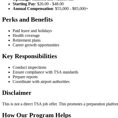
Starting Pay
: $26.00 - $48.00
Annual Compensation
: $55,000 - $85,000+
Perks and Benefits
Paid leave and holidays
Health coverage
Retirement plans
Career growth opportunities
Key Responsibilities
Conduct inspections
Ensure compliance with TSA standards
Prepare reports
Coordinate with airport authorities
Disclaimer
This is not a direct TSA job offer. This promotes a preparation platfor
How Our Program Helps