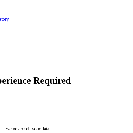
story
perience Required
 we never sell your data