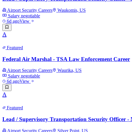
Airport Security Careers
Waukomis, US
Salary negotiable
6d ago
View
A
Featured
Federal Air Marshal - TSA Law Enforcement Career
Airport Security Careers
Waurika, US
Salary negotiable
6d ago
View
A
Featured
Lead / Supervisory Transportation Security Officer 
Airport Security Careers
Silver Point, US