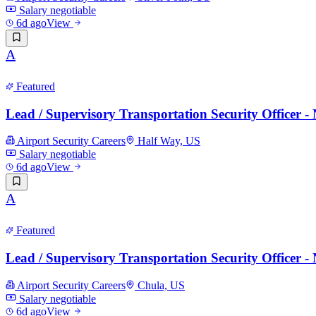
Salary negotiable
6d ago
View
A
Featured
Lead / Supervisory Transportation Security Officer 
Airport Security Careers
Half Way, US
Salary negotiable
6d ago
View
A
Featured
Lead / Supervisory Transportation Security Officer 
Airport Security Careers
Chula, US
Salary negotiable
6d ago
View