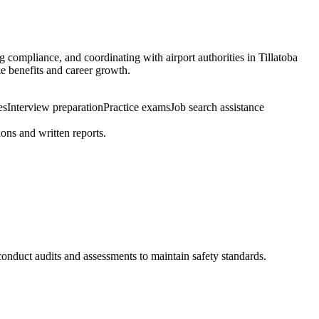
g compliance, and coordinating with airport authorities in Tillatoba
ke benefits and career growth.
es
Interview preparation
Practice exams
Job search assistance
ons and written reports.
 conduct audits and assessments to maintain safety standards.