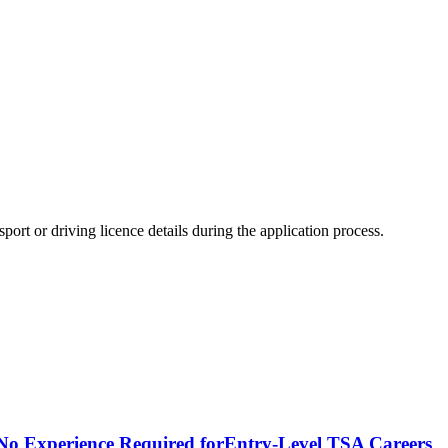
ort or driving licence details during the application process.
- No Experience Required forEntry-Level TSA Careers