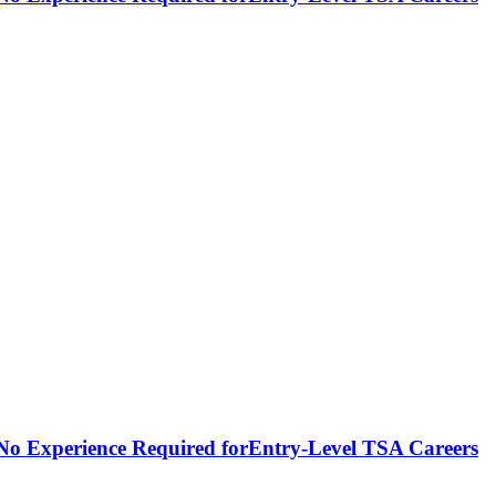
- No Experience Required forEntry-Level TSA Careers