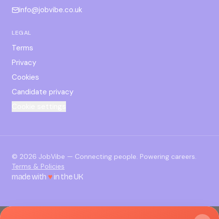
info@jobvibe.co.uk
LEGAL
Terms
Privacy
Cookies
Candidate privacy
Cookie settings
©
2026
JobVibe — Connecting people. Powering careers.
Terms & Policies
made with
♥
in the UK