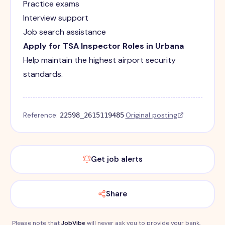
Practice exams
Interview support
Job search assistance
Apply for TSA Inspector Roles in Urbana
Help maintain the highest airport security
standards.
Reference:
·
Original posting
22598_2615119485
Get job alerts
Share
Please note that
JobVibe
will never ask you to provide your bank,