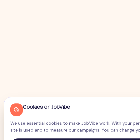
Cookies on JobVibe
We use essential cookies to make JobVibe work. With your perm
site is used and to measure our campaigns. You can change yo