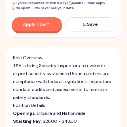
Typical response: within 5 days
Secure 1-click apply
No spam — we never sell your data
Apply now
Save
Role Overview
TSA is hiring Security Inspectors to evaluate
airport security systems in Urbana and ensure
compliance with federal regulations. Inspectors
conduct audits and assessments to maintain
safety standards.
Position Details
Openings
: Urbana and Nationwide
Starting Pay
: $26.00 - $48.00