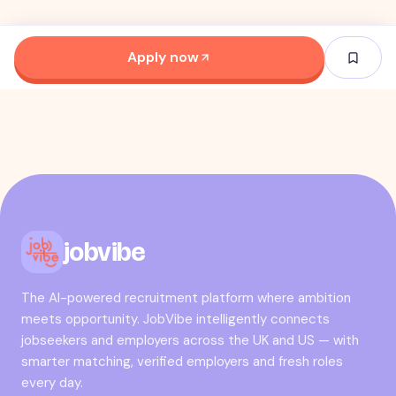
Apply now
jobvibe
The AI-powered recruitment platform where ambition
meets opportunity. JobVibe intelligently connects
jobseekers and employers across the UK and US — with
smarter matching, verified employers and fresh roles
every day.