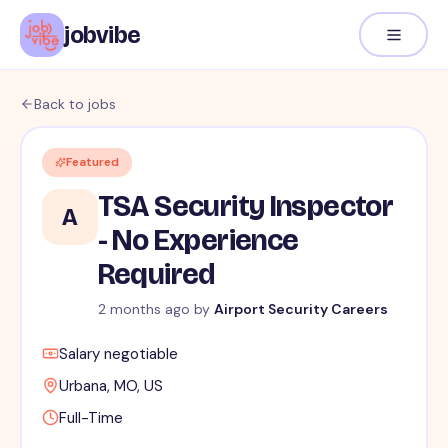
jobvibe
Back to jobs
Featured
TSA Security Inspector
A
- No Experience
Required
2 months ago
by
Airport Security Careers
Salary negotiable
Urbana, MO, US
Full-Time