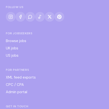
FOLLOW US
FOR JOBSEEKERS
Browse jobs
UK jobs
US jobs
FOR PARTNERS
XML feed exports
CPC / CPA
Admin portal
GET IN TOUCH