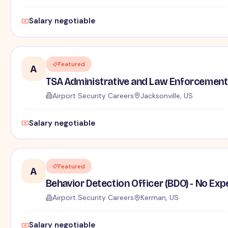
Salary negotiable
Featured
A
TSA Administrative and Law Enforcement 
Airport Security Careers
Jacksonville, US
Salary negotiable
Featured
A
Behavior Detection Officer (BDO) - No Ex
Airport Security Careers
Kerman, US
Salary negotiable