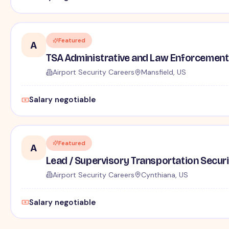
Featured
A
TSA Administrative and Law Enforcement 
Airport Security Careers
Mansfield, US
Salary negotiable
Featured
A
Lead / Supervisory Transportation Securi
Airport Security Careers
Cynthiana, US
Salary negotiable