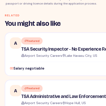
passport or driving licence details during the application process.
RELATED
You might also like
Featured
A
TSA Security Inspector - No Experience R
Airport Security Careers
Lake Havasu City, US
Salary negotiable
Featured
A
TSA Administrative and Law Enforcement 
Airport Security Careers
Hope Hull, US