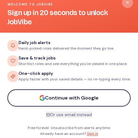
WELCOME TO JOBVIBE
Sign up in 20 seconds to unlock
JobVibe
Daily job alerts
Hand-picked roles delivered the moment they go live.
Save & track jobs
Shortlist roles and see everything you've viewed in one place.
One-click apply
Apply faster with your saved details — no re-typing every time.
Continue with Google
Or use email instead
Free forever. Unsubscribe from alerts anytime.
Already have an account?
Sign in