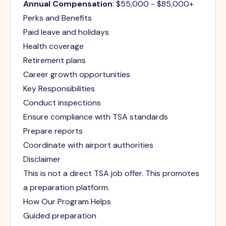
Annual Compensation
: $55,000 - $85,000+
Perks and Benefits
Paid leave and holidays
Health coverage
Retirement plans
Career growth opportunities
Key Responsibilities
Conduct inspections
Ensure compliance with TSA standards
Prepare reports
Coordinate with airport authorities
Disclaimer
This is not a direct TSA job offer. This promotes
a preparation platform.
How Our Program Helps
Guided preparation