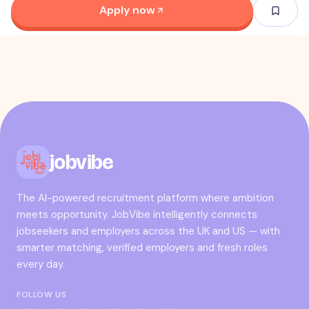
Apply now
jobvibe
The AI-powered recruitment platform where ambition
meets opportunity. JobVibe intelligently connects
jobseekers and employers across the UK and US — with
smarter matching, verified employers and fresh roles
every day.
FOLLOW US