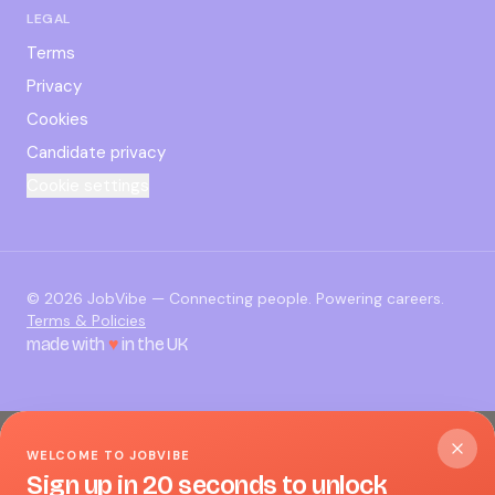
LEGAL
Terms
Privacy
Cookies
Candidate privacy
Cookie settings
©
2026
JobVibe — Connecting people. Powering careers.
Terms & Policies
made with
♥
in the UK
WELCOME TO JOBVIBE
Sign up in 20 seconds to unlock