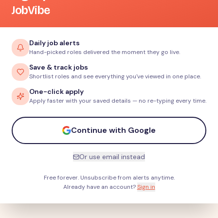
JobVibe
Daily job alerts
Hand-picked roles delivered the moment they go live.
Save & track jobs
Shortlist roles and see everything you've viewed in one place.
One-click apply
Apply faster with your saved details — no re-typing every time.
Continue with Google
Or use email instead
Free forever. Unsubscribe from alerts anytime.
Already have an account?
Sign in