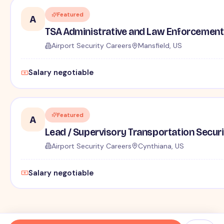
Featured
A
TSA Administrative and Law Enforcement 
Airport Security Careers
Mansfield, US
Salary negotiable
Featured
A
Lead / Supervisory Transportation Securi
Airport Security Careers
Cynthiana, US
Salary negotiable