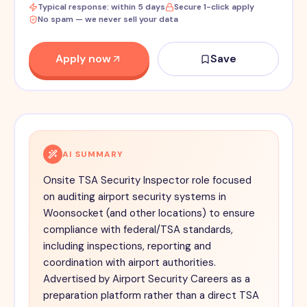
Typical response: within 5 days
Secure 1-click apply
No spam — we never sell your data
Apply now
Save
AI SUMMARY
Onsite TSA Security Inspector role focused
on auditing airport security systems in
Woonsocket (and other locations) to ensure
compliance with federal/TSA standards,
including inspections, reporting and
coordination with airport authorities.
Advertised by Airport Security Careers as a
preparation platform rather than a direct TSA