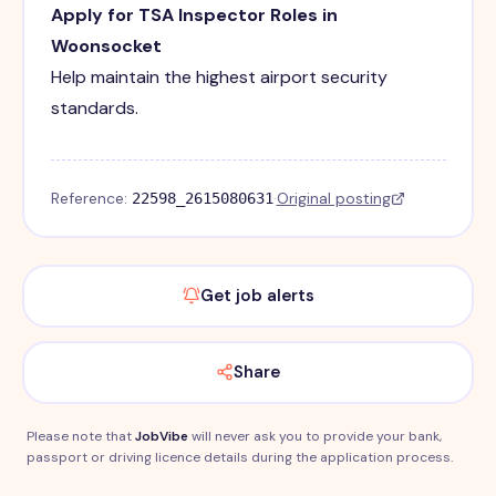
Apply for TSA Inspector Roles in
Woonsocket
Help maintain the highest airport security
standards.
Reference:
·
Original posting
22598_2615080631
Get job alerts
Share
Please note that
JobVibe
will never ask you to provide your bank,
passport or driving licence details during the application process.