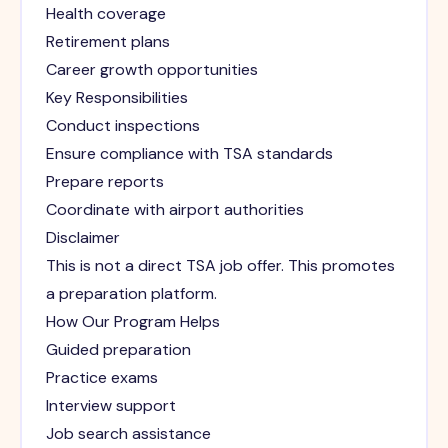
Health coverage
Retirement plans
Career growth opportunities
Key Responsibilities
Conduct inspections
Ensure compliance with TSA standards
Prepare reports
Coordinate with airport authorities
Disclaimer
This is not a direct TSA job offer. This promotes
a preparation platform.
How Our Program Helps
Guided preparation
Practice exams
Interview support
Job search assistance