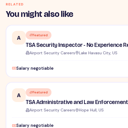
RELATED
You might also like
Featured
A
TSA Security Inspector - No Experience R
Airport Security Careers
Lake Havasu City, US
Salary negotiable
Featured
A
TSA Administrative and Law Enforcement 
Airport Security Careers
Hope Hull, US
Salary negotiable