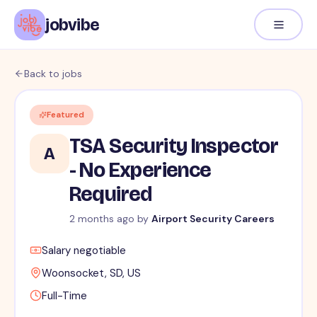
jobvibe
Back to jobs
Featured
TSA Security Inspector
A
- No Experience
Required
2 months ago
by
Airport Security Careers
Salary negotiable
Woonsocket, SD, US
Full-Time