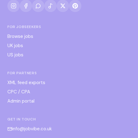
FOR JOBSEEKERS
Browse jobs
UK jobs
US jobs
FOR PARTNERS
XML feed exports
CPC / CPA
Admin portal
GET IN TOUCH
info@jobvibe.co.uk