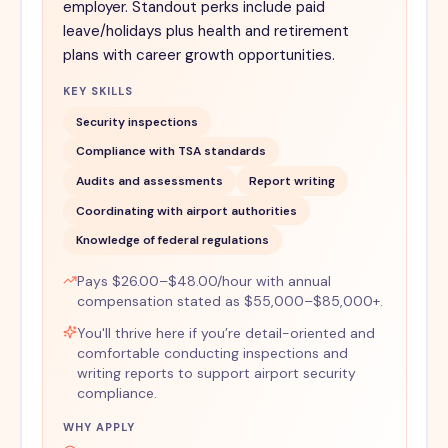
employer. Standout perks include paid
leave/holidays plus health and retirement
plans with career growth opportunities.
KEY SKILLS
Security inspections
Compliance with TSA standards
Audits and assessments
Report writing
Coordinating with airport authorities
Knowledge of federal regulations
Pays $26.00–$48.00/hour with annual
compensation stated as $55,000–$85,000+.
You'll thrive here if you’re detail-oriented and
comfortable conducting inspections and
writing reports to support airport security
compliance.
WHY APPLY