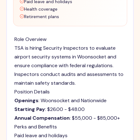
Paid leave and holidays
Health coverage
Retirement plans
Role Overview
TSA is hiring Security Inspectors to evaluate
airport security systems in Woonsocket and
ensure compliance with federal regulations.
Inspectors conduct audits and assessments to
maintain safety standards.
Position Details
Openings
: Woonsocket and Nationwide
Starting Pay
: $26.00 - $48.00
Annual Compensation
: $55,000 - $85,000+
Perks and Benefits
Paid leave and holidays