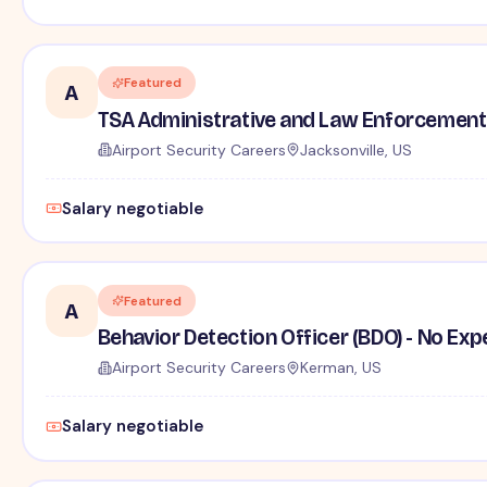
Featured
A
TSA Administrative and Law Enforcement 
Airport Security Careers
Jacksonville, US
Salary negotiable
Featured
A
Behavior Detection Officer (BDO) - No Ex
Airport Security Careers
Kerman, US
Salary negotiable