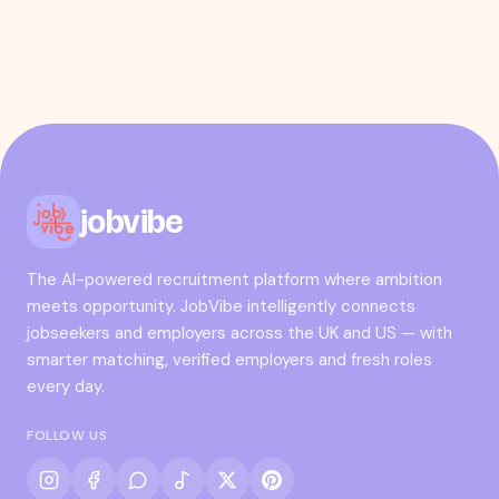
jobvibe
The AI-powered recruitment platform where ambition
meets opportunity. JobVibe intelligently connects
jobseekers and employers across the UK and US — with
smarter matching, verified employers and fresh roles
every day.
FOLLOW US