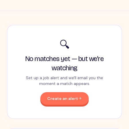
🔍
No matches yet — but we're
watching
Set up a job alert and we'll email you the
moment a match appears.
Create an alert