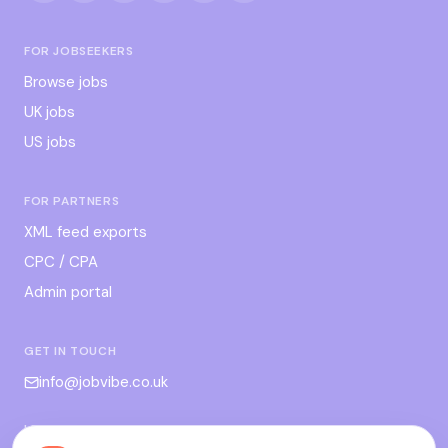
FOR JOBSEEKERS
Browse jobs
UK jobs
US jobs
FOR PARTNERS
XML feed exports
CPC / CPA
Admin portal
GET IN TOUCH
info@jobvibe.co.uk
LEGAL