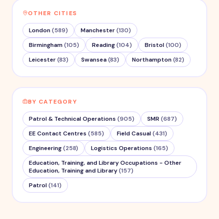
OTHER CITIES
London
(
589
)
Manchester
(
130
)
Birmingham
(
105
)
Reading
(
104
)
Bristol
(
100
)
Leicester
(
83
)
Swansea
(
83
)
Northampton
(
82
)
BY CATEGORY
Patrol & Technical Operations
(
905
)
SMR
(
687
)
EE Contact Centres
(
585
)
Field Casual
(
431
)
Engineering
(
258
)
Logistics Operations
(
165
)
Education, Training, and Library Occupations - Other
Education, Training and Library
(
157
)
Patrol
(
141
)