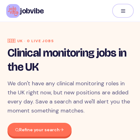
jobvibe
🇬🇧
UK
·
0
LIVE JOB
S
Clinical monitoring jobs in
the UK
We don't have any clinical monitoring roles in
the UK right now, but new positions are added
every day. Save a search and we'll alert you the
moment something matches.
Refine your search