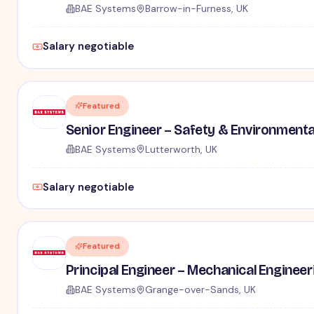
BAE Systems
Barrow-in-Furness, UK
Salary negotiable
Featured
Senior Engineer – Safety & Environmenta
BAE Systems
Lutterworth, UK
Salary negotiable
Featured
Principal Engineer – Mechanical Engineer
BAE Systems
Grange-over-Sands, UK