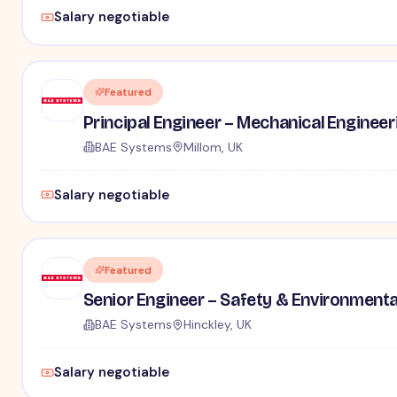
Salary negotiable
Featured
Principal Engineer – Mechanical Engineer
BAE Systems
Millom, UK
Salary negotiable
Featured
Senior Engineer – Safety & Environmenta
BAE Systems
Hinckley, UK
Salary negotiable