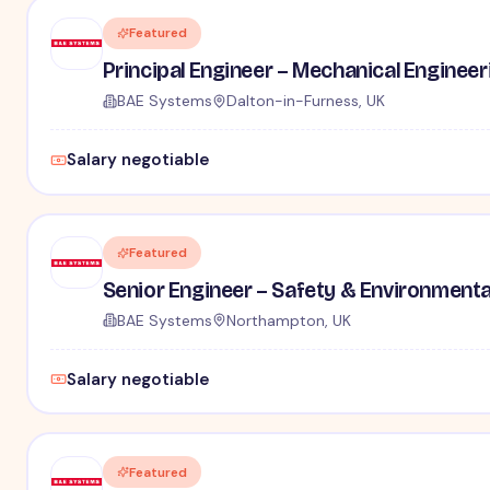
Featured
Principal Engineer – Mechanical Engineer
BAE Systems
Dalton-in-Furness, UK
Salary negotiable
Featured
Senior Engineer – Safety & Environmenta
BAE Systems
Northampton, UK
Salary negotiable
Featured