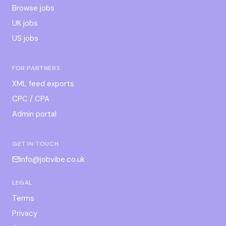
Browse jobs
UK jobs
US jobs
FOR PARTNERS
XML feed exports
CPC / CPA
Admin portal
GET IN TOUCH
info@jobvibe.co.uk
LEGAL
Terms
Privacy