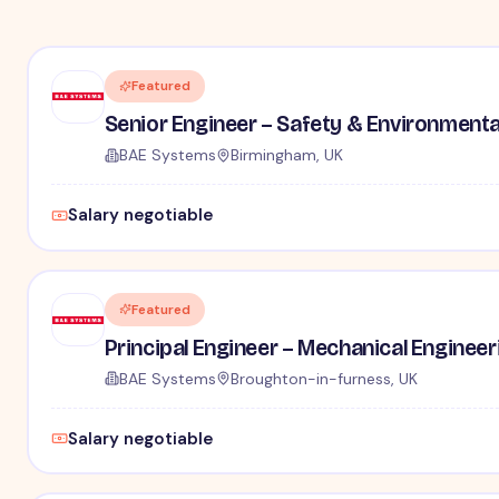
Featured
Senior Engineer – Safety & Environmenta
BAE Systems
Birmingham, UK
Salary negotiable
Featured
Principal Engineer – Mechanical Engineer
BAE Systems
Broughton-in-furness, UK
Salary negotiable