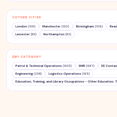
OTHER CITIES
London
(
591
)
Manchester
(
130
)
Birmingham
(
106
)
Read
Leicester
(
83
)
Northampton
(
82
)
BY CATEGORY
Patrol & Technical Operations
(
905
)
SMR
(
687
)
EE Contac
Engineering
(
258
)
Logistics Operations
(
165
)
Education, Training, and Library Occupations - Other Education, T