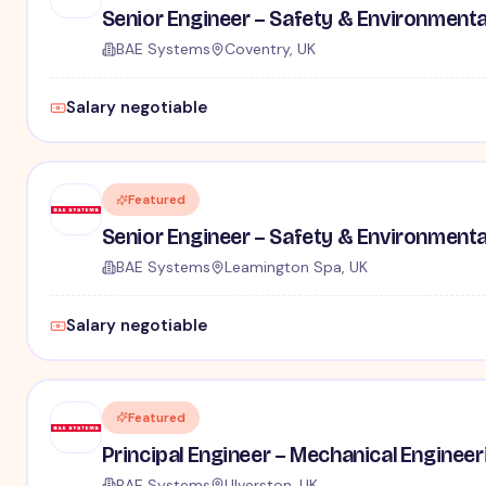
Senior Engineer – Safety & Environmenta
BAE Systems
Coventry, UK
Salary negotiable
Featured
Senior Engineer – Safety & Environmenta
BAE Systems
Leamington Spa, UK
Salary negotiable
Featured
Principal Engineer – Mechanical Engineer
BAE Systems
Ulverston, UK