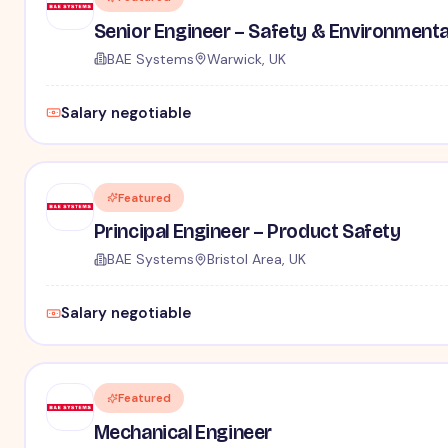
Senior Engineer – Safety & Environmenta
BAE Systems
Warwick, UK
Salary negotiable
Featured
Principal Engineer – Product Safety
BAE Systems
Bristol Area, UK
Salary negotiable
Featured
Mechanical Engineer