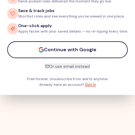
Hand-picked roles delivered the moment they go live.
Save & track jobs
Shortlist roles and see everything you've viewed in one place.
One-click apply
Apply faster with your saved details — no re-typing every time.
Continue with Google
Or use email instead
Free forever. Unsubscribe from alerts anytime.
Already have an account?
Sign in