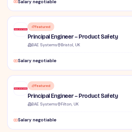
Salary negotiable
Featured
Principal Engineer – Product Safety
BAE Systems
Bristol, UK
Salary negotiable
Featured
Principal Engineer – Product Safety
BAE Systems
Filton, UK
Salary negotiable