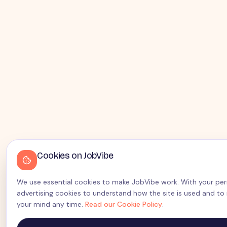
Cookies on JobVibe
We use essential cookies to make JobVibe work. With your perm
advertising cookies to understand how the site is used and 
your mind any time.
Read our Cookie Policy
.