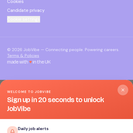
Cookies
Candidate privacy
Cookie settings
©
2026
JobVibe — Connecting people. Powering careers.
Terms & Policies
made with
♥
in the UK
WELCOME TO JOBVIBE
Sign up in 20 seconds to unlock
JobVibe
Daily job alerts