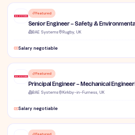
Featured
Senior Engineer – Safety & Environmenta
BAE Systems
Rugby, UK
Salary negotiable
Featured
Principal Engineer – Mechanical Engineer
BAE Systems
Kirkby-in-Furness, UK
Salary negotiable
Featured