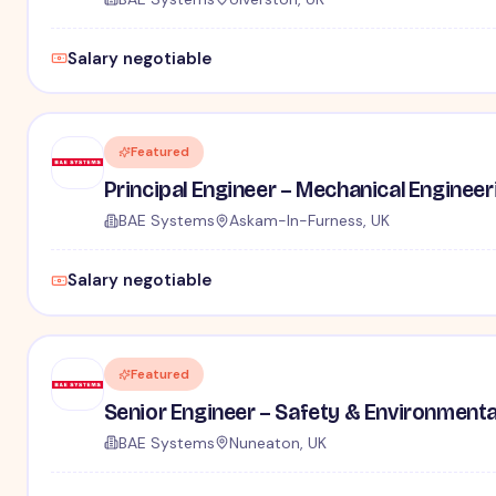
Salary negotiable
Featured
Principal Engineer – Mechanical Engineer
BAE Systems
Askam-In-Furness, UK
Salary negotiable
Featured
Senior Engineer – Safety & Environmenta
BAE Systems
Nuneaton, UK