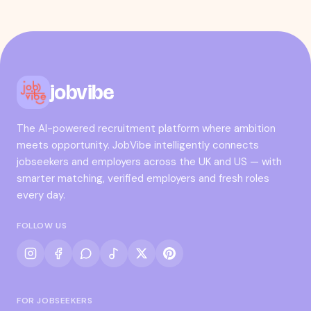
jobvibe
The AI-powered recruitment platform where ambition
meets opportunity. JobVibe intelligently connects
jobseekers and employers across the UK and US — with
smarter matching, verified employers and fresh roles
every day.
FOLLOW US
FOR JOBSEEKERS