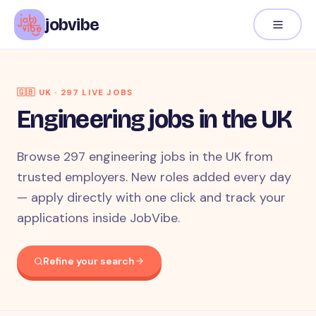
jobvibe
🇬🇧
UK
·
297
LIVE JOB
S
Engineering jobs in the UK
Browse 297 engineering jobs in the UK from
trusted employers. New roles added every day
— apply directly with one click and track your
applications inside JobVibe.
Refine your search