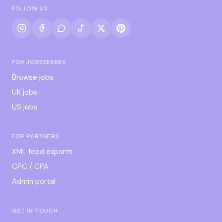
FOLLOW US
FOR JOBSEEKERS
Browse jobs
UK jobs
US jobs
FOR PARTNERS
XML feed exports
CPC / CPA
Admin portal
GET IN TOUCH