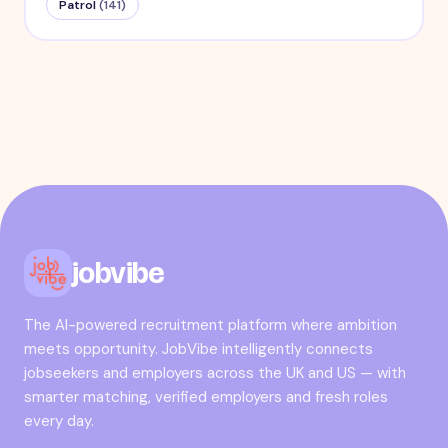
Patrol
(
141
)
jobvibe
The AI-powered recruitment platform where ambition
meets opportunity. JobVibe intelligently connects
jobseekers and employers across the UK and US — with
smarter matching, verified employers and fresh roles
every day.