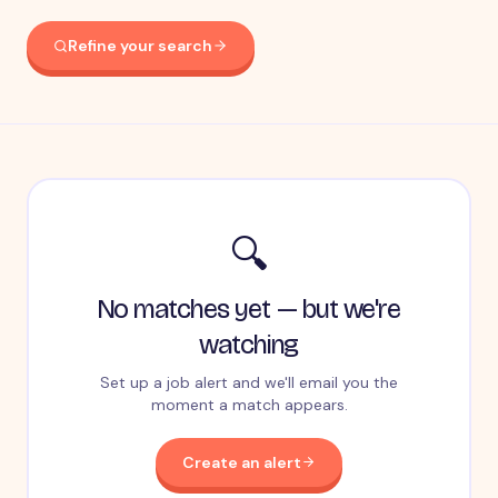
Refine your search
🔍
No matches yet — but we're
watching
Set up a job alert and we'll email you the
moment a match appears.
Create an alert