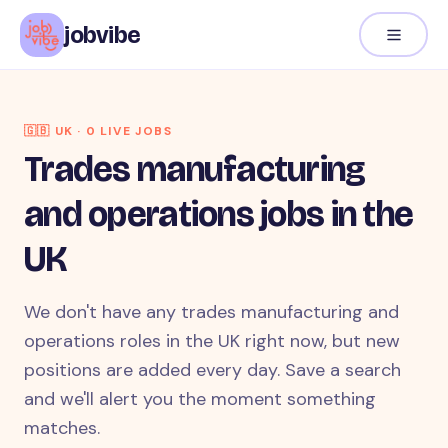
jobvibe
🇬🇧
UK
·
0
LIVE JOB
S
Trades manufacturing
and operations jobs in the
UK
We don't have any trades manufacturing and
operations roles in the UK right now, but new
positions are added every day. Save a search
and we'll alert you the moment something
matches.