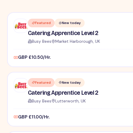
Featured
New today
Catering Apprentice Level 2
Busy Bees
Market Harborough, UK
GBP £10.50/Hr.
Featured
New today
Catering Apprentice Level 2
Busy Bees
Lutterworth, UK
GBP £11.00/Hr.