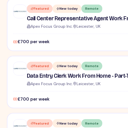
Featured
New today
Remote
Call Center Representative Agent Work F
Apex Focus Group Inc.
Leicester, UK
£700 per week
Featured
New today
Remote
Data Entry Clerk Work From Home - Part
Apex Focus Group Inc.
Leicester, UK
£700 per week
Featured
New today
Remote