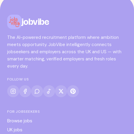
jobvibe
The AI-powered recruitment platform where ambition
meets opportunity. JobVibe intelligently connects
jobseekers and employers across the UK and US — with
smarter matching, verified employers and fresh roles
every day.
FOLLOW US
FOR JOBSEEKERS
Browse jobs
UK jobs