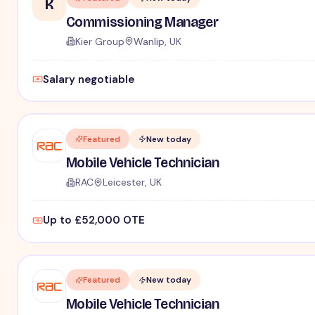
K
Commissioning Manager
Kier Group
Wanlip, UK
Salary negotiable
Featured
New today
Mobile Vehicle Technician
RAC
Leicester, UK
Up to £52,000 OTE
Featured
New today
Mobile Vehicle Technician