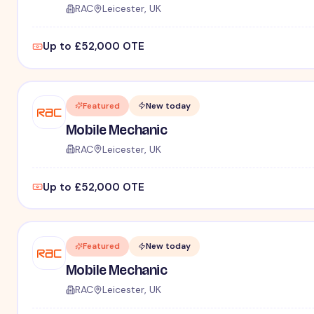
RAC
Leicester, UK
Up to £52,000 OTE
Featured
New today
Mobile Mechanic
RAC
Leicester, UK
Up to £52,000 OTE
Featured
New today
Mobile Mechanic
RAC
Leicester, UK