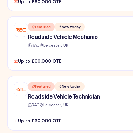
Up to £60,000 OTE
Featured
New today
Roadside Vehicle Mechanic
RAC
Leicester, UK
Up to £60,000 OTE
Featured
New today
Roadside Vehicle Technician
RAC
Leicester, UK
Up to £60,000 OTE