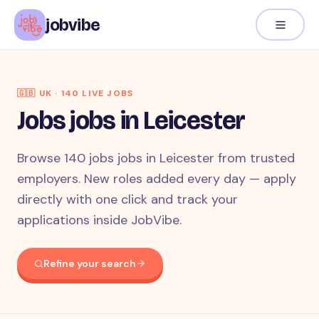
jobvibe
🇬🇧
UK
·
140
LIVE JOB
S
Jobs jobs in Leicester
Browse 140 jobs jobs in Leicester from trusted
employers. New roles added every day — apply
directly with one click and track your
applications inside JobVibe.
Refine your search