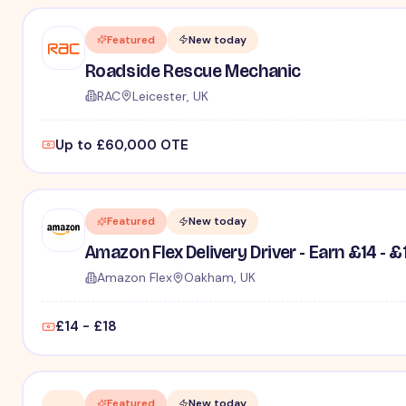
Featured
New today
Roadside Rescue Mechanic
RAC
Leicester, UK
Up to £60,000 OTE
Featured
New today
Amazon Flex Delivery Driver - Earn £14 - £
Amazon Flex
Oakham, UK
£14 - £18
Featured
New today