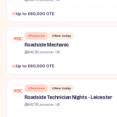
Up to £60,000 OTE
Featured
New today
Roadside Mechanic
RAC
Leicester, UK
Up to £60,000 OTE
Featured
New today
Roadside Technician Nights - Leicester
RAC
Leicester, UK