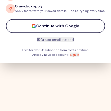
One-click apply
Apply faster with your saved details — no re-typing every time.
Continue with Google
Or use email instead
Free forever. Unsubscribe from alerts anytime.
Already have an account?
Sign in