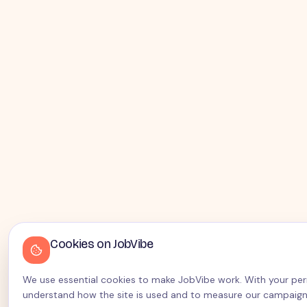
Cookies on JobVibe
We use essential cookies to make JobVibe work. With your permi
understand how the site is used and to measure our campaign