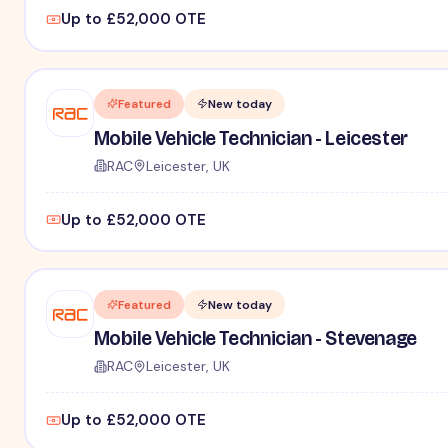
Up to £52,000 OTE
Featured
New today
Mobile Vehicle Technician - Leicester
RAC
Leicester, UK
Up to £52,000 OTE
Featured
New today
Mobile Vehicle Technician - Stevenage
RAC
Leicester, UK
Up to £52,000 OTE