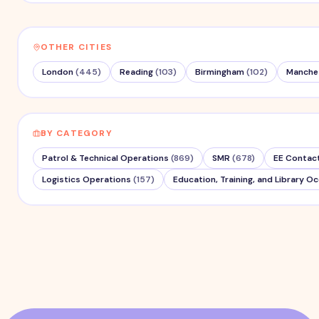
OTHER CITIES
London
(
445
)
Reading
(
103
)
Birmingham
(
102
)
Manche
BY CATEGORY
Patrol & Technical Operations
(
869
)
SMR
(
678
)
EE Contac
Logistics Operations
(
157
)
Education, Training, and Library O