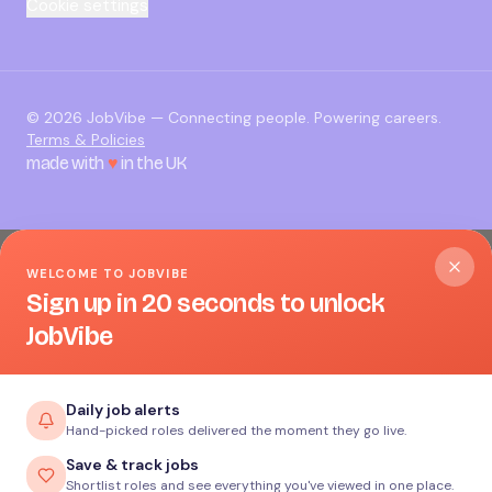
Cookie settings
©
2026
JobVibe — Connecting people. Powering careers.
Terms & Policies
made with
♥
in the UK
WELCOME TO JOBVIBE
Sign up in 20 seconds to unlock
JobVibe
Daily job alerts
Hand-picked roles delivered the moment they go live.
Save & track jobs
Shortlist roles and see everything you've viewed in one place.