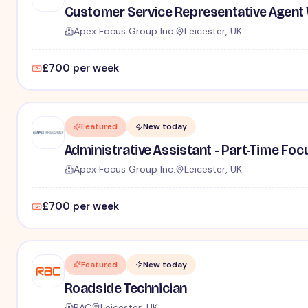
Customer Service Representative Agent 
Apex Focus Group Inc.
Leicester, UK
£700 per week
Featured
New today
Administrative Assistant - Part-Time Fo
Apex Focus Group Inc.
Leicester, UK
£700 per week
Featured
New today
Roadside Technician
RAC
Leicester, UK