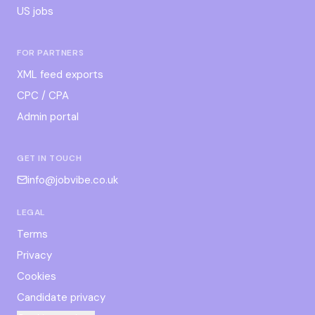
US jobs
FOR PARTNERS
XML feed exports
CPC / CPA
Admin portal
GET IN TOUCH
info@jobvibe.co.uk
LEGAL
Terms
Privacy
Cookies
Candidate privacy