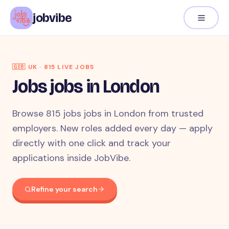
jobvibe
🇬🇧
UK
·
815
LIVE JOB
S
Jobs jobs in London
Browse 815 jobs jobs in London from trusted
employers. New roles added every day — apply
directly with one click and track your
applications inside JobVibe.
Refine your search