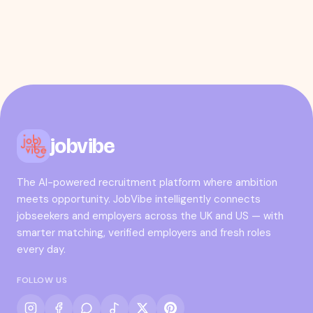
jobvibe
The AI-powered recruitment platform where ambition
meets opportunity. JobVibe intelligently connects
jobseekers and employers across the UK and US — with
smarter matching, verified employers and fresh roles
every day.
FOLLOW US