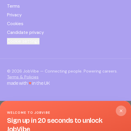
Terms
Privacy
Cookies
Candidate privacy
Cookie settings
©
2026
JobVibe — Connecting people. Powering careers.
Terms & Policies
made with
♥
in the UK
WELCOME TO JOBVIBE
Sign up in 20 seconds to unlock
JobVibe