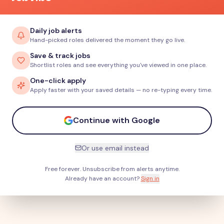
Daily job alerts
Hand-picked roles delivered the moment they go live.
Save & track jobs
Shortlist roles and see everything you've viewed in one place.
One-click apply
Apply faster with your saved details — no re-typing every time.
Continue with Google
Or use email instead
Free forever. Unsubscribe from alerts anytime.
Already have an account?
Sign in