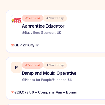
Featured
New today
Apprentice Educator
Busy Bees
London, UK
GBP £11.00/Hr.
Featured
New today
P
Damp and Mould Operative
Places for People
London, UK
£28,072.86 + Company Van + Bonus