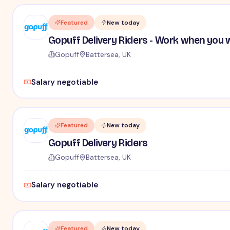
Featured
New today
Gopuff Delivery Riders - Work when you 
Gopuff
Battersea, UK
Salary negotiable
Featured
New today
Gopuff Delivery Riders
Gopuff
Battersea, UK
Salary negotiable
Featured
New today