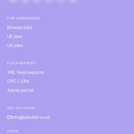
FOR JOBSEEKERS
Browse jobs
UK jobs
US jobs
FOR PARTNERS
XML feed exports
CPC / CPA
Admin portal
GET IN TOUCH
info@jobvibe.co.uk
LEGAL