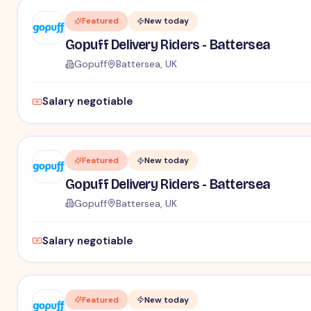
Featured
New today
Gopuff Delivery Riders - Battersea
Gopuff
Battersea, UK
Salary negotiable
Featured
New today
Gopuff Delivery Riders - Battersea
Gopuff
Battersea, UK
Salary negotiable
Featured
New today