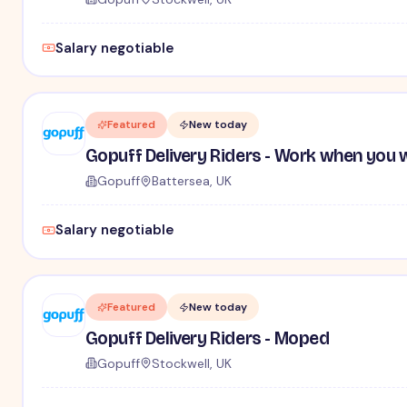
Salary negotiable
Featured
New today
Gopuff Delivery Riders - Work when you 
Gopuff
Battersea, UK
Salary negotiable
Featured
New today
Gopuff Delivery Riders - Moped
Gopuff
Stockwell, UK