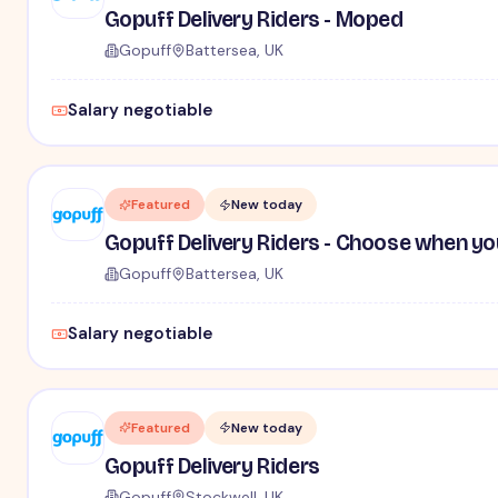
Gopuff Delivery Riders - Moped
Gopuff
Battersea, UK
Salary negotiable
Featured
New today
Gopuff Delivery Riders - Choose when yo
Gopuff
Battersea, UK
Salary negotiable
Featured
New today
Gopuff Delivery Riders
Gopuff
Stockwell, UK