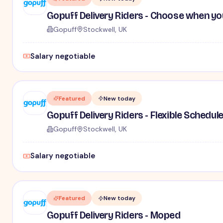
Gopuff Delivery Riders - Choose when yo
Gopuff
Stockwell, UK
Salary negotiable
Featured
New today
Gopuff Delivery Riders - Flexible Schedul
Gopuff
Stockwell, UK
Salary negotiable
Featured
New today
Gopuff Delivery Riders - Moped