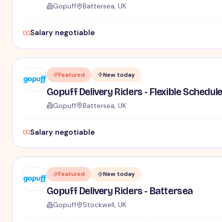
Gopuff
Battersea, UK
Salary negotiable
Featured
New today
Gopuff Delivery Riders - Flexible Schedul
Gopuff
Battersea, UK
Salary negotiable
Featured
New today
Gopuff Delivery Riders - Battersea
Gopuff
Stockwell, UK