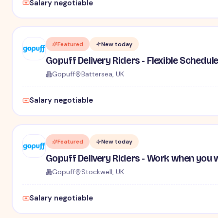
Salary negotiable
Featured
New today
Gopuff Delivery Riders - Flexible Schedul
Gopuff
Battersea, UK
Salary negotiable
Featured
New today
Gopuff Delivery Riders - Work when you 
Gopuff
Stockwell, UK
Salary negotiable