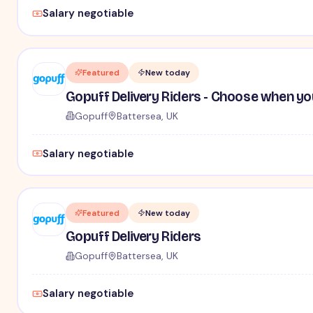
Salary negotiable
Featured
New today
Gopuff Delivery Riders - Choose when yo
Gopuff
Battersea, UK
Salary negotiable
Featured
New today
Gopuff Delivery Riders
Gopuff
Battersea, UK
Salary negotiable