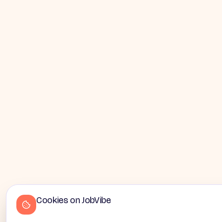
Cookies on JobVibe