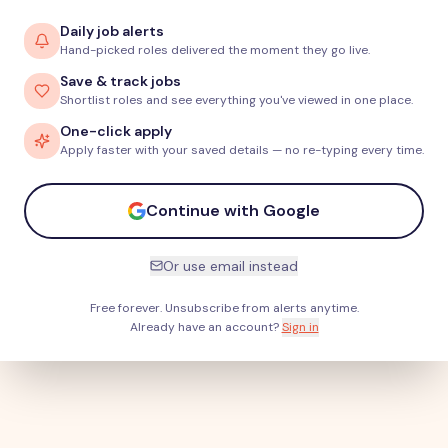
Daily job alerts
Hand-picked roles delivered the moment they go live.
Save & track jobs
Shortlist roles and see everything you've viewed in one place.
One-click apply
Apply faster with your saved details — no re-typing every time.
Continue with Google
Or use email instead
Free forever. Unsubscribe from alerts anytime.
Already have an account?
Sign in