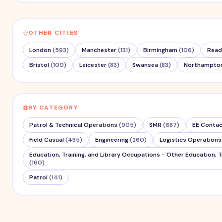
OTHER CITIES
London
(
593
)
Manchester
(
131
)
Birmingham
(
106
)
Read
Bristol
(
100
)
Leicester
(
83
)
Swansea
(
83
)
Northampto
BY CATEGORY
Patrol & Technical Operations
(
905
)
SMR
(
687
)
EE Contac
Field Casual
(
435
)
Engineering
(
260
)
Logistics Operations
Education, Training, and Library Occupations - Other Education, T
(
160
)
Patrol
(
141
)