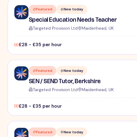
Featured
New today
Special Education Needs Teacher
Targeted Provision Ltd
Maidenhead, UK
£28 - £35 per hour
Featured
New today
SEN / SEND Tutor, Berkshire
Targeted Provision Ltd
Maidenhead, UK
£28 - £35 per hour
Featured
New today