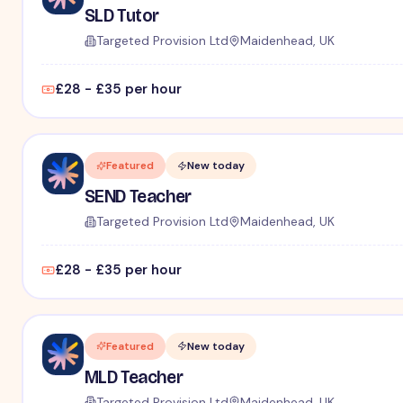
SLD Tutor
Targeted Provision Ltd
Maidenhead, UK
£28 - £35 per hour
Featured
New today
SEND Teacher
Targeted Provision Ltd
Maidenhead, UK
£28 - £35 per hour
Featured
New today
MLD Teacher
Targeted Provision Ltd
Maidenhead, UK