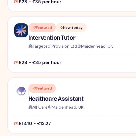
£28 - £35 per hour
Featured
New today
Intervention Tutor
Targeted Provision Ltd
Maidenhead, UK
£28 - £35 per hour
Featured
Healthcare Assistant
All Care
Maidenhead, UK
£13.10 - £13.27