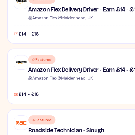
Amazon Flex Delivery Driver - Earn £14 - £
Amazon Flex
Maidenhead, UK
£14 - £18
Featured
Amazon Flex Delivery Driver - Earn £14 - £
Amazon Flex
Maidenhead, UK
£14 - £18
Featured
Roadside Technician - Slough