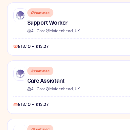
Featured
Support Worker
All Care
Maidenhead, UK
£13.10 - £13.27
Featured
Care Assistant
All Care
Maidenhead, UK
£13.10 - £13.27
Featured