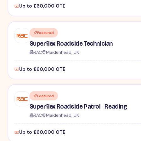
Up to £60,000 OTE
Featured
Superflex Roadside Technician
RAC
Maidenhead, UK
Up to £60,000 OTE
Featured
Superflex Roadside Patrol - Reading
RAC
Maidenhead, UK
Up to £60,000 OTE