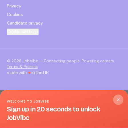
Privacy
Cookies
Candidate privacy
Cookie settings
©
2026
JobVibe — Connecting people. Powering careers.
Terms & Policies
made with
♥
in the UK
WELCOME TO JOBVIBE
Sign up in 20 seconds to unlock
JobVibe