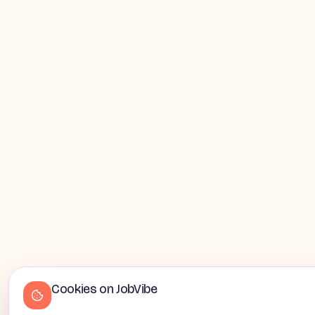
Cookies on JobVibe