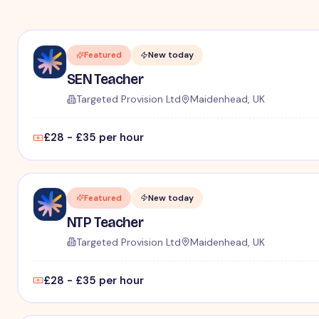
Featured
New today
SEN Teacher
Targeted Provision Ltd
Maidenhead, UK
£28 - £35 per hour
Featured
New today
NTP Teacher
Targeted Provision Ltd
Maidenhead, UK
£28 - £35 per hour