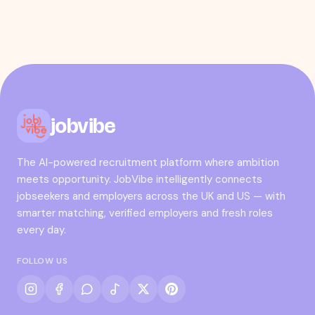
jobvibe
The AI-powered recruitment platform where ambition
meets opportunity. JobVibe intelligently connects
jobseekers and employers across the UK and US — with
smarter matching, verified employers and fresh roles
every day.
FOLLOW US