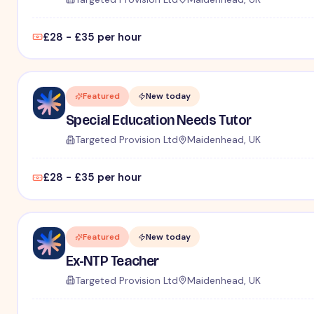
£28 - £35 per hour
Featured
New today
Special Education Needs Tutor
Targeted Provision Ltd
Maidenhead, UK
£28 - £35 per hour
Featured
New today
Ex-NTP Teacher
Targeted Provision Ltd
Maidenhead, UK