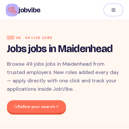
jobvibe
🇬🇧
UK
·
49
LIVE JOB
S
Jobs jobs in Maidenhead
Browse 49 jobs jobs in Maidenhead from
trusted employers. New roles added every day
— apply directly with one click and track your
applications inside JobVibe.
Refine your search