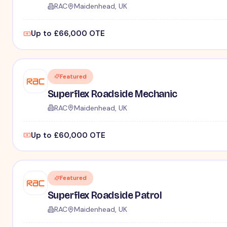
RAC
Maidenhead, UK
Up to £66,000 OTE
Featured
Superflex Roadside Mechanic
RAC
Maidenhead, UK
Up to £60,000 OTE
Featured
Superflex Roadside Patrol
RAC
Maidenhead, UK