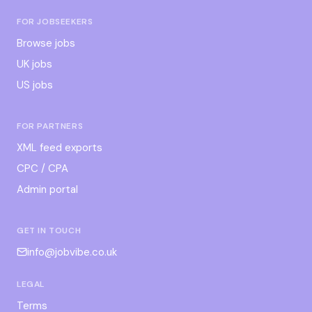
FOR JOBSEEKERS
Browse jobs
UK jobs
US jobs
FOR PARTNERS
XML feed exports
CPC / CPA
Admin portal
GET IN TOUCH
info@jobvibe.co.uk
LEGAL
Terms