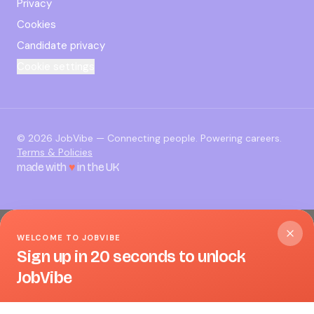
Privacy
Cookies
Candidate privacy
Cookie settings
©
2026
JobVibe — Connecting people. Powering careers.
Terms & Policies
made with
♥
in the UK
WELCOME TO JOBVIBE
Sign up in 20 seconds to unlock
JobVibe