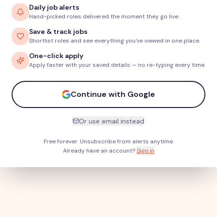
Daily job alerts
Hand-picked roles delivered the moment they go live.
Save & track jobs
Shortlist roles and see everything you've viewed in one place.
One-click apply
Apply faster with your saved details — no re-typing every time.
Continue with Google
Or use email instead
Free forever. Unsubscribe from alerts anytime.
Already have an account?
Sign in