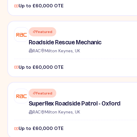
Up to £60,000 OTE
Featured
Roadside Rescue Mechanic
RAC
Milton Keynes, UK
Up to £60,000 OTE
Featured
Superflex Roadside Patrol - Oxford
RAC
Milton Keynes, UK
Up to £60,000 OTE