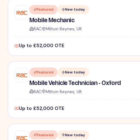
Featured
New today
Mobile Mechanic
RAC
Milton Keynes, UK
Up to £52,000 OTE
Featured
New today
Mobile Vehicle Technician - Oxford
RAC
Milton Keynes, UK
Up to £52,000 OTE
Featured
New today