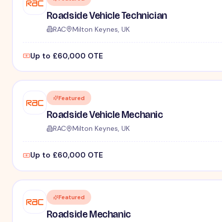
Roadside Vehicle Technician
RAC
Milton Keynes, UK
Up to £60,000 OTE
Featured
Roadside Vehicle Mechanic
RAC
Milton Keynes, UK
Up to £60,000 OTE
Featured
Roadside Mechanic