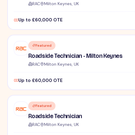
RAC
Milton Keynes, UK
Up to £60,000 OTE
Featured
Roadside Technician - Milton Keynes
RAC
Milton Keynes, UK
Up to £60,000 OTE
Featured
Roadside Technician
RAC
Milton Keynes, UK