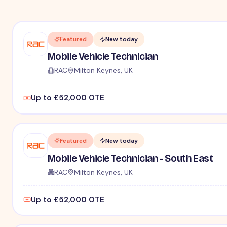
Featured
New today
Mobile Vehicle Technician
RAC
Milton Keynes, UK
Up to £52,000 OTE
Featured
New today
Mobile Vehicle Technician - South East
RAC
Milton Keynes, UK
Up to £52,000 OTE