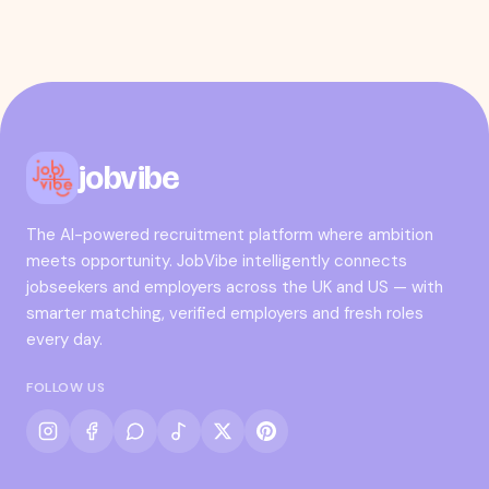
jobvibe
The AI-powered recruitment platform where ambition
meets opportunity. JobVibe intelligently connects
jobseekers and employers across the UK and US — with
smarter matching, verified employers and fresh roles
every day.
FOLLOW US