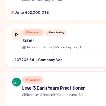
Up to £52,000 OTE
Featured
New today
P
Joiner
Places for People
Milton Keynes, UK
£37,708.84 + Company Van
Featured
Level 3 Early Years Practitioner
Blenheim Schools
Milton Keynes, UK