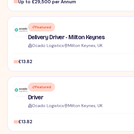
Up to £29,500 per Annum
Featured
Delivery Driver - Milton Keynes
Ocado Logistics
Milton Keynes, UK
£13.82
Featured
Driver
Ocado Logistics
Milton Keynes, UK
£13.82