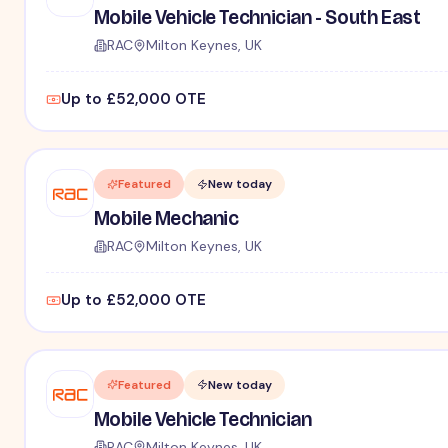
Mobile Vehicle Technician - South East
RAC
Milton Keynes, UK
Up to £52,000 OTE
Featured
New today
Mobile Mechanic
RAC
Milton Keynes, UK
Up to £52,000 OTE
Featured
New today
Mobile Vehicle Technician
RAC
Milton Keynes, UK