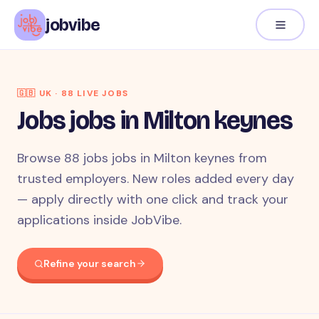
jobvibe
🇬🇧
UK
·
88
LIVE JOB
S
Jobs jobs in Milton keynes
Browse 88 jobs jobs in Milton keynes from
trusted employers. New roles added every day
— apply directly with one click and track your
applications inside JobVibe.
Refine your search