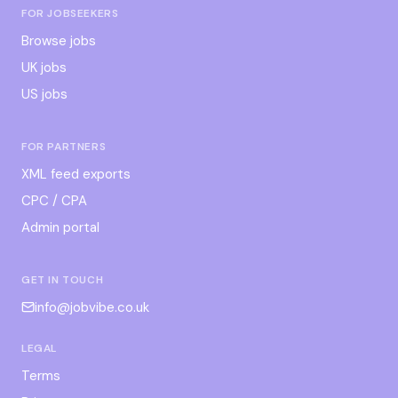
FOR JOBSEEKERS
Browse jobs
UK jobs
US jobs
FOR PARTNERS
XML feed exports
CPC / CPA
Admin portal
GET IN TOUCH
info@jobvibe.co.uk
LEGAL
Terms