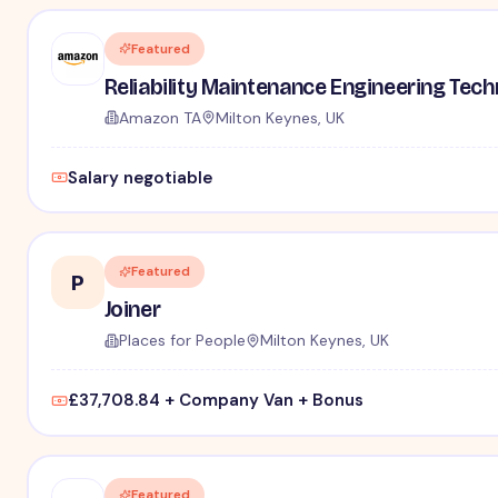
Featured
Reliability Maintenance Engineering Tec
Amazon TA
Milton Keynes, UK
Salary negotiable
Featured
P
Joiner
Places for People
Milton Keynes, UK
£37,708.84 + Company Van + Bonus
Featured