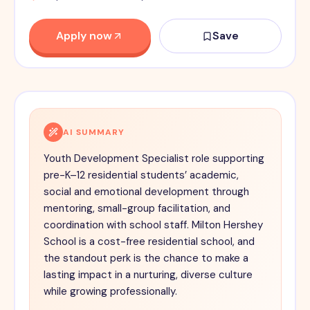
Apply now
Save
AI SUMMARY
Youth Development Specialist role supporting
pre-K–12 residential students’ academic,
social and emotional development through
mentoring, small-group facilitation, and
coordination with school staff. Milton Hershey
School is a cost-free residential school, and
the standout perk is the chance to make a
lasting impact in a nurturing, diverse culture
while growing professionally.