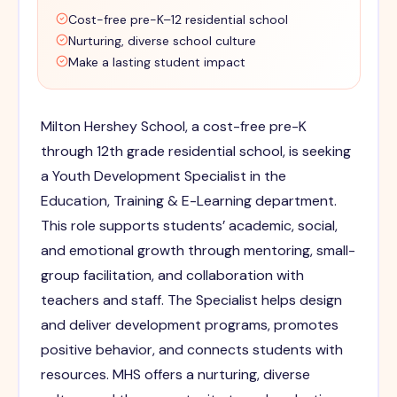
Cost-free pre-K–12 residential school
Nurturing, diverse school culture
Make a lasting student impact
Milton Hershey School, a cost-free pre-K
through 12th grade residential school, is seeking
a Youth Development Specialist in the
Education, Training & E-Learning department.
This role supports students’ academic, social,
and emotional growth through mentoring, small-
group facilitation, and collaboration with
teachers and staff. The Specialist helps design
and deliver development programs, promotes
positive behavior, and connects students with
resources. MHS offers a nurturing, diverse