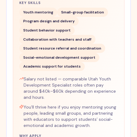
KEY SKILLS
Youth mentoring
Small-group facilitation
Program design and delivery
Student behavior support
Collaboration with teachers and staff
Student resource referral and coordination
Social-emotional development support
Academic support for students
Salary not listed — comparable Utah Youth
Development Specialist roles often pay
around $40k–$60k depending on experience
and hours.
You'll thrive here if you enjoy mentoring young
people, leading small groups, and partnering
with educators to support students’ social-
emotional and academic growth.
WHY APPLY