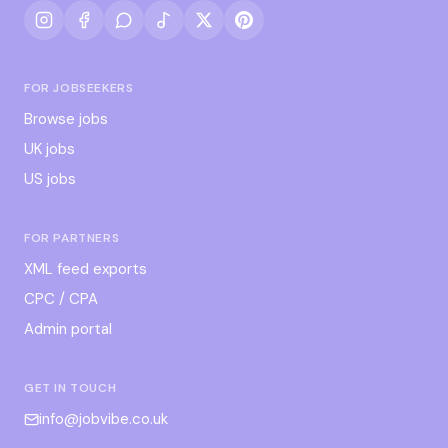
FOR JOBSEEKERS
Browse jobs
UK jobs
US jobs
FOR PARTNERS
XML feed exports
CPC / CPA
Admin portal
GET IN TOUCH
info@jobvibe.co.uk