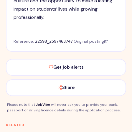
culture and the opportunity to make a lasting
impact on students’ lives while growing
professionally.
Reference:
·
Original posting
22598_2597463747
Get job alerts
Share
Please note that
JobVibe
will never ask you to provide your bank,
passport or driving licence details during the application process.
RELATED