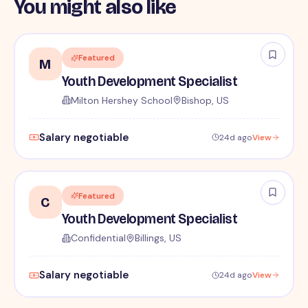
You might also like
Featured
M
Youth Development Specialist
Milton Hershey School
Bishop, US
Salary negotiable
24d ago
View
Featured
C
Youth Development Specialist
Confidential
Billings, US
Salary negotiable
24d ago
View