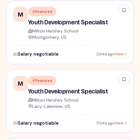
Featured
M
Youth Development Specialist
Milton Hershey School
Montgomery, US
Salary negotiable
24d ago
View
Featured
M
Youth Development Specialist
Milton Hershey School
Lacy-Lakeview, US
Salary negotiable
24d ago
View