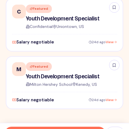
Featured
C
Youth Development Specialist
Confidential
Uniontown, US
Salary negotiable
24d ago
View
Featured
M
Youth Development Specialist
Milton Hershey School
Kenedy, US
Salary negotiable
24d ago
View