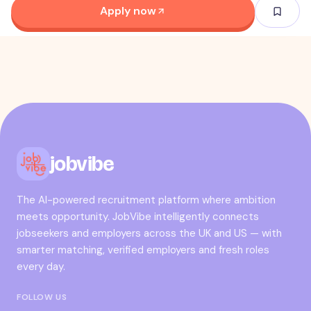
Apply now
jobvibe
The AI-powered recruitment platform where ambition
meets opportunity. JobVibe intelligently connects
jobseekers and employers across the UK and US — with
smarter matching, verified employers and fresh roles
every day.
FOLLOW US