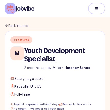
jobvibe
Back to jobs
Featured
Youth Development
M
Specialist
2 months ago
by
Milton Hershey School
Salary negotiable
Kaysville, UT, US
Full-Time
Typical response: within 5 days
Secure 1-click apply
No spam — we never sell your data