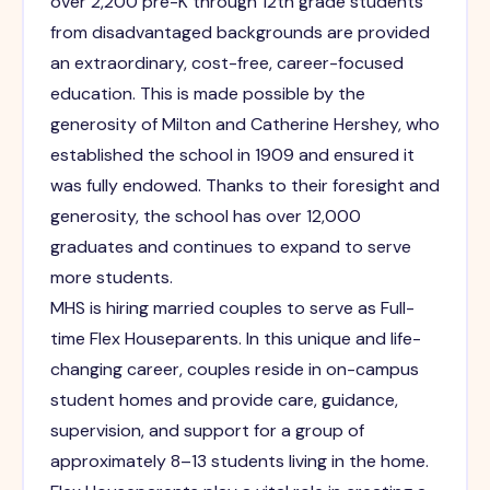
over 2,200 pre-K through 12th grade students
from disadvantaged backgrounds are provided
an extraordinary, cost-free, career-focused
education. This is made possible by the
generosity of Milton and Catherine Hershey, who
established the school in 1909 and ensured it
was fully endowed. Thanks to their foresight and
generosity, the school has over 12,000
graduates and continues to expand to serve
more students.
MHS is hiring married couples to serve as Full-
time Flex Houseparents. In this unique and life-
changing career, couples reside in on-campus
student homes and provide care, guidance,
supervision, and support for a group of
approximately 8–13 students living in the home.