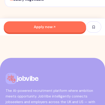
Apply now
jobvibe
The AI-powered recruitment platform where ambition
meets opportunity. JobVibe intelligently connects
jobseekers and employers across the UK and US — with