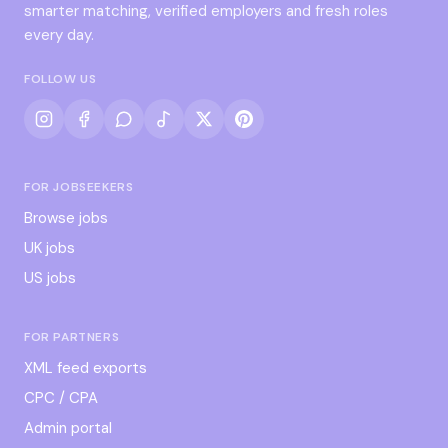
smarter matching, verified employers and fresh roles
every day.
FOLLOW US
FOR JOBSEEKERS
Browse jobs
UK jobs
US jobs
FOR PARTNERS
XML feed exports
CPC / CPA
Admin portal