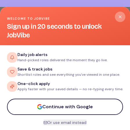
WELCOME TO JOBVIBE
Sign up in 20 seconds to unlock
JobVibe
Daily job alerts
Hand-picked roles delivered the moment they go live.
Save & track jobs
Shortlist roles and see everything you've viewed in one place.
One-click apply
Apply faster with your saved details — no re-typing every time.
Continue with Google
Or use email instead