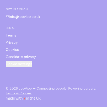
GET IN TOUCH
info@jobvibe.co.uk
LEGAL
Terms
Privacy
Cookies
Candidate privacy
Cookie settings
©
2026
JobVibe — Connecting people. Powering careers.
Terms & Policies
made with
♥
in the UK