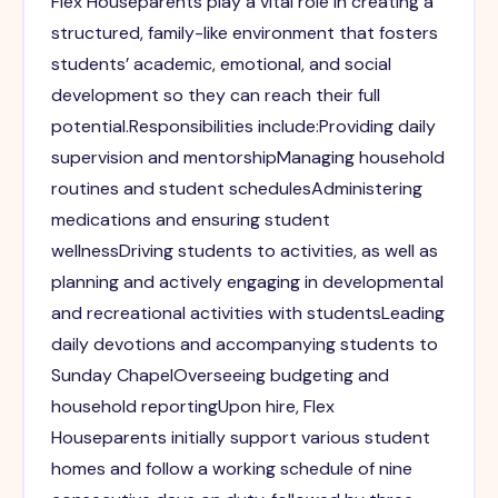
Flex Houseparents play a vital role in creating a
structured, family-like environment that fosters
students’ academic, emotional, and social
development so they can reach their full
potential.Responsibilities include:Providing daily
supervision and mentorshipManaging household
routines and student schedulesAdministering
medications and ensuring student
wellnessDriving students to activities, as well as
planning and actively engaging in developmental
and recreational activities with studentsLeading
daily devotions and accompanying students to
Sunday ChapelOverseeing budgeting and
household reportingUpon hire, Flex
Houseparents initially support various student
homes and follow a working schedule of nine