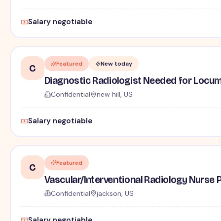
Salary negotiable
Featured
New today
C
Diagnostic Radiologist Needed for Locum 
Confidential
new hill, US
Salary negotiable
Featured
C
Vascular/Interventional Radiology Nurse P
Confidential
jackson, US
Salary negotiable