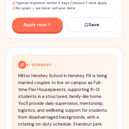
Typical response: within 5 days
Secure 1-click apply
No spam — we never sell your data
Apply now
Save
AI SUMMARY
Milton Hershey School in Hershey, PA is hiring
married couples to live on campus as Full-
time Flex Houseparents, supporting 8–13
students in a structured, family-like home.
You’ll provide daily supervision, mentorship,
logistics, and wellbeing support for students
from disadvantaged backgrounds, with a
rotating on-duty schedule. Standout perk: