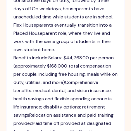
consecutive days on duty, followed by three
days off.On weekdays, houseparents have
unscheduled time while students are in school.
Flex Houseparents eventually transition into a
Placed Houseparent role, where they live and
work with the same group of students in their
own student home.
Benefits include:Salary: $44,768.00 per person
(approximately $168,000 total compensation
per couple, including free housing, meals while on
duty, utilities, and more)Comprehensive
benefits: medical, dental, and vision insurance;
health savings and flexible spending accounts;
life insurance; disability options; retirement
savingsRelocation assistance and paid training
providedPaid time off provided at designated