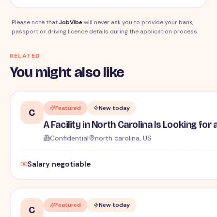
Please note that
JobVibe
will never ask you to provide your bank,
passport or driving licence details during the application process.
RELATED
You might also like
Featured
New today
C
A Facility in North Carolina Is Looking fo
Confidential
north carolina, US
Salary negotiable
Featured
New today
C