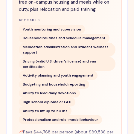
free on-campus housing and meals while on
duty, plus relocation and paid training.
KEY SKILLS
Youth mentoring and supervision
Household routines and schedule management
Medication administration and student wellness
support
Driving (valid U.S. driver’s license) and van
certification
Activity planning and youth engagement
Budgeting and household reporting
Ability to lead daily devotions
High school diploma or GED
Ability to lift up to 50 lbs
Professionalism and role-model behaviour
Pays $44,768 per person (about $89,536 per