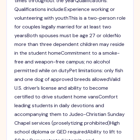
times throughout the yearQualifications:
Qualifications include:Experience working or
volunteering with youthThis is a two-person role
for couples legally married for at least two
yearsBoth spouses must be age 27 or olderNo
more than three dependent children may reside
in the student homeCommitment to a smoke-
free and weapon-free campus; no alcohol
permitted while on dutyPet limitations: only fish
and one dog of approved breeds allowedValid
U.S. driver’s license and ability to become
certified to drive student home vansComfort
leading students in daily devotions and
accompanying them to Judeo-Christian Sunday
Chapel services (proselytizing prohibited)High
school diploma or GED requiredAbility to lift to