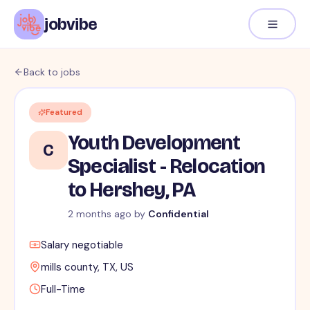
jobvibe
Back to jobs
Featured
Youth Development
C
Specialist - Relocation
to Hershey, PA
2 months ago
by
Confidential
Salary negotiable
mills county, TX, US
Full-Time