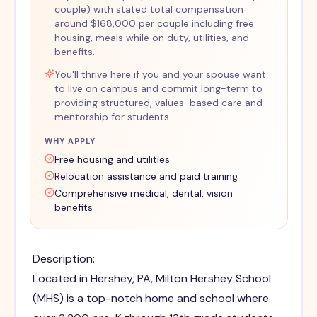
couple) with stated total compensation
around $168,000 per couple including free
housing, meals while on duty, utilities, and
benefits.
You'll thrive here if you and your spouse want
to live on campus and commit long-term to
providing structured, values-based care and
mentorship for students.
WHY APPLY
Free housing and utilities
Relocation assistance and paid training
Comprehensive medical, dental, vision
benefits
Description:
Located in Hershey, PA, Milton Hershey School
(MHS) is a top-notch home and school where