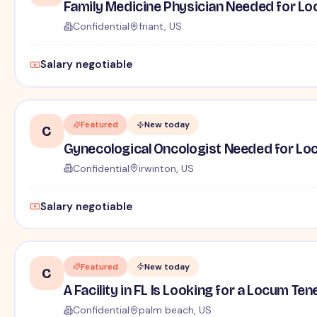
Family Medicine Physician Needed for Loc
Confidential
friant, US
Salary negotiable
Featured
New today
C
Gynecological Oncologist Needed for Locu
Confidential
irwinton, US
Salary negotiable
Featured
New today
C
A Facility in FL Is Looking for a Locum Te
Confidential
palm beach, US