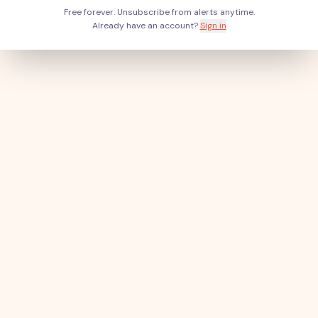
Free forever. Unsubscribe from alerts anytime.
Already have an account?
Sign in