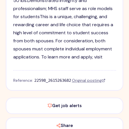
50 lbs.Demonstrated integrity and
professionalism; MHS staff serve as role models
for studentsThis is a unique, challenging, and
rewarding career and life choice that requires a
high level of commitment to student success
from both spouses. For consideration, both
spouses must complete individual employment
applications. To learn more and apply, visit
Reference:
·
Original posting
22598_2615263682
Get job alerts
Share