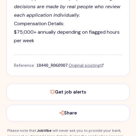
decisions are made by real people who review
each application individually.
Compensation Details:
$75,000+ annually depending on flagged hours
per week
Reference:
·
Original posting
18440_R060907
Get job alerts
Share
Please note that
JobVibe
will never ask you to provide your bank,