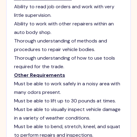
Ability to read job orders and work with very
little supervision.
Ability to work with other repairers within an
auto body shop.
Thorough understanding of methods and
procedures to repair vehicle bodies.
Thorough understanding of how to use tools
required for the trade.
Other Requirements
Must be able to work safely in a noisy area with
many odors present.
Must be able to lift up to 30 pounds at times.
Must be able to visually inspect vehicle damage
in a variety of weather conditions.
Must be able to bend, stretch, kneel, and squat
to perform repairs and inspections.