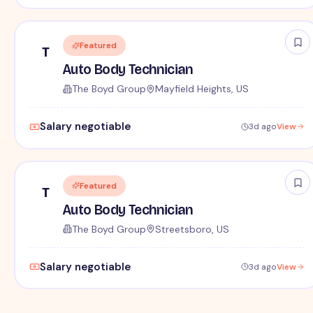
Featured
T
Auto Body Technician
The Boyd Group
Mayfield Heights, US
Salary negotiable
3d ago
View
Featured
T
Auto Body Technician
The Boyd Group
Streetsboro, US
Salary negotiable
3d ago
View