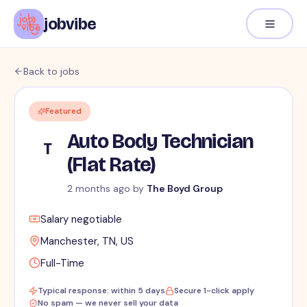
jobvibe
Back to jobs
Featured
Auto Body Technician
T
(Flat Rate)
2 months ago
by
The Boyd Group
Salary negotiable
Manchester, TN, US
Full-Time
Typical response: within 5 days
Secure 1-click apply
No spam — we never sell your data