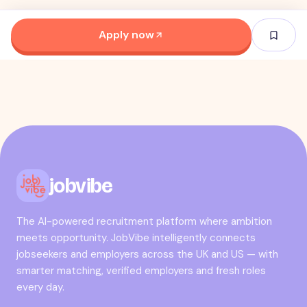
Apply now
jobvibe
The AI-powered recruitment platform where ambition
meets opportunity. JobVibe intelligently connects
jobseekers and employers across the UK and US — with
smarter matching, verified employers and fresh roles
every day.