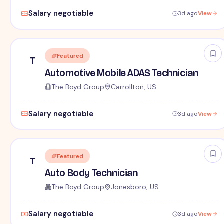
Salary negotiable
3d ago
View
Featured
T
Automotive Mobile ADAS Technician
The Boyd Group
Carrollton, US
Salary negotiable
3d ago
View
Featured
T
Auto Body Technician
The Boyd Group
Jonesboro, US
Salary negotiable
3d ago
View