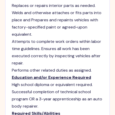
Replaces or repairs interior parts as needed.
Welds and otherwise attaches or fits parts into
place and Prepares and repaints vehicles with
factory-specified paint or agreed-upon
equivalent.
Attempts to complete work orders within labor
time guidelines. Ensures all work has been
executed correctly by inspecting vehicles after
repair.
Performs other related duties as assigned.
Education and/or Experience Required
High school diploma or equivalent required.
Successful completion of technical school
program OR a 3-year apprenticeship as an auto
body repairer.
Required Skills/Abilities