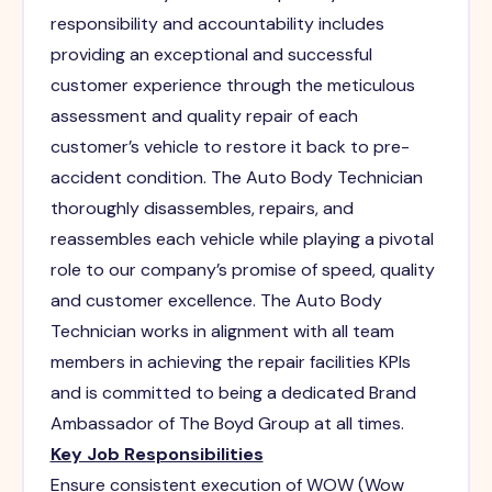
responsibility and accountability includes
providing an exceptional and successful
customer experience through the meticulous
assessment and quality repair of each
customer’s vehicle to restore it back to pre-
accident condition. The Auto Body Technician
thoroughly disassembles, repairs, and
reassembles each vehicle while playing a pivotal
role to our company’s promise of speed, quality
and customer excellence. The Auto Body
Technician works in alignment with all team
members in achieving the repair facilities KPIs
and is committed to being a dedicated Brand
Ambassador of The Boyd Group at all times.
Key Job Responsibilities
Ensure consistent execution of WOW (Wow