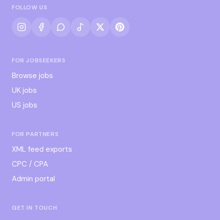
FOLLOW US
FOR JOBSEEKERS
Browse jobs
UK jobs
US jobs
FOR PARTNERS
XML feed exports
CPC / CPA
Admin portal
GET IN TOUCH