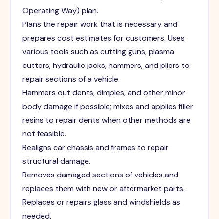
Operating Way) plan.
Plans the repair work that is necessary and
prepares cost estimates for customers. Uses
various tools such as cutting guns, plasma
cutters, hydraulic jacks, hammers, and pliers to
repair sections of a vehicle.
Hammers out dents, dimples, and other minor
body damage if possible; mixes and applies filler
resins to repair dents when other methods are
not feasible.
Realigns car chassis and frames to repair
structural damage.
Removes damaged sections of vehicles and
replaces them with new or aftermarket parts.
Replaces or repairs glass and windshields as
needed.