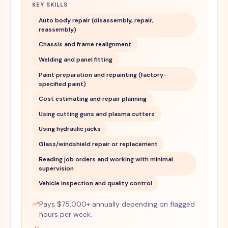
KEY SKILLS
Auto body repair (disassembly, repair,
reassembly)
Chassis and frame realignment
Welding and panel fitting
Paint preparation and repainting (factory-
specified paint)
Cost estimating and repair planning
Using cutting guns and plasma cutters
Using hydraulic jacks
Glass/windshield repair or replacement
Reading job orders and working with minimal
supervision
Vehicle inspection and quality control
Pays $75,000+ annually depending on flagged
hours per week.