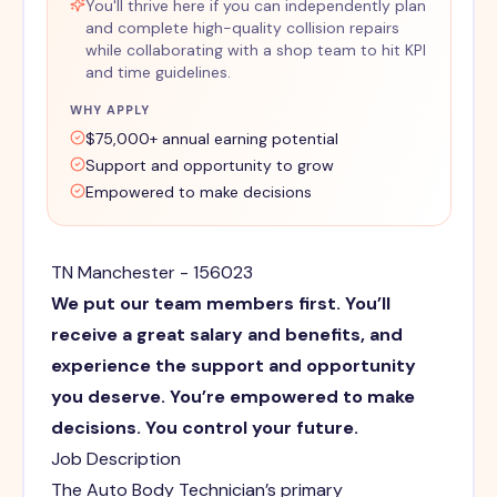
You'll thrive here if you can independently plan
and complete high-quality collision repairs
while collaborating with a shop team to hit KPI
and time guidelines.
WHY APPLY
$75,000+ annual earning potential
Support and opportunity to grow
Empowered to make decisions
TN Manchester - 156023
We put our team members first. You’ll
receive a great salary and benefits, and
experience the support and opportunity
you deserve. You’re empowered to make
decisions. You control your future.
Job Description
The Auto Body Technician’s primary