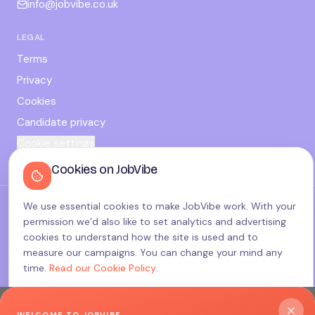
info@jobvibe.co.uk
LEGAL
Terms
Privacy
Cookies
Candidate privacy
Cookie settings
Cookies on JobVibe
We use essential cookies to make JobVibe work. With your
©
2026
JobVibe — Connecting people. Powering careers.
permission we’d also like to set analytics and advertising
Terms & Policies
cookies to understand how the site is used and to
made with
♥
in the UK
measure our campaigns. You can change your mind any
time.
Read our Cookie Policy
.
Accept all
WELCOME TO JOBVIBE