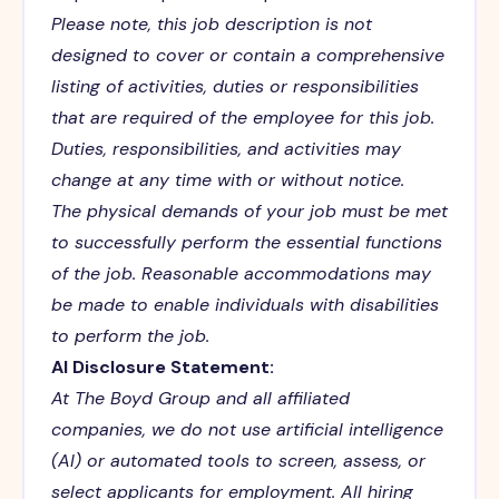
Please note, this job description is not
designed to cover or contain a comprehensive
listing of activities, duties or responsibilities
that are required of the employee for this job.
Duties, responsibilities, and activities may
change at any time with or without notice.
The physical demands of your job must be met
to successfully perform the essential functions
of the job. Reasonable accommodations may
be made to enable individuals with disabilities
to perform the job.
AI Disclosure Statement:
At The Boyd Group and all affiliated
companies, we do not use artificial intelligence
(AI) or automated tools to screen, assess, or
select applicants for employment. All hiring