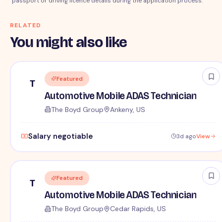
passport or driving licence details during the application process.
RELATED
You might also like
Featured
T
Automotive Mobile ADAS Technician
The Boyd Group
Ankeny, US
Salary negotiable
3d ago
View
Featured
T
Automotive Mobile ADAS Technician
The Boyd Group
Cedar Rapids, US