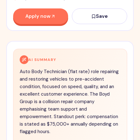
Apply now
Save
AI SUMMARY
Auto Body Technician (flat rate) role repairing
and restoring vehicles to pre-accident
condition, focused on speed, quality, and an
excellent customer experience. The Boyd
Group is a collision repair company
emphasising team support and
empowerment. Standout perk: compensation
is stated as $75,000+ annually depending on
flagged hours.