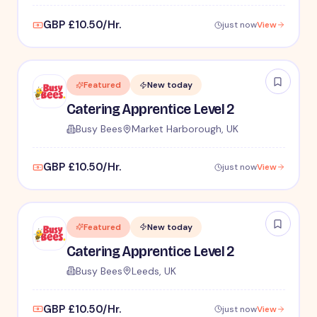
GBP £10.50/Hr.
just now
View
Featured
New today
Catering Apprentice Level 2
Busy Bees
Market Harborough, UK
GBP £10.50/Hr.
just now
View
Featured
New today
Catering Apprentice Level 2
Busy Bees
Leeds, UK
GBP £10.50/Hr.
just now
View