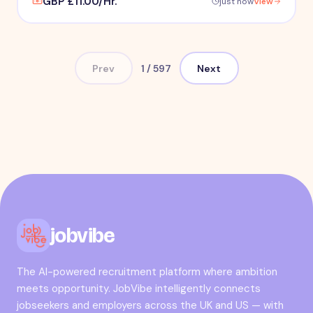
GBP £11.00/Hr.
just now
View
Prev
1
/
597
Next
jobvibe
The AI-powered recruitment platform where ambition
meets opportunity. JobVibe intelligently connects
jobseekers and employers across the UK and US — with