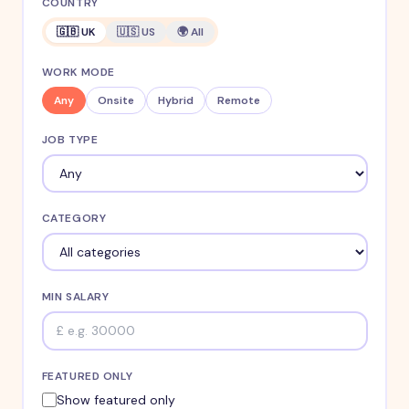
COUNTRY
🇬🇧 UK
🇺🇸 US
🌍 All
WORK MODE
Any
Onsite
Hybrid
Remote
JOB TYPE
CATEGORY
MIN SALARY
FEATURED ONLY
Show featured only