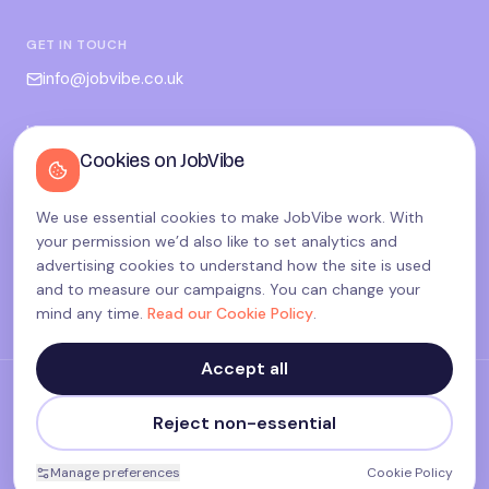
GET IN TOUCH
info@jobvibe.co.uk
LEGAL
Cookies on JobVibe
Terms
Privacy
We use essential cookies to make JobVibe work. With
Cookies
your permission we’d also like to set analytics and
Candidate privacy
advertising cookies to understand how the site is used
and to measure our campaigns. You can change your
Cookie settings
mind any time.
Read our Cookie Policy
.
Accept all
©
2026
JobVibe — Connecting people. Powering careers.
Reject non-essential
Terms & Policies
made with
♥
in the UK
Manage preferences
Cookie Policy