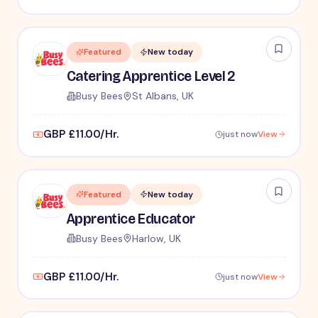
Featured
New today
Catering Apprentice Level 2
Busy Bees
St Albans, UK
GBP £11.00/Hr.
just now
View
Featured
New today
Apprentice Educator
Busy Bees
Harlow, UK
GBP £11.00/Hr.
just now
View