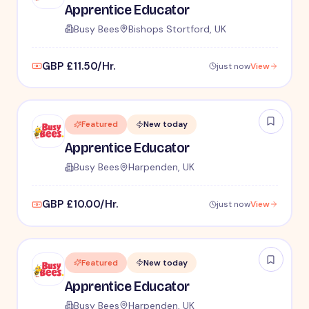
Apprentice Educator
Busy Bees
Bishops Stortford, UK
GBP £11.50/Hr.
just now
View
Featured
New today
Apprentice Educator
Busy Bees
Harpenden, UK
GBP £10.00/Hr.
just now
View
Featured
New today
Apprentice Educator
Busy Bees
Harpenden, UK