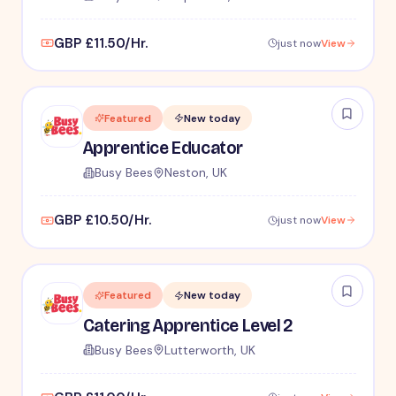
GBP £11.50/Hr.
just now
View
Featured
New today
Apprentice Educator
Busy Bees
Neston, UK
GBP £10.50/Hr.
just now
View
Featured
New today
Catering Apprentice Level 2
Busy Bees
Lutterworth, UK