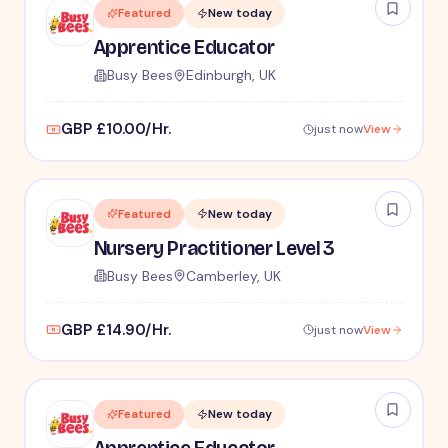
Featured
New today
Apprentice Educator
Busy Bees
Edinburgh, UK
GBP £10.00/Hr.
just now
View
Featured
New today
Nursery Practitioner Level 3
Busy Bees
Camberley, UK
GBP £14.90/Hr.
just now
View
Featured
New today