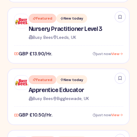
Featured
New today
Nursery Practitioner Level 3
Busy Bees
Leeds, UK
GBP £13.90/Hr.
just now
View
Featured
New today
Apprentice Educator
Busy Bees
Biggleswade, UK
GBP £10.50/Hr.
just now
View