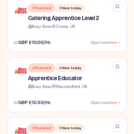
Featured
New today
Catering Apprentice Level 2
Busy Bees
Crewe, UK
GBP £10.00/Hr.
just now
View
Featured
New today
Apprentice Educator
Busy Bees
Macclesfield, UK
GBP £10.50/Hr.
just now
View
Featured
New today