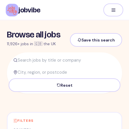
jobvibe
Browse all jobs
Save this search
11,926+ jobs in 🇬🇧 the UK
Reset
FILTERS