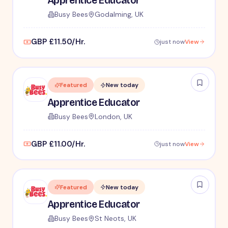
Apprentice Educator
Busy Bees
Godalming, UK
GBP £11.50/Hr.
just now
View
Featured
New today
Apprentice Educator
Busy Bees
London, UK
GBP £11.00/Hr.
just now
View
Featured
New today
Apprentice Educator
Busy Bees
St Neots, UK