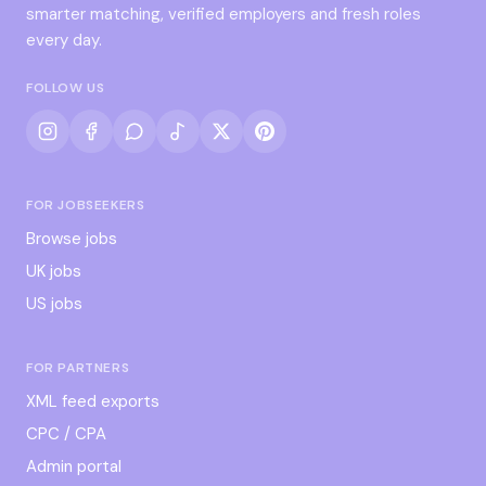
smarter matching, verified employers and fresh roles
every day.
FOLLOW US
FOR JOBSEEKERS
Browse jobs
UK jobs
US jobs
FOR PARTNERS
XML feed exports
CPC / CPA
Admin portal