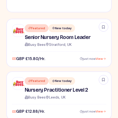
Featured
New today
Senior Nursery Room Leader
Busy Bees
Stratford, UK
GBP £15.80/Hr.
just now
View
Featured
New today
Nursery Practitioner Level 2
Busy Bees
Leeds, UK
GBP £12.88/Hr.
just now
View