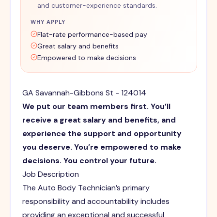
and customer-experience standards.
WHY APPLY
Flat-rate performance-based pay
Great salary and benefits
Empowered to make decisions
GA Savannah-Gibbons St - 124014
We put our team members first. You’ll
receive a great salary and benefits, and
experience the support and opportunity
you deserve. You’re empowered to make
decisions. You control your future.
Job Description
The Auto Body Technician’s primary
responsibility and accountability includes
providing an exceptional and successful