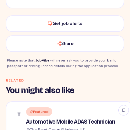
Get job alerts
Share
Please note that
JobVibe
will never ask you to provide your bank,
passport or driving licence details during the application process.
RELATED
You might also like
Featured
T
Automotive Mobile ADAS Technician
The Boyd Group
Ankeny, US