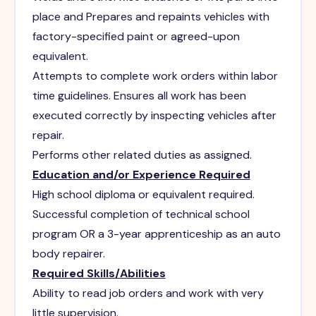
place and Prepares and repaints vehicles with
factory-specified paint or agreed-upon
equivalent.
Attempts to complete work orders within labor
time guidelines. Ensures all work has been
executed correctly by inspecting vehicles after
repair.
Performs other related duties as assigned.
Education and/or Experience Required
High school diploma or equivalent required.
Successful completion of technical school
program OR a 3-year apprenticeship as an auto
body repairer.
Required Skills/Abilities
Ability to read job orders and work with very
little supervision.