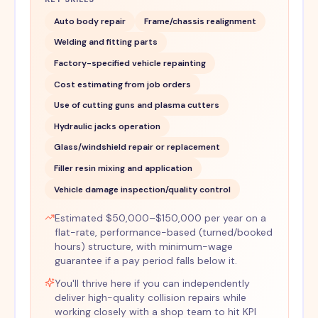
Auto body repair
Frame/chassis realignment
Welding and fitting parts
Factory-specified vehicle repainting
Cost estimating from job orders
Use of cutting guns and plasma cutters
Hydraulic jacks operation
Glass/windshield repair or replacement
Filler resin mixing and application
Vehicle damage inspection/quality control
Estimated $50,000–$150,000 per year on a
flat-rate, performance-based (turned/booked
hours) structure, with minimum-wage
guarantee if a pay period falls below it.
You'll thrive here if you can independently
deliver high-quality collision repairs while
working closely with a shop team to hit KPI