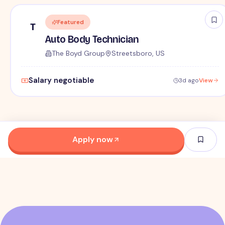
Featured
T
Auto Body Technician
The Boyd Group
Streetsboro, US
Salary negotiable
3d ago
View
Apply now