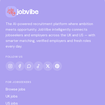
jobvibe
The AI-powered recruitment platform where ambition
meets opportunity. JobVibe intelligently connects
jobseekers and employers across the UK and US — with
smarter matching, verified employers and fresh roles
every day.
FOLLOW US
FOR JOBSEEKERS
Browse jobs
UK jobs
US jobs