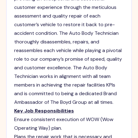
customer experience through the meticulous
assessment and quality repair of each
customer’s vehicle to restore it back to pre-
accident condition. The Auto Body Technician
thoroughly disassembles, repairs, and
reassembles each vehicle while playing a pivotal
role to our company’s promise of speed, quality
and customer excellence. The Auto Body
Technician works in alignment with all team
members in achieving the repair facilities KPIs
and is committed to being a dedicated Brand
Ambassador of The Boyd Group at all times.
Key Job Responsibilities
Ensure consistent execution of WOW (Wow
Operating Way) plan.
Plans the repair work that is necessary and