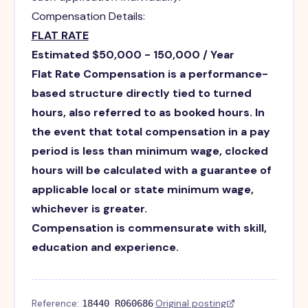
Compensation Details:
FLAT RATE
Estimated $50,000 - 150,000 / Year
Flat Rate Compensation is a performance-
based structure directly tied to turned
hours, also referred to as booked hours. In
the event that total compensation in a pay
period is less than minimum wage, clocked
hours will be calculated with a guarantee of
applicable local or state minimum wage,
whichever is greater.
Compensation is commensurate with skill,
education and experience.
Reference:
·
Original posting
18440_R060686