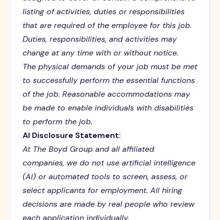
listing of activities, duties or responsibilities
that are required of the employee for this job.
Duties, responsibilities, and activities may
change at any time with or without notice.
The physical demands of your job must be met
to successfully perform the essential functions
of the job. Reasonable accommodations may
be made to enable individuals with disabilities
to perform the job.
AI Disclosure Statement:
At The Boyd Group and all affiliated
companies, we do not use artificial intelligence
(AI) or automated tools to screen, assess, or
select applicants for employment. All hiring
decisions are made by real people who review
each application individually.