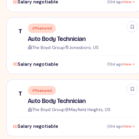
Salary negotiable
3d ago
View
Featured
T
Auto Body Technician
The Boyd Group
Jonesboro, US
Salary negotiable
3d ago
View
Featured
T
Auto Body Technician
The Boyd Group
Mayfield Heights, US
Salary negotiable
3d ago
View