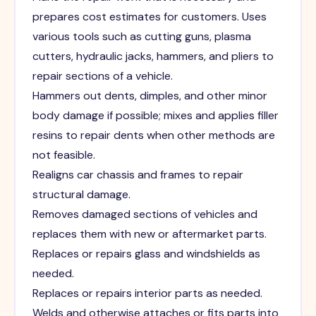
prepares cost estimates for customers. Uses
various tools such as cutting guns, plasma
cutters, hydraulic jacks, hammers, and pliers to
repair sections of a vehicle.
Hammers out dents, dimples, and other minor
body damage if possible; mixes and applies filler
resins to repair dents when other methods are
not feasible.
Realigns car chassis and frames to repair
structural damage.
Removes damaged sections of vehicles and
replaces them with new or aftermarket parts.
Replaces or repairs glass and windshields as
needed.
Replaces or repairs interior parts as needed.
Welds and otherwise attaches or fits parts into