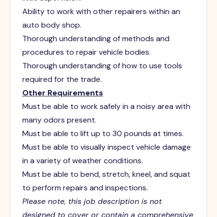
Ability to work with other repairers within an
auto body shop.
Thorough understanding of methods and
procedures to repair vehicle bodies.
Thorough understanding of how to use tools
required for the trade.
Other Requirements
Must be able to work safely in a noisy area with
many odors present.
Must be able to lift up to 30 pounds at times.
Must be able to visually inspect vehicle damage
in a variety of weather conditions.
Must be able to bend, stretch, kneel, and squat
to perform repairs and inspections.
Please note, this job description is not
designed to cover or contain a comprehensive