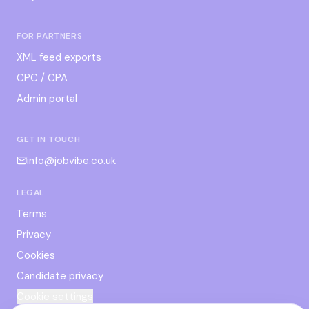
FOR PARTNERS
XML feed exports
CPC / CPA
Admin portal
GET IN TOUCH
info@jobvibe.co.uk
LEGAL
Terms
Privacy
Cookies
Candidate privacy
Cookie settings