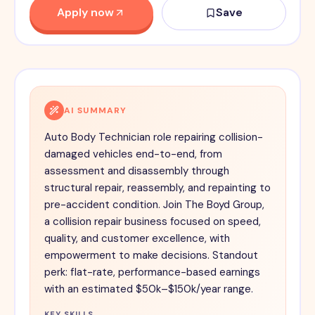
Apply now
Save
AI SUMMARY
Auto Body Technician role repairing collision-
damaged vehicles end-to-end, from
assessment and disassembly through
structural repair, reassembly, and repainting to
pre-accident condition. Join The Boyd Group,
a collision repair business focused on speed,
quality, and customer excellence, with
empowerment to make decisions. Standout
perk: flat-rate, performance-based earnings
with an estimated $50k–$150k/year range.
KEY SKILLS