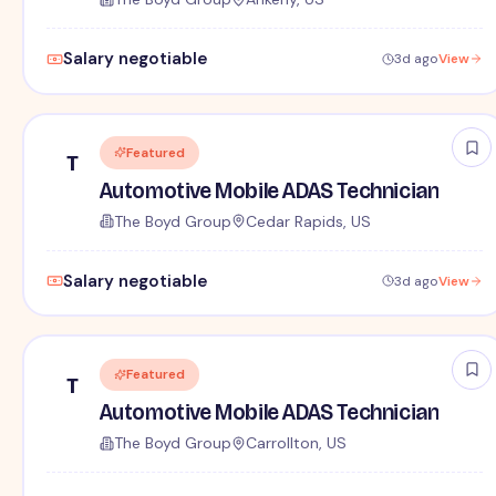
Salary negotiable
3d ago
View
Featured
T
Automotive Mobile ADAS Technician
The Boyd Group
Cedar Rapids, US
Salary negotiable
3d ago
View
Featured
T
Automotive Mobile ADAS Technician
The Boyd Group
Carrollton, US