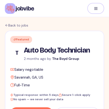
jobvibe
Back to jobs
Featured
Auto Body Technician
T
2 months ago
by
The Boyd Group
Salary negotiable
Savannah, GA, US
Full-Time
Typical response: within 5 days
Secure 1-click apply
No spam — we never sell your data