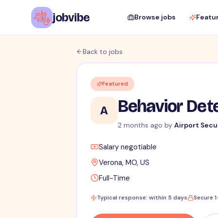
jobvibe
Browse jobs
Featu
Back to jobs
Featured
Behavior Dete
A
2 months ago
by
Airport Secu
Salary negotiable
Verona, MO, US
Full-Time
Typical response: within 5 days
Secure 1