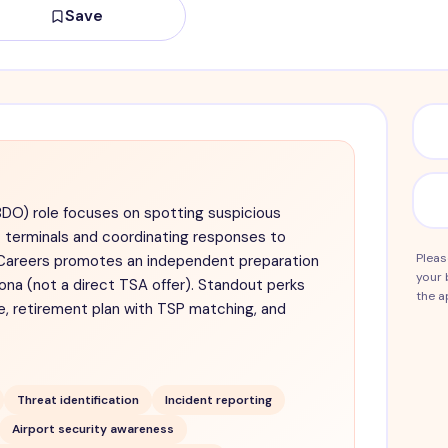
Save
BDO) role focuses on spotting suspicious
t terminals and coordinating responses to
Pleas
y Careers promotes an independent preparation
your 
ona (not a direct TSA offer). Standout perks
the a
ce, retirement plan with TSP matching, and
Threat identification
Incident reporting
Airport security awareness