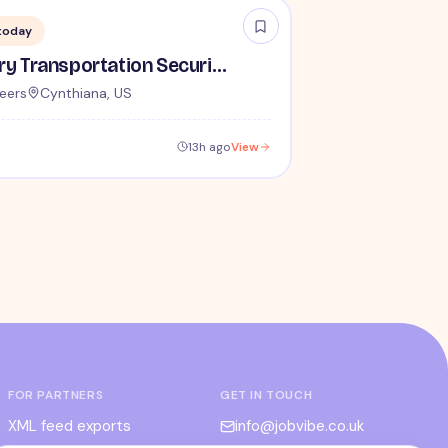
today
Lead / Supervisory Transportation Security Officer - No Experience Required forEntry-Level TSA Careers
eers
Cynthiana, US
13h ago
View
FOR PARTNERS
GET IN TOUCH
XML feed exports
info@jobvibe.co.uk