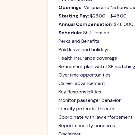
Openings
: Verona and Nationwid
Starting Pay
: $23.00 - $45.00
Annual Compensation
: $48,000
Schedule
: Shift-based
Perks and Benefits
Paid leave and holidays
Health insurance coverage
Retirement plan with TSP matchin
Overtime opportunities
Career advancement
Key Responsibilities
Monitor passenger behavior
Identify potential threats
Coordinate with law enforcement
Report security concerns
Disclaimer