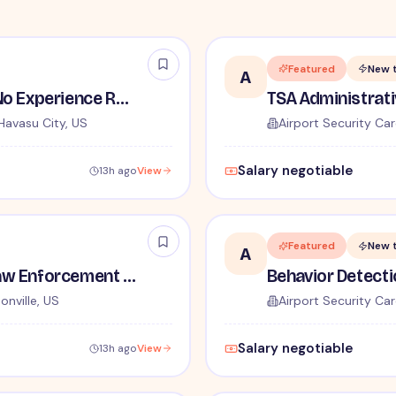
Featured
New 
A
TSA Security Inspector - No Experience Required
Havasu City, US
Airport Security Car
Salary negotiable
13h ago
View
Featured
New 
A
TSA Administrative and Law Enforcement Careers - No Experience Required
onville, US
Airport Security Car
Salary negotiable
13h ago
View