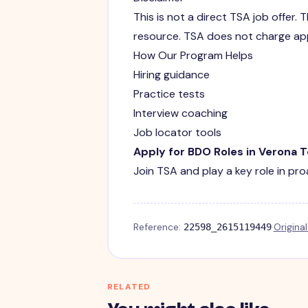
This is not a direct TSA job offer
resource. TSA does not charge app
How Our Program Helps
Hiring guidance
Practice tests
Interview coaching
Job locator tools
Apply for BDO Roles in Verona 
Join TSA and play a key role in pro
Reference:
·
Origina
22598_2615119449
RELATED