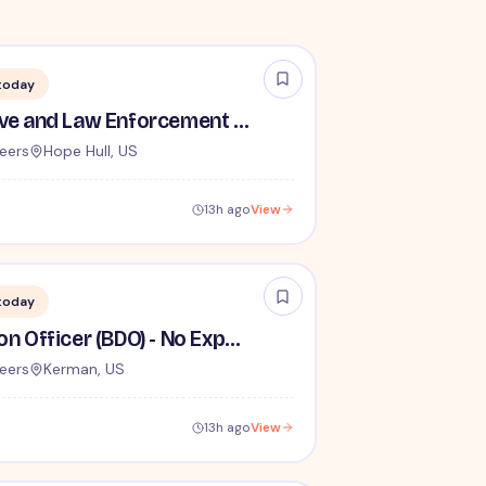
today
TSA Administrative and Law Enforcement Careers - No Experience Required
eers
Hope Hull, US
13h ago
View
today
Behavior Detection Officer (BDO) - No Experience Required
eers
Kerman, US
13h ago
View