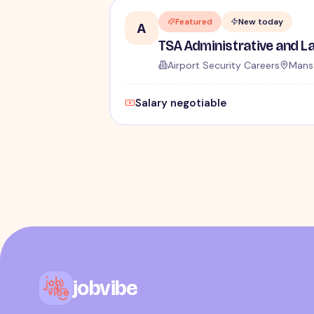
Featured
New today
A
Airport Security Careers
Mansf
Salary negotiable
jobvibe