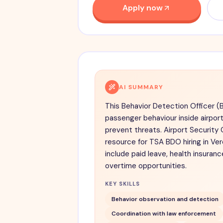
Apply now
AI SUMMARY
This Behavior Detection Officer (
passenger behaviour inside airpor
prevent threats. Airport Securit
resource for TSA BDO hiring in Ver
include paid leave, health insuran
overtime opportunities.
KEY SKILLS
Behavior observation and detection
Coordination with law enforcement