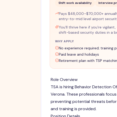
Shift work availability
Interview p
Pays $48,000–$70,000+ annually 
entry-to-mid level airport securi
You'll thrive here if you’re vigil
shift-based security duties in a 
WHY APPLY
No experience required; training 
Paid leave and holidays
Retirement plan with TSP matchi
Role Overview
TSA is hiring Behavior Detection Of
Verona. These professionals focus 
preventing potential threats befor
and training is provided.
Position Details