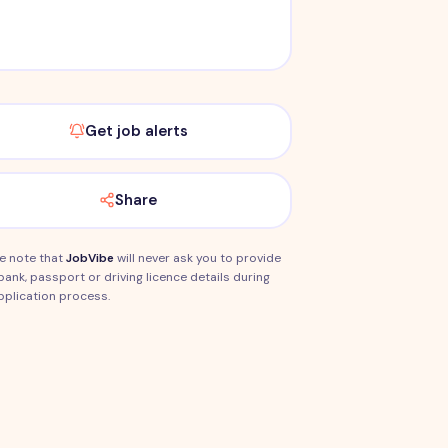
Get job alerts
Share
e note that
JobVibe
will never ask you to provide
bank, passport or driving licence details during
pplication process.