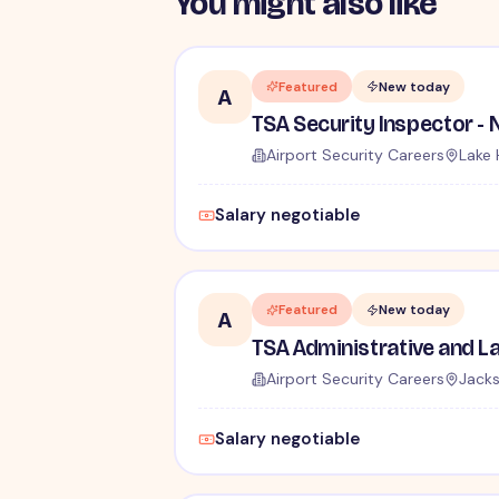
You might also like
Featured
New today
A
Airport Security Careers
Lake 
Salary negotiable
Featured
New today
A
Airport Security Careers
Jacks
Salary negotiable