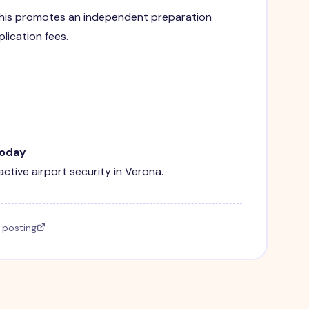
. This promotes an independent preparation
lication fees.
Today
active airport security in Verona.
l posting