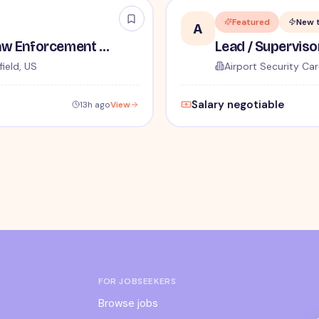
Featured
New 
A
TSA Administrative and Law Enforcement Careers - No Experience Required
ield, US
Airport Security Car
Salary negotiable
13h ago
View
FOR JOBSEEKERS
Browse jobs