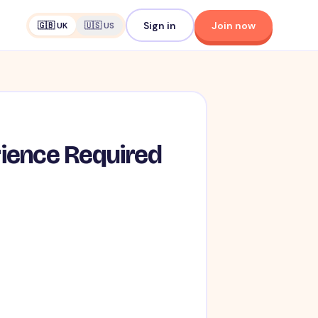
Sign in
Join now
🇬🇧 UK
🇺🇸 US
rience Required