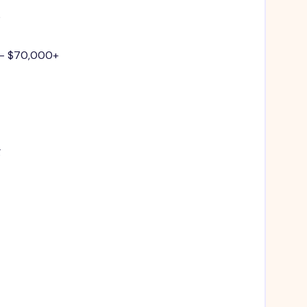
e
 - $70,000+
g