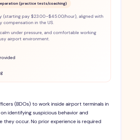
reparation (practice tests/coaching)
(starting pay $23.00–$45.00/hour), aligned with
ty compensation in the US.
ant, calm under pressure, and comfortable working
busy airport environment.
provided
ng
ficers (BDOs) to work inside airport terminals in
on identifying suspicious behavior and
e they occur. No prior experience is required