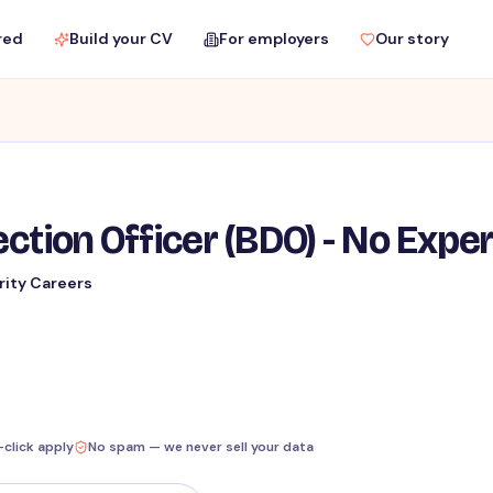
red
Build your CV
For employers
Our story
ction Officer (BDO) - No Expe
rity Careers
-click apply
No spam — we never sell your data