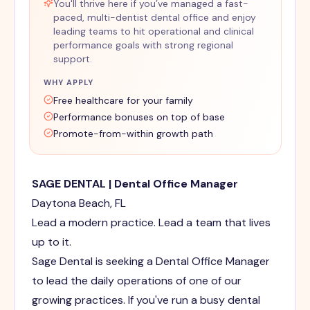
You'll thrive here if you’ve managed a fast-
paced, multi-dentist dental office and enjoy
leading teams to hit operational and clinical
performance goals with strong regional
support.
WHY APPLY
Free healthcare for your family
Performance bonuses on top of base
Promote-from-within growth path
SAGE DENTAL | Dental Office Manager
Daytona Beach, FL
Lead a modern practice. Lead a team that lives
up to it.
Sage Dental is seeking a Dental Office Manager
to lead the daily operations of one of our
growing practices. If you've run a busy dental