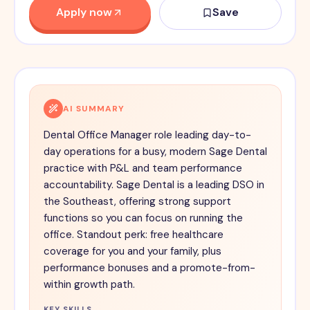
Apply now
Save
AI SUMMARY
Dental Office Manager role leading day-to-
day operations for a busy, modern Sage Dental
practice with P&L and team performance
accountability. Sage Dental is a leading DSO in
the Southeast, offering strong support
functions so you can focus on running the
office. Standout perk: free healthcare
coverage for you and your family, plus
performance bonuses and a promote-from-
within growth path.
KEY SKILLS