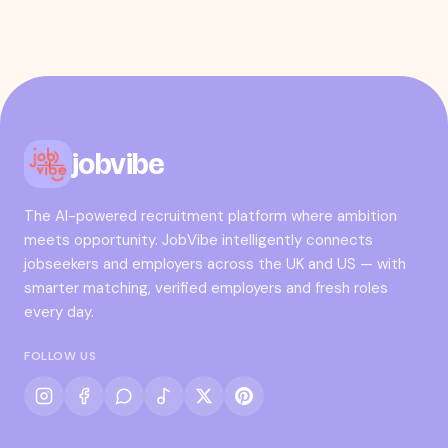
jobvibe
The AI-powered recruitment platform where ambition
meets opportunity. JobVibe intelligently connects
jobseekers and employers across the UK and US — with
smarter matching, verified employers and fresh roles
every day.
FOLLOW US