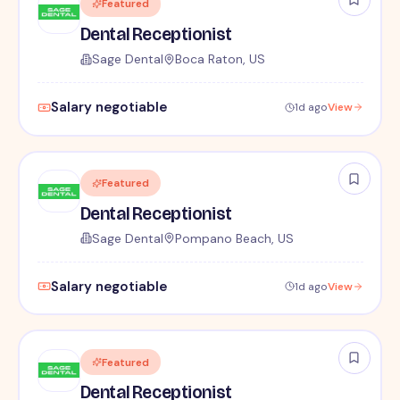
Featured
Dental Receptionist
Sage Dental
Boca Raton, US
Salary negotiable
1d ago
View
Featured
Dental Receptionist
Sage Dental
Pompano Beach, US
Salary negotiable
1d ago
View
Featured
Dental Receptionist