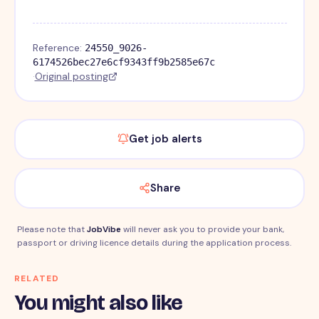
Reference:
24550_9026-
6174526bec27e6cf9343ff9b2585e67c
·
Original posting
Get job alerts
Share
Please note that
JobVibe
will never ask you to provide your bank,
passport or driving licence details during the application process.
RELATED
You might also like