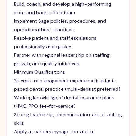
Build, coach, and develop a high-performing
front and back-office team
Implement Sage policies, procedures, and
operational best practices
Resolve patient and staff escalations
professionally and quickly
Partner with regional leadership on staffing,
growth, and quality initiatives
Minimum Qualifications
2+ years of management experience in a fast-
paced dental practice (multi-dentist preferred)
Working knowledge of dental insurance plans
(HMO, PPO, fee-for-service)
Strong leadership, communication, and coaching
skills
Apply at careers.mysagedental.com