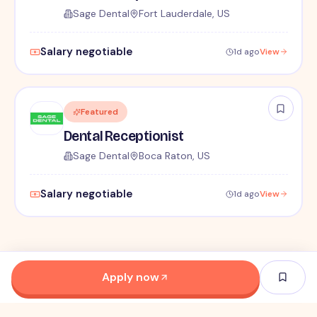
Sage Dental
Fort Lauderdale, US
Salary negotiable
1d ago
View
Featured
Dental Receptionist
Sage Dental
Boca Raton, US
Salary negotiable
1d ago
View
Apply now