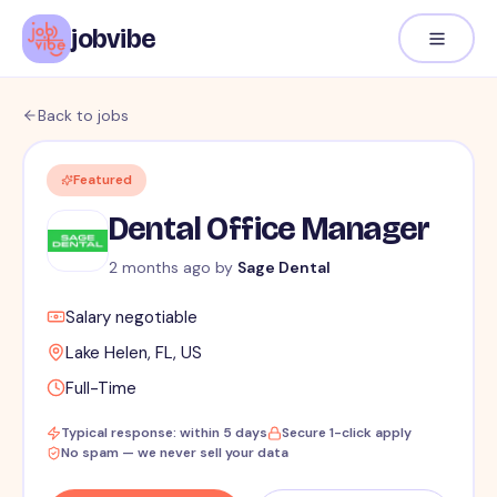
jobvibe
Back to jobs
Featured
Dental Office Manager
2 months ago
by
Sage Dental
Salary negotiable
Lake Helen, FL, US
Full-Time
Typical response: within 5 days
Secure 1-click apply
No spam — we never sell your data