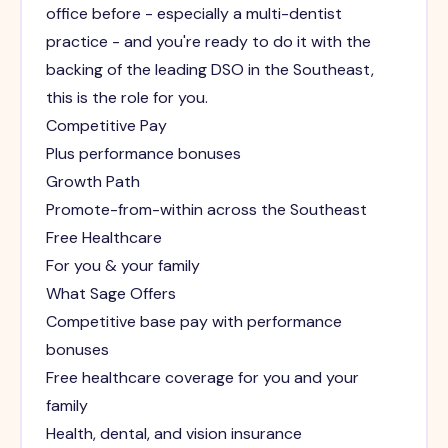
office before - especially a multi-dentist
practice - and you're ready to do it with the
backing of the leading DSO in the Southeast,
this is the role for you.
Competitive Pay
Plus performance bonuses
Growth Path
Promote-from-within across the Southeast
Free Healthcare
For you & your family
What Sage Offers
Competitive base pay with performance
bonuses
Free healthcare coverage for you and your
family
Health, dental, and vision insurance