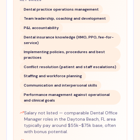
Dental practice operations management
Team leadership, coaching and development
P&L accountability
Dental insurance knowledge (HMO, PPO, fee-for-
service)
Implementing policies, procedures and best
practices
Conflict resolution (patient and staff escalations)
Staffing and workforce planning
Communication and interpersonal skills
Performance management against operational
and clinical goals
Salary not listed — comparable Dental Office
Manager roles in the Daytona Beach, FL area
typically pay around $55k–$75k base, often
with bonus potential.