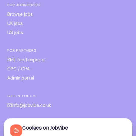
FOR JOBSEEKERS
Browse jobs
UK jobs
US jobs
FOR PARTNERS
XML feed exports
CPC / CPA
Admin portal
GET IN TOUCH
info@jobvibe.co.uk
LEGAL
Cookies on JobVibe
Terms