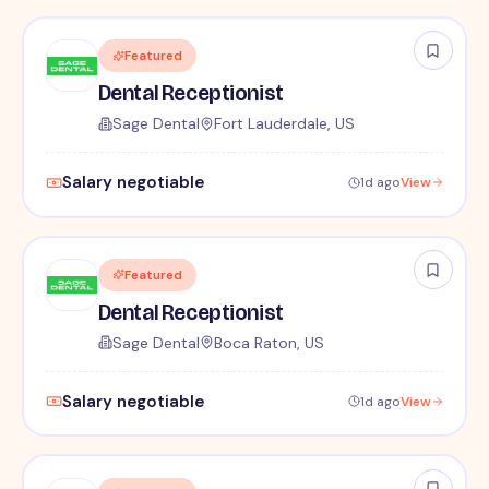
Featured
Dental Receptionist
Sage Dental
Fort Lauderdale, US
Salary negotiable
1d ago
View
Featured
Dental Receptionist
Sage Dental
Boca Raton, US
Salary negotiable
1d ago
View