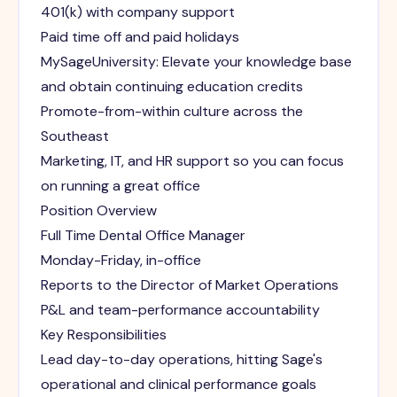
401(k) with company support
Paid time off and paid holidays
MySageUniversity: Elevate your knowledge base
and obtain continuing education credits
Promote-from-within culture across the
Southeast
Marketing, IT, and HR support so you can focus
on running a great office
Position Overview
Full Time Dental Office Manager
Monday-Friday, in-office
Reports to the Director of Market Operations
P&L and team-performance accountability
Key Responsibilities
Lead day-to-day operations, hitting Sage's
operational and clinical performance goals