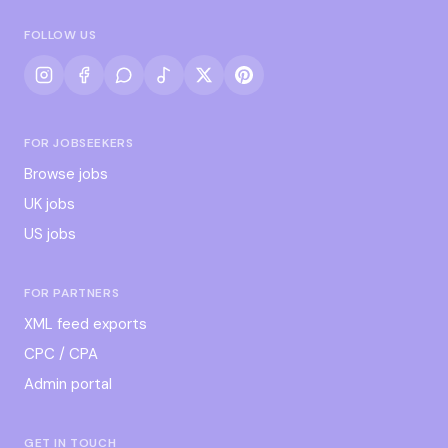
FOLLOW US
FOR JOBSEEKERS
Browse jobs
UK jobs
US jobs
FOR PARTNERS
XML feed exports
CPC / CPA
Admin portal
GET IN TOUCH