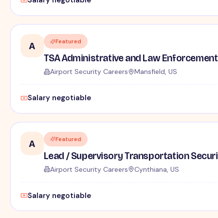
Salary negotiable
Featured
A
TSA Administrative and Law Enforcement 
Airport Security Careers
Mansfield, US
Salary negotiable
Featured
A
Lead / Supervisory Transportation Securi
Airport Security Careers
Cynthiana, US
Salary negotiable