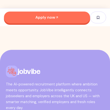
Apply now
jobvibe
The AI-powered recruitment platform where ambition
meets opportunity. JobVibe intelligently connects
jobseekers and employers across the UK and US — with
smarter matching, verified employers and fresh roles
every day.