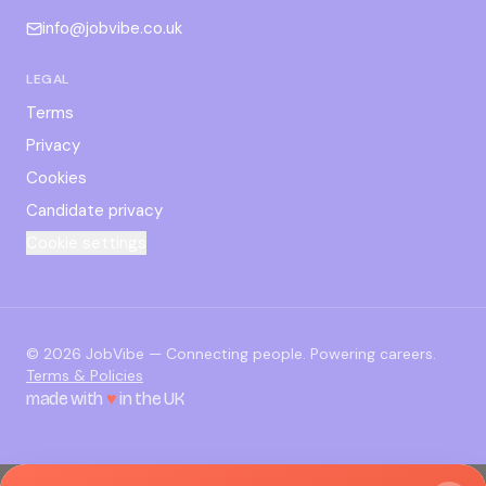
info@jobvibe.co.uk
LEGAL
Terms
Privacy
Cookies
Candidate privacy
Cookie settings
©
2026
JobVibe — Connecting people. Powering careers.
Terms & Policies
made with
♥
in the UK