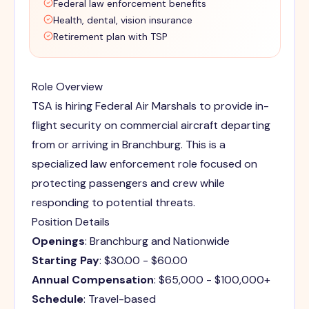
Federal law enforcement benefits
Health, dental, vision insurance
Retirement plan with TSP
Role Overview
TSA is hiring Federal Air Marshals to provide in-
flight security on commercial aircraft departing
from or arriving in Branchburg. This is a
specialized law enforcement role focused on
protecting passengers and crew while
responding to potential threats.
Position Details
Openings
: Branchburg and Nationwide
Starting Pay
: $30.00 - $60.00
Annual Compensation
: $65,000 - $100,000+
Schedule
: Travel-based