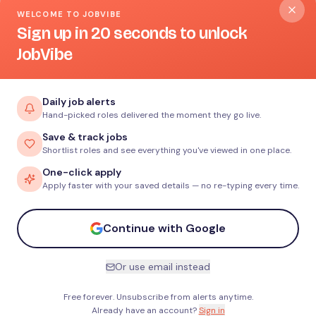
WELCOME TO JOBVIBE
Sign up in 20 seconds to unlock
JobVibe
Daily job alerts
Hand-picked roles delivered the moment they go live.
Save & track jobs
Shortlist roles and see everything you've viewed in one place.
One-click apply
Apply faster with your saved details — no re-typing every time.
Continue with Google
Or use email instead
Free forever. Unsubscribe from alerts anytime.
Already have an account?
Sign in