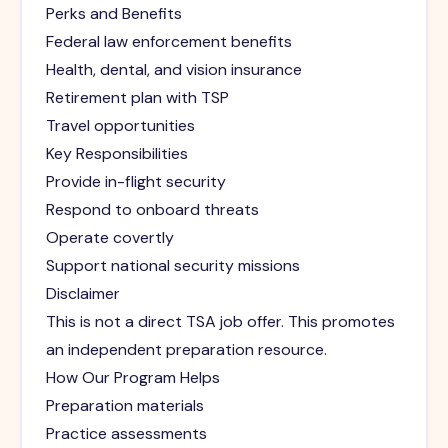
Perks and Benefits
Federal law enforcement benefits
Health, dental, and vision insurance
Retirement plan with TSP
Travel opportunities
Key Responsibilities
Provide in-flight security
Respond to onboard threats
Operate covertly
Support national security missions
Disclaimer
This is not a direct TSA job offer. This promotes
an independent preparation resource.
How Our Program Helps
Preparation materials
Practice assessments