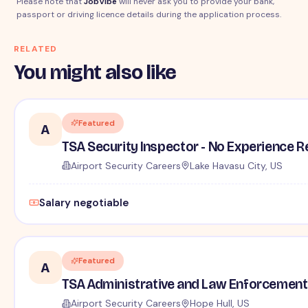
Please note that
JobVibe
will never ask you to provide your bank,
passport or driving licence details during the application process.
RELATED
You might also like
Featured
A
TSA Security Inspector - No Experience R
Airport Security Careers
Lake Havasu City, US
Salary negotiable
Featured
A
TSA Administrative and Law Enforcement 
Airport Security Careers
Hope Hull, US