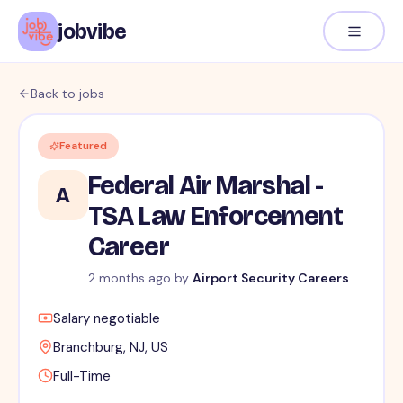
jobvibe
Back to jobs
Featured
Federal Air Marshal -
A
TSA Law Enforcement
Career
2 months ago
by
Airport Security Careers
Salary negotiable
Branchburg, NJ, US
Full-Time