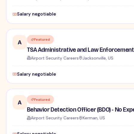
Salary negotiable
Featured
A
TSA Administrative and Law Enforcement 
Airport Security Careers
Jacksonville, US
Salary negotiable
Featured
A
Behavior Detection Officer (BDO) - No Ex
Airport Security Careers
Kerman, US