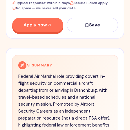
Typical response: within 5 days
Secure 1-click apply
No spam — we never sell your data
Apply now
Save
AI SUMMARY
Federal Air Marshal role providing covert in-
flight security on commercial aircraft
departing from or arriving in Branchburg, with
travel-based schedules and a national
security mission. Promoted by Airport
Security Careers as an independent
preparation resource (not a direct TSA offer),
highlighting federal law enforcement benefits