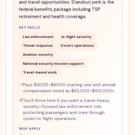
and travel opportunities. Standout perk is the
federal benefits package including TSP
retirement and health coverage.
KEY SKILLS
Law enforcement
In-flight security
Threat response
Covert operations
Aviation security
National security mission support
Travel-based work
Pays $30.00–$60.00 starting rate with annual
compensation listed as $65,000–$100,000+.
You'll thrive here if you want a travel-heavy,
security-focused law enforcement role
protecting passengers and crew through
covert in-flight operations.
WHY APPLY