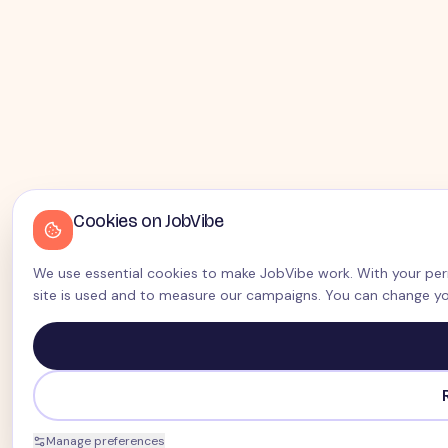
Cookies on JobVibe
We use essential cookies to make JobVibe work. With your perm
site is used and to measure our campaigns. You can change yo
Manage preferences