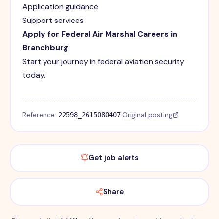
Application guidance
Support services
Apply for Federal Air Marshal Careers in
Branchburg
Start your journey in federal aviation security
today.
Reference:
·
Original posting
22598_2615080407
Get job alerts
Share