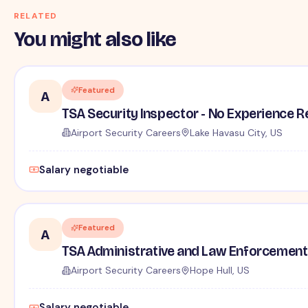
RELATED
You might also like
Featured
A
TSA Security Inspector - No Experience R
Airport Security Careers
Lake Havasu City, US
Salary negotiable
Featured
A
TSA Administrative and Law Enforcement 
Airport Security Careers
Hope Hull, US
Salary negotiable