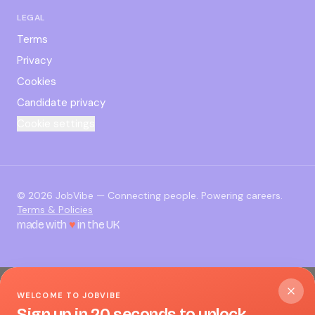
LEGAL
Terms
Privacy
Cookies
Candidate privacy
Cookie settings
©
2026
JobVibe — Connecting people. Powering careers.
Terms & Policies
made with
♥
in the UK
WELCOME TO JOBVIBE
Sign up in 20 seconds to unlock