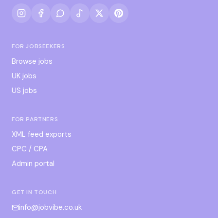
FOR JOBSEEKERS
Browse jobs
UK jobs
US jobs
FOR PARTNERS
XML feed exports
CPC / CPA
Admin portal
GET IN TOUCH
info@jobvibe.co.uk