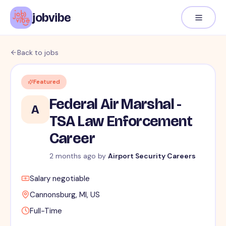
jobvibe
Back to jobs
Featured
Federal Air Marshal -
A
TSA Law Enforcement
Career
2 months ago
by
Airport Security Careers
Salary negotiable
Cannonsburg, MI, US
Full-Time