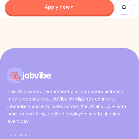
Apply now
jobvibe
The AI-powered recruitment platform where ambition
meets opportunity. JobVibe intelligently connects
jobseekers and employers across the UK and US — with
smarter matching, verified employers and fresh roles
every day.
FOLLOW US