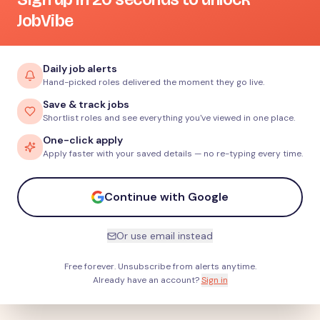
JobVibe
Daily job alerts
Hand-picked roles delivered the moment they go live.
Save & track jobs
Shortlist roles and see everything you've viewed in one place.
One-click apply
Apply faster with your saved details — no re-typing every time.
Continue with Google
Or use email instead
Free forever. Unsubscribe from alerts anytime.
Already have an account?
Sign in