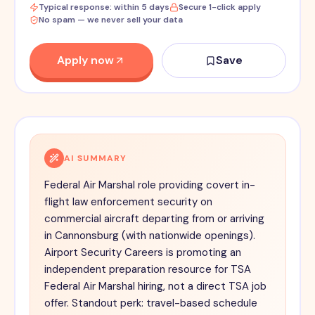
Typical response: within 5 days
Secure 1-click apply
No spam — we never sell your data
Apply now
Save
AI SUMMARY
Federal Air Marshal role providing covert in-
flight law enforcement security on
commercial aircraft departing from or arriving
in Cannonsburg (with nationwide openings).
Airport Security Careers is promoting an
independent preparation resource for TSA
Federal Air Marshal hiring, not a direct TSA job
offer. Standout perk: travel-based schedule