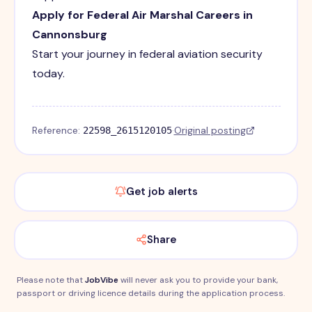
Apply for Federal Air Marshal Careers in
Cannonsburg
Start your journey in federal aviation security
today.
Reference:
·
Original posting
22598_2615120105
Get job alerts
Share
Please note that
JobVibe
will never ask you to provide your bank,
passport or driving licence details during the application process.