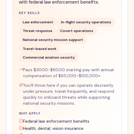
with federal law enforcement benefits.
KEY SKILLS
Law enforcement
In-flight security operations
Threat response
Covert operations
National security mission support
Travel-based work
Commercial aviation security
Pays $30.00-$60.00 starting pay with annual
compensation of $65,000-$100,000+.
You'll thrive here if you can operate discreetly
under pressure, travel frequently, and respond
quickly to onboard threats while supporting
national security missions.
WHY APPLY
Federal law enforcement benefits
Health, dental, vision insurance