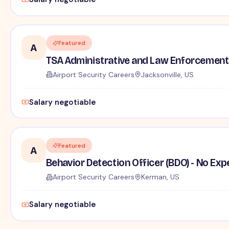
Featured
A
TSA Administrative and Law Enforcement 
Airport Security Careers
Jacksonville, US
Salary negotiable
Featured
A
Behavior Detection Officer (BDO) - No Ex
Airport Security Careers
Kerman, US
Salary negotiable