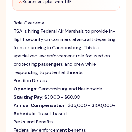
Retirement plan with TSP
Role Overview
TSA is hiring Federal Air Marshals to provide in-
flight security on commercial aircraft departing
from or arriving in Cannonsburg. This is a
specialized law enforcement role focused on
protecting passengers and crew while
responding to potential threats.
Position Details
Openings
: Cannonsburg and Nationwide
Starting Pay
: $30.00 - $60.00
Annual Compensation
: $65,000 - $100,000+
Schedule
: Travel-based
Perks and Benefits
Federal law enforcement benefits