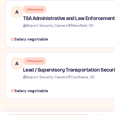
Featured
A
TSA Administrative and Law Enforcement 
Airport Security Careers
Mansfield, US
Salary negotiable
Featured
A
Lead / Supervisory Transportation Securi
Airport Security Careers
Cynthiana, US
Salary negotiable