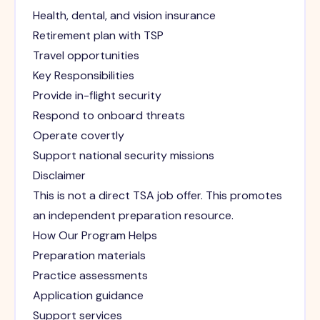
Health, dental, and vision insurance
Retirement plan with TSP
Travel opportunities
Key Responsibilities
Provide in-flight security
Respond to onboard threats
Operate covertly
Support national security missions
Disclaimer
This is not a direct TSA job offer. This promotes
an independent preparation resource.
How Our Program Helps
Preparation materials
Practice assessments
Application guidance
Support services