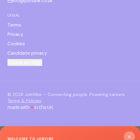
info@jobvibe.co.uk
LEGAL
Terms
Privacy
Cookies
Candidate privacy
Cookie settings
©
2026
JobVibe — Connecting people. Powering careers.
Terms & Policies
made with
♥
in the UK
WELCOME TO JOBVIBE