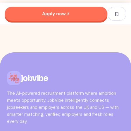
Apply now
jobvibe
The AI-powered recruitment platform where ambition
meets opportunity. JobVibe intelligently connects
jobseekers and employers across the UK and US — with
smarter matching, verified employers and fresh roles
every day.