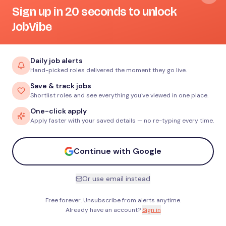
Sign up in 20 seconds to unlock
JobVibe
Daily job alerts
Hand-picked roles delivered the moment they go live.
Save & track jobs
Shortlist roles and see everything you've viewed in one place.
One-click apply
Apply faster with your saved details — no re-typing every time.
Continue with Google
Or use email instead
Free forever. Unsubscribe from alerts anytime.
Already have an account?
Sign in