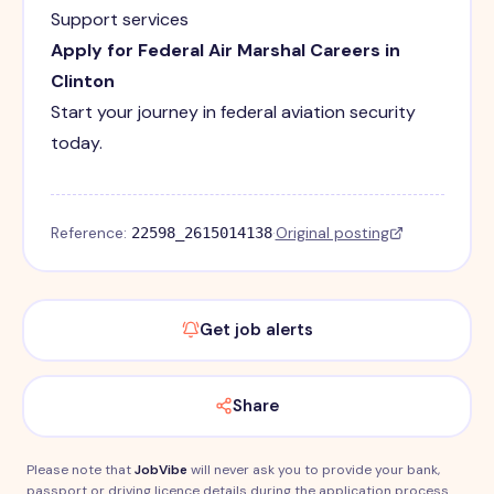
Support services
Apply for Federal Air Marshal Careers in
Clinton
Start your journey in federal aviation security
today.
Reference:
·
Original posting
22598_2615014138
Get job alerts
Share
Please note that
JobVibe
will never ask you to provide your bank,
passport or driving licence details during the application process.