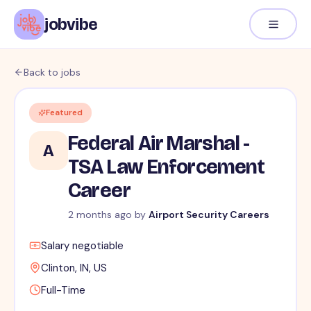
jobvibe
Back to jobs
Featured
Federal Air Marshal -
A
TSA Law Enforcement
Career
2 months ago
by
Airport Security Careers
Salary negotiable
Clinton, IN, US
Full-Time