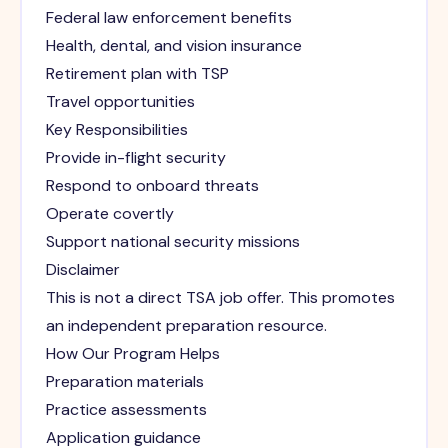
Federal law enforcement benefits
Health, dental, and vision insurance
Retirement plan with TSP
Travel opportunities
Key Responsibilities
Provide in-flight security
Respond to onboard threats
Operate covertly
Support national security missions
Disclaimer
This is not a direct TSA job offer. This promotes
an independent preparation resource.
How Our Program Helps
Preparation materials
Practice assessments
Application guidance