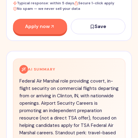
Typical response: within 5 days
Secure 1-click apply
No spam — we never sell your data
Apply now
Save
AI SUMMARY
Federal Air Marshal role providing covert, in-
flight security on commercial flights departing
from or arriving in Clinton, IN, with nationwide
openings. Airport Security Careers is
promoting an independent preparation
resource (not a direct TSA offer), focused on
helping candidates apply for TSA Federal Air
Marshal careers. Standout perk: travel-based