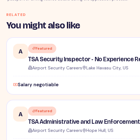
RELATED
You might also like
Featured
A
TSA Security Inspector - No Experience R
Airport Security Careers
Lake Havasu City, US
Salary negotiable
Featured
A
TSA Administrative and Law Enforcement 
Airport Security Careers
Hope Hull, US