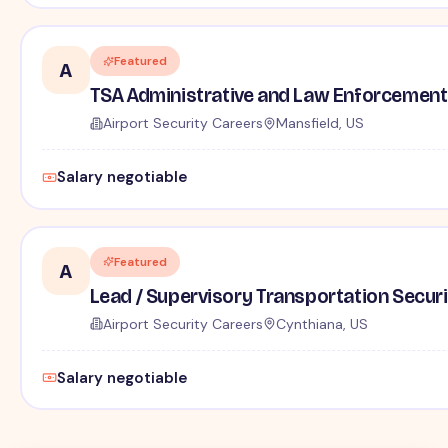
Featured
A
TSA Administrative and Law Enforcement 
Airport Security Careers
Mansfield, US
Salary negotiable
Featured
A
Lead / Supervisory Transportation Securi
Airport Security Careers
Cynthiana, US
Salary negotiable