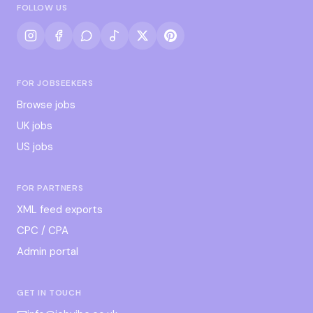
FOLLOW US
FOR JOBSEEKERS
Browse jobs
UK jobs
US jobs
FOR PARTNERS
XML feed exports
CPC / CPA
Admin portal
GET IN TOUCH