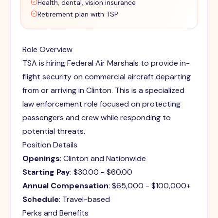
Health, dental, vision insurance
Retirement plan with TSP
Role Overview
TSA is hiring Federal Air Marshals to provide in-
flight security on commercial aircraft departing
from or arriving in Clinton. This is a specialized
law enforcement role focused on protecting
passengers and crew while responding to
potential threats.
Position Details
Openings
: Clinton and Nationwide
Starting Pay
: $30.00 - $60.00
Annual Compensation
: $65,000 - $100,000+
Schedule
: Travel-based
Perks and Benefits