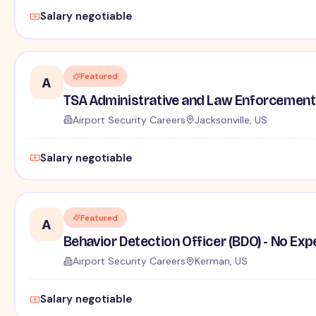
Salary negotiable
Featured
A
TSA Administrative and Law Enforcement 
Airport Security Careers
Jacksonville, US
Salary negotiable
Featured
A
Behavior Detection Officer (BDO) - No Ex
Airport Security Careers
Kerman, US
Salary negotiable