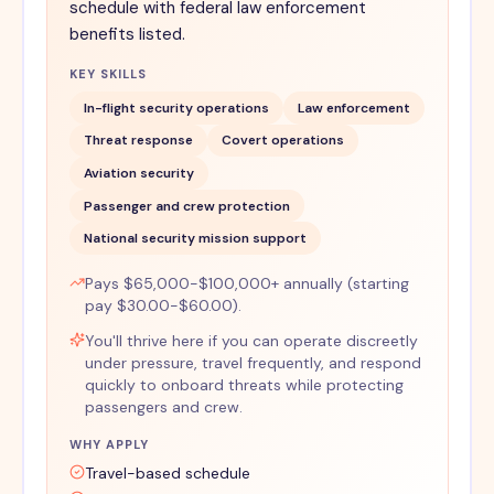
schedule with federal law enforcement
benefits listed.
KEY SKILLS
In-flight security operations
Law enforcement
Threat response
Covert operations
Aviation security
Passenger and crew protection
National security mission support
Pays $65,000-$100,000+ annually (starting
pay $30.00-$60.00).
You'll thrive here if you can operate discreetly
under pressure, travel frequently, and respond
quickly to onboard threats while protecting
passengers and crew.
WHY APPLY
Travel-based schedule