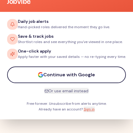
JobVibe
Daily job alerts
Hand-picked roles delivered the moment they go live.
Save & track jobs
Shortlist roles and see everything you've viewed in one place.
One-click apply
Apply faster with your saved details — no re-typing every time.
Continue with Google
Or use email instead
Free forever. Unsubscribe from alerts anytime.
Already have an account?
Sign in