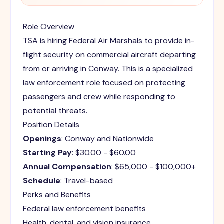
Role Overview
TSA is hiring Federal Air Marshals to provide in-
flight security on commercial aircraft departing
from or arriving in Conway. This is a specialized
law enforcement role focused on protecting
passengers and crew while responding to
potential threats.
Position Details
Openings
: Conway and Nationwide
Starting Pay
: $30.00 - $60.00
Annual Compensation
: $65,000 - $100,000+
Schedule
: Travel-based
Perks and Benefits
Federal law enforcement benefits
Health, dental, and vision insurance