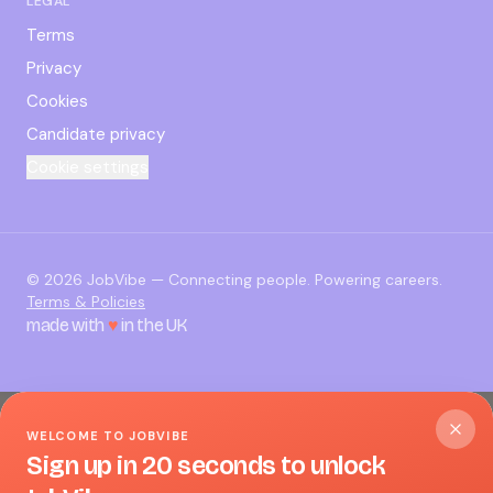
LEGAL
Terms
Privacy
Cookies
Candidate privacy
Cookie settings
©
2026
JobVibe — Connecting people. Powering careers.
Terms & Policies
made with
♥
in the UK
WELCOME TO JOBVIBE
Sign up in 20 seconds to unlock