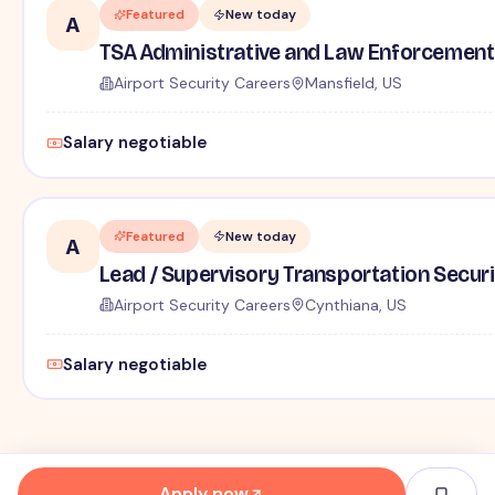
Featured
New today
A
TSA Administrative and Law Enforcement 
Airport Security Careers
Mansfield, US
Salary negotiable
Featured
New today
A
Lead / Supervisory Transportation Securi
Airport Security Careers
Cynthiana, US
Salary negotiable
Apply now