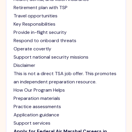
Retirement plan with TSP
Travel opportunities
Key Responsibilities
Provide in-flight security
Respond to onboard threats
Operate covertly
Support national security missions
Disclaimer
This is not a direct TSA job offer. This promotes
an independent preparation resource.
How Our Program Helps
Preparation materials
Practice assessments
Application guidance
Support services
Apply for Federal Air Marshal Careers in