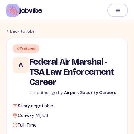
jobvibe
Back to jobs
Featured
Federal Air Marshal -
A
TSA Law Enforcement
Career
2 months ago
by
Airport Security Careers
Salary negotiable
Conway, MI, US
Full-Time