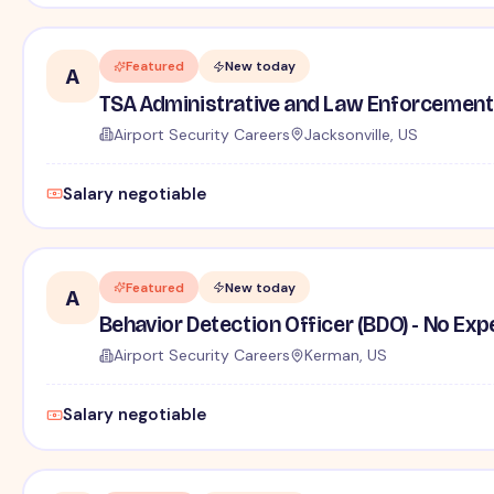
Featured
New today
A
TSA Administrative and Law Enforcement 
Airport Security Careers
Jacksonville, US
Salary negotiable
Featured
New today
A
Behavior Detection Officer (BDO) - No Ex
Airport Security Careers
Kerman, US
Salary negotiable