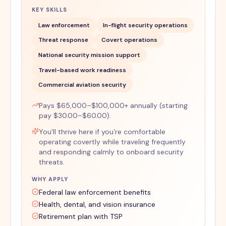
KEY SKILLS
Law enforcement
In-flight security operations
Threat response
Covert operations
National security mission support
Travel-based work readiness
Commercial aviation security
Pays $65,000–$100,000+ annually (starting
pay $30.00–$60.00).
You'll thrive here if you’re comfortable
operating covertly while traveling frequently
and responding calmly to onboard security
threats.
WHY APPLY
Federal law enforcement benefits
Health, dental, and vision insurance
Retirement plan with TSP