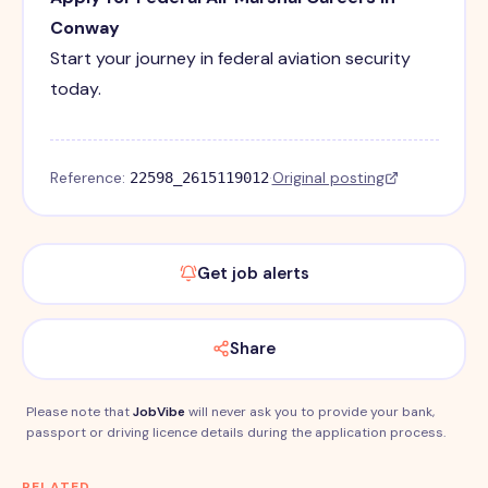
Conway
Start your journey in federal aviation security
today.
Reference:
·
Original posting
22598_2615119012
Get job alerts
Share
Please note that
JobVibe
will never ask you to provide your bank,
passport or driving licence details during the application process.
RELATED