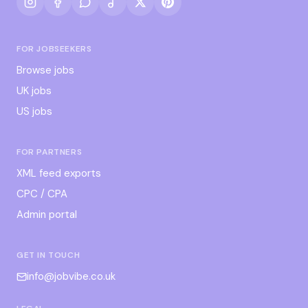
FOR JOBSEEKERS
Browse jobs
UK jobs
US jobs
FOR PARTNERS
XML feed exports
CPC / CPA
Admin portal
GET IN TOUCH
info@jobvibe.co.uk