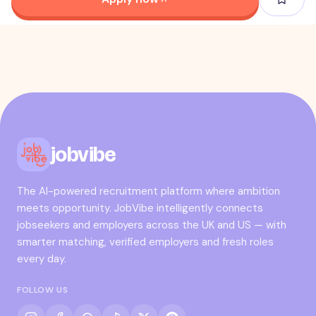
jobvibe
The AI-powered recruitment platform where ambition
meets opportunity. JobVibe intelligently connects
jobseekers and employers across the UK and US — with
smarter matching, verified employers and fresh roles
every day.
FOLLOW US