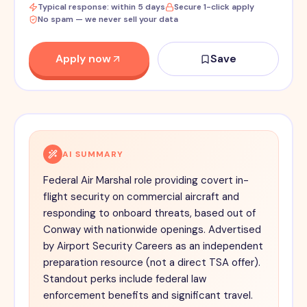
Typical response: within 5 days
Secure 1-click apply
No spam — we never sell your data
Apply now
Save
AI SUMMARY
Federal Air Marshal role providing covert in-
flight security on commercial aircraft and
responding to onboard threats, based out of
Conway with nationwide openings. Advertised
by Airport Security Careers as an independent
preparation resource (not a direct TSA offer).
Standout perks include federal law
enforcement benefits and significant travel.