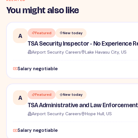
You might also like
Featured
New today
A
TSA Security Inspector - No Experience R
Airport Security Careers
Lake Havasu City, US
Salary negotiable
Featured
New today
A
TSA Administrative and Law Enforcement 
Airport Security Careers
Hope Hull, US
Salary negotiable