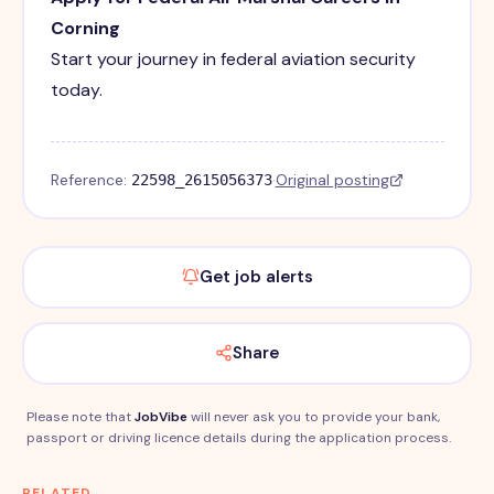
Corning
Start your journey in federal aviation security
today.
Reference:
·
Original posting
22598_2615056373
Get job alerts
Share
Please note that
JobVibe
will never ask you to provide your bank,
passport or driving licence details during the application process.
RELATED