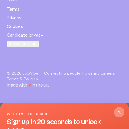
LEGAL
Terms
Privacy
Cookies
Candidate privacy
Cookie settings
©
2026
JobVibe — Connecting people. Powering careers.
Terms & Policies
made with
♥
in the UK
WELCOME TO JOBVIBE
Sign up in 20 seconds to unlock