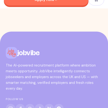
jobvibe
The AI-powered recruitment platform where ambition
meets opportunity. JobVibe intelligently connects
jobseekers and employers across the UK and US — with
smarter matching, verified employers and fresh roles
every day.
FOLLOW US