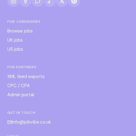
FOR JOBSEEKERS
Browse jobs
UK jobs
US jobs
FOR PARTNERS
XML feed exports
CPC / CPA
Admin portal
GET IN TOUCH
info@jobvibe.co.uk