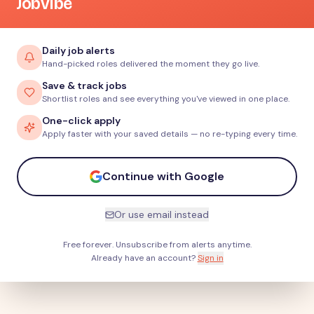
JobVibe
Daily job alerts
Hand-picked roles delivered the moment they go live.
Save & track jobs
Shortlist roles and see everything you've viewed in one place.
One-click apply
Apply faster with your saved details — no re-typing every time.
Continue with Google
Or use email instead
Free forever. Unsubscribe from alerts anytime.
Already have an account?
Sign in