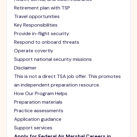
Retirement plan with TSP
Travel opportunities
Key Responsibilities
Provide in-flight security
Respond to onboard threats
Operate covertly
Support national security missions
Disclaimer
This is not a direct TSA job offer. This promotes
an independent preparation resource.
How Our Program Helps
Preparation materials
Practice assessments
Application guidance
Support services
Apply for Federal Air Marshal Careers in