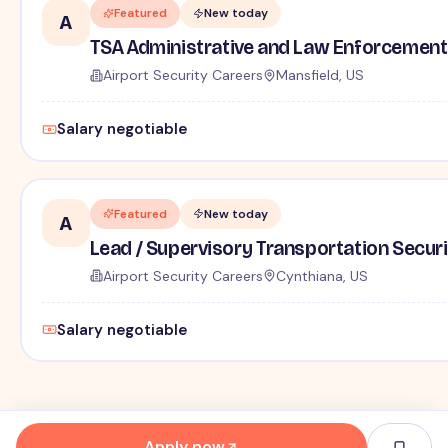
Featured
New today
A
TSA Administrative and Law Enforcement 
Airport Security Careers
Mansfield, US
Salary negotiable
Featured
New today
A
Lead / Supervisory Transportation Securi
Airport Security Careers
Cynthiana, US
Salary negotiable
Apply now