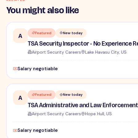
You might also like
Featured
New today
A
TSA Security Inspector - No Experience R
Airport Security Careers
Lake Havasu City, US
Salary negotiable
Featured
New today
A
TSA Administrative and Law Enforcement 
Airport Security Careers
Hope Hull, US
Salary negotiable