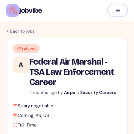
jobvibe
Back to jobs
Featured
Federal Air Marshal -
A
TSA Law Enforcement
Career
2 months ago
by
Airport Security Careers
Salary negotiable
Corning, AR, US
Full-Time