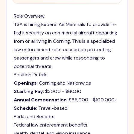
Role Overview
TSA is hiring Federal Air Marshals to provide in-
flight security on commercial aircraft departing
from or arriving in Corning. This is a specialized
law enforcement role focused on protecting
passengers and crew while responding to
potential threats.
Position Details
Openings
: Corning and Nationwide
Starting Pay
: $30.00 - $60.00
Annual Compensation
: $65,000 - $100,000+
Schedule
: Travel-based
Perks and Benefits
Federal law enforcement benefits
Health, dental, and vision insurance