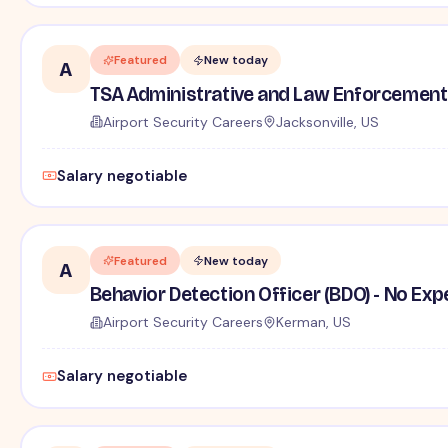
Featured
New today
A
TSA Administrative and Law Enforcement 
Airport Security Careers
Jacksonville, US
Salary negotiable
Featured
New today
A
Behavior Detection Officer (BDO) - No Ex
Airport Security Careers
Kerman, US
Salary negotiable