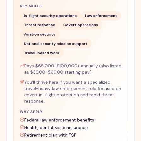
KEY SKILLS
In-flight security operations
Law enforcement
Threat response
Covert operations
Aviation security
National security mission support
Travel-based work
Pays $65,000-$100,000+ annually (also listed
as $30.00-$60.00 starting pay).
You'll thrive here if you want a specialized,
travel-heavy law enforcement role focused on
covert in-flight protection and rapid threat
response.
WHY APPLY
Federal law enforcement benefits
Health, dental, vision insurance
Retirement plan with TSP