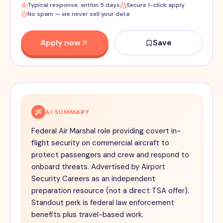
Typical response: within 5 days
Secure 1-click apply
No spam — we never sell your data
Apply now
Save
AI SUMMARY
Federal Air Marshal role providing covert in-
flight security on commercial aircraft to
protect passengers and crew and respond to
onboard threats. Advertised by Airport
Security Careers as an independent
preparation resource (not a direct TSA offer).
Standout perk is federal law enforcement
benefits plus travel-based work.