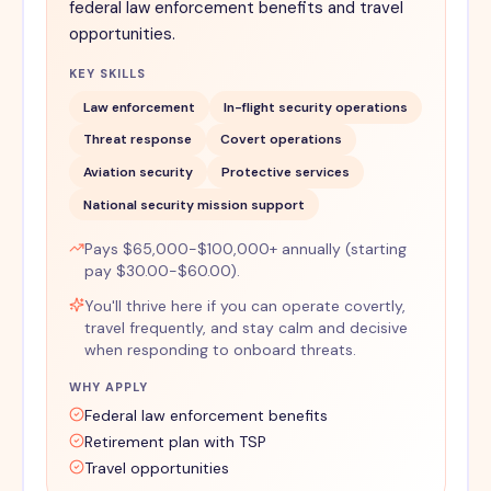
federal law enforcement benefits and travel
opportunities.
KEY SKILLS
Law enforcement
In-flight security operations
Threat response
Covert operations
Aviation security
Protective services
National security mission support
Pays $65,000-$100,000+ annually (starting
pay $30.00-$60.00).
You'll thrive here if you can operate covertly,
travel frequently, and stay calm and decisive
when responding to onboard threats.
WHY APPLY
Federal law enforcement benefits
Retirement plan with TSP
Travel opportunities