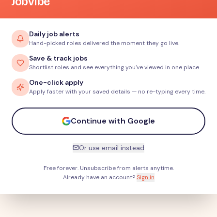
JobVibe
Daily job alerts
Hand-picked roles delivered the moment they go live.
Save & track jobs
Shortlist roles and see everything you've viewed in one place.
One-click apply
Apply faster with your saved details — no re-typing every time.
Continue with Google
Or use email instead
Free forever. Unsubscribe from alerts anytime.
Already have an account?
Sign in