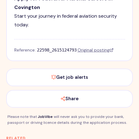
Covington
Start your journey in federal aviation security
today.
Reference:
·
Original posting
22598_2615124793
Get job alerts
Share
Please note that
JobVibe
will never ask you to provide your bank,
passport or driving licence details during the application process.
RELATED