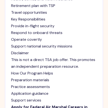
Retirement plan with TSP
Travel opportunities
Key Responsibilities
Provide in-flight security
Respond to onboard threats
Operate covertly
Support national security missions
Disclaimer
This is not a direct TSA job offer. This promotes
an independent preparation resource.
How Our Program Helps
Preparation materials
Practice assessments
Application guidance
Support services
Apply for Federal Air Marshal Careers in