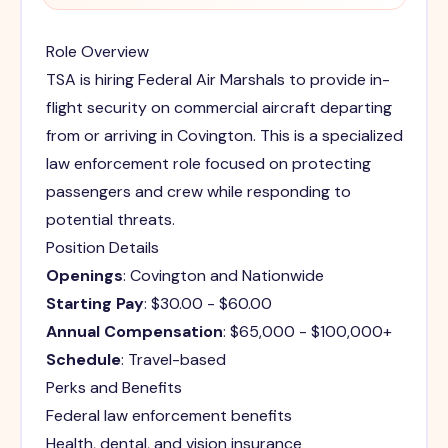
Role Overview
TSA is hiring Federal Air Marshals to provide in-
flight security on commercial aircraft departing
from or arriving in Covington. This is a specialized
law enforcement role focused on protecting
passengers and crew while responding to
potential threats.
Position Details
Openings
: Covington and Nationwide
Starting Pay
: $30.00 - $60.00
Annual Compensation
: $65,000 - $100,000+
Schedule
: Travel-based
Perks and Benefits
Federal law enforcement benefits
Health, dental, and vision insurance