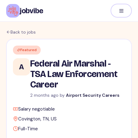
jobvibe
Back to jobs
Featured
Federal Air Marshal -
A
TSA Law Enforcement
Career
2 months ago
by
Airport Security Careers
Salary negotiable
Covington, TN, US
Full-Time