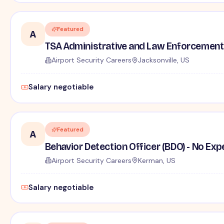
Featured
A
TSA Administrative and Law Enforcement 
Airport Security Careers
Jacksonville, US
Salary negotiable
Featured
A
Behavior Detection Officer (BDO) - No Ex
Airport Security Careers
Kerman, US
Salary negotiable