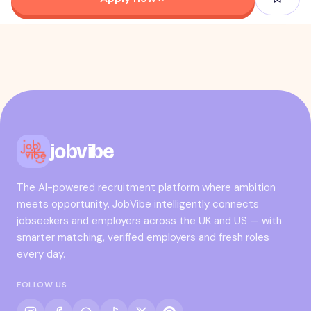
jobvibe
The AI-powered recruitment platform where ambition
meets opportunity. JobVibe intelligently connects
jobseekers and employers across the UK and US — with
smarter matching, verified employers and fresh roles
every day.
FOLLOW US