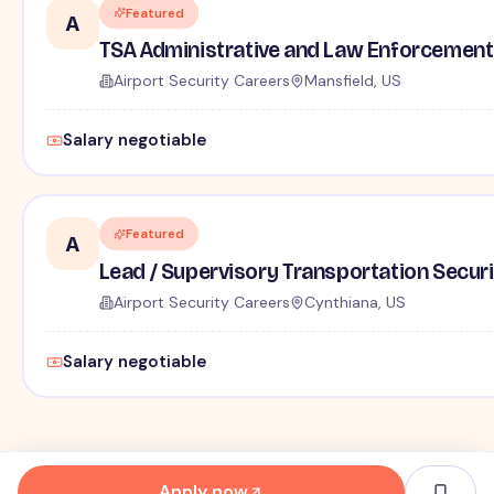
Featured
A
TSA Administrative and Law Enforcement 
Airport Security Careers
Mansfield, US
Salary negotiable
Featured
A
Lead / Supervisory Transportation Securi
Airport Security Careers
Cynthiana, US
Salary negotiable
Apply now