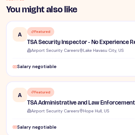
You might also like
Featured
A
TSA Security Inspector - No Experience R
Airport Security Careers
Lake Havasu City, US
Salary negotiable
Featured
A
TSA Administrative and Law Enforcement 
Airport Security Careers
Hope Hull, US
Salary negotiable