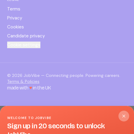
Terms
Privacy
Cookies
Candidate privacy
Cookie settings
©
2026
JobVibe — Connecting people. Powering careers.
Terms & Policies
made with
♥
in the UK
WELCOME TO JOBVIBE
Sign up in 20 seconds to unlock