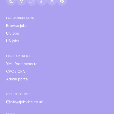
FOR JOBSEEKERS
Browse jobs
UK jobs
US jobs
FOR PARTNERS
XML feed exports
CPC / CPA
Admin portal
GET IN TOUCH
info@jobvibe.co.uk
LEGAL