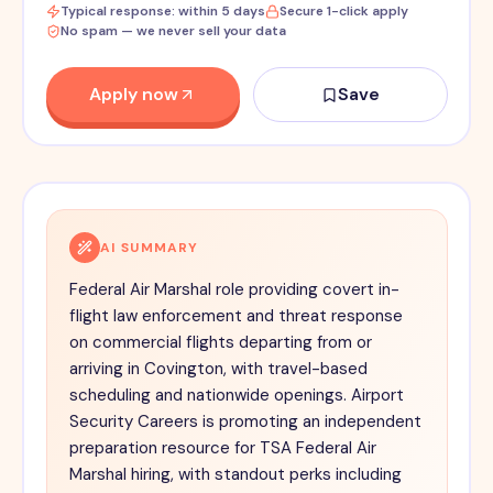
Typical response: within 5 days
Secure 1-click apply
No spam — we never sell your data
Apply now
Save
AI SUMMARY
Federal Air Marshal role providing covert in-
flight law enforcement and threat response
on commercial flights departing from or
arriving in Covington, with travel-based
scheduling and nationwide openings. Airport
Security Careers is promoting an independent
preparation resource for TSA Federal Air
Marshal hiring, with standout perks including