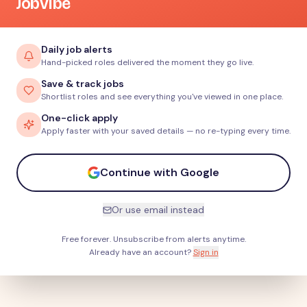
JobVibe
Daily job alerts
Hand-picked roles delivered the moment they go live.
Save & track jobs
Shortlist roles and see everything you've viewed in one place.
One-click apply
Apply faster with your saved details — no re-typing every time.
Continue with Google
Or use email instead
Free forever. Unsubscribe from alerts anytime.
Already have an account?
Sign in