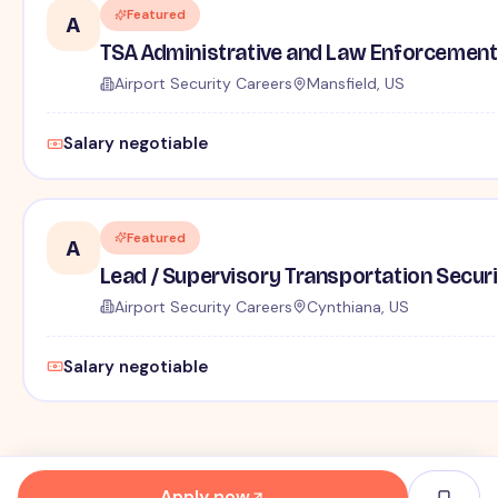
Featured
A
TSA Administrative and Law Enforcement 
Airport Security Careers
Mansfield, US
Salary negotiable
Featured
A
Lead / Supervisory Transportation Securi
Airport Security Careers
Cynthiana, US
Salary negotiable
Apply now