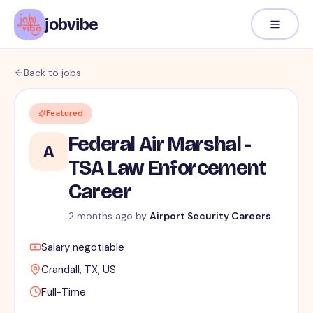
jobvibe
Back to jobs
Featured
Federal Air Marshal -
A
TSA Law Enforcement
Career
2 months ago
by
Airport Security Careers
Salary negotiable
Crandall, TX, US
Full-Time