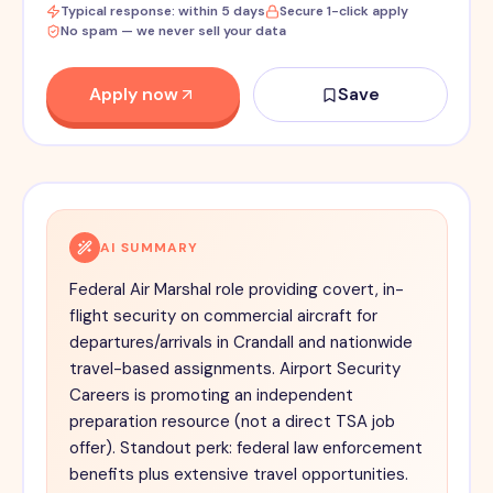
Typical response: within 5 days
Secure 1-click apply
No spam — we never sell your data
Apply now
Save
AI SUMMARY
Federal Air Marshal role providing covert, in-
flight security on commercial aircraft for
departures/arrivals in Crandall and nationwide
travel-based assignments. Airport Security
Careers is promoting an independent
preparation resource (not a direct TSA job
offer). Standout perk: federal law enforcement
benefits plus extensive travel opportunities.