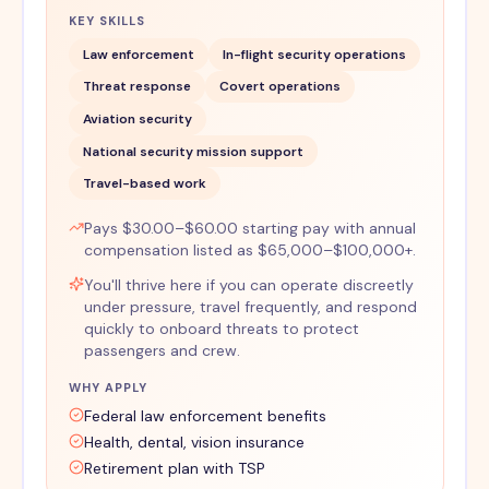
KEY SKILLS
Law enforcement
In-flight security operations
Threat response
Covert operations
Aviation security
National security mission support
Travel-based work
Pays $30.00–$60.00 starting pay with annual
compensation listed as $65,000–$100,000+.
You'll thrive here if you can operate discreetly
under pressure, travel frequently, and respond
quickly to onboard threats to protect
passengers and crew.
WHY APPLY
Federal law enforcement benefits
Health, dental, vision insurance
Retirement plan with TSP