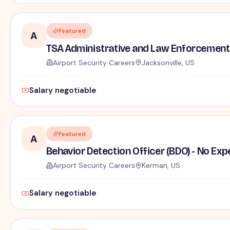
Featured
A
TSA Administrative and Law Enforcement 
Airport Security Careers
Jacksonville, US
Salary negotiable
Featured
A
Behavior Detection Officer (BDO) - No Ex
Airport Security Careers
Kerman, US
Salary negotiable