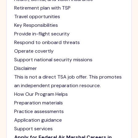
Retirement plan with TSP
Travel opportunities
Key Responsibilities
Provide in-flight security
Respond to onboard threats
Operate covertly
Support national security missions
Disclaimer
This is not a direct TSA job offer. This promotes
an independent preparation resource.
How Our Program Helps
Preparation materials
Practice assessments
Application guidance
Support services
Apply for Federal Air Marshal Careers in