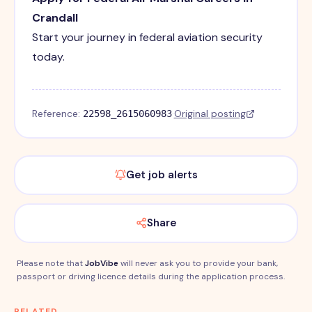
Crandall
Start your journey in federal aviation security
today.
Reference:
·
Original posting
22598_2615060983
Get job alerts
Share
Please note that
JobVibe
will never ask you to provide your bank,
passport or driving licence details during the application process.
RELATED