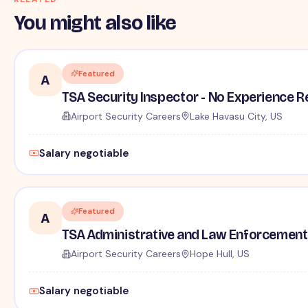
You might also like
Featured
A
TSA Security Inspector - No Experience R
Airport Security Careers
Lake Havasu City, US
Salary negotiable
Featured
A
TSA Administrative and Law Enforcement 
Airport Security Careers
Hope Hull, US
Salary negotiable