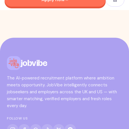
jobvibe
The AI-powered recruitment platform where ambition
meets opportunity. JobVibe intelligently connects
jobseekers and employers across the UK and US — with
smarter matching, verified employers and fresh roles
every day.
FOLLOW US