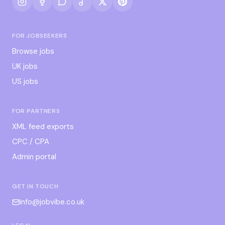
FOR JOBSEEKERS
Browse jobs
UK jobs
US jobs
FOR PARTNERS
XML feed exports
CPC / CPA
Admin portal
GET IN TOUCH
info@jobvibe.co.uk