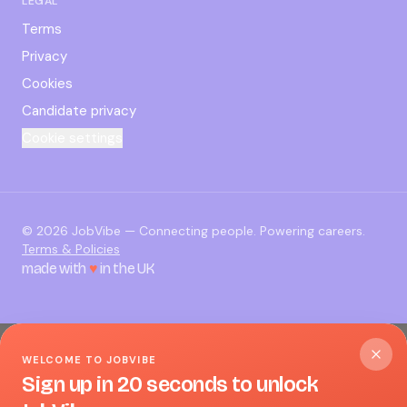
LEGAL
Terms
Privacy
Cookies
Candidate privacy
Cookie settings
©
2026
JobVibe — Connecting people. Powering careers.
Terms & Policies
made with
♥
in the UK
WELCOME TO JOBVIBE
Sign up in 20 seconds to unlock