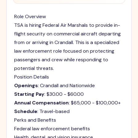
Role Overview
TSA is hiring Federal Air Marshals to provide in-
flight security on commercial aircraft departing
from or arriving in Crandall. This is a specialized
law enforcement role focused on protecting
passengers and crew while responding to
potential threats.
Position Details
Openings
: Crandall and Nationwide
Starting Pay
: $30.00 - $60.00
Annual Compensation
: $65,000 - $100,000+
Schedule
: Travel-based
Perks and Benefits
Federal law enforcement benefits
Health, dental, and vision insurance