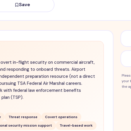
Save
covert in-flight security on commercial aircraft,
nd responding to onboard threats. Airport
Pleas
independent preparation resource (not a direct
your 
pursuing TSA Federal Air Marshal careers.
the a
k with federal law enforcement benefits
 plan (TSP).
y
Threat response
Covert operations
onal security mission support
Travel-based work