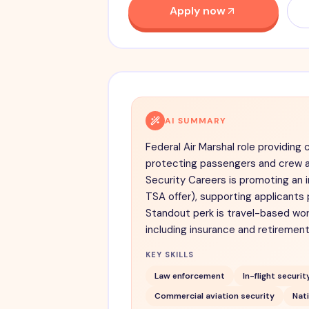
Apply now
AI SUMMARY
Federal Air Marshal role providing 
protecting passengers and crew a
Security Careers is promoting an 
TSA offer), supporting applicants 
Standout perk is travel-based wor
including insurance and retirement
KEY SKILLS
Law enforcement
In-flight securit
Commercial aviation security
Nati