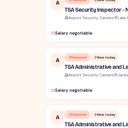
Featured
New today
A
Airport Security Careers
Lake 
Salary negotiable
Featured
New today
A
Airport Security Careers
Jacks
Salary negotiable
Featured
New today
A