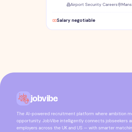
Airport Security Careers
Mansf
Salary negotiable
jobvibe
The AI-powered recruitment platform where ambition 
opportunity. JobVibe intelligently connects jobseekers 
employers across the UK and US — with smarter matchin