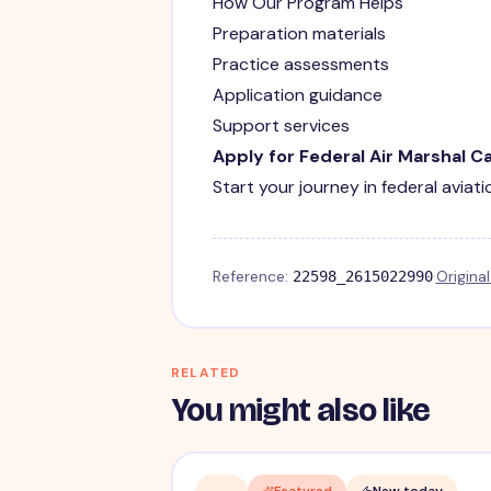
How Our Program Helps
Preparation materials
Practice assessments
Application guidance
Support services
Apply for Federal Air Marshal C
Start your journey in federal aviat
Reference:
·
Origina
22598_2615022990
RELATED
You might also like