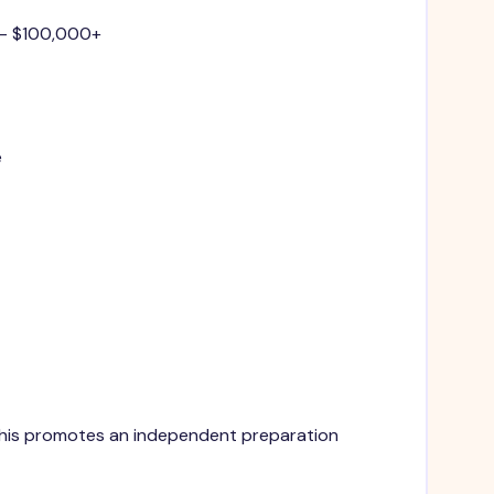
 - $100,000+
e
. This promotes an independent preparation