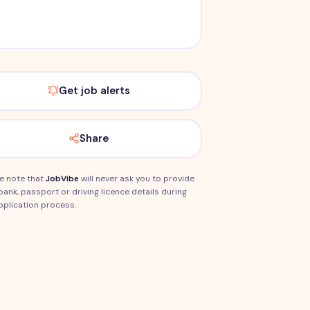
Get job alerts
Share
e note that
JobVibe
will never ask you to provide
bank, passport or driving licence details during
pplication process.