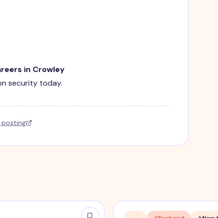
areers in Crowley
ion security today.
l posting