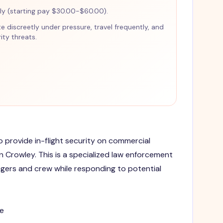
y (starting pay $30.00-$60.00).
te discreetly under pressure, travel frequently, and
ty threats.
to provide in-flight security on commercial
 in Crowley. This is a specialized law enforcement
gers and crew while responding to potential
e