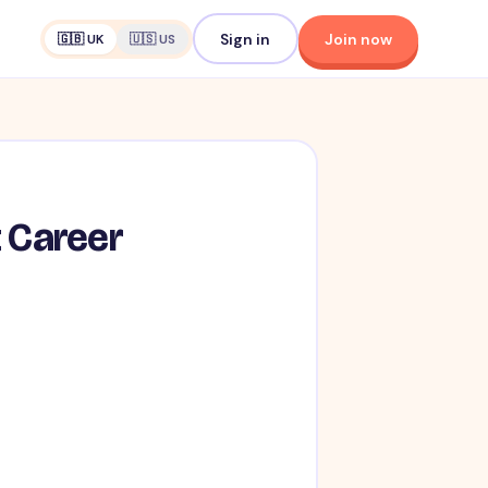
Sign in
Join now
🇬🇧 UK
🇺🇸 US
t Career