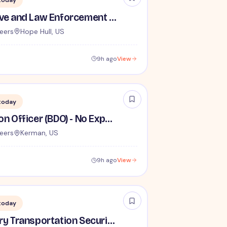
today
TSA Administrative and Law Enforcement Careers - No Experience Required
eers
Hope Hull, US
9h ago
View
today
Behavior Detection Officer (BDO) - No Experience Required
eers
Kerman, US
9h ago
View
today
Lead / Supervisory Transportation Security Officer - No Experience Required forEntry-Level TSA Careers