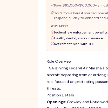
Pays $65,000-$100,000+ annuall
You'll thrive here if you can opera
respond quickly to onboard securi
WHY APPLY
Federal law enforcement benefits
Health, dental, vision insurance
Retirement plan with TSP
Role Overview
TSA is hiring Federal Air Marshals 
aircraft departing from or arriving
role focused on protecting passen
threats.
Position Details
Openings
: Crowley and Nationwid