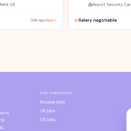
ield, US
Airport Security Car
Salary negotiable
9h ago
View
FOR JOBSEEKERS
Browse jobs
UK jobs
meets
US jobs
and
g,