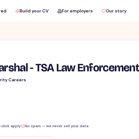
red
Build your CV
For employers
Our story
Marshal - TSA Law Enforcemen
rity Careers
-click apply
No spam — we never sell your data