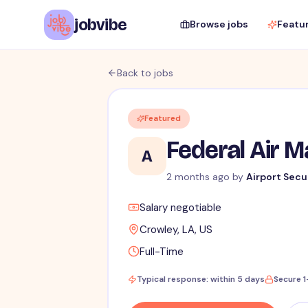
jobvibe
Browse jobs
Featu
Back to jobs
Featured
Federal Air 
A
2 months ago
by
Airport Secu
Salary negotiable
Crowley, LA, US
Full-Time
Typical response: within 5 days
Secure 1