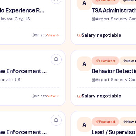
Featured
New 
A
TSA Security Inspector - No Experience Required
Havasu City, US
Airport Security Car
Salary negotiable
9h ago
View
Featured
New 
A
TSA Administrative and Law Enforcement Careers - No Experience Required
onville, US
Airport Security Car
Salary negotiable
9h ago
View
Featured
New 
A
TSA Administrative and Law Enforcement Careers - No Experience Required