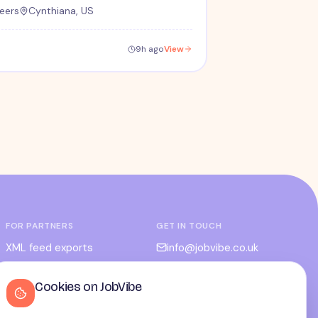
eers
Cynthiana, US
9h ago
View
FOR PARTNERS
GET IN TOUCH
XML feed exports
info@jobvibe.co.uk
CPC / CPA
LEGAL
Cookies on JobVibe
Admin portal
Terms