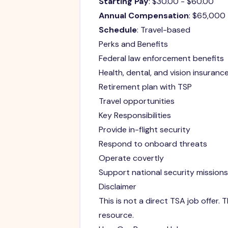
Starting Pay
: $30.00 - $60.00
Annual Compensation
: $65,000
Schedule
: Travel-based
Perks and Benefits
Federal law enforcement benefits
Health, dental, and vision insuranc
Retirement plan with TSP
Travel opportunities
Key Responsibilities
Provide in-flight security
Respond to onboard threats
Operate covertly
Support national security missions
Disclaimer
This is not a direct TSA job offer
resource.