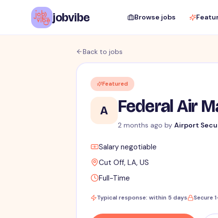
jobvibe
Browse jobs
Featu
Back to jobs
Featured
Federal Air 
A
2 months ago
by
Airport Secu
Salary negotiable
Cut Off, LA, US
Full-Time
Typical response: within 5 days
Secure 1