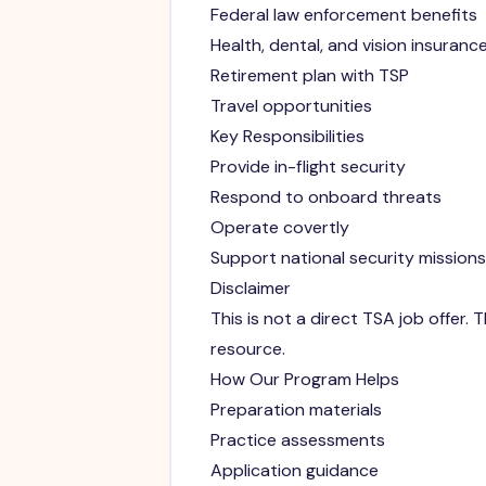
Federal law enforcement benefits
Health, dental, and vision insuranc
Retirement plan with TSP
Travel opportunities
Key Responsibilities
Provide in-flight security
Respond to onboard threats
Operate covertly
Support national security missions
Disclaimer
This is not a direct TSA job offer
resource.
How Our Program Helps
Preparation materials
Practice assessments
Application guidance