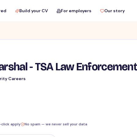
red
Build your CV
For employers
Our story
Marshal - TSA Law Enforcemen
rity Careers
-click apply
No spam — we never sell your data