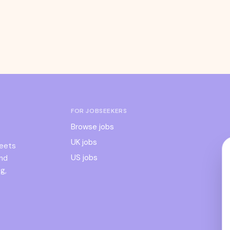
FOR JOBSEEKERS
Browse jobs
UK jobs
meets
US jobs
and
g,