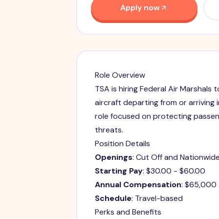
Apply now
Role Overview
TSA is hiring Federal Air Marshals 
aircraft departing from or arriving 
role focused on protecting passen
threats.
Position Details
Openings
: Cut Off and Nationwid
Starting Pay
: $30.00 - $60.00
Annual Compensation
: $65,000
Schedule
: Travel-based
Perks and Benefits