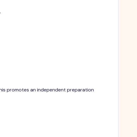
e
. This promotes an independent preparation