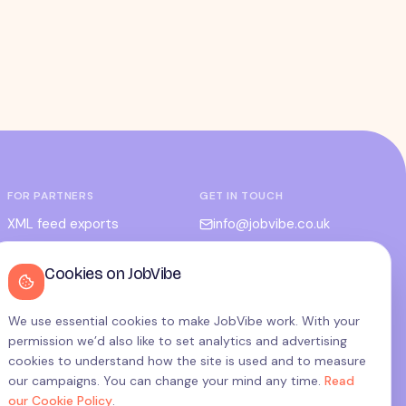
FOR PARTNERS
GET IN TOUCH
XML feed exports
info@jobvibe.co.uk
CPC / CPA
LEGAL
Cookies on JobVibe
Admin portal
Terms
Privacy
We use essential cookies to make JobVibe work. With your
permission we’d also like to set analytics and advertising
Cookies
cookies to understand how the site is used and to measure
Candidate privacy
our campaigns. You can change your mind any time.
Read
our Cookie Policy
.
Cookie settings