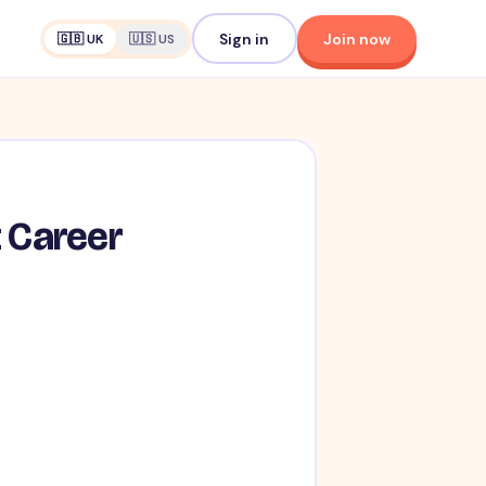
Sign in
Join now
🇬🇧 UK
🇺🇸 US
t Career