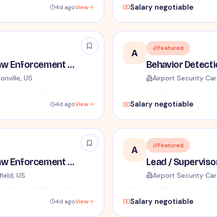
Salary negotiable
4d ago
View
Featured
A
TSA Administrative and Law Enforcement Careers - No Experience Required
onville, US
Airport Security Car
Salary negotiable
4d ago
View
Featured
A
TSA Administrative and Law Enforcement Careers - No Experience Required
ield, US
Airport Security Car
Salary negotiable
4d ago
View