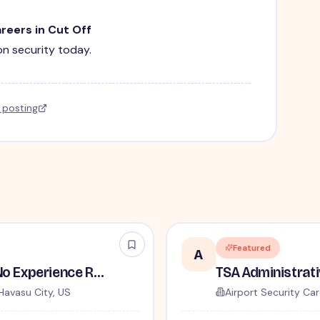
areers in Cut Off
ion security today.
l posting
Featured
A
TSA Security Inspector - No Experience Required
Havasu City, US
Airport Security Car