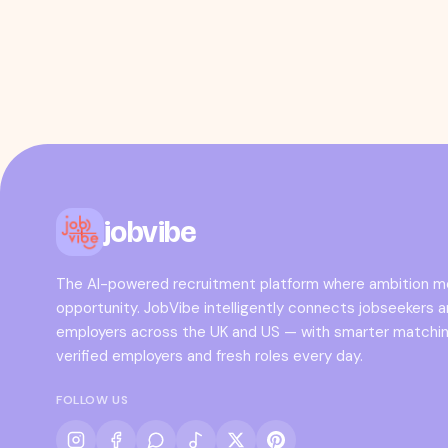
jobvibe
The AI-powered recruitment platform where ambition 
opportunity. JobVibe intelligently connects jobseekers 
employers across the UK and US — with smarter matchin
verified employers and fresh roles every day.
FOLLOW US