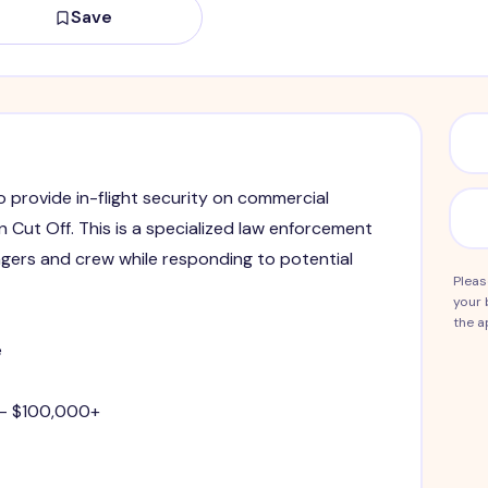
Save
to provide in-flight security on commercial
in Cut Off. This is a specialized law enforcement
gers and crew while responding to potential
Pleas
your 
the a
e
 - $100,000+