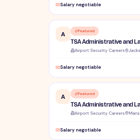
Salary negotiable
Featured
A
Airport Security Careers
Jacks
Salary negotiable
Featured
A
Airport Security Careers
Mansf
Salary negotiable