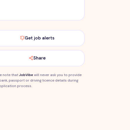
Get job alerts
Share
e note that
JobVibe
will never ask you to provide
bank, passport or driving licence details during
pplication process.