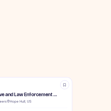
TSA Administrative and Law Enforcement Careers - No Experience Required
eers
Hope Hull, US