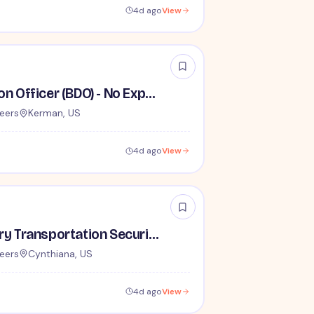
4d ago
View
Behavior Detection Officer (BDO) - No Experience Required
eers
Kerman, US
4d ago
View
Lead / Supervisory Transportation Security Officer - No Experience Required forEntry-Level TSA Careers
eers
Cynthiana, US
4d ago
View