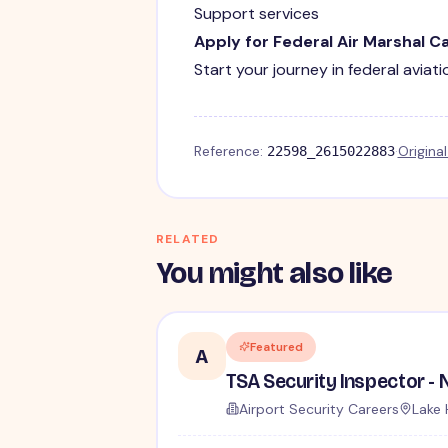
Support services
Apply for Federal Air Marshal C
Start your journey in federal aviat
Reference:
·
Origina
22598_2615022883
RELATED
You might also like
Featured
A
Airport Security Careers
Lake 