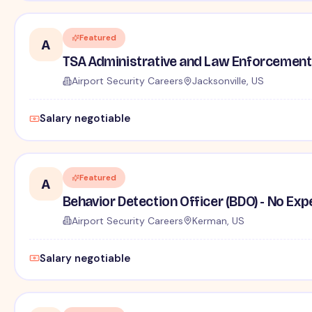
Featured
A
TSA Administrative and Law Enforcement 
Airport Security Careers
Jacksonville, US
Salary negotiable
Featured
A
Behavior Detection Officer (BDO) - No Ex
Airport Security Careers
Kerman, US
Salary negotiable