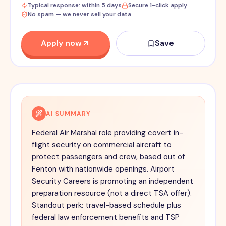
Typical response: within 5 days
Secure 1-click apply
No spam — we never sell your data
Apply now
Save
AI SUMMARY
Federal Air Marshal role providing covert in-
flight security on commercial aircraft to
protect passengers and crew, based out of
Fenton with nationwide openings. Airport
Security Careers is promoting an independent
preparation resource (not a direct TSA offer).
Standout perk: travel-based schedule plus
federal law enforcement benefits and TSP