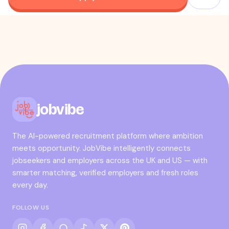
jobvibe
The AI-powered recruitment platform where ambition
meets opportunity. JobVibe intelligently connects
jobseekers and employers across the UK and US — with
smarter matching, verified employers and fresh roles
every day.
FOLLOW US