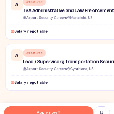
Featured
A
TSA Administrative and Law Enforcement 
Airport Security Careers
Mansfield, US
Salary negotiable
Featured
A
Lead / Supervisory Transportation Securi
Airport Security Careers
Cynthiana, US
Salary negotiable
Apply now