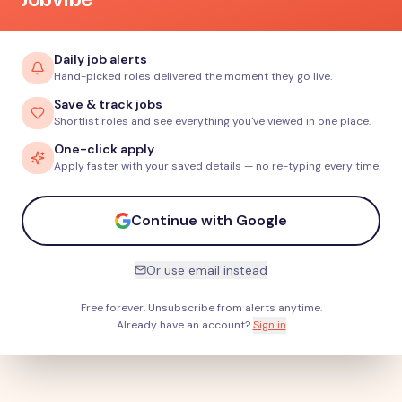
Daily job alerts
Hand-picked roles delivered the moment they go live.
Save & track jobs
Shortlist roles and see everything you've viewed in one place.
One-click apply
Apply faster with your saved details — no re-typing every time.
Continue with Google
Or use email instead
Free forever. Unsubscribe from alerts anytime.
Already have an account?
Sign in