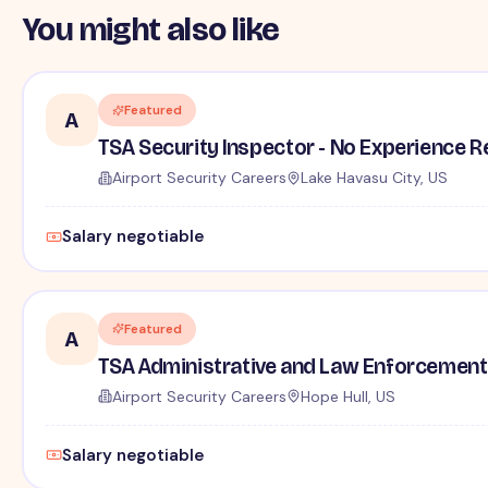
You might also like
Featured
A
TSA Security Inspector - No Experience R
Airport Security Careers
Lake Havasu City, US
Salary negotiable
Featured
A
TSA Administrative and Law Enforcement 
Airport Security Careers
Hope Hull, US
Salary negotiable