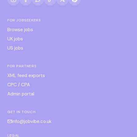
FOR JOBSEEKERS
Browse jobs
UK jobs
US jobs
FOR PARTNERS
XML feed exports
CPC / CPA
Admin portal
GET IN TOUCH
info@jobvibe.co.uk
LEGAL