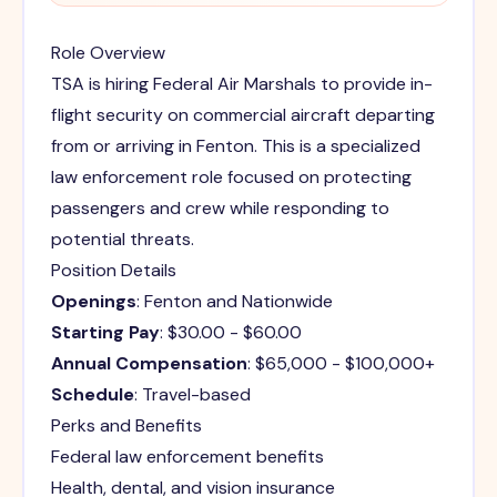
Role Overview
TSA is hiring Federal Air Marshals to provide in-
flight security on commercial aircraft departing
from or arriving in Fenton. This is a specialized
law enforcement role focused on protecting
passengers and crew while responding to
potential threats.
Position Details
Openings
: Fenton and Nationwide
Starting Pay
: $30.00 - $60.00
Annual Compensation
: $65,000 - $100,000+
Schedule
: Travel-based
Perks and Benefits
Federal law enforcement benefits
Health, dental, and vision insurance