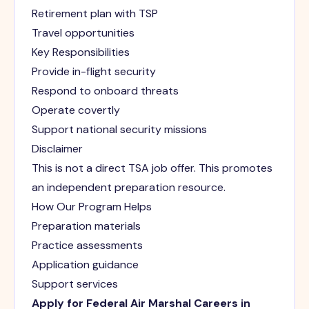
Retirement plan with TSP
Travel opportunities
Key Responsibilities
Provide in-flight security
Respond to onboard threats
Operate covertly
Support national security missions
Disclaimer
This is not a direct TSA job offer. This promotes
an independent preparation resource.
How Our Program Helps
Preparation materials
Practice assessments
Application guidance
Support services
Apply for Federal Air Marshal Careers in