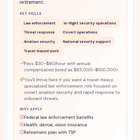
retirement.
KEY SKILLS
Law enforcement
In-flight security operations
Threat response
Covert operations
Aviation security
National security support
Travel-based work
Pays $30–$60/hour with annual
compensation listed as $65,000–$100,000+.
You'll thrive here if you want a travel-heavy,
specialized law enforcement role focused on
covert aviation security and rapid response to
onboard threats.
WHY APPLY
Federal law enforcement benefits
Health, dental, vision insurance
Retirement plan with TSP