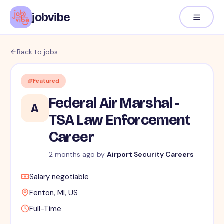
jobvibe
Back to jobs
Featured
Federal Air Marshal -
A
TSA Law Enforcement
Career
2 months ago
by
Airport Security Careers
Salary negotiable
Fenton, MI, US
Full-Time