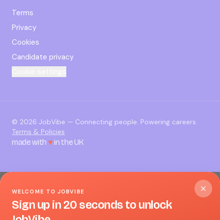
Terms
Privacy
Cookies
Candidate privacy
Cookie settings
©
2026
JobVibe — Connecting people. Powering careers.
Terms & Policies
made with
♥
in the UK
WELCOME TO JOBVIBE
Sign up in 20 seconds to unlock
JobVibe