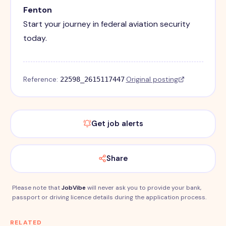
Fenton
Start your journey in federal aviation security
today.
Reference:
·
Original posting
22598_2615117447
Get job alerts
Share
Please note that
JobVibe
will never ask you to provide your bank,
passport or driving licence details during the application process.
RELATED