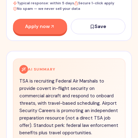
Typical response: within 5 days
Secure 1-click apply
No spam — we never sell your data
Apply now
Save
AI SUMMARY
TSA is recruiting Federal Air Marshals to
provide covert in-flight security on
commercial aircraft and respond to onboard
threats, with travel-based scheduling. Airport
Security Careers is promoting an independent
preparation resource (not a direct TSA job
offer). Standout perk: federal law enforcement
benefits plus travel opportunities.