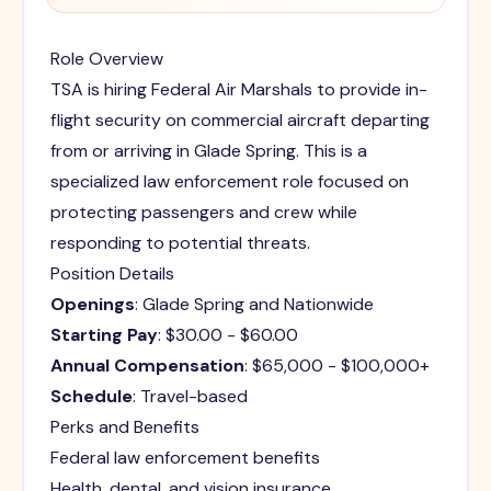
Role Overview
TSA is hiring Federal Air Marshals to provide in-
flight security on commercial aircraft departing
from or arriving in Glade Spring. This is a
specialized law enforcement role focused on
protecting passengers and crew while
responding to potential threats.
Position Details
Openings
: Glade Spring and Nationwide
Starting Pay
: $30.00 - $60.00
Annual Compensation
: $65,000 - $100,000+
Schedule
: Travel-based
Perks and Benefits
Federal law enforcement benefits
Health, dental, and vision insurance