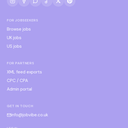
FOR JOBSEEKERS
Browse jobs
UK jobs
US jobs
FOR PARTNERS
XML feed exports
CPC / CPA
Admin portal
GET IN TOUCH
info@jobvibe.co.uk