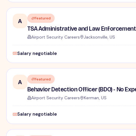
Featured
A
TSA Administrative and Law Enforcement 
Airport Security Careers
Jacksonville, US
Salary negotiable
Featured
A
Behavior Detection Officer (BDO) - No Ex
Airport Security Careers
Kerman, US
Salary negotiable