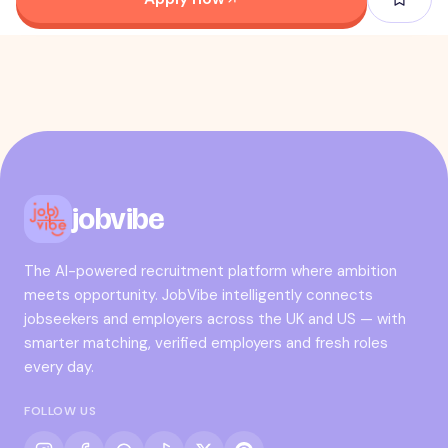
jobvibe
The AI-powered recruitment platform where ambition
meets opportunity. JobVibe intelligently connects
jobseekers and employers across the UK and US — with
smarter matching, verified employers and fresh roles
every day.
FOLLOW US