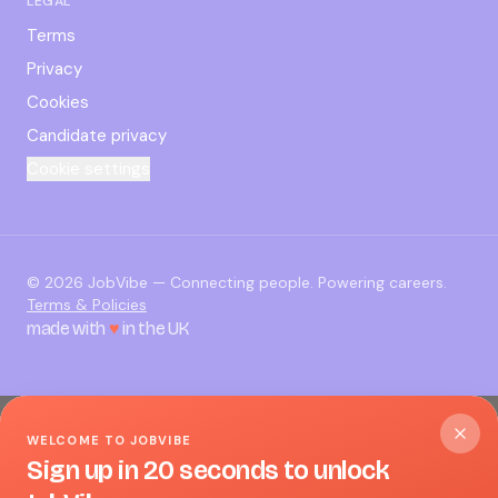
LEGAL
Terms
Privacy
Cookies
Candidate privacy
Cookie settings
©
2026
JobVibe — Connecting people. Powering careers.
Terms & Policies
made with
♥
in the UK
WELCOME TO JOBVIBE
Sign up in 20 seconds to unlock