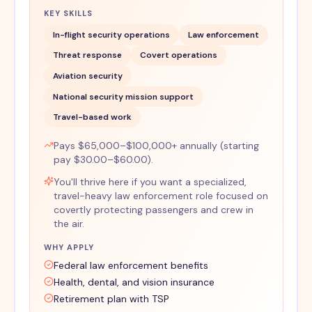
KEY SKILLS
In-flight security operations
Law enforcement
Threat response
Covert operations
Aviation security
National security mission support
Travel-based work
Pays $65,000–$100,000+ annually (starting
pay $30.00–$60.00).
You'll thrive here if you want a specialized,
travel-heavy law enforcement role focused on
covertly protecting passengers and crew in
the air.
WHY APPLY
Federal law enforcement benefits
Health, dental, and vision insurance
Retirement plan with TSP