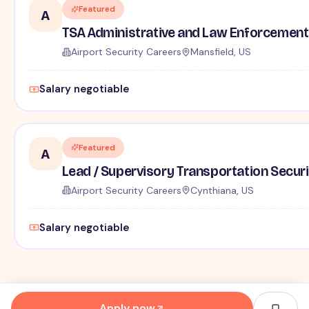
Featured
A
TSA Administrative and Law Enforcement 
Airport Security Careers
Mansfield, US
Salary negotiable
Featured
A
Lead / Supervisory Transportation Securi
Airport Security Careers
Cynthiana, US
Salary negotiable
Apply now