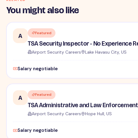
You might also like
Featured
A
TSA Security Inspector - No Experience R
Airport Security Careers
Lake Havasu City, US
Salary negotiable
Featured
A
TSA Administrative and Law Enforcement 
Airport Security Careers
Hope Hull, US
Salary negotiable