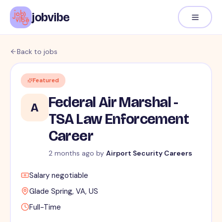
jobvibe
Back to jobs
Featured
Federal Air Marshal -
A
TSA Law Enforcement
Career
2 months ago
by
Airport Security Careers
Salary negotiable
Glade Spring, VA, US
Full-Time