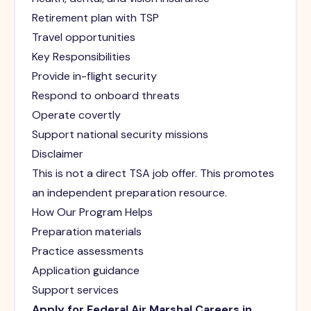
Retirement plan with TSP
Travel opportunities
Key Responsibilities
Provide in-flight security
Respond to onboard threats
Operate covertly
Support national security missions
Disclaimer
This is not a direct TSA job offer. This promotes
an independent preparation resource.
How Our Program Helps
Preparation materials
Practice assessments
Application guidance
Support services
Apply for Federal Air Marshal Careers in