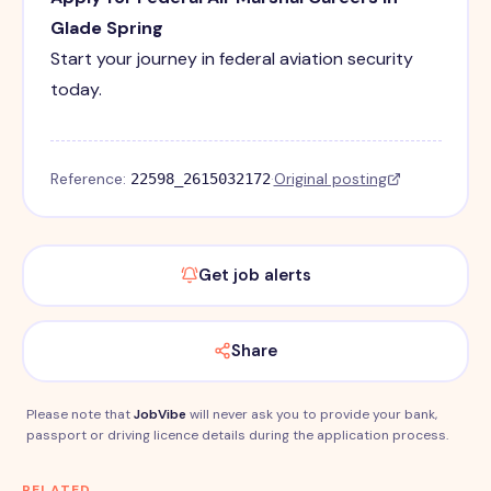
Glade Spring
Start your journey in federal aviation security
today.
Reference:
·
Original posting
22598_2615032172
Get job alerts
Share
Please note that
JobVibe
will never ask you to provide your bank,
passport or driving licence details during the application process.
RELATED