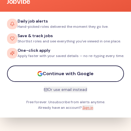
JobVibe
Daily job alerts
Hand-picked roles delivered the moment they go live.
Save & track jobs
Shortlist roles and see everything you've viewed in one place.
One-click apply
Apply faster with your saved details — no re-typing every time.
Continue with Google
Or use email instead
Free forever. Unsubscribe from alerts anytime.
Already have an account?
Sign in