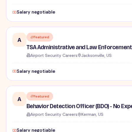
Salary negotiable
Featured
A
TSA Administrative and Law Enforcement 
Airport Security Careers
Jacksonville, US
Salary negotiable
Featured
A
Behavior Detection Officer (BDO) - No Ex
Airport Security Careers
Kerman, US
Salary negotiable