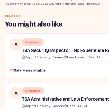
passport or driving licence details during the application process.
RELATED
You might also like
Featured
A
TSA Security Inspector - No Experience R
Airport Security Careers
Lake Havasu City, US
Salary negotiable
Featured
A
TSA Administrative and Law Enforcement 
Airport Security Careers
Hope Hull, US