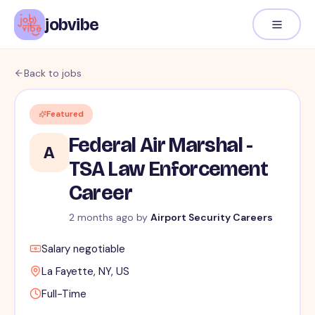
jobvibe
Back to jobs
Featured
Federal Air Marshal -
A
TSA Law Enforcement
Career
2 months ago
by
Airport Security Careers
Salary negotiable
La Fayette, NY, US
Full-Time