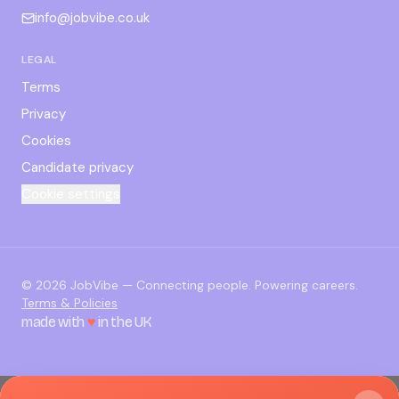
info@jobvibe.co.uk
LEGAL
Terms
Privacy
Cookies
Candidate privacy
Cookie settings
©
2026
JobVibe — Connecting people. Powering careers.
Terms & Policies
made with
♥
in the UK