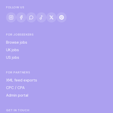
FOLLOW US
FOR JOBSEEKERS
Browse jobs
UK jobs
US jobs
FOR PARTNERS
XML feed exports
CPC / CPA
Admin portal
GET IN TOUCH