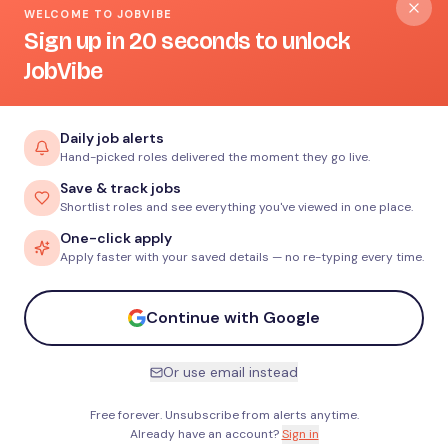
WELCOME TO JOBVIBE
Sign up in 20 seconds to unlock
JobVibe
Daily job alerts
Hand-picked roles delivered the moment they go live.
Save & track jobs
Shortlist roles and see everything you've viewed in one place.
One-click apply
Apply faster with your saved details — no re-typing every time.
Continue with Google
Or use email instead
Free forever. Unsubscribe from alerts anytime.
Already have an account?
Sign in