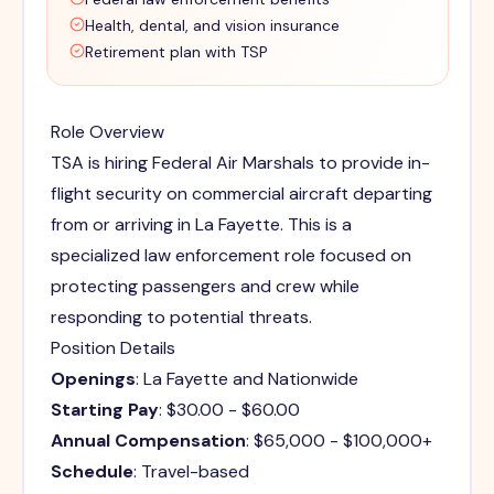
Health, dental, and vision insurance
Retirement plan with TSP
Role Overview
TSA is hiring Federal Air Marshals to provide in-
flight security on commercial aircraft departing
from or arriving in La Fayette. This is a
specialized law enforcement role focused on
protecting passengers and crew while
responding to potential threats.
Position Details
Openings
: La Fayette and Nationwide
Starting Pay
: $30.00 - $60.00
Annual Compensation
: $65,000 - $100,000+
Schedule
: Travel-based