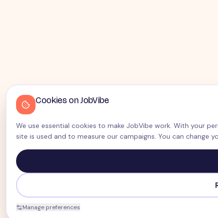
Cookies on JobVibe
We use essential cookies to make JobVibe work. With your perm
site is used and to measure our campaigns. You can change yo
Manage preferences