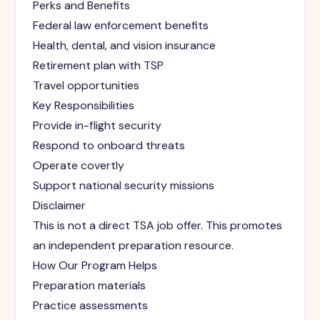
Perks and Benefits
Federal law enforcement benefits
Health, dental, and vision insurance
Retirement plan with TSP
Travel opportunities
Key Responsibilities
Provide in-flight security
Respond to onboard threats
Operate covertly
Support national security missions
Disclaimer
This is not a direct TSA job offer. This promotes
an independent preparation resource.
How Our Program Helps
Preparation materials
Practice assessments