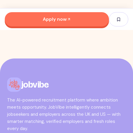
Apply now
jobvibe
The AI-powered recruitment platform where ambition
meets opportunity. JobVibe intelligently connects
jobseekers and employers across the UK and US — with
smarter matching, verified employers and fresh roles
every day.