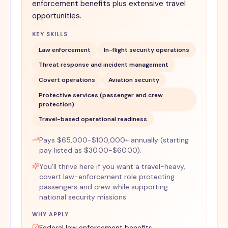
enforcement benefits plus extensive travel
opportunities.
KEY SKILLS
Law enforcement
In-flight security operations
Threat response and incident management
Covert operations
Aviation security
Protective services (passenger and crew
protection)
Travel-based operational readiness
Pays $65,000-$100,000+ annually (starting
pay listed as $30.00-$60.00).
You'll thrive here if you want a travel-heavy,
covert law-enforcement role protecting
passengers and crew while supporting
national security missions.
WHY APPLY
Federal law enforcement benefits