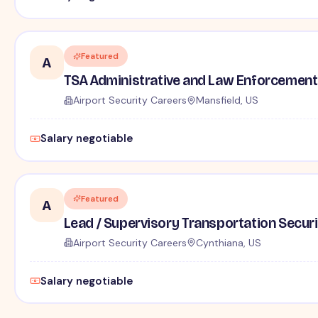
Featured
A
TSA Administrative and Law Enforcement 
Airport Security Careers
Mansfield, US
Salary negotiable
Featured
A
Lead / Supervisory Transportation Securi
Airport Security Careers
Cynthiana, US
Salary negotiable