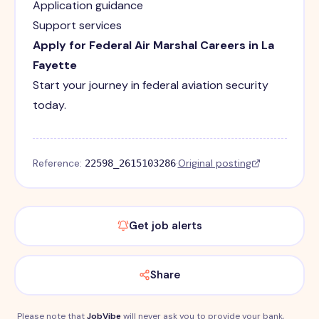
Application guidance
Support services
Apply for Federal Air Marshal Careers in La
Fayette
Start your journey in federal aviation security
today.
Reference:
·
Original posting
22598_2615103286
Get job alerts
Share
Please note that
JobVibe
will never ask you to provide your bank,