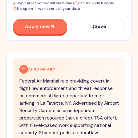
Typical response: within 5 days
Secure 1-click apply
No spam — we never sell your data
Apply now
Save
AI SUMMARY
Federal Air Marshal role providing covert in-
flight law enforcement and threat response
on commercial flights departing from or
arriving in La Fayette, NY. Advertised by Airport
Security Careers as an independent
preparation resource (not a direct TSA offer),
with travel-based work supporting national
security. Standout perk is federal law