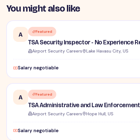
You might also like
Featured
A
TSA Security Inspector - No Experience R
Airport Security Careers
Lake Havasu City, US
Salary negotiable
Featured
A
TSA Administrative and Law Enforcement 
Airport Security Careers
Hope Hull, US
Salary negotiable