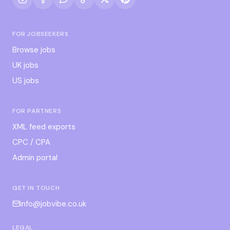
FOR JOBSEEKERS
Browse jobs
UK jobs
US jobs
FOR PARTNERS
XML feed exports
CPC / CPA
Admin portal
GET IN TOUCH
info@jobvibe.co.uk
LEGAL