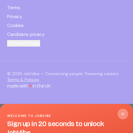
Terms
Privacy
Cookies
Candidate privacy
Cookie settings
©
2026
JobVibe — Connecting people. Powering careers.
Terms & Policies
made with
♥
in the UK
WELCOME TO JOBVIBE
Sign up in 20 seconds to unlock
JobVibe