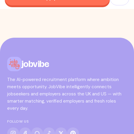
jobvibe
The AI-powered recruitment platform where ambition
meets opportunity. JobVibe intelligently connects
jobseekers and employers across the UK and US — with
smarter matching, verified employers and fresh roles
every day.
FOLLOW US