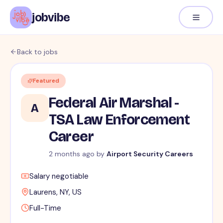
jobvibe
Back to jobs
Featured
Federal Air Marshal -
A
TSA Law Enforcement
Career
2 months ago
by
Airport Security Careers
Salary negotiable
Laurens, NY, US
Full-Time