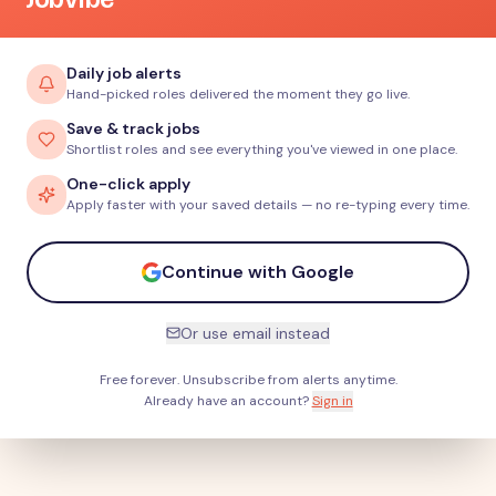
Daily job alerts
Hand-picked roles delivered the moment they go live.
Save & track jobs
Shortlist roles and see everything you've viewed in one place.
One-click apply
Apply faster with your saved details — no re-typing every time.
Continue with Google
Or use email instead
Free forever. Unsubscribe from alerts anytime.
Already have an account?
Sign in