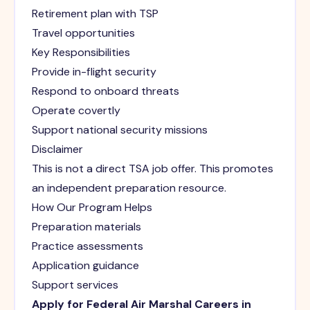
Retirement plan with TSP
Travel opportunities
Key Responsibilities
Provide in-flight security
Respond to onboard threats
Operate covertly
Support national security missions
Disclaimer
This is not a direct TSA job offer. This promotes
an independent preparation resource.
How Our Program Helps
Preparation materials
Practice assessments
Application guidance
Support services
Apply for Federal Air Marshal Careers in