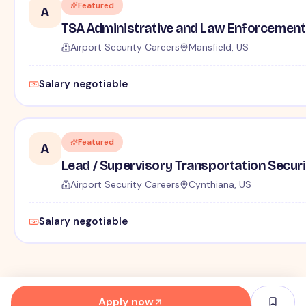
Featured
A
TSA Administrative and Law Enforcement 
Airport Security Careers
Mansfield, US
Salary negotiable
Featured
A
Lead / Supervisory Transportation Securi
Airport Security Careers
Cynthiana, US
Salary negotiable
Apply now