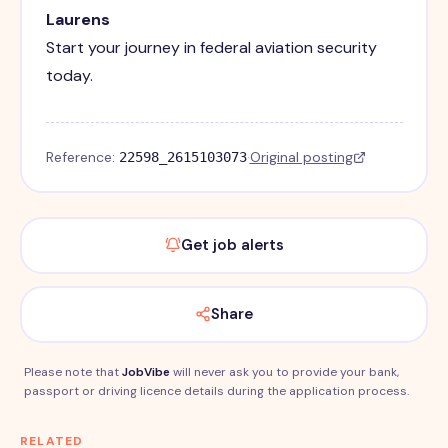
Laurens
Start your journey in federal aviation security
today.
Reference:
·
Original posting
22598_2615103073
Get job alerts
Share
Please note that
JobVibe
will never ask you to provide your bank,
passport or driving licence details during the application process.
RELATED