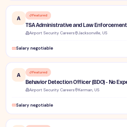
Featured
A
TSA Administrative and Law Enforcement 
Airport Security Careers
Jacksonville, US
Salary negotiable
Featured
A
Behavior Detection Officer (BDO) - No Ex
Airport Security Careers
Kerman, US
Salary negotiable