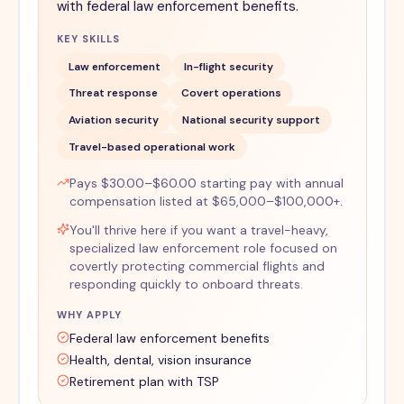
with federal law enforcement benefits.
KEY SKILLS
Law enforcement
In-flight security
Threat response
Covert operations
Aviation security
National security support
Travel-based operational work
Pays $30.00–$60.00 starting pay with annual
compensation listed at $65,000–$100,000+.
You'll thrive here if you want a travel-heavy,
specialized law enforcement role focused on
covertly protecting commercial flights and
responding quickly to onboard threats.
WHY APPLY
Federal law enforcement benefits
Health, dental, vision insurance
Retirement plan with TSP