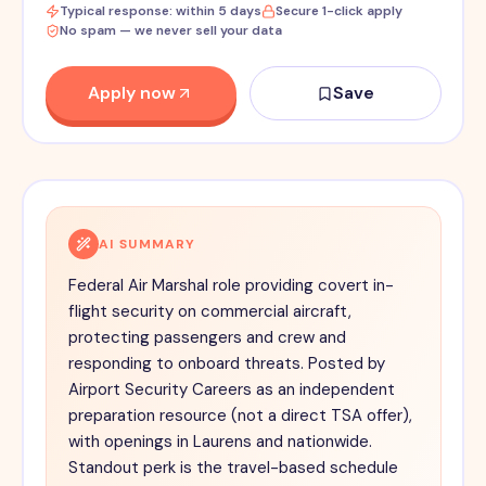
Typical response: within 5 days
Secure 1-click apply
No spam — we never sell your data
Apply now
Save
AI SUMMARY
Federal Air Marshal role providing covert in-
flight security on commercial aircraft,
protecting passengers and crew and
responding to onboard threats. Posted by
Airport Security Careers as an independent
preparation resource (not a direct TSA offer),
with openings in Laurens and nationwide.
Standout perk is the travel-based schedule