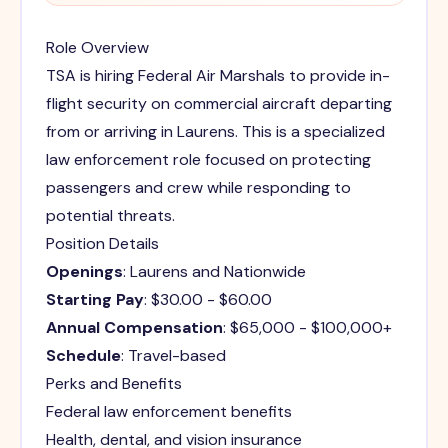
Role Overview
TSA is hiring Federal Air Marshals to provide in-
flight security on commercial aircraft departing
from or arriving in Laurens. This is a specialized
law enforcement role focused on protecting
passengers and crew while responding to
potential threats.
Position Details
Openings
: Laurens and Nationwide
Starting Pay
: $30.00 - $60.00
Annual Compensation
: $65,000 - $100,000+
Schedule
: Travel-based
Perks and Benefits
Federal law enforcement benefits
Health, dental, and vision insurance