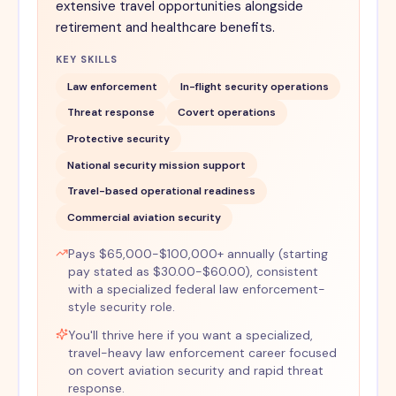
extensive travel opportunities alongside
retirement and healthcare benefits.
KEY SKILLS
Law enforcement
In-flight security operations
Threat response
Covert operations
Protective security
National security mission support
Travel-based operational readiness
Commercial aviation security
Pays $65,000-$100,000+ annually (starting
pay stated as $30.00-$60.00), consistent
with a specialized federal law enforcement-
style security role.
You'll thrive here if you want a specialized,
travel-heavy law enforcement career focused
on covert aviation security and rapid threat
response.