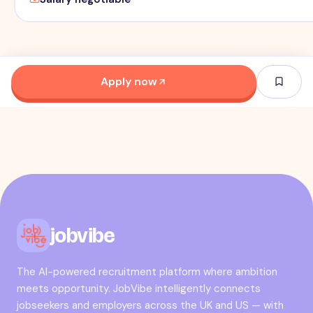
Apply now
jobvibe
The AI-powered recruitment platform where ambition
meets opportunity. JobVibe intelligently connects
jobseekers and employers across the UK and US — with