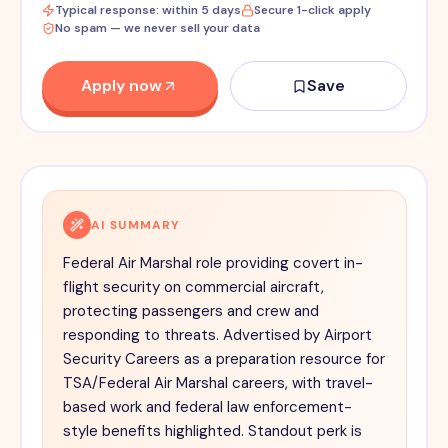
Typical response: within 5 days
Secure 1-click apply
No spam — we never sell your data
Apply now
Save
AI SUMMARY
Federal Air Marshal role providing covert in-
flight security on commercial aircraft,
protecting passengers and crew and
responding to threats. Advertised by Airport
Security Careers as a preparation resource for
TSA/Federal Air Marshal careers, with travel-
based work and federal law enforcement-
style benefits highlighted. Standout perk is