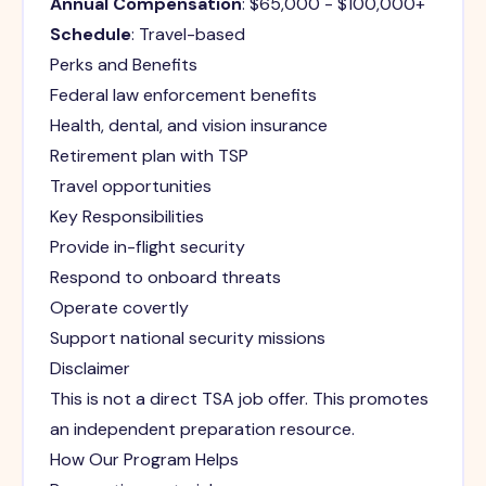
Annual Compensation
: $65,000 - $100,000+
Schedule
: Travel-based
Perks and Benefits
Federal law enforcement benefits
Health, dental, and vision insurance
Retirement plan with TSP
Travel opportunities
Key Responsibilities
Provide in-flight security
Respond to onboard threats
Operate covertly
Support national security missions
Disclaimer
This is not a direct TSA job offer. This promotes
an independent preparation resource.
How Our Program Helps