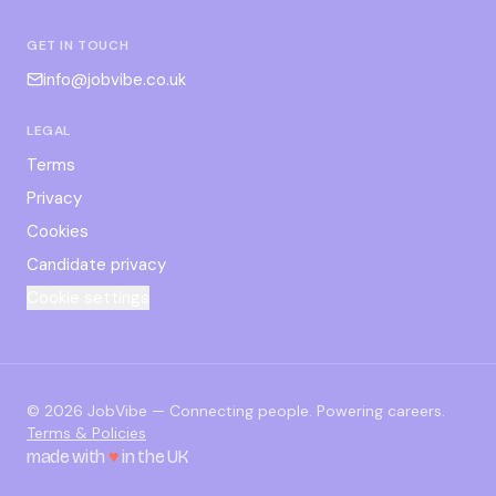
GET IN TOUCH
info@jobvibe.co.uk
LEGAL
Terms
Privacy
Cookies
Candidate privacy
Cookie settings
©
2026
JobVibe — Connecting people. Powering careers.
Terms & Policies
made with
♥
in the UK