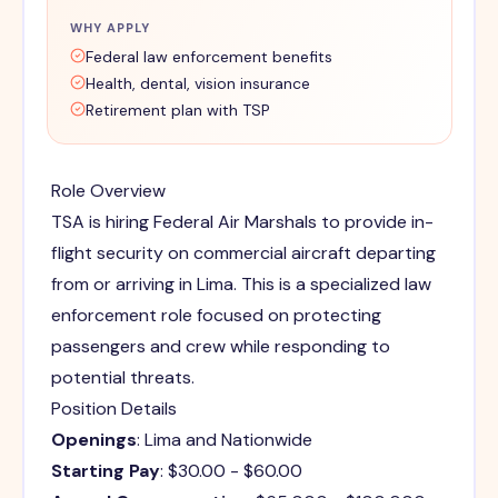
WHY APPLY
Federal law enforcement benefits
Health, dental, vision insurance
Retirement plan with TSP
Role Overview
TSA is hiring Federal Air Marshals to provide in-
flight security on commercial aircraft departing
from or arriving in Lima. This is a specialized law
enforcement role focused on protecting
passengers and crew while responding to
potential threats.
Position Details
Openings
: Lima and Nationwide
Starting Pay
: $30.00 - $60.00