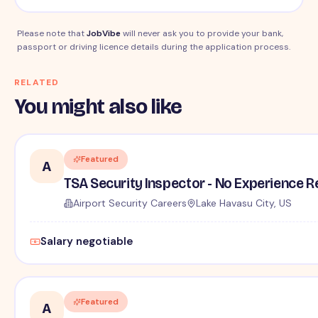
Please note that
JobVibe
will never ask you to provide your bank,
passport or driving licence details during the application process.
RELATED
You might also like
Featured
A
TSA Security Inspector - No Experience R
Airport Security Careers
Lake Havasu City, US
Salary negotiable
Featured
A