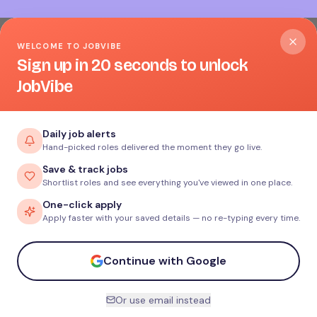
WELCOME TO JOBVIBE
Sign up in 20 seconds to unlock
JobVibe
Daily job alerts
Hand-picked roles delivered the moment they go live.
Save & track jobs
Shortlist roles and see everything you've viewed in one place.
One-click apply
Apply faster with your saved details — no re-typing every time.
Continue with Google
Or use email instead