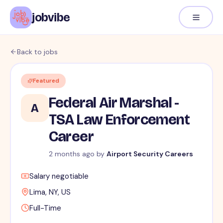
jobvibe
Back to jobs
Featured
Federal Air Marshal -
A
TSA Law Enforcement
Career
2 months ago
by
Airport Security Careers
Salary negotiable
Lima, NY, US
Full-Time