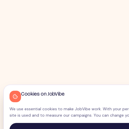
Cookies on JobVibe
We use essential cookies to make JobVibe work. With your perm
site is used and to measure our campaigns. You can change yo