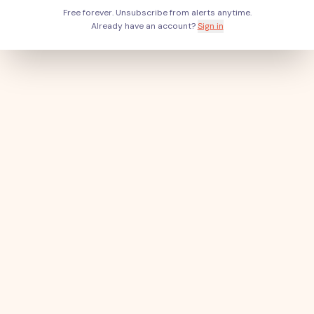
Free forever. Unsubscribe from alerts anytime.
Already have an account?
Sign in