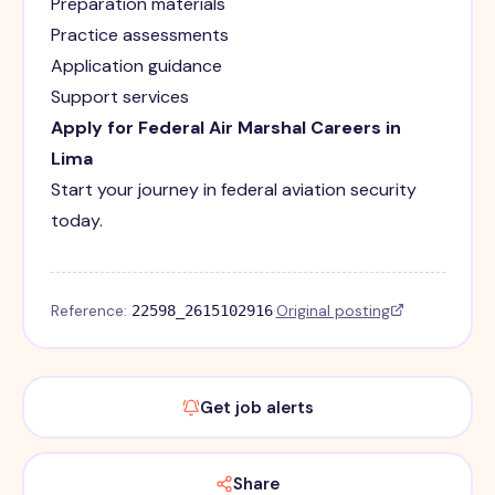
Preparation materials
Practice assessments
Application guidance
Support services
Apply for Federal Air Marshal Careers in
Lima
Start your journey in federal aviation security
today.
Reference:
·
Original posting
22598_2615102916
Get job alerts
Share