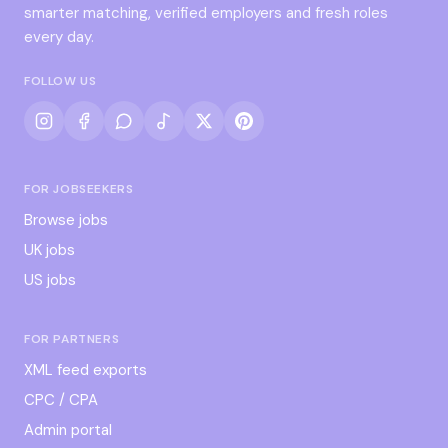
smarter matching, verified employers and fresh roles
every day.
FOLLOW US
FOR JOBSEEKERS
Browse jobs
UK jobs
US jobs
FOR PARTNERS
XML feed exports
CPC / CPA
Admin portal