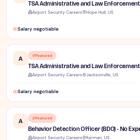
TSA Administrative and Law Enforcement 
Airport Security Careers
Hope Hull, US
Salary negotiable
Featured
A
TSA Administrative and Law Enforcement 
Airport Security Careers
Jacksonville, US
Salary negotiable
Featured
A
Behavior Detection Officer (BDO) - No Ex
Airport Security Careers
Kerman, US