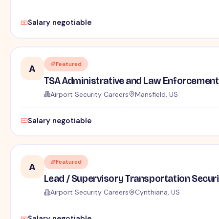
Salary negotiable
Featured
A
TSA Administrative and Law Enforcement 
Airport Security Careers
Mansfield, US
Salary negotiable
Featured
A
Lead / Supervisory Transportation Securi
Airport Security Careers
Cynthiana, US
Salary negotiable