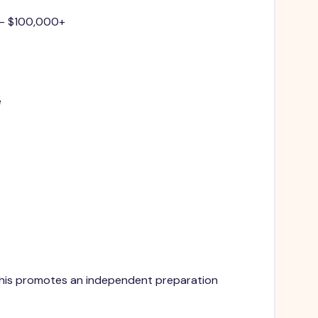
 - $100,000+
e
. This promotes an independent preparation