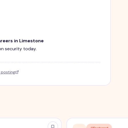
areers in Limestone
ion security today.
l posting