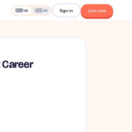
Sign in
Join now
🇬🇧 UK
🇺🇸 US
t Career