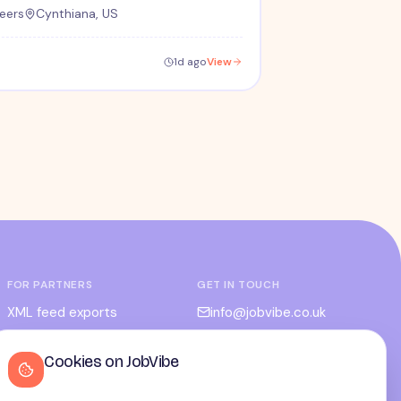
eers
Cynthiana, US
1d ago
View
FOR PARTNERS
GET IN TOUCH
XML feed exports
info@jobvibe.co.uk
CPC / CPA
LEGAL
Cookies on JobVibe
Admin portal
Terms