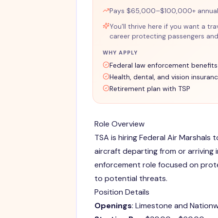
Pays $65,000–$100,000+ annuall
You'll thrive here if you want a 
career protecting passengers and 
WHY APPLY
Federal law enforcement benefits
Health, dental, and vision insuran
Retirement plan with TSP
Role Overview
TSA is hiring Federal Air Marshals 
aircraft departing from or arriving 
enforcement role focused on prot
to potential threats.
Position Details
Openings
: Limestone and Nation