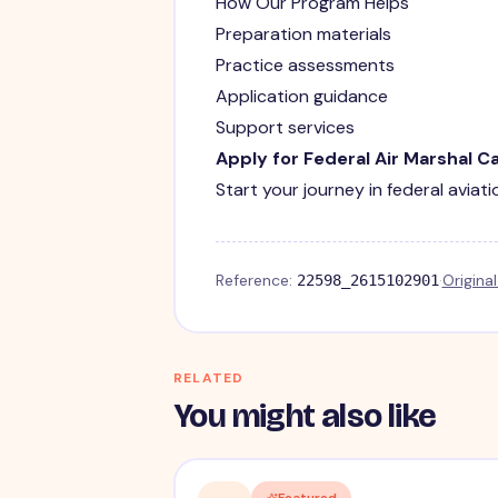
How Our Program Helps
Preparation materials
Practice assessments
Application guidance
Support services
Apply for Federal Air Marshal C
Start your journey in federal aviat
Reference:
·
Origina
22598_2615102901
RELATED
You might also like