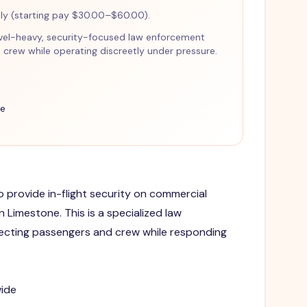
y (starting pay $30.00–$60.00).
travel-heavy, security-focused law enforcement
crew while operating discreetly under pressure.
ce
to provide in-flight security on commercial
in Limestone. This is a specialized law
ecting passengers and crew while responding
wide