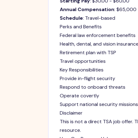
Starting Pay
: $30.00 - $60.00
Annual Compensation
: $65,000
Schedule
: Travel-based
Perks and Benefits
Federal law enforcement benefits
Health, dental, and vision insuranc
Retirement plan with TSP
Travel opportunities
Key Responsibilities
Provide in-flight security
Respond to onboard threats
Operate covertly
Support national security missions
Disclaimer
This is not a direct TSA job offer
resource.