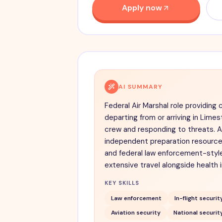
Apply now
AI SUMMARY
Federal Air Marshal role providing 
departing from or arriving in Lim
crew and responding to threats. A
independent preparation resource,
and federal law enforcement-style
extensive travel alongside health 
KEY SKILLS
Law enforcement
In-flight securit
Aviation security
National securit