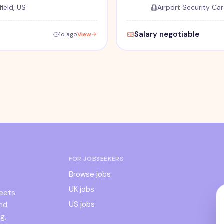
ield, US
Airport Security Car
Salary negotiable
1d ago
View
FOR JOBSEEKERS
Browse jobs
UK jobs
meets
US jobs
and
g,