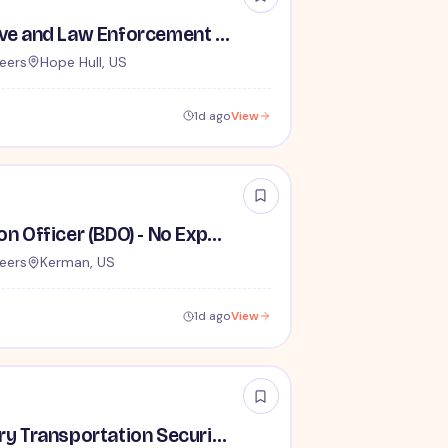
TSA Administrative and Law Enforcement Careers - No Experience Required
eers
Hope Hull, US
1d ago
View
Behavior Detection Officer (BDO) - No Experience Required
eers
Kerman, US
1d ago
View
Lead / Supervisory Transportation Security Officer - No Experience Required forEntry-Level TSA Careers