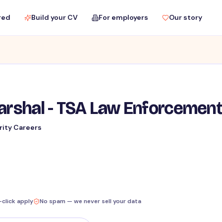
red
Build your CV
For employers
Our story
Marshal - TSA Law Enforcemen
rity Careers
-click apply
No spam — we never sell your data