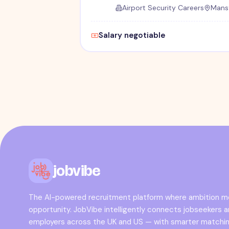
Airport Security Careers
Mansf
Salary negotiable
jobvibe
The AI-powered recruitment platform where ambition 
opportunity. JobVibe intelligently connects jobseekers 
employers across the UK and US — with smarter matchin