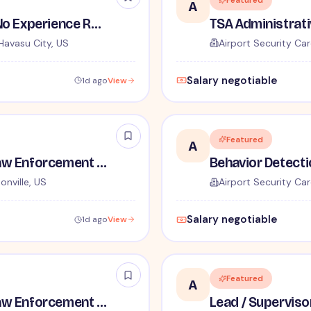
Featured
A
TSA Security Inspector - No Experience Required
Havasu City, US
Airport Security Car
Salary negotiable
1d ago
View
Featured
A
TSA Administrative and Law Enforcement Careers - No Experience Required
onville, US
Airport Security Car
Salary negotiable
1d ago
View
Featured
A
TSA Administrative and Law Enforcement Careers - No Experience Required