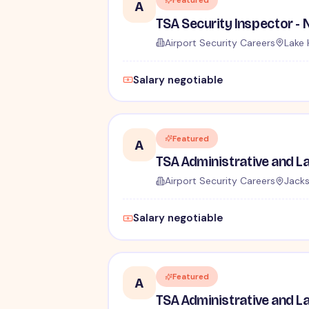
Featured
A
Airport Security Careers
Lake 
Salary negotiable
Featured
A
Airport Security Careers
Jacks
Salary negotiable
Featured
A