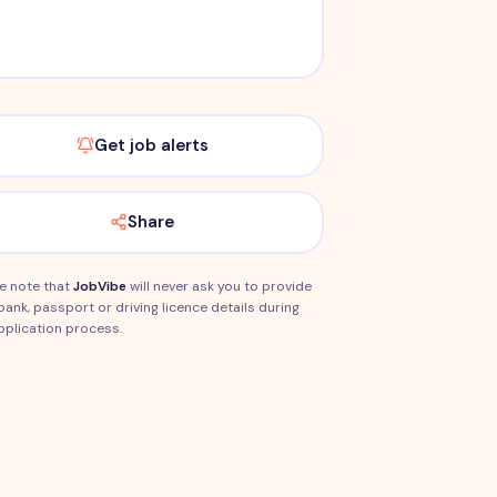
Get job alerts
Share
e note that
JobVibe
will never ask you to provide
bank, passport or driving licence details during
pplication process.