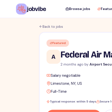
jobvibe
Browse jobs
Featu
Back to jobs
Featured
Federal Air 
A
2 months ago
by
Airport Secu
Salary negotiable
Limestone, NY, US
Full-Time
Typical response: within 5 days
Secure 1