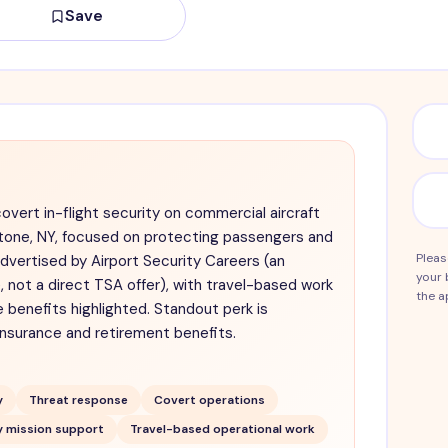
Save
covert in-flight security on commercial aircraft
estone, NY, focused on protecting passengers and
Pleas
dvertised by Airport Security Careers (an
your 
 not a direct TSA offer), with travel-based work
the a
 benefits highlighted. Standout perk is
insurance and retirement benefits.
y
Threat response
Covert operations
y mission support
Travel-based operational work