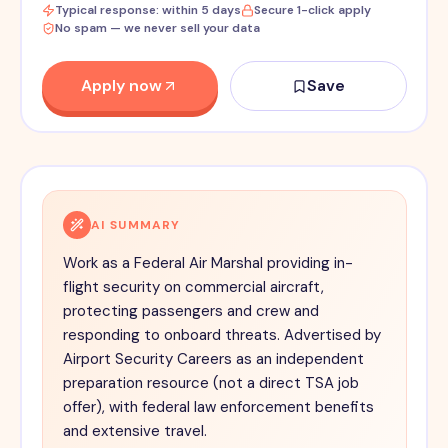
Typical response: within 5 days
Secure 1-click apply
No spam — we never sell your data
Apply now
Save
AI SUMMARY
Work as a Federal Air Marshal providing in-
flight security on commercial aircraft,
protecting passengers and crew and
responding to onboard threats. Advertised by
Airport Security Careers as an independent
preparation resource (not a direct TSA job
offer), with federal law enforcement benefits
and extensive travel.