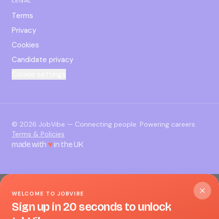
LEGAL
Terms
Privacy
Cookies
Candidate privacy
Cookie settings
©
2026
JobVibe — Connecting people. Powering careers.
Terms & Policies
made with
♥
in the UK
WELCOME TO JOBVIBE
Sign up in 20 seconds to unlock