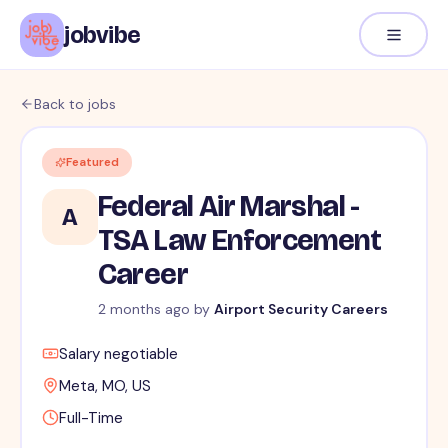
jobvibe
Back to jobs
Featured
Federal Air Marshal -
A
TSA Law Enforcement
Career
2 months ago
by
Airport Security Careers
Salary negotiable
Meta, MO, US
Full-Time