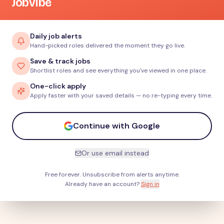
JobVibe
Daily job alerts
Hand-picked roles delivered the moment they go live.
Save & track jobs
Shortlist roles and see everything you've viewed in one place.
One-click apply
Apply faster with your saved details — no re-typing every time.
Continue with Google
Or use email instead
Free forever. Unsubscribe from alerts anytime.
Already have an account?
Sign in