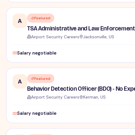
Featured
A
TSA Administrative and Law Enforcement 
Airport Security Careers
Jacksonville, US
Salary negotiable
Featured
A
Behavior Detection Officer (BDO) - No Ex
Airport Security Careers
Kerman, US
Salary negotiable