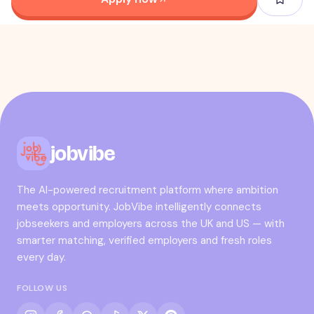
jobvibe
The AI-powered recruitment platform where ambition
meets opportunity. JobVibe intelligently connects
jobseekers and employers across the UK and US — with
smarter matching, verified employers and fresh roles
every day.
FOLLOW US