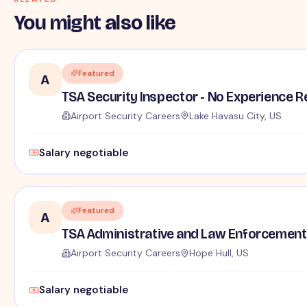
You might also like
Featured
A
TSA Security Inspector - No Experience R
Airport Security Careers
Lake Havasu City, US
Salary negotiable
Featured
A
TSA Administrative and Law Enforcement 
Airport Security Careers
Hope Hull, US
Salary negotiable