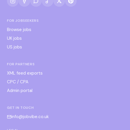
FOR JOBSEEKERS
Browse jobs
UK jobs
US jobs
FOR PARTNERS
XML feed exports
CPC / CPA
Admin portal
GET IN TOUCH
info@jobvibe.co.uk