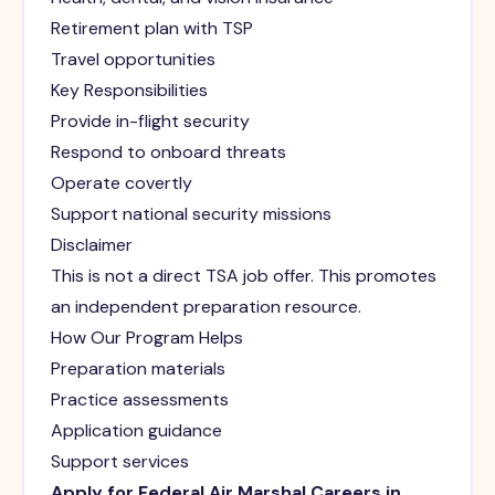
Retirement plan with TSP
Travel opportunities
Key Responsibilities
Provide in-flight security
Respond to onboard threats
Operate covertly
Support national security missions
Disclaimer
This is not a direct TSA job offer. This promotes
an independent preparation resource.
How Our Program Helps
Preparation materials
Practice assessments
Application guidance
Support services
Apply for Federal Air Marshal Careers in