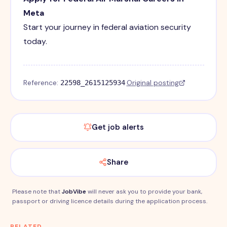
Meta
Start your journey in federal aviation security
today.
Reference:
·
Original posting
22598_2615125934
Get job alerts
Share
Please note that
JobVibe
will never ask you to provide your bank,
passport or driving licence details during the application process.
RELATED