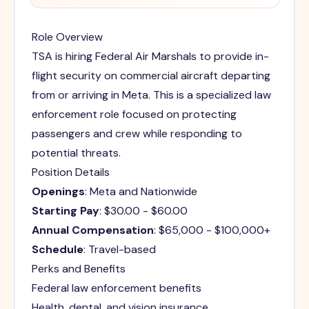
Role Overview
TSA is hiring Federal Air Marshals to provide in-
flight security on commercial aircraft departing
from or arriving in Meta. This is a specialized law
enforcement role focused on protecting
passengers and crew while responding to
potential threats.
Position Details
Openings
: Meta and Nationwide
Starting Pay
: $30.00 - $60.00
Annual Compensation
: $65,000 - $100,000+
Schedule
: Travel-based
Perks and Benefits
Federal law enforcement benefits
Health, dental, and vision insurance