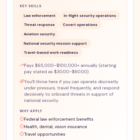
KEY SKILLS
Law enforcement
In-flight security operations
Threat response
Covert operations
Aviation security
National security mission support
Travel-based work readiness
Pays $65,000–$100,000+ annually (starting
pay stated as $30.00–$60.00).
You'll thrive here if you can operate discreetly
under pressure, travel frequently, and respond
decisively to onboard threats in support of
national security.
WHY APPLY
Federal law enforcement benefits
Health, dental, vision insurance
Travel opportunities