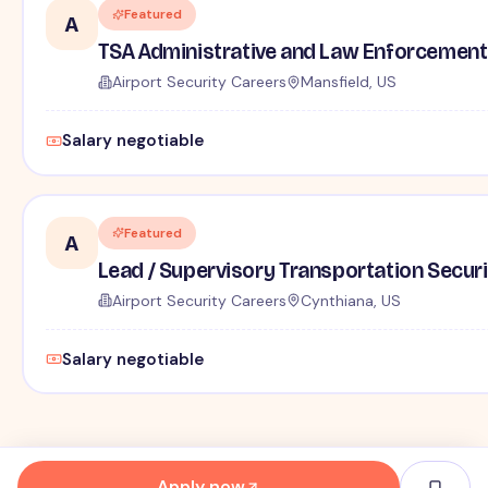
Featured
A
TSA Administrative and Law Enforcement 
Airport Security Careers
Mansfield, US
Salary negotiable
Featured
A
Lead / Supervisory Transportation Securi
Airport Security Careers
Cynthiana, US
Salary negotiable
Apply now