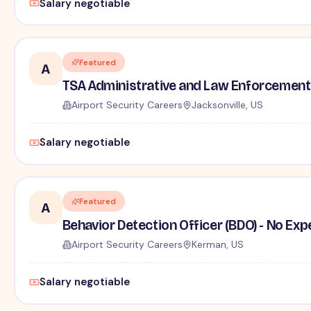
Salary negotiable
Featured
A
TSA Administrative and Law Enforcement 
Airport Security Careers
Jacksonville, US
Salary negotiable
Featured
A
Behavior Detection Officer (BDO) - No Ex
Airport Security Careers
Kerman, US
Salary negotiable