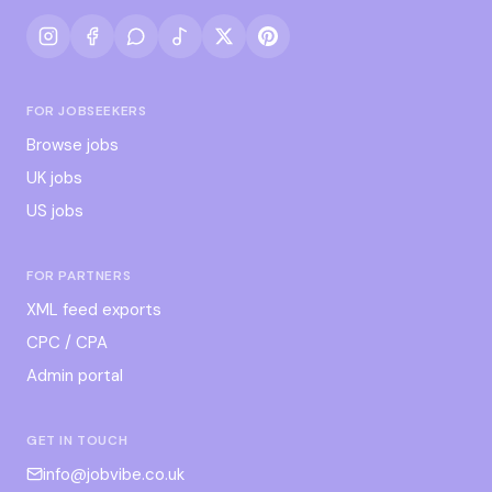
FOR JOBSEEKERS
Browse jobs
UK jobs
US jobs
FOR PARTNERS
XML feed exports
CPC / CPA
Admin portal
GET IN TOUCH
info@jobvibe.co.uk