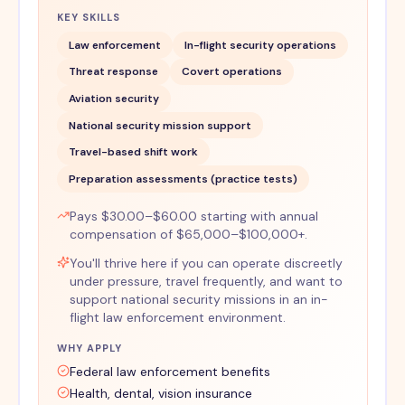
KEY SKILLS
Law enforcement
In-flight security operations
Threat response
Covert operations
Aviation security
National security mission support
Travel-based shift work
Preparation assessments (practice tests)
Pays $30.00–$60.00 starting with annual
compensation of $65,000–$100,000+.
You'll thrive here if you can operate discreetly
under pressure, travel frequently, and want to
support national security missions in an in-
flight law enforcement environment.
WHY APPLY
Federal law enforcement benefits
Health, dental, vision insurance