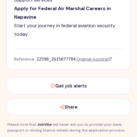
Apply for Federal Air Marshal Careers in
Napavine
Start your journey in federal aviation security
today.
Reference:
·
Original posting
22598_2615077784
Get job alerts
Share
Please note that
JobVibe
will never ask you to provide your bank,
passport or driving licence details during the application process.