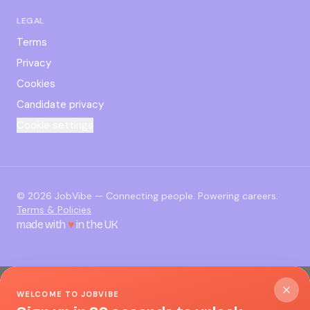
LEGAL
Terms
Privacy
Cookies
Candidate privacy
Cookie settings
©
2026
JobVibe — Connecting people. Powering careers.
Terms & Policies
made with
♥
in the UK
WELCOME TO JOBVIBE