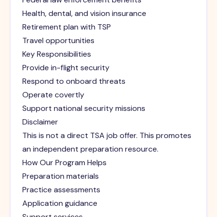
Health, dental, and vision insurance
Retirement plan with TSP
Travel opportunities
Key Responsibilities
Provide in-flight security
Respond to onboard threats
Operate covertly
Support national security missions
Disclaimer
This is not a direct TSA job offer. This promotes
an independent preparation resource.
How Our Program Helps
Preparation materials
Practice assessments
Application guidance
Support services