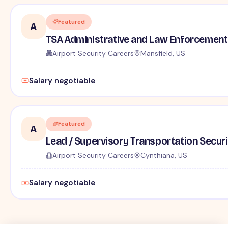
Featured
A
TSA Administrative and Law Enforcement 
Airport Security Careers
Mansfield, US
Salary negotiable
Featured
A
Lead / Supervisory Transportation Securi
Airport Security Careers
Cynthiana, US
Salary negotiable