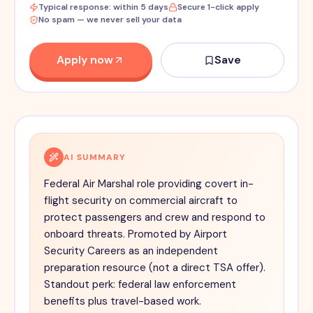
Typical response: within 5 days
Secure 1-click apply
No spam — we never sell your data
Apply now
Save
AI SUMMARY
Federal Air Marshal role providing covert in-
flight security on commercial aircraft to
protect passengers and crew and respond to
onboard threats. Promoted by Airport
Security Careers as an independent
preparation resource (not a direct TSA offer).
Standout perk: federal law enforcement
benefits plus travel-based work.