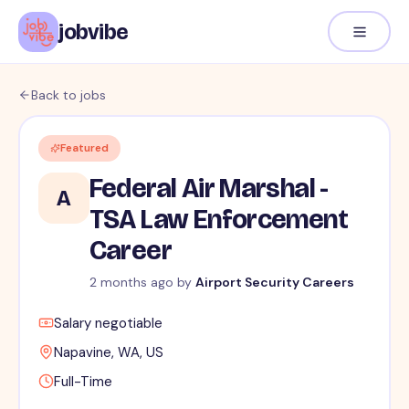
jobvibe
Back to jobs
Featured
Federal Air Marshal -
A
TSA Law Enforcement
Career
2 months ago
by
Airport Security Careers
Salary negotiable
Napavine, WA, US
Full-Time