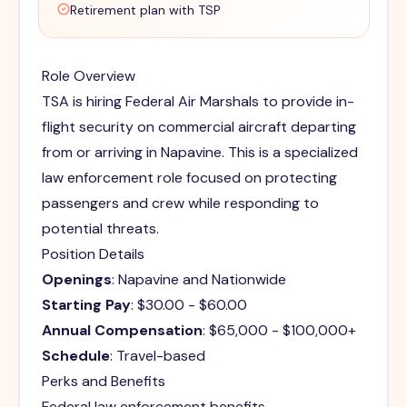
Retirement plan with TSP
Role Overview
TSA is hiring Federal Air Marshals to provide in-
flight security on commercial aircraft departing
from or arriving in Napavine. This is a specialized
law enforcement role focused on protecting
passengers and crew while responding to
potential threats.
Position Details
Openings
: Napavine and Nationwide
Starting Pay
: $30.00 - $60.00
Annual Compensation
: $65,000 - $100,000+
Schedule
: Travel-based
Perks and Benefits
Federal law enforcement benefits