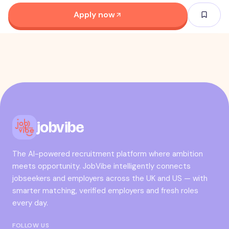
Apply now
jobvibe
The AI-powered recruitment platform where ambition
meets opportunity. JobVibe intelligently connects
jobseekers and employers across the UK and US — with
smarter matching, verified employers and fresh roles
every day.
FOLLOW US