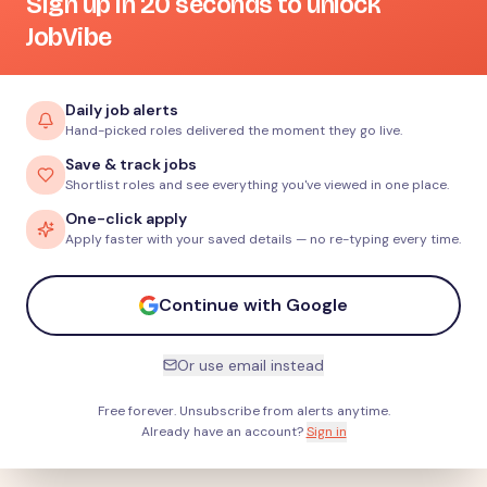
Sign up in 20 seconds to unlock
JobVibe
Daily job alerts
Hand-picked roles delivered the moment they go live.
Save & track jobs
Shortlist roles and see everything you've viewed in one place.
One-click apply
Apply faster with your saved details — no re-typing every time.
Continue with Google
Or use email instead
Free forever. Unsubscribe from alerts anytime.
Already have an account?
Sign in