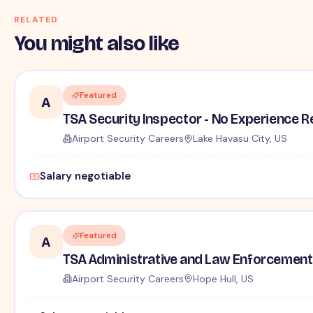
RELATED
You might also like
Featured
A
TSA Security Inspector - No Experience R
Airport Security Careers
Lake Havasu City, US
Salary negotiable
Featured
A
TSA Administrative and Law Enforcement 
Airport Security Careers
Hope Hull, US