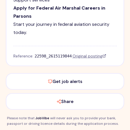
Apply for Federal Air Marshal Careers in
Parsons
Start your journey in federal aviation security
today.
Reference:
·
Original posting
22598_2615119844
Get job alerts
Share
Please note that
JobVibe
will never ask you to provide your bank,
passport or driving licence details during the application process.