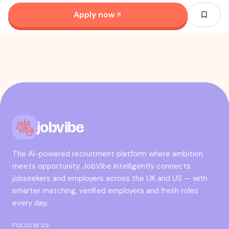
Apply now
jobvibe
The AI-powered recruitment platform where ambition
meets opportunity. JobVibe intelligently connects
jobseekers and employers across the UK and US — with
smarter matching, verified employers and fresh roles
every day.
FOLLOW US