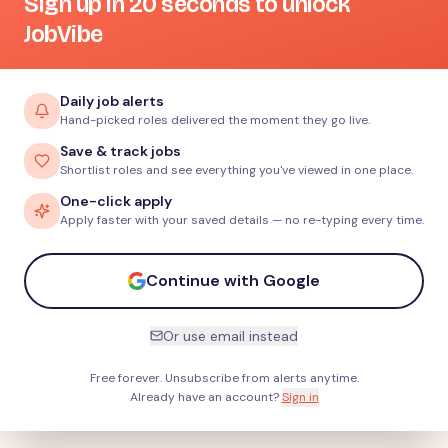
Sign up in 20 seconds to unlock
JobVibe
Daily job alerts
Hand-picked roles delivered the moment they go live.
Save & track jobs
Shortlist roles and see everything you've viewed in one place.
One-click apply
Apply faster with your saved details — no re-typing every time.
Continue with Google
Or use email instead
Free forever. Unsubscribe from alerts anytime.
Already have an account?
Sign in