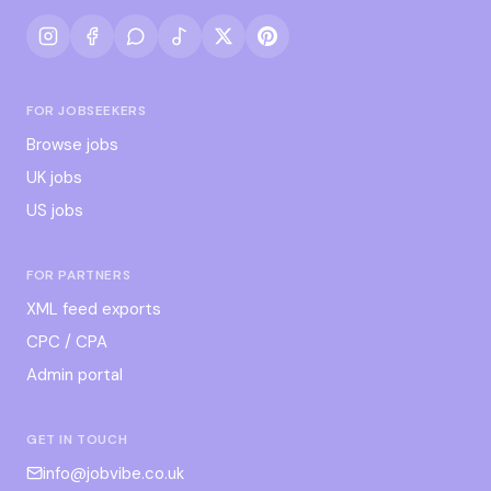
FOR JOBSEEKERS
Browse jobs
UK jobs
US jobs
FOR PARTNERS
XML feed exports
CPC / CPA
Admin portal
GET IN TOUCH
info@jobvibe.co.uk