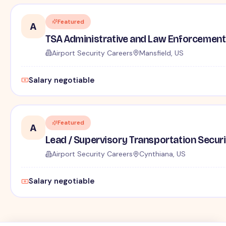
Featured
A
TSA Administrative and Law Enforcement 
Airport Security Careers
Mansfield, US
Salary negotiable
Featured
A
Lead / Supervisory Transportation Securi
Airport Security Careers
Cynthiana, US
Salary negotiable