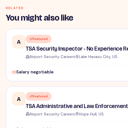
RELATED
You might also like
Featured
A
TSA Security Inspector - No Experience R
Airport Security Careers
Lake Havasu City, US
Salary negotiable
Featured
A
TSA Administrative and Law Enforcement 
Airport Security Careers
Hope Hull, US