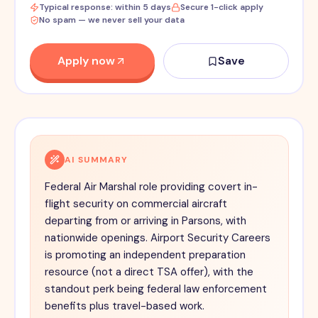
Typical response: within 5 days
Secure 1-click apply
No spam — we never sell your data
Apply now
Save
AI SUMMARY
Federal Air Marshal role providing covert in-
flight security on commercial aircraft
departing from or arriving in Parsons, with
nationwide openings. Airport Security Careers
is promoting an independent preparation
resource (not a direct TSA offer), with the
standout perk being federal law enforcement
benefits plus travel-based work.