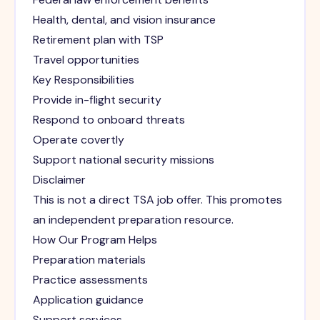
Health, dental, and vision insurance
Retirement plan with TSP
Travel opportunities
Key Responsibilities
Provide in-flight security
Respond to onboard threats
Operate covertly
Support national security missions
Disclaimer
This is not a direct TSA job offer. This promotes
an independent preparation resource.
How Our Program Helps
Preparation materials
Practice assessments
Application guidance
Support services