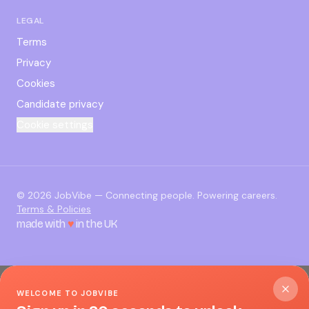
LEGAL
Terms
Privacy
Cookies
Candidate privacy
Cookie settings
©
2026
JobVibe — Connecting people. Powering careers.
Terms & Policies
made with
♥
in the UK
WELCOME TO JOBVIBE