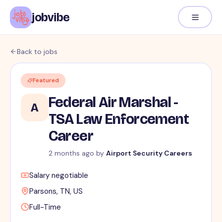
jobvibe
Back to jobs
Featured
Federal Air Marshal -
A
TSA Law Enforcement
Career
2 months ago
by
Airport Security Careers
Salary negotiable
Parsons, TN, US
Full-Time