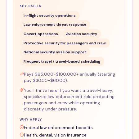
KEY SKILLS
In-flight security operations
Law enforcement threat response
Covert operations
Aviation security
Protective security for passengers and crew
National security mission support
Frequent travel / travel-based scheduling
Pays $65,000-$100,000+ annually (starting
pay $30.00-$60.00).
You'll thrive here if you want a travel-heavy,
specialized law enforcement role protecting
passengers and crew while operating
discreetly under pressure.
WHY APPLY
Federal law enforcement benefits
Health, dental, vision insurance