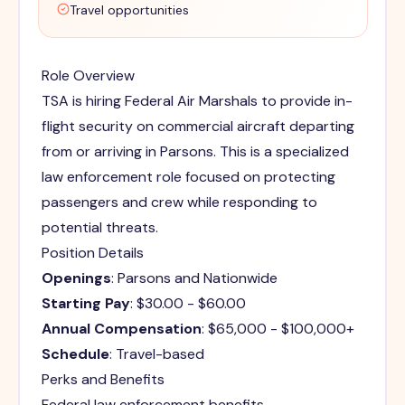
Travel opportunities
Role Overview
TSA is hiring Federal Air Marshals to provide in-
flight security on commercial aircraft departing
from or arriving in Parsons. This is a specialized
law enforcement role focused on protecting
passengers and crew while responding to
potential threats.
Position Details
Openings
: Parsons and Nationwide
Starting Pay
: $30.00 - $60.00
Annual Compensation
: $65,000 - $100,000+
Schedule
: Travel-based
Perks and Benefits
Federal law enforcement benefits