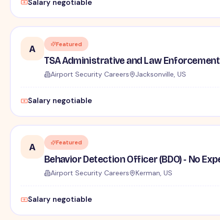
Salary negotiable
Featured
A
TSA Administrative and Law Enforcement 
Airport Security Careers
Jacksonville, US
Salary negotiable
Featured
A
Behavior Detection Officer (BDO) - No Ex
Airport Security Careers
Kerman, US
Salary negotiable