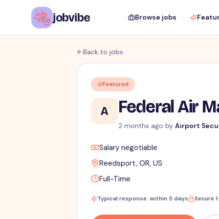
jobvibe
Browse jobs
Featu
Back to jobs
Featured
Federal Air 
A
2 months ago
by
Airport Secu
Salary negotiable
Reedsport, OR, US
Full-Time
Typical response: within 5 days
Secure 1