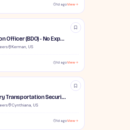
1d ago
View
Behavior Detection Officer (BDO) - No Experience Required
eers
Kerman, US
1d ago
View
Lead / Supervisory Transportation Security Officer - No Experience Required forEntry-Level TSA Careers
eers
Cynthiana, US
1d ago
View