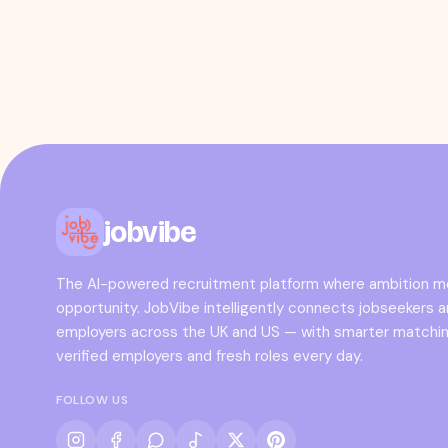
jobvibe
The AI-powered recruitment platform where ambition 
opportunity. JobVibe intelligently connects jobseekers 
employers across the UK and US — with smarter matchin
verified employers and fresh roles every day.
FOLLOW US