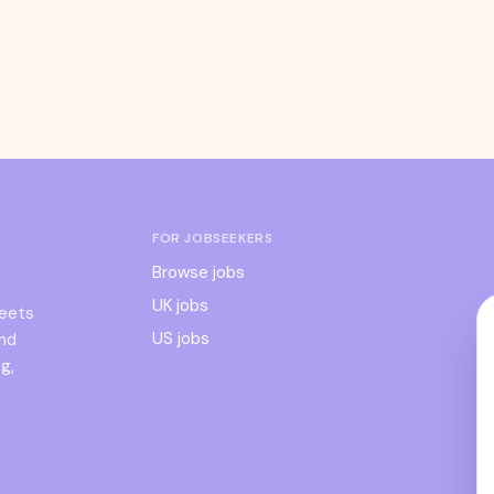
FOR JOBSEEKERS
Browse jobs
UK jobs
meets
US jobs
and
g,