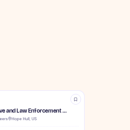
TSA Administrative and Law Enforcement Careers - No Experience Required
eers
Hope Hull, US