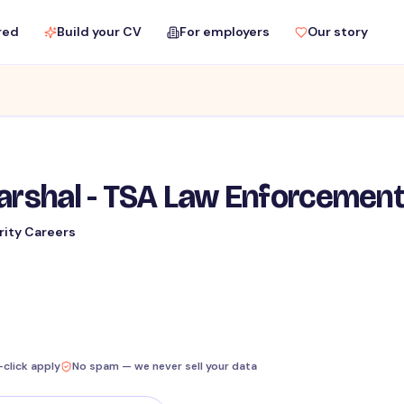
red
Build your CV
For employers
Our story
Marshal - TSA Law Enforcemen
rity Careers
-click apply
No spam — we never sell your data