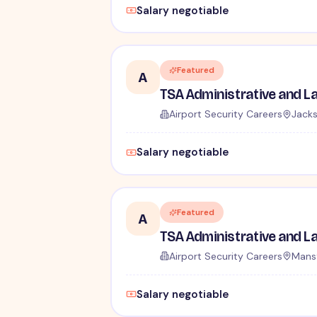
Salary negotiable
Featured
A
Airport Security Careers
Jacks
Salary negotiable
Featured
A
Airport Security Careers
Mansf
Salary negotiable