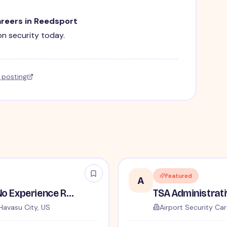
areers in Reedsport
ion security today.
l posting
Featured
A
TSA Security Inspector - No Experience Required
Havasu City, US
Airport Security Car