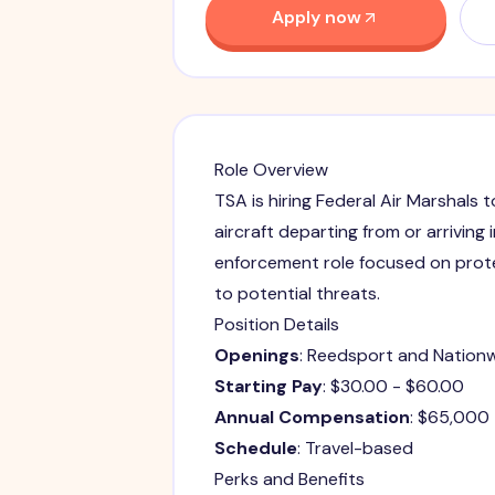
Apply now
Role Overview
TSA is hiring Federal Air Marshals 
aircraft departing from or arriving 
enforcement role focused on prot
to potential threats.
Position Details
Openings
: Reedsport and Nation
Starting Pay
: $30.00 - $60.00
Annual Compensation
: $65,000
Schedule
: Travel-based
Perks and Benefits