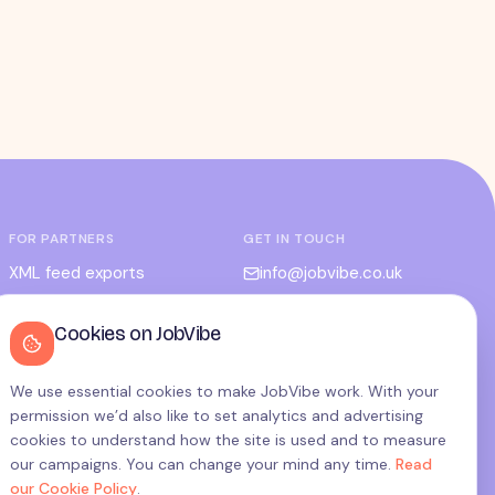
FOR PARTNERS
GET IN TOUCH
XML feed exports
info@jobvibe.co.uk
CPC / CPA
LEGAL
Cookies on JobVibe
Admin portal
Terms
Privacy
We use essential cookies to make JobVibe work. With your
permission we’d also like to set analytics and advertising
Cookies
cookies to understand how the site is used and to measure
Candidate privacy
our campaigns. You can change your mind any time.
Read
our Cookie Policy
.
Cookie settings