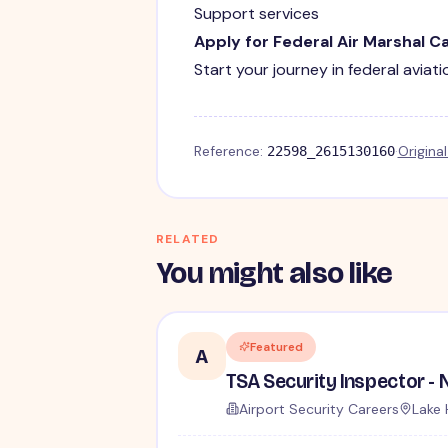
Support services
Apply for Federal Air Marshal C
Start your journey in federal aviat
Reference:
·
Origina
22598_2615130160
RELATED
You might also like
Featured
A
Airport Security Careers
Lake 