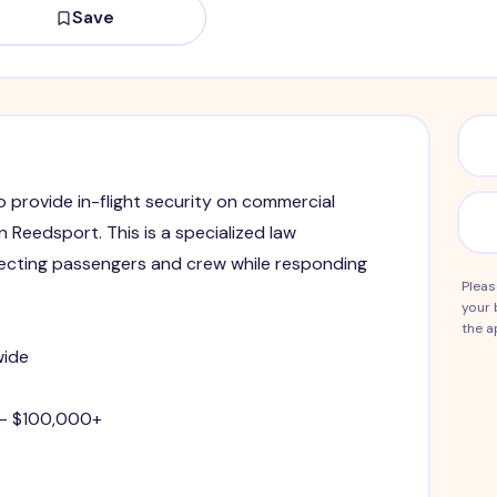
Save
to provide in-flight security on commercial
in Reedsport. This is a specialized law
ecting passengers and crew while responding
Pleas
your 
the a
wide
 - $100,000+