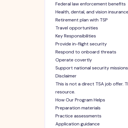
Federal law enforcement benefits
Health, dental, and vision insuranc
Retirement plan with TSP
Travel opportunities
Key Responsibilities
Provide in-flight security
Respond to onboard threats
Operate covertly
Support national security missions
Disclaimer
This is not a direct TSA job offer
resource.
How Our Program Helps
Preparation materials
Practice assessments
Application guidance