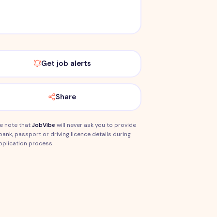
Get job alerts
Share
e note that
JobVibe
will never ask you to provide
bank, passport or driving licence details during
pplication process.