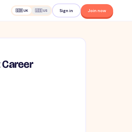
Sign in
Join now
🇬🇧 UK
🇺🇸 US
t Career