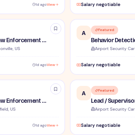
Salary negotiable
1d ago
View
Featured
A
TSA Administrative and Law Enforcement Careers - No Experience Required
onville, US
Airport Security Car
Salary negotiable
1d ago
View
Featured
A
TSA Administrative and Law Enforcement Careers - No Experience Required
ield, US
Airport Security Car
Salary negotiable
1d ago
View