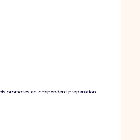
e
. This promotes an independent preparation