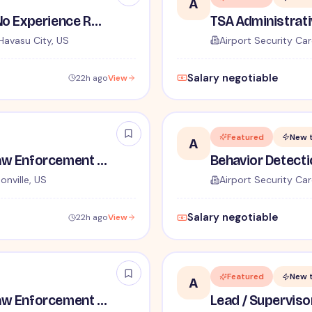
A
TSA Security Inspector - No Experience Required
Havasu City, US
Airport Security Car
Salary negotiable
22h ago
View
Featured
New 
A
TSA Administrative and Law Enforcement Careers - No Experience Required
onville, US
Airport Security Car
Salary negotiable
22h ago
View
Featured
New 
A
TSA Administrative and Law Enforcement Careers - No Experience Required