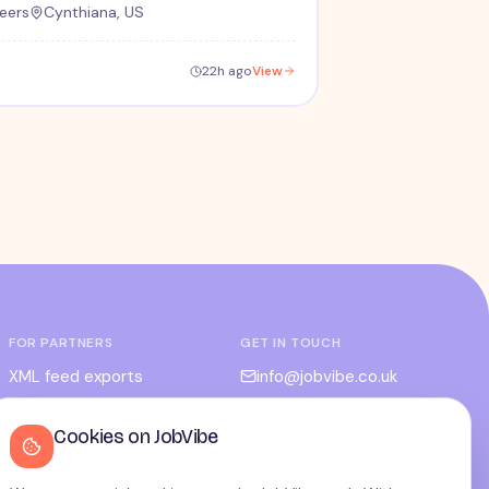
eers
Cynthiana, US
22h ago
View
FOR PARTNERS
GET IN TOUCH
XML feed exports
info@jobvibe.co.uk
CPC / CPA
LEGAL
Cookies on JobVibe
Admin portal
Terms