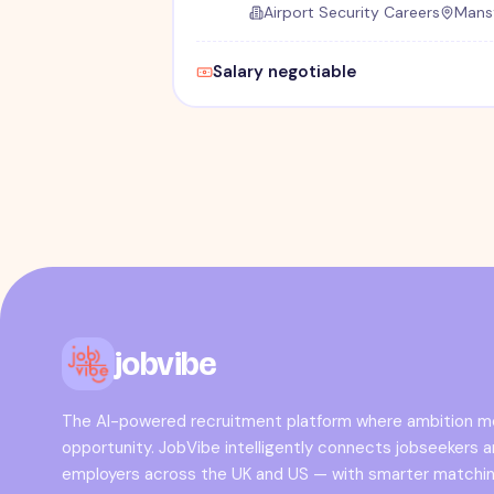
Airport Security Careers
Mansf
Salary negotiable
jobvibe
The AI-powered recruitment platform where ambition 
opportunity. JobVibe intelligently connects jobseekers 
employers across the UK and US — with smarter matchin