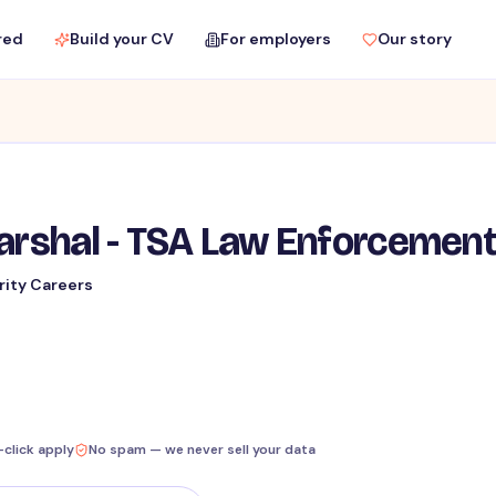
red
Build your CV
For employers
Our story
Marshal - TSA Law Enforcemen
rity Careers
-click apply
No spam — we never sell your data