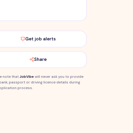
Get job alerts
Share
e note that
JobVibe
will never ask you to provide
bank, passport or driving licence details during
pplication process.