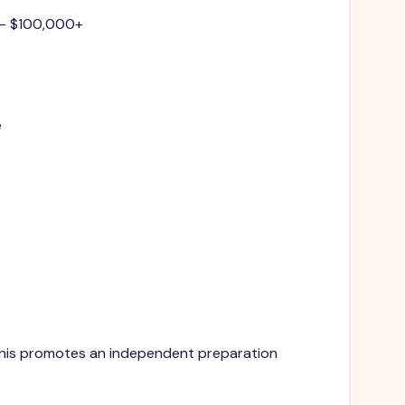
 - $100,000+
e
. This promotes an independent preparation