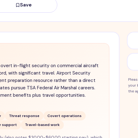
Save
covert in-flight security on commercial aircraft
ord, with significant travel. Airport Security
Pleas
nt preparation resource rather than a direct
your 
dates pursue TSA Federal Air Marshal careers.
the a
ment benefits plus travel opportunities.
y
Threat response
Covert operations
y support
Travel-based work
 (also notes $30.00-$60.00 starting pay), which