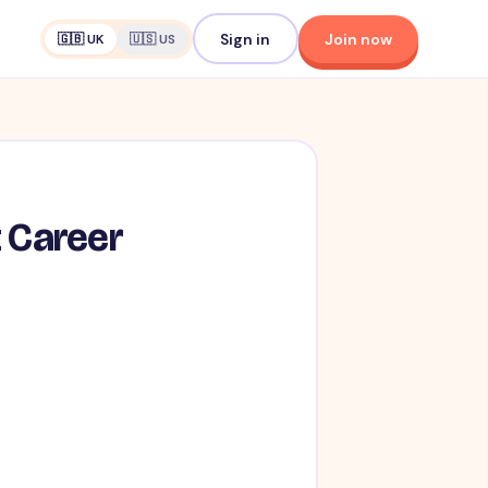
Sign in
Join now
🇬🇧 UK
🇺🇸 US
t Career