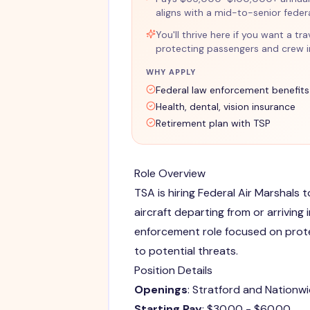
aligns with a mid-to-senior fede
You'll thrive here if you want a t
protecting passengers and crew in
WHY APPLY
Federal law enforcement benefits
Health, dental, vision insurance
Retirement plan with TSP
Role Overview
TSA is hiring Federal Air Marshals 
aircraft departing from or arriving i
enforcement role focused on prot
to potential threats.
Position Details
Openings
: Stratford and Nationw
Starting Pay
: $30.00 - $60.00