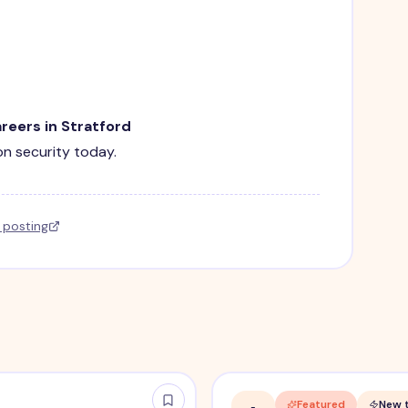
areers in Stratford
ion security today.
l posting
Featured
New 