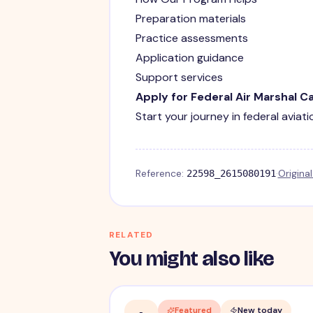
Preparation materials
Practice assessments
Application guidance
Support services
Apply for Federal Air Marshal C
Start your journey in federal aviat
Reference:
·
Origina
22598_2615080191
RELATED
You might also like
Featured
New today