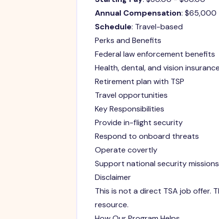
Annual Compensation
: $65,000
Schedule
: Travel-based
Perks and Benefits
Federal law enforcement benefits
Health, dental, and vision insuranc
Retirement plan with TSP
Travel opportunities
Key Responsibilities
Provide in-flight security
Respond to onboard threats
Operate covertly
Support national security missions
Disclaimer
This is not a direct TSA job offer
resource.
How Our Program Helps