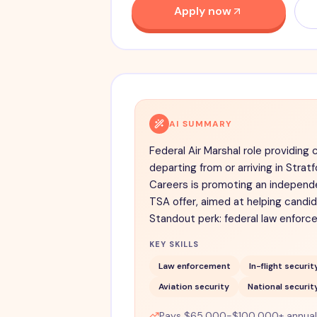
Apply now
AI SUMMARY
Federal Air Marshal role providing 
departing from or arriving in Stratf
Careers is promoting an independe
TSA offer, aimed at helping candi
Standout perk: federal law enforce
KEY SKILLS
Law enforcement
In-flight securit
Aviation security
National securit
Pays $65,000-$100,000+ annually