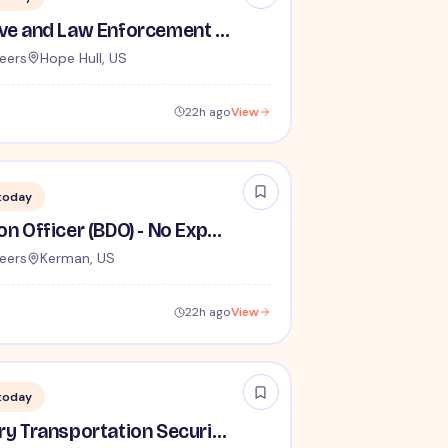
TSA Administrative and Law Enforcement Careers - No Experience Required
eers
Hope Hull, US
22h ago
View
today
Behavior Detection Officer (BDO) - No Experience Required
eers
Kerman, US
22h ago
View
today
Lead / Supervisory Transportation Security Officer - No Experience Required forEntry-Level TSA Careers