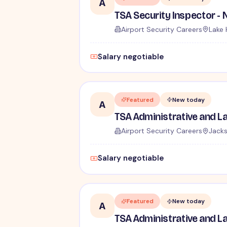
A
Airport Security Careers
Lake 
Salary negotiable
Featured
New today
A
Airport Security Careers
Jacks
Salary negotiable
Featured
New today
A