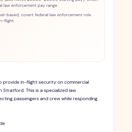
ral law enforcement pay range.
ravel-based, covert federal law enforcement role
-flight.
to provide in-flight security on commercial
n Stratford. This is a specialized law
ecting passengers and crew while responding
ide