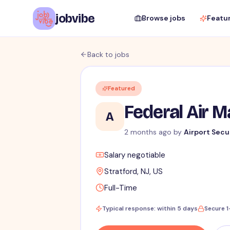
jobvibe
Browse jobs
Featu
Back to jobs
Featured
Federal Air 
A
2 months ago
by
Airport Secu
Salary negotiable
Stratford, NJ, US
Full-Time
Typical response: within 5 days
Secure 1