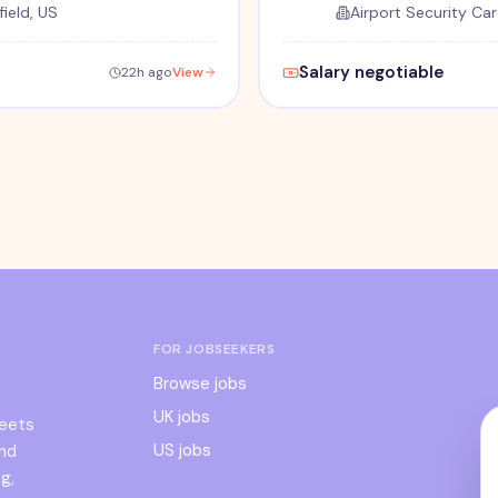
ield, US
Airport Security Car
Salary negotiable
22h ago
View
FOR JOBSEEKERS
Browse jobs
UK jobs
meets
US jobs
and
g,