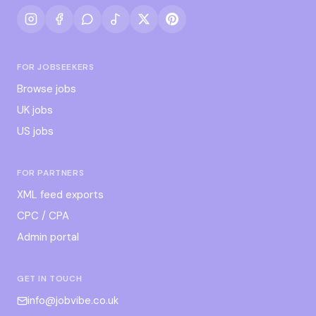
FOR JOBSEEKERS
Browse jobs
UK jobs
US jobs
FOR PARTNERS
XML feed exports
CPC / CPA
Admin portal
GET IN TOUCH
info@jobvibe.co.uk