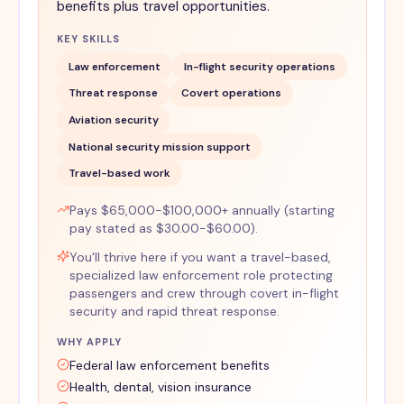
benefits plus travel opportunities.
KEY SKILLS
Law enforcement
In-flight security operations
Threat response
Covert operations
Aviation security
National security mission support
Travel-based work
Pays $65,000-$100,000+ annually (starting
pay stated as $30.00-$60.00).
You'll thrive here if you want a travel-based,
specialized law enforcement role protecting
passengers and crew through covert in-flight
security and rapid threat response.
WHY APPLY
Federal law enforcement benefits
Health, dental, vision insurance