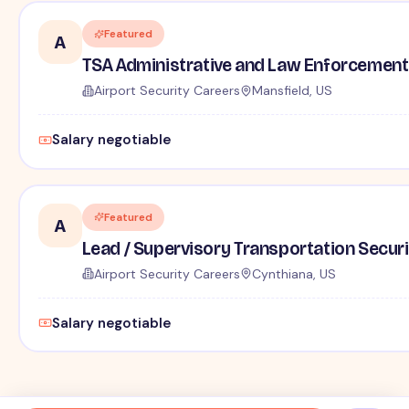
Featured
A
TSA Administrative and Law Enforcement 
Airport Security Careers
Mansfield, US
Salary negotiable
Featured
A
Lead / Supervisory Transportation Securi
Airport Security Careers
Cynthiana, US
Salary negotiable