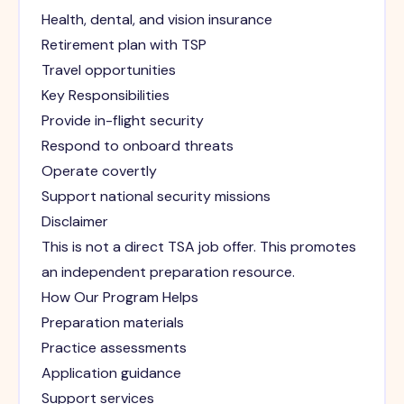
Health, dental, and vision insurance
Retirement plan with TSP
Travel opportunities
Key Responsibilities
Provide in-flight security
Respond to onboard threats
Operate covertly
Support national security missions
Disclaimer
This is not a direct TSA job offer. This promotes
an independent preparation resource.
How Our Program Helps
Preparation materials
Practice assessments
Application guidance
Support services