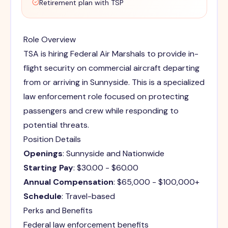
Retirement plan with TSP
Role Overview
TSA is hiring Federal Air Marshals to provide in-
flight security on commercial aircraft departing
from or arriving in Sunnyside. This is a specialized
law enforcement role focused on protecting
passengers and crew while responding to
potential threats.
Position Details
Openings
: Sunnyside and Nationwide
Starting Pay
: $30.00 - $60.00
Annual Compensation
: $65,000 - $100,000+
Schedule
: Travel-based
Perks and Benefits
Federal law enforcement benefits