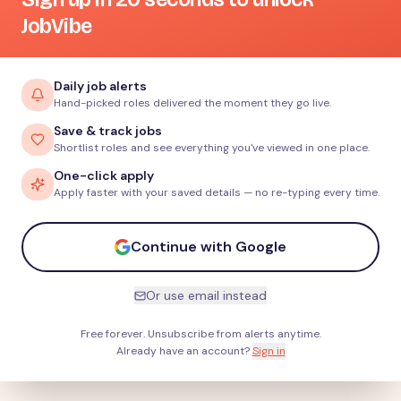
JobVibe
Daily job alerts
Hand-picked roles delivered the moment they go live.
Save & track jobs
Shortlist roles and see everything you've viewed in one place.
One-click apply
Apply faster with your saved details — no re-typing every time.
Continue with Google
Or use email instead
Free forever. Unsubscribe from alerts anytime.
Already have an account?
Sign in