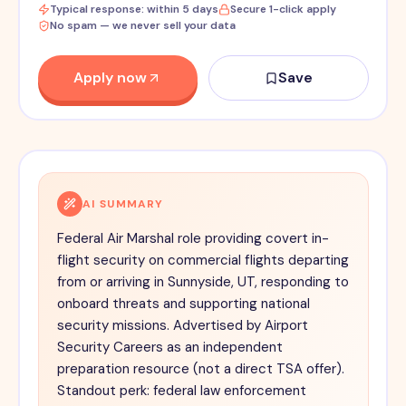
Typical response: within 5 days
Secure 1-click apply
No spam — we never sell your data
Apply now
Save
AI SUMMARY
Federal Air Marshal role providing covert in-
flight security on commercial flights departing
from or arriving in Sunnyside, UT, responding to
onboard threats and supporting national
security missions. Advertised by Airport
Security Careers as an independent
preparation resource (not a direct TSA offer).
Standout perk: federal law enforcement