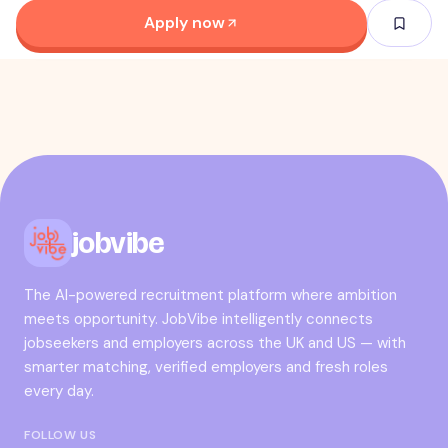
Apply now
jobvibe
The AI-powered recruitment platform where ambition
meets opportunity. JobVibe intelligently connects
jobseekers and employers across the UK and US — with
smarter matching, verified employers and fresh roles
every day.
FOLLOW US