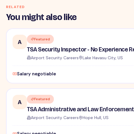
RELATED
You might also like
Featured
A
TSA Security Inspector - No Experience R
Airport Security Careers
Lake Havasu City, US
Salary negotiable
Featured
A
TSA Administrative and Law Enforcement 
Airport Security Careers
Hope Hull, US
Salary negotiable