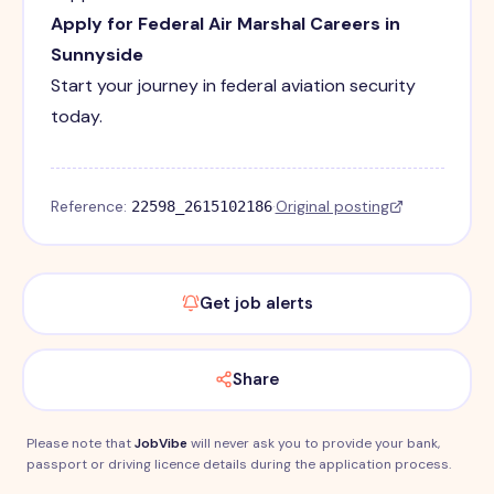
Apply for Federal Air Marshal Careers in
Sunnyside
Start your journey in federal aviation security
today.
Reference:
·
Original posting
22598_2615102186
Get job alerts
Share
Please note that
JobVibe
will never ask you to provide your bank,
passport or driving licence details during the application process.