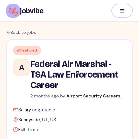
jobvibe
Back to jobs
Featured
Federal Air Marshal -
A
TSA Law Enforcement
Career
2 months ago
by
Airport Security Careers
Salary negotiable
Sunnyside, UT, US
Full-Time