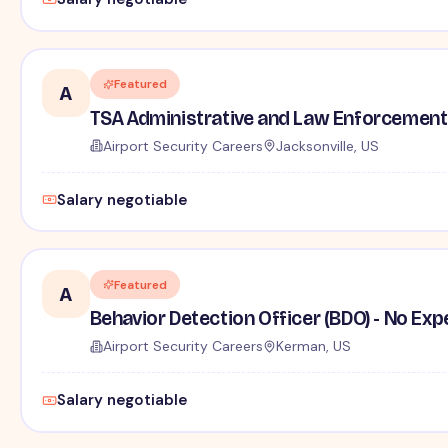
Featured
A
TSA Administrative and Law Enforcement 
Airport Security Careers
Jacksonville, US
Salary negotiable
Featured
A
Behavior Detection Officer (BDO) - No Ex
Airport Security Careers
Kerman, US
Salary negotiable