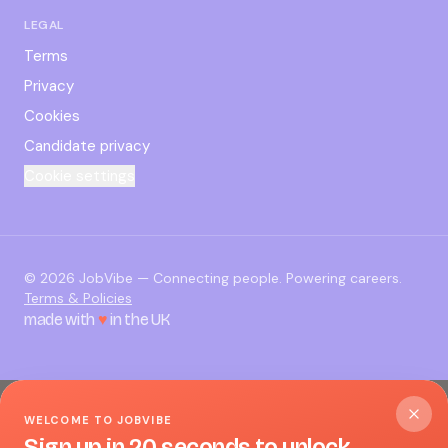
LEGAL
Terms
Privacy
Cookies
Candidate privacy
Cookie settings
©
2026
JobVibe — Connecting people. Powering careers.
Terms & Policies
made with
♥
in the UK
WELCOME TO JOBVIBE
Sign up in 20 seconds to unlock