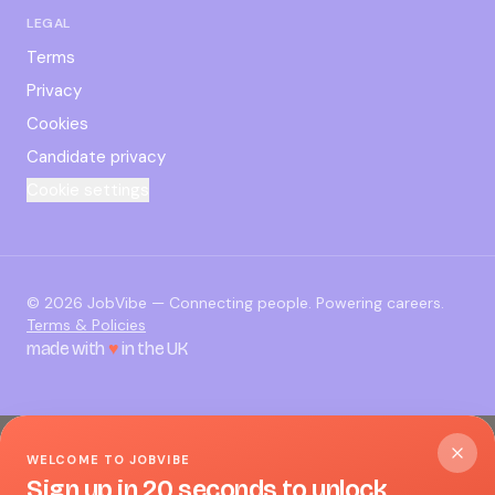
LEGAL
Terms
Privacy
Cookies
Candidate privacy
Cookie settings
©
2026
JobVibe — Connecting people. Powering careers.
Terms & Policies
made with
♥
in the UK
WELCOME TO JOBVIBE
Sign up in 20 seconds to unlock