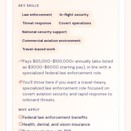
KEY SKILLS
Law enforcement
In-flight security
Threat response
Covert operations
National security support
Commercial aviation environment
Travel-based work
Pays $65,000-$100,000+ annually (also listed
as $30.00-$60.00 starting pay), in line with a
specialized federal law enforcement role.
You'll thrive here if you want a travel-heavy,
specialized law enforcement role focused on
covert aviation security and rapid response to
onboard threats.
WHY APPLY
Federal law enforcement benefits
Health, dental, and vision insurance