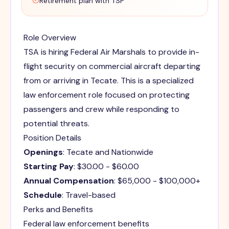
Retirement plan with TSP
Role Overview
TSA is hiring Federal Air Marshals to provide in-
flight security on commercial aircraft departing
from or arriving in Tecate. This is a specialized
law enforcement role focused on protecting
passengers and crew while responding to
potential threats.
Position Details
Openings
: Tecate and Nationwide
Starting Pay
: $30.00 - $60.00
Annual Compensation
: $65,000 - $100,000+
Schedule
: Travel-based
Perks and Benefits
Federal law enforcement benefits