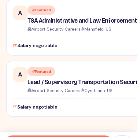
Featured
A
TSA Administrative and Law Enforcement 
Airport Security Careers
Mansfield, US
Salary negotiable
Featured
A
Lead / Supervisory Transportation Securi
Airport Security Careers
Cynthiana, US
Salary negotiable