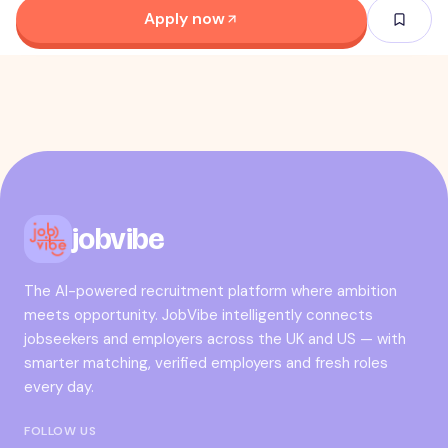
Apply now
jobvibe
The AI-powered recruitment platform where ambition
meets opportunity. JobVibe intelligently connects
jobseekers and employers across the UK and US — with
smarter matching, verified employers and fresh roles
every day.
FOLLOW US