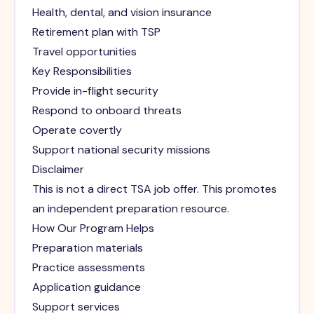
Health, dental, and vision insurance
Retirement plan with TSP
Travel opportunities
Key Responsibilities
Provide in-flight security
Respond to onboard threats
Operate covertly
Support national security missions
Disclaimer
This is not a direct TSA job offer. This promotes
an independent preparation resource.
How Our Program Helps
Preparation materials
Practice assessments
Application guidance
Support services