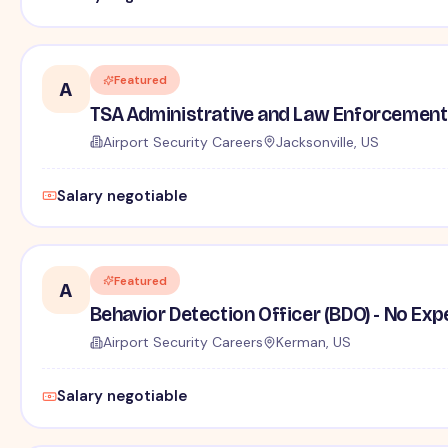
Featured
A
TSA Administrative and Law Enforcement 
Airport Security Careers
Jacksonville, US
Salary negotiable
Featured
A
Behavior Detection Officer (BDO) - No Ex
Airport Security Careers
Kerman, US
Salary negotiable