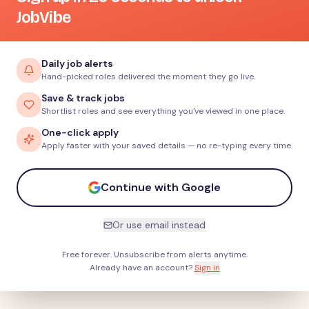
JobVibe
Daily job alerts
Hand-picked roles delivered the moment they go live.
Save & track jobs
Shortlist roles and see everything you've viewed in one place.
One-click apply
Apply faster with your saved details — no re-typing every time.
Continue with Google
Or use email instead
Free forever. Unsubscribe from alerts anytime.
Already have an account?
Sign in