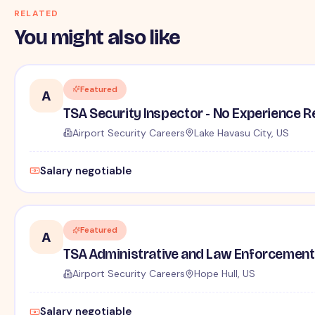
RELATED
You might also like
Featured
A
TSA Security Inspector - No Experience R
Airport Security Careers
Lake Havasu City, US
Salary negotiable
Featured
A
TSA Administrative and Law Enforcement 
Airport Security Careers
Hope Hull, US
Salary negotiable