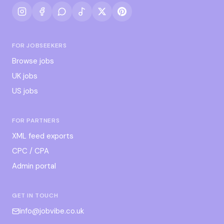
FOR JOBSEEKERS
Browse jobs
UK jobs
US jobs
FOR PARTNERS
XML feed exports
CPC / CPA
Admin portal
GET IN TOUCH
info@jobvibe.co.uk