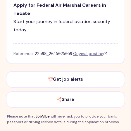
Apply for Federal Air Marshal Careers in
Tecate
Start your journey in federal aviation security
today.
Reference:
·
Original posting
22598_2615025059
Get job alerts
Share
Please note that
JobVibe
will never ask you to provide your bank,
passport or driving licence details during the application process.