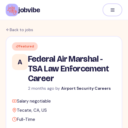
jobvibe
Back to jobs
Featured
Federal Air Marshal -
A
TSA Law Enforcement
Career
2 months ago
by
Airport Security Careers
Salary negotiable
Tecate, CA, US
Full-Time