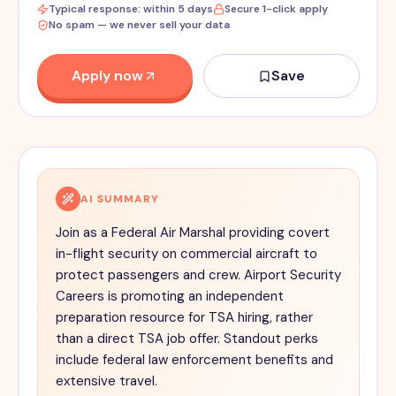
Typical response: within 5 days
Secure 1-click apply
No spam — we never sell your data
Apply now
Save
AI SUMMARY
Join as a Federal Air Marshal providing covert
in-flight security on commercial aircraft to
protect passengers and crew. Airport Security
Careers is promoting an independent
preparation resource for TSA hiring, rather
than a direct TSA job offer. Standout perks
include federal law enforcement benefits and
extensive travel.