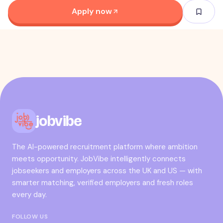
Apply now
jobvibe
The AI-powered recruitment platform where ambition
meets opportunity. JobVibe intelligently connects
jobseekers and employers across the UK and US — with
smarter matching, verified employers and fresh roles
every day.
FOLLOW US