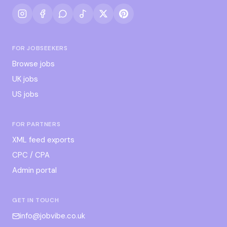
FOR JOBSEEKERS
Browse jobs
UK jobs
US jobs
FOR PARTNERS
XML feed exports
CPC / CPA
Admin portal
GET IN TOUCH
info@jobvibe.co.uk