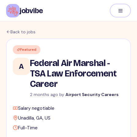
jobvibe
Back to jobs
Featured
Federal Air Marshal -
A
TSA Law Enforcement
Career
2 months ago
by
Airport Security Careers
Salary negotiable
Unadilla, GA, US
Full-Time