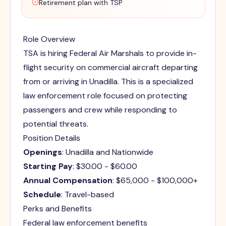
Retirement plan with TSP
Role Overview
TSA is hiring Federal Air Marshals to provide in-
flight security on commercial aircraft departing
from or arriving in Unadilla. This is a specialized
law enforcement role focused on protecting
passengers and crew while responding to
potential threats.
Position Details
Openings
: Unadilla and Nationwide
Starting Pay
: $30.00 - $60.00
Annual Compensation
: $65,000 - $100,000+
Schedule
: Travel-based
Perks and Benefits
Federal law enforcement benefits