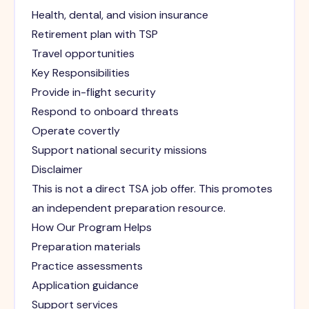
Health, dental, and vision insurance
Retirement plan with TSP
Travel opportunities
Key Responsibilities
Provide in-flight security
Respond to onboard threats
Operate covertly
Support national security missions
Disclaimer
This is not a direct TSA job offer. This promotes
an independent preparation resource.
How Our Program Helps
Preparation materials
Practice assessments
Application guidance
Support services