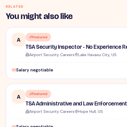
RELATED
You might also like
Featured
A
TSA Security Inspector - No Experience R
Airport Security Careers
Lake Havasu City, US
Salary negotiable
Featured
A
TSA Administrative and Law Enforcement 
Airport Security Careers
Hope Hull, US
Salary negotiable