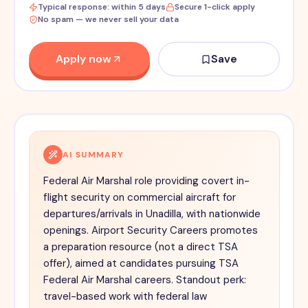
Typical response: within 5 days
Secure 1-click apply
No spam — we never sell your data
Apply now
Save
AI SUMMARY
Federal Air Marshal role providing covert in-
flight security on commercial aircraft for
departures/arrivals in Unadilla, with nationwide
openings. Airport Security Careers promotes
a preparation resource (not a direct TSA
offer), aimed at candidates pursuing TSA
Federal Air Marshal careers. Standout perk:
travel-based work with federal law