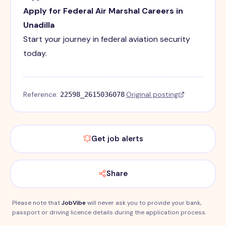
Apply for Federal Air Marshal Careers in
Unadilla
Start your journey in federal aviation security
today.
Reference:
·
Original posting
22598_2615036078
Get job alerts
Share
Please note that
JobVibe
will never ask you to provide your bank,
passport or driving licence details during the application process.