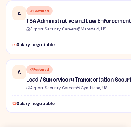
Featured
A
TSA Administrative and Law Enforcement 
Airport Security Careers
Mansfield, US
Salary negotiable
Featured
A
Lead / Supervisory Transportation Securi
Airport Security Careers
Cynthiana, US
Salary negotiable