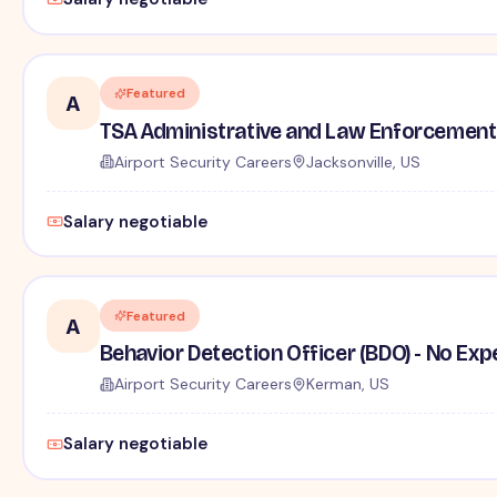
Featured
A
TSA Administrative and Law Enforcement 
Airport Security Careers
Jacksonville, US
Salary negotiable
Featured
A
Behavior Detection Officer (BDO) - No Ex
Airport Security Careers
Kerman, US
Salary negotiable