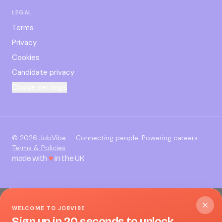
LEGAL
Terms
Privacy
Cookies
Candidate privacy
Cookie settings
©
2026
JobVibe — Connecting people. Powering careers.
Terms & Policies
made with
♥
in the UK
WELCOME TO JOBVIBE
Sign up in 20 seconds to unlock