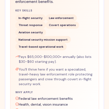
enforcement benefits.
KEY SKILLS
In-flight security
Law enforcement
Threat response
Covert operations
Aviation security
National security mission support
Travel-based operational work
Pays $65,000-$100,000+ annually (also lists
$30-$60 starting pay).
You'll thrive here if you want a specialized,
travel-heavy law enforcement role protecting
passengers and crew through covert in-flight
security work.
WHY APPLY
Federal law enforcement benefits
Health, dental, vision insurance