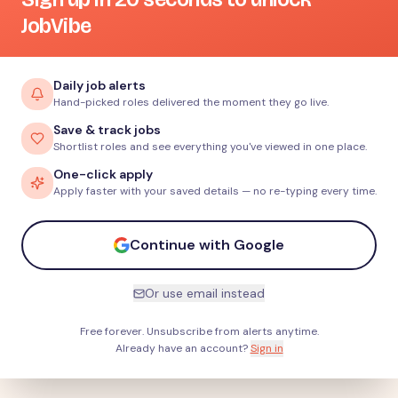
JobVibe
Daily job alerts
Hand-picked roles delivered the moment they go live.
Save & track jobs
Shortlist roles and see everything you've viewed in one place.
One-click apply
Apply faster with your saved details — no re-typing every time.
Continue with Google
Or use email instead
Free forever. Unsubscribe from alerts anytime.
Already have an account?
Sign in