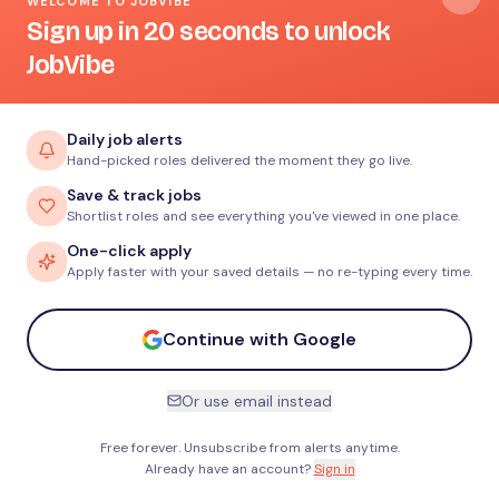
WELCOME TO JOBVIBE
Sign up in 20 seconds to unlock
JobVibe
Daily job alerts
Hand-picked roles delivered the moment they go live.
Save & track jobs
Shortlist roles and see everything you've viewed in one place.
One-click apply
Apply faster with your saved details — no re-typing every time.
Continue with Google
Or use email instead
Free forever. Unsubscribe from alerts anytime.
Already have an account?
Sign in