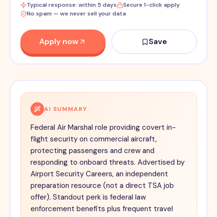
Typical response: within 5 days
Secure 1-click apply
No spam — we never sell your data
Apply now
Save
AI SUMMARY
Federal Air Marshal role providing covert in-
flight security on commercial aircraft,
protecting passengers and crew and
responding to onboard threats. Advertised by
Airport Security Careers, an independent
preparation resource (not a direct TSA job
offer). Standout perk is federal law
enforcement benefits plus frequent travel