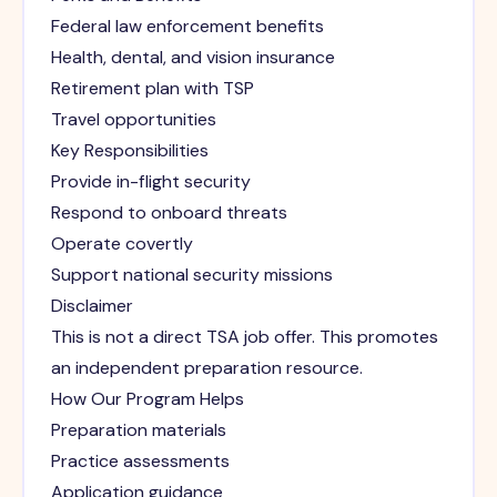
Federal law enforcement benefits
Health, dental, and vision insurance
Retirement plan with TSP
Travel opportunities
Key Responsibilities
Provide in-flight security
Respond to onboard threats
Operate covertly
Support national security missions
Disclaimer
This is not a direct TSA job offer. This promotes
an independent preparation resource.
How Our Program Helps
Preparation materials
Practice assessments
Application guidance