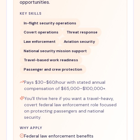
opportunities.
KEY SKILLS
In-flight security operations
Covert operations
Threat response
Law enforcement
Aviation security
National security mission support
Travel-based work readiness
Passenger and crew protection
Pays $30–$60/hour with stated annual
compensation of $65,000–$100,000+.
You'll thrive here if you want a travel-heavy,
covert federal law enforcement role focused
on protecting passengers and national
security.
WHY APPLY
Federal law enforcement benefits