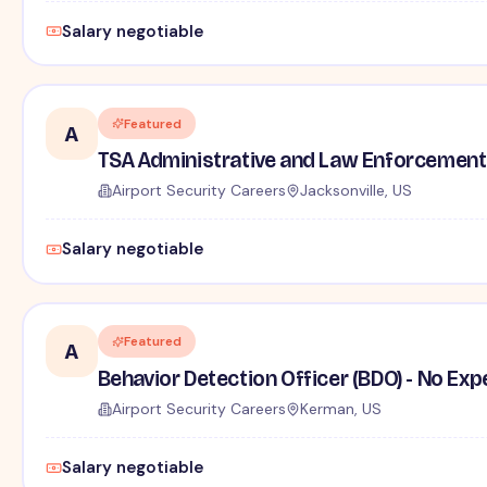
Salary negotiable
Featured
A
TSA Administrative and Law Enforcement 
Airport Security Careers
Jacksonville, US
Salary negotiable
Featured
A
Behavior Detection Officer (BDO) - No Ex
Airport Security Careers
Kerman, US
Salary negotiable