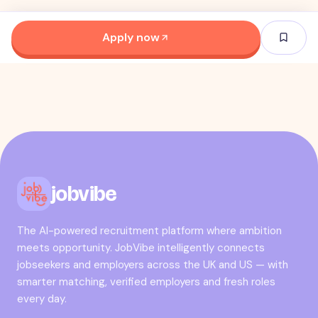
Apply now
jobvibe
The AI-powered recruitment platform where ambition
meets opportunity. JobVibe intelligently connects
jobseekers and employers across the UK and US — with
smarter matching, verified employers and fresh roles
every day.