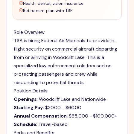
Health, dental, vision insurance
Retirement plan with TSP
Role Overview
TSA is hiring Federal Air Marshals to provide in-
flight security on commercial aircraft departing
from or arriving in Woodcliff Lake. This is a
specialized law enforcement role focused on
protecting passengers and crew while
responding to potential threats.
Position Details
Openings
: Woodcliff Lake and Nationwide
Starting Pay
: $30.00 - $60.00
Annual Compensation
: $65,000 - $100,000+
Schedule
: Travel-based
Perks and Benefits