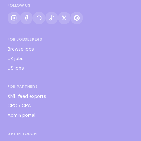
FOLLOW US
FOR JOBSEEKERS
Browse jobs
UK jobs
US jobs
FOR PARTNERS
XML feed exports
CPC / CPA
Admin portal
GET IN TOUCH