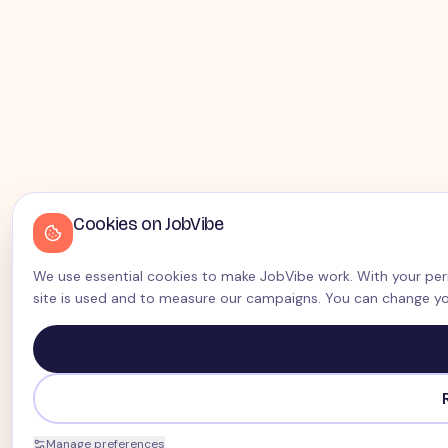
Cookies on JobVibe
We use essential cookies to make JobVibe work. With your perm
site is used and to measure our campaigns. You can change yo
Manage preferences