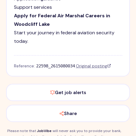
Support services
Apply for Federal Air Marshal Careers in
Woodcliff Lake
Start your journey in federal aviation security
today.
Reference:
·
Original posting
22598_2615080034
Get job alerts
Share
Please note that
JobVibe
will never ask you to provide your bank,