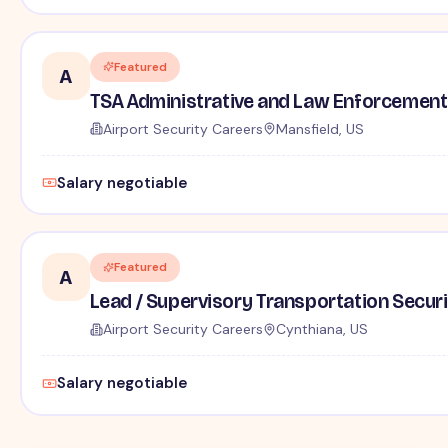
Featured
A
TSA Administrative and Law Enforcement 
Airport Security Careers
Mansfield, US
Salary negotiable
Featured
A
Lead / Supervisory Transportation Securi
Airport Security Careers
Cynthiana, US
Salary negotiable