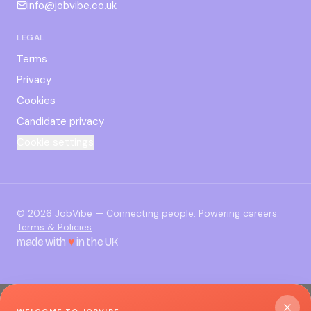
info@jobvibe.co.uk
LEGAL
Terms
Privacy
Cookies
Candidate privacy
Cookie settings
©
2026
JobVibe — Connecting people. Powering careers.
Terms & Policies
made with
♥
in the UK