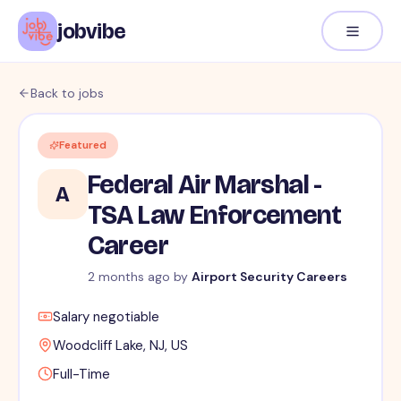
jobvibe
Back to jobs
Featured
Federal Air Marshal -
A
TSA Law Enforcement
Career
2 months ago
by
Airport Security Careers
Salary negotiable
Woodcliff Lake, NJ, US
Full-Time