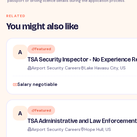
passport or driving licence details during the application process.
RELATED
You might also like
Featured
A
TSA Security Inspector - No Experience R
Airport Security Careers
Lake Havasu City, US
Salary negotiable
Featured
A
TSA Administrative and Law Enforcement 
Airport Security Careers
Hope Hull, US