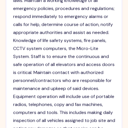
laws. Maintain a working knowledge of all
emergency policies, procedures and regulations;
respond immediately to emergency alarms or
calls for help, determine course of action, notify
appropriate authorities and assist as needed.
Knowledge of life safety systems, fire panels,
CCTV system computers, the Micro-Lite
System. Staff is to ensure the continuous and
safe operation of all elevators and access doors
is critical. Maintain contact with authorized
personnel/contractors who are responsible for
maintenance and upkeep of said devices.
Equipment operation will include use of portable
radios, telephones, copy and fax machines,
computers and tools. This includes making daily
inspection of all vehicles assigned to job site and