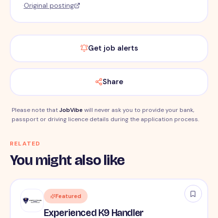
·
Original posting
Get job alerts
Share
Please note that
JobVibe
will never ask you to provide your bank,
passport or driving licence details during the application process.
RELATED
You might also like
Featured
Experienced K9 Handler