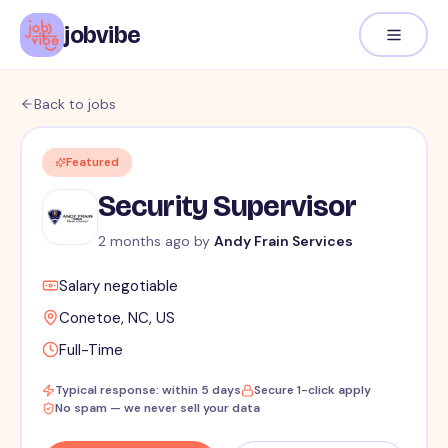
jobvibe
Back to jobs
Featured
Security Supervisor
2 months ago
by
Andy Frain Services
Salary negotiable
Conetoe, NC, US
Full-Time
Typical response: within 5 days
Secure 1-click apply
No spam — we never sell your data