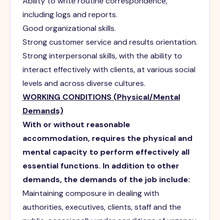
Ability to write routine correspondence,
including logs and reports.
Good organizational skills.
Strong customer service and results orientation.
Strong interpersonal skills, with the ability to
interact effectively with clients, at various social
levels and across diverse cultures.
WORKING CONDITIONS (Physical/Mental
Demands)
With or without reasonable
accommodation, requires the physical and
mental capacity to perform effectively all
essential functions. In addition to other
demands, the demands of the job include:
Maintaining composure in dealing with
authorities, executives, clients, staff and the