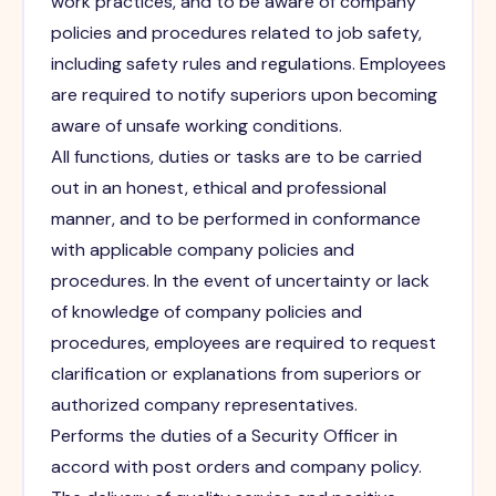
work practices, and to be aware of company
policies and procedures related to job safety,
including safety rules and regulations. Employees
are required to notify superiors upon becoming
aware of unsafe working conditions.
All functions, duties or tasks are to be carried
out in an honest, ethical and professional
manner, and to be performed in conformance
with applicable company policies and
procedures. In the event of uncertainty or lack
of knowledge of company policies and
procedures, employees are required to request
clarification or explanations from superiors or
authorized company representatives.
Performs the duties of a Security Officer in
accord with post orders and company policy.