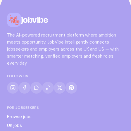
jobvibe
The AI-powered recruitment platform where ambition
meets opportunity. JobVibe intelligently connects
jobseekers and employers across the UK and US — with
smarter matching, verified employers and fresh roles
every day.
FOLLOW US
FOR JOBSEEKERS
Browse jobs
UK jobs