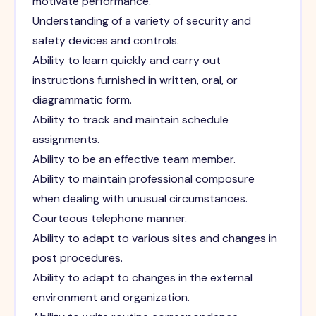
motivate performance.
Understanding of a variety of security and
safety devices and controls.
Ability to learn quickly and carry out
instructions furnished in written, oral, or
diagrammatic form.
Ability to track and maintain schedule
assignments.
Ability to be an effective team member.
Ability to maintain professional composure
when dealing with unusual circumstances.
Courteous telephone manner.
Ability to adapt to various sites and changes in
post procedures.
Ability to adapt to changes in the external
environment and organization.