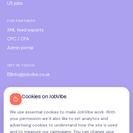
US jobs
FOR PARTNERS
XML feed exports
CPC / CPA
Admin portal
GET IN TOUCH
info@jobvibe.co.uk
LEGAL
Cookies on JobVibe
Terms
Privacy
We use essential cookies to make JobVibe work. With
Cookies
your permission we’d also like to set analytics and
Candidate privacy
advertising cookies to understand how the site is used
and to measure our campaigns. You can change your