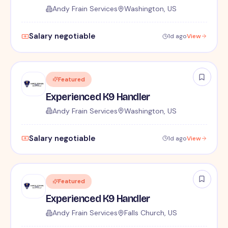
Andy Frain Services
Washington, US
Salary negotiable
1d ago
View
Featured
Experienced K9 Handler
Andy Frain Services
Washington, US
Salary negotiable
1d ago
View
Featured
Experienced K9 Handler
Andy Frain Services
Falls Church, US