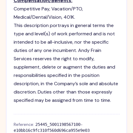
Compensation/Benefits:
Competitive Pay, Vacation/PTO,
Medical/Dental/Vision, 401K.
This description portrays in general terms the
type and level(s) of work performed and is not
intended to be all-inclusive, nor the specific
duties of any one incumbent. Andy Frain
Services reserves the right to modify,
supplement, delete or augment the duties and
responsibilities specified in the position
description, in the Company’s sole and absolute
discretion. Duties other than those expressly
specified may be assigned from time to time.
Reference:
25445_5001198567100-
e10bb16c9fc310f560d696ca955e9e03