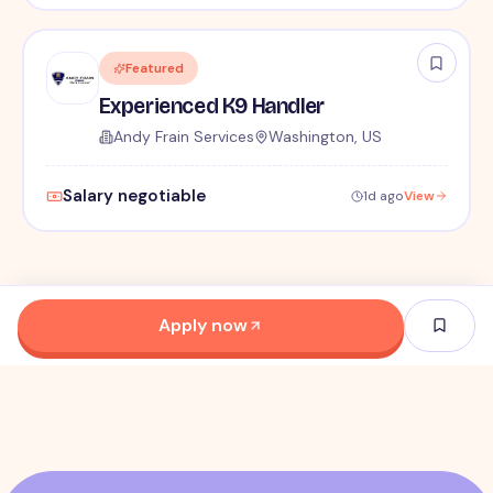
Featured
Experienced K9 Handler
Andy Frain Services
Washington, US
Salary negotiable
1d ago
View
Apply now