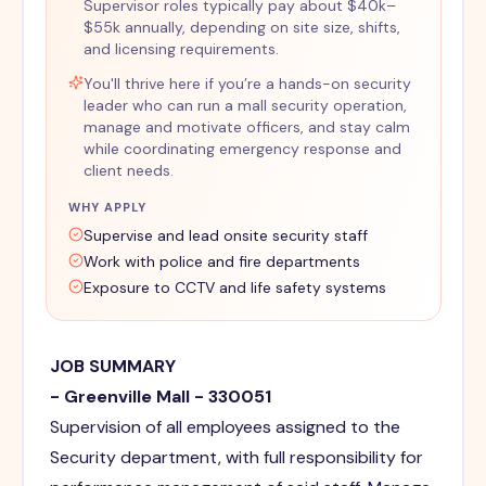
Supervisor roles typically pay about $40k–
$55k annually, depending on site size, shifts,
and licensing requirements.
You'll thrive here if you’re a hands-on security
leader who can run a mall security operation,
manage and motivate officers, and stay calm
while coordinating emergency response and
client needs.
WHY APPLY
Supervise and lead onsite security staff
Work with police and fire departments
Exposure to CCTV and life safety systems
JOB SUMMARY
- Greenville Mall - 330051
Supervision of all employees assigned to the
Security department, with full responsibility for