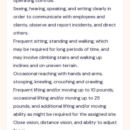
operating controls.
Seeing, hearing, speaking, and writing clearly in
order to communicate with employees and
clients, observe and report incidents, and direct
others.
Frequent sitting, standing and walking, which
may be required for long periods of time, and
may involve climbing stairs and walking up
inclines and on uneven terrain.
Occasional reaching with hands and arms,
stooping, kneeling, crouching and crawling.
Frequent lifting and/or moving up to 10 pounds,
occasional lifting and/or moving up to 25
pounds, and additional lifting and/or moving
ability as might be required for the assigned site.
Close vision, distance vision, and ability to adjust