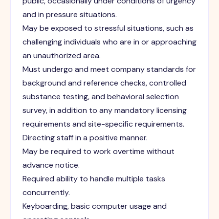
public, occasionally under conditions of urgency
and in pressure situations.
May be exposed to stressful situations, such as
challenging individuals who are in or approaching
an unauthorized area.
Must undergo and meet company standards for
background and reference checks, controlled
substance testing, and behavioral selection
survey, in addition to any mandatory licensing
requirements and site-specific requirements.
Directing staff in a positive manner.
May be required to work overtime without
advance notice.
Required ability to handle multiple tasks
concurrently.
Keyboarding, basic computer usage and