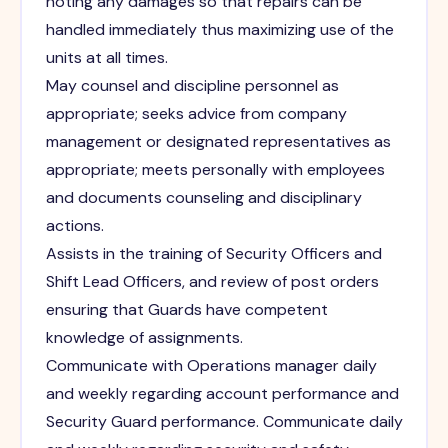
noting any damages so that repairs can be
handled immediately thus maximizing use of the
units at all times.
May counsel and discipline personnel as
appropriate; seeks advice from company
management or designated representatives as
appropriate; meets personally with employees
and documents counseling and disciplinary
actions.
Assists in the training of Security Officers and
Shift Lead Officers, and review of post orders
ensuring that Guards have competent
knowledge of assignments.
Communicate with Operations manager daily
and weekly regarding account performance and
Security Guard performance. Communicate daily