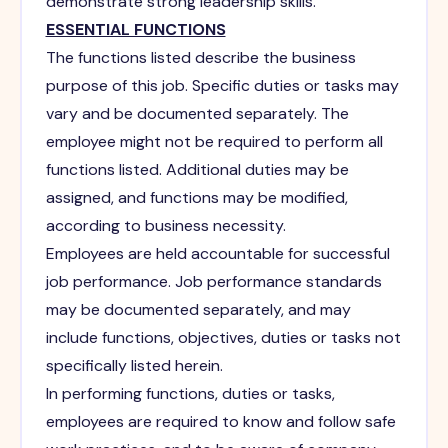
demonstrate strong leadership skills.
ESSENTIAL FUNCTIONS
The functions listed describe the business
purpose of this job. Specific duties or tasks may
vary and be documented separately. The
employee might not be required to perform all
functions listed. Additional duties may be
assigned, and functions may be modified,
according to business necessity.
Employees are held accountable for successful
job performance. Job performance standards
may be documented separately, and may
include functions, objectives, duties or tasks not
specifically listed herein.
In performing functions, duties or tasks,
employees are required to know and follow safe