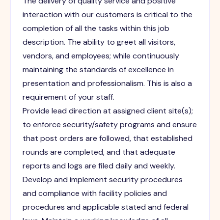
The delivery of quality service and positive
interaction with our customers is critical to the
completion of all the tasks within this job
description. The ability to greet all visitors,
vendors, and employees; while continuously
maintaining the standards of excellence in
presentation and professionalism. This is also a
requirement of your staff.
Provide lead direction at assigned client site(s);
to enforce security/safety programs and ensure
that post orders are followed, that established
rounds are completed, and that adequate
reports and logs are filed daily and weekly.
Develop and implement security procedures
and compliance with facility policies and
procedures and applicable stated and federal