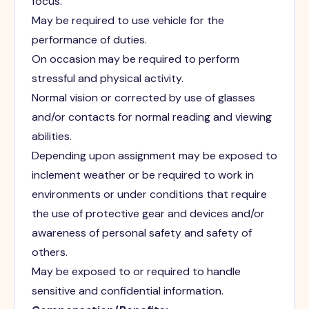
focus.
May be required to use vehicle for the
performance of duties.
On occasion may be required to perform
stressful and physical activity.
Normal vision or corrected by use of glasses
and/or contacts for normal reading and viewing
abilities.
Depending upon assignment may be exposed to
inclement weather or be required to work in
environments or under conditions that require
the use of protective gear and devices and/or
awareness of personal safety and safety of
others.
May be exposed to or required to handle
sensitive and confidential information.