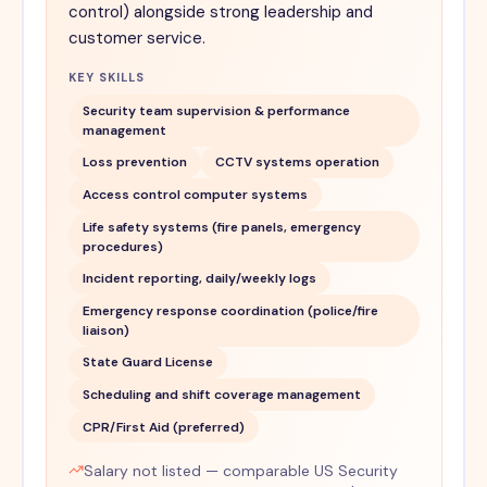
control) alongside strong leadership and
customer service.
KEY SKILLS
Security team supervision & performance
management
Loss prevention
CCTV systems operation
Access control computer systems
Life safety systems (fire panels, emergency
procedures)
Incident reporting, daily/weekly logs
Emergency response coordination (police/fire
liaison)
State Guard License
Scheduling and shift coverage management
CPR/First Aid (preferred)
Salary not listed — comparable US Security