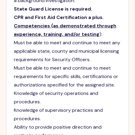
a background investigation.
State Guard License is required.
CPR and First Aid Certification a plus.
Competencies (as demonstrated through
experience, training, and/or testing
):
Must be able to meet and continue to meet any
applicable state, county and municipal licensing
requirements for Security Officers.
Must be able to meet and continue to meet
requirements for specific skills, certifications or
authorizations specified for the assigned site.
Knowledge of security operations and
procedures.
Knowledge of supervisory practices and
procedures.
Ability to provide positive direction and