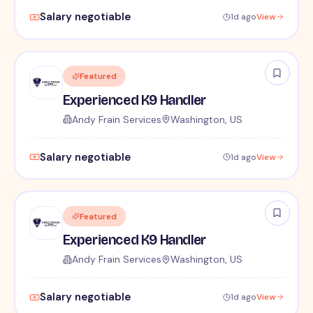
Salary negotiable
1d ago
View
Featured
Experienced K9 Handler
Andy Frain Services
Washington, US
Salary negotiable
1d ago
View
Featured
Experienced K9 Handler
Andy Frain Services
Washington, US
Salary negotiable
1d ago
View