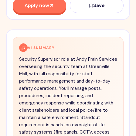
Apply now
Save
AI SUMMARY
Security Supervisor role at Andy Frain Services
overseeing the security team at Greenville
Mall, with full responsibility for staff
performance management and day-to-day
safety operations. You’ll manage posts,
procedures, incident reporting, and
emergency response while coordinating with
client stakeholders and local police/fire to
maintain a safe environment. Standout
requirement is hands-on oversight of life
safety systems (fire panels, CCTV, access