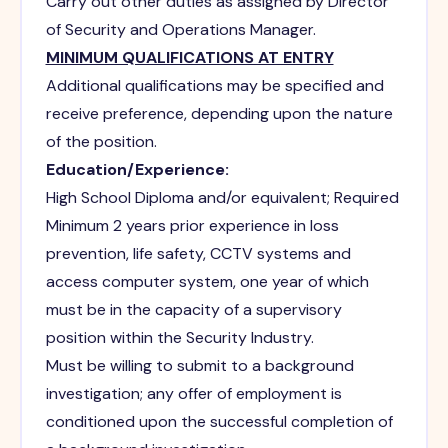
Carry out other duties as assigned by Director
of Security and Operations Manager.
MINIMUM QUALIFICATIONS AT ENTRY
Additional qualifications may be specified and
receive preference, depending upon the nature
of the position.
Education/Experience:
High School Diploma and/or equivalent; Required
Minimum 2 years prior experience in loss
prevention, life safety, CCTV systems and
access computer system, one year of which
must be in the capacity of a supervisory
position within the Security Industry.
Must be willing to submit to a background
investigation; any offer of employment is
conditioned upon the successful completion of