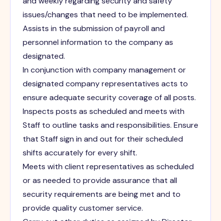
and weekly regarding security and safety
issues/changes that need to be implemented.
Assists in the submission of payroll and
personnel information to the company as
designated.
In conjunction with company management or
designated company representatives acts to
ensure adequate security coverage of all posts.
Inspects posts as scheduled and meets with
Staff to outline tasks and responsibilities. Ensure
that Staff sign in and out for their scheduled
shifts accurately for every shift.
Meets with client representatives as scheduled
or as needed to provide assurance that all
security requirements are being met and to
provide quality customer service.