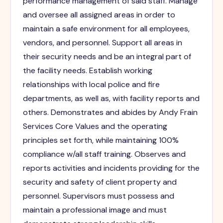
performance management of said staff. Manage
and oversee all assigned areas in order to
maintain a safe environment for all employees,
vendors, and personnel. Support all areas in
their security needs and be an integral part of
the facility needs. Establish working
relationships with local police and fire
departments, as well as, with facility reports and
others. Demonstrates and abides by Andy Frain
Services Core Values and the operating
principles set forth, while maintaining 100%
compliance w/all staff training. Observes and
reports activities and incidents providing for the
security and safety of client property and
personnel. Supervisors must possess and
maintain a professional image and must