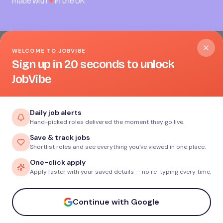
made with
♥
in the UK
WELCOME TO JOBVIBE
Sign up in 20 seconds to unlock
JobVibe
Cookies on JobVibe
Daily job alerts
Hand-picked roles delivered the moment they go live.
We use essential cookies to make JobVibe work. With your
Save & track jobs
permission we’d also like to set analytics and advertising
Shortlist roles and see everything you've viewed in one place.
cookies to understand how the site is used and to measure
One-click apply
our campaigns. You can change your mind any time.
Read
Apply faster with your saved details — no re-typing every time.
our Cookie Policy
.
Accept all
Continue with Google