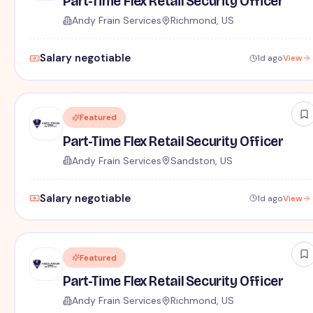
Part-Time Flex Retail Security Officer
Andy Frain Services
Richmond, US
Salary negotiable
1d ago
View
Featured
Part-Time Flex Retail Security Officer
Andy Frain Services
Sandston, US
Salary negotiable
1d ago
View
Featured
Part-Time Flex Retail Security Officer
Andy Frain Services
Richmond, US