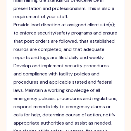
maintaining the standards of excellence in
presentation and professionalism. This is also a
requirement of your staff.
Provide lead direction at assigned client site(s);
to enforce security/safety programs and ensure
that post orders are followed, that established
rounds are completed, and that adequate
reports and logs are filed daily and weekly.
Develop and implement security procedures
and compliance with facility policies and
procedures and applicable stated and federal
laws. Maintain a working knowledge of all
emergency policies, procedures and regulations;
respond immediately to emergency alarms or
calls for help, determine course of action, notify
appropriate authorities and assist as needed.