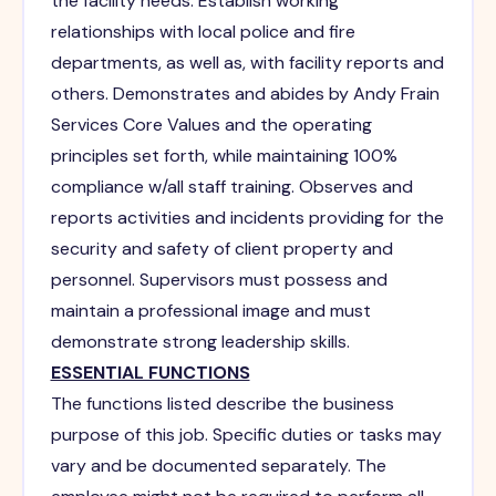
the facility needs. Establish working
relationships with local police and fire
departments, as well as, with facility reports and
others. Demonstrates and abides by Andy Frain
Services Core Values and the operating
principles set forth, while maintaining 100%
compliance w/all staff training. Observes and
reports activities and incidents providing for the
security and safety of client property and
personnel. Supervisors must possess and
maintain a professional image and must
demonstrate strong leadership skills.
ESSENTIAL FUNCTIONS
The functions listed describe the business
purpose of this job. Specific duties or tasks may
vary and be documented separately. The