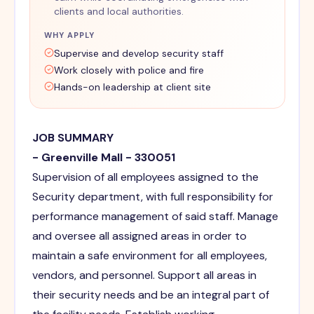
clients and local authorities.
WHY APPLY
Supervise and develop security staff
Work closely with police and fire
Hands-on leadership at client site
JOB SUMMARY
- Greenville Mall - 330051
Supervision of all employees assigned to the
Security department, with full responsibility for
performance management of said staff. Manage
and oversee all assigned areas in order to
maintain a safe environment for all employees,
vendors, and personnel. Support all areas in
their security needs and be an integral part of