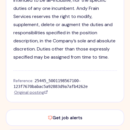
intended to be all-inclusive, nor the specific
duties of any one incumbent. Andy Frain
Services reserves the right to modify,
supplement, delete or augment the duties and
responsibilities specified in the position
description, in the Company’s sole and absolute
discretion. Duties other than those expressly
specified may be assigned from time to time.
Reference:
25445_5001198567100-
123f7670babac5a92883d9a7afb4262e
·
Original posting
Get job alerts