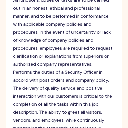
All functions, duties or tasks are to be carried
out in an honest, ethical and professional
manner, and to be performed in conformance
with applicable company policies and
procedures. In the event of uncertainty or lack
of knowledge of company policies and
procedures, employees are required to request
clarification or explanations from superiors or
authorized company representatives.
Performs the duties of a Security Officer in
accord with post orders and company policy.
The delivery of quality service and positive
interaction with our customers is critical to the
completion of all the tasks within this job
description. The ability to greet all visitors,
vendors, and employees; while continuously