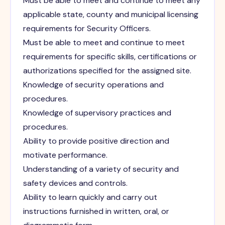
Must be able to meet and continue to meet any
applicable state, county and municipal licensing
requirements for Security Officers.
Must be able to meet and continue to meet
requirements for specific skills, certifications or
authorizations specified for the assigned site.
Knowledge of security operations and
procedures.
Knowledge of supervisory practices and
procedures.
Ability to provide positive direction and
motivate performance.
Understanding of a variety of security and
safety devices and controls.
Ability to learn quickly and carry out
instructions furnished in written, oral, or