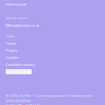
Admin portal
GET IN TOUCH
info@jobvibe.co.uk
LEGAL
Terms
Privacy
Cookies
Candidate privacy
Cookie settings
©
2026
JobVibe — Connecting people. Powering careers.
Terms & Policies