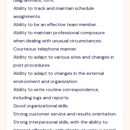
diagrammatic form.
Ability to track and maintain schedule
assignments.
Ability to be an effective team member.
Ability to maintain professional composure
when dealing with unusual circumstances.
Courteous telephone manner.
Ability to adapt to various sites and changes in
post procedures.
Ability to adapt to changes in the external
environment and organization.
Ability to write routine correspondence,
including logs and reports.
Good organizational skills.
Strong customer service and results orientation.
Strong interpersonal skills, with the ability to