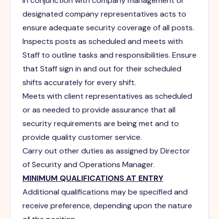
In conjunction with company management or
designated company representatives acts to
ensure adequate security coverage of all posts.
Inspects posts as scheduled and meets with
Staff to outline tasks and responsibilities. Ensure
that Staff sign in and out for their scheduled
shifts accurately for every shift.
Meets with client representatives as scheduled
or as needed to provide assurance that all
security requirements are being met and to
provide quality customer service.
Carry out other duties as assigned by Director
of Security and Operations Manager.
MINIMUM QUALIFICATIONS AT ENTRY
Additional qualifications may be specified and
receive preference, depending upon the nature