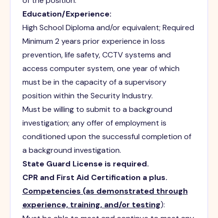
of the position.
Education/Experience:
High School Diploma and/or equivalent; Required
Minimum 2 years prior experience in loss
prevention, life safety, CCTV systems and
access computer system, one year of which
must be in the capacity of a supervisory
position within the Security Industry.
Must be willing to submit to a background
investigation; any offer of employment is
conditioned upon the successful completion of
a background investigation.
State Guard License is required.
CPR and First Aid Certification a plus.
Competencies (as demonstrated through
experience, training, and/or testing
):