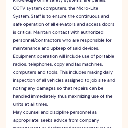
Knowledge of life safety systems, fire panels,
CCTV system computers, the Micro-Lite
System. Staff is to ensure the continuous and
safe operation of all elevators and access doors
is critical. Maintain contact with authorized
personnel/contractors who are responsible for
maintenance and upkeep of said devices.
Equipment operation will include use of portable
radios, telephones, copy and fax machines,
computers and tools. This includes making daily
inspection of all vehicles assigned to job site and
noting any damages so that repairs can be
handled immediately thus maximizing use of the
units at all times.
May counsel and discipline personnel as
appropriate; seeks advice from company