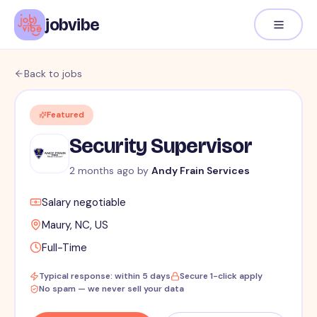
jobvibe
Back to jobs
Featured
Security Supervisor
2 months ago
by
Andy Frain Services
Salary negotiable
Maury, NC, US
Full-Time
Typical response: within 5 days
Secure 1-click apply
No spam — we never sell your data