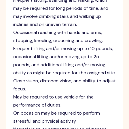
Frequent sitting, standing and walking, which
may be required for long periods of time, and
may involve climbing stairs and walking up
inclines and on uneven terrain.
Occasional reaching with hands and arms,
stooping, kneeling, crouching and crawling.
Frequent lifting and/or moving up to 10 pounds,
occasional lifting and/or moving up to 25
pounds, and additional lifting and/or moving
ability as might be required for the assigned site.
Close vision, distance vision, and ability to adjust
focus.
May be required to use vehicle for the
performance of duties.
On occasion may be required to perform
stressful and physical activity.