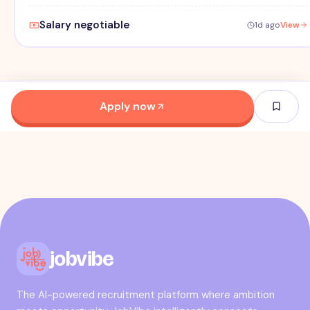
Salary negotiable
1d ago
View
Apply now
jobvibe
The AI-powered recruitment platform where ambition