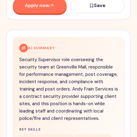
Apply now
Save
AI SUMMARY
Security Supervisor role overseeing the
security team at Greenville Mall, responsible
for performance management, post coverage,
incident response, and compliance with
training and post orders. Andy Frain Services is
a contract security provider supporting client
sites, and this position is hands-on while
leading staff and coordinating with local
police/fire and client representatives.
KEY SKILLS