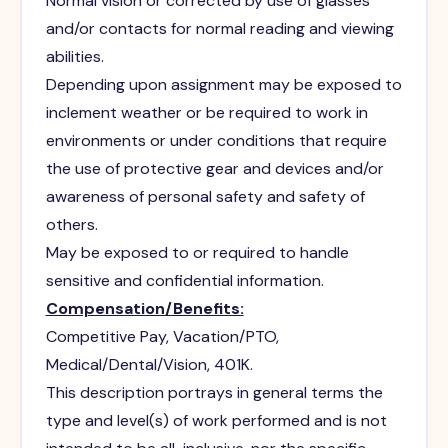
Normal vision or corrected by use of glasses
and/or contacts for normal reading and viewing
abilities.
Depending upon assignment may be exposed to
inclement weather or be required to work in
environments or under conditions that require
the use of protective gear and devices and/or
awareness of personal safety and safety of
others.
May be exposed to or required to handle
sensitive and confidential information.
Compensation/Benefits:
Competitive Pay, Vacation/PTO,
Medical/Dental/Vision, 401K.
This description portrays in general terms the
type and level(s) of work performed and is not