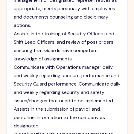
management or designated representatives as
appropriate; meets personally with employees
and documents counseling and disciplinary
actions.
Assists in the training of Security Officers and
Shift Lead Officers, and review of post orders
ensuring that Guards have competent
knowledge of assignments.
Communicate with Operations manager daily
and weekly regarding account performance and
Security Guard performance. Communicate daily
and weekly regarding security and safety
issues/changes that need to be implemented.
Assists in the submission of payroll and
personnel information to the company as
designated.