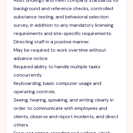
Must undergo and meet company standards for
background and reference checks, controlled
substance testing, and behavioral selection
survey, in addition to any mandatory licensing
requirements and site-specific requirements.
Directing staff in a positive manner.
May be required to work overtime without
advance notice.
Required ability to handle multiple tasks
concurrently.
Keyboarding, basic computer usage and
operating controls.
Seeing, hearing, speaking, and writing clearly in
order to communicate with employees and
clients, observe and report incidents, and direct
others.