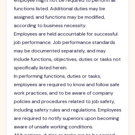
employee might not be required to perform all
functions listed. Additional duties may be
assigned, and functions may be modified,
according to business necessity.
Employees are held accountable for successful
job performance. Job performance standards
may be documented separately, and may
include functions, objectives, duties or tasks not
specifically listed herein.
In performing functions, duties or tasks,
employees are required to know and follow safe
work practices, and to be aware of company
policies and procedures related to job safety,
including safety rules and regulations. Employees
are required to notify superiors upon becoming
aware of unsafe working conditions.