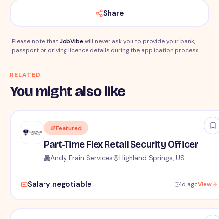
Share
Please note that
JobVibe
will never ask you to provide your bank,
passport or driving licence details during the application process.
RELATED
You might also like
Featured
Part-Time Flex Retail Security Officer
Andy Frain Services
Highland Springs, US
Salary negotiable
1d ago
View