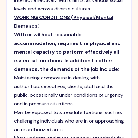
interact effectively with clients, at various social
levels and across diverse cultures.
WORKING CONDITIONS (Physical/Mental
Demands)
With or without reasonable
accommodation, requires the physical and
mental capacity to perform effectively all
essential functions. In addition to other
demands, the demands of the job include:
Maintaining composure in dealing with
authorities, executives, clients, staff and the
public, occasionally under conditions of urgency
and in pressure situations.
May be exposed to stressful situations, such as
challenging individuals who are in or approaching
an unauthorized area.