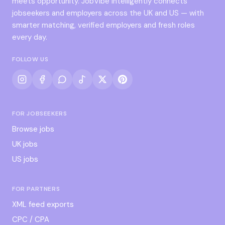
meets opportunity. JobVibe intelligently connects
jobseekers and employers across the UK and US — with
smarter matching, verified employers and fresh roles
every day.
FOLLOW US
FOR JOBSEEKERS
Browse jobs
UK jobs
US jobs
FOR PARTNERS
XML feed exports
CPC / CPA