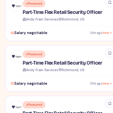
Featured
Part-Time Flex Retail Security Officer
Andy Frain Services
Richmond, US
Salary negotiable
1d ago
View
Featured
Part-Time Flex Retail Security Officer
Andy Frain Services
Richmond, US
Salary negotiable
1d ago
View
Featured