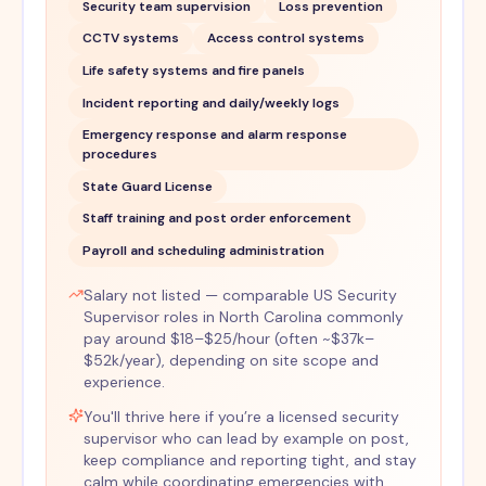
Security team supervision
Loss prevention
CCTV systems
Access control systems
Life safety systems and fire panels
Incident reporting and daily/weekly logs
Emergency response and alarm response
procedures
State Guard License
Staff training and post order enforcement
Payroll and scheduling administration
Salary not listed — comparable US Security
Supervisor roles in North Carolina commonly
pay around $18–$25/hour (often ~$37k–
$52k/year), depending on site scope and
experience.
You'll thrive here if you’re a licensed security
supervisor who can lead by example on post,
keep compliance and reporting tight, and stay
calm while coordinating emergencies with