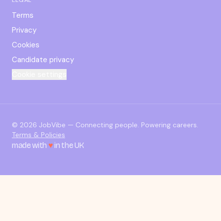
Terms
Privacy
Cookies
Candidate privacy
Cookie settings
© 2026 JobVibe — Connecting people. Powering careers.
Terms & Policies
made with
♥
in the UK