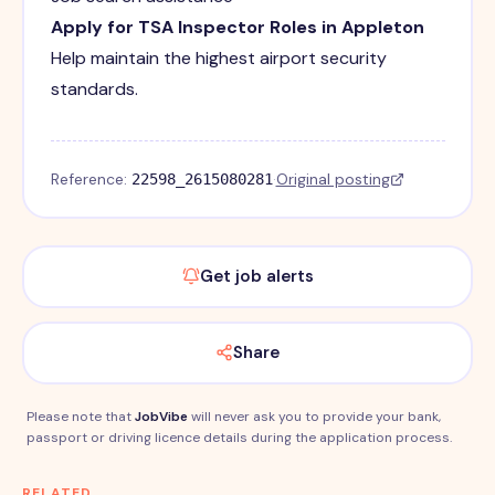
Apply for TSA Inspector Roles in Appleton
Help maintain the highest airport security
standards.
Reference:
·
Original posting
22598_2615080281
Get job alerts
Share
Please note that
JobVibe
will never ask you to provide your bank,
passport or driving licence details during the application process.
RELATED