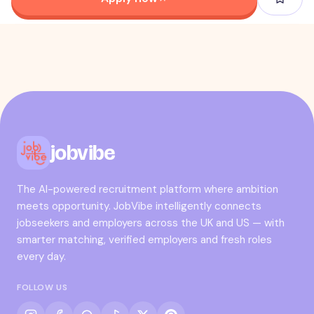
jobvibe
The AI-powered recruitment platform where ambition
meets opportunity. JobVibe intelligently connects
jobseekers and employers across the UK and US — with
smarter matching, verified employers and fresh roles
every day.
FOLLOW US