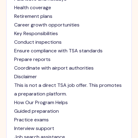
Health coverage
Retirement plans
Career growth opportunities
Key Responsibilities
Conduct inspections
Ensure compliance with TSA standards
Prepare reports
Coordinate with airport authorities
Disclaimer
This is not a direct TSA job offer. This promotes
a preparation platform.
How Our Program Helps
Guided preparation
Practice exams
Interview support
Job search assistance