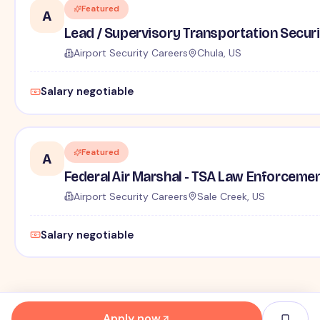
Featured
A
Lead / Supervisory Transportation Securi
Airport Security Careers
Chula, US
Salary negotiable
Featured
A
Federal Air Marshal - TSA Law Enforceme
Airport Security Careers
Sale Creek, US
Salary negotiable
Apply now