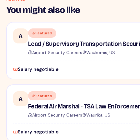
You might also like
Featured
A
Lead / Supervisory Transportation Securi
Airport Security Careers
Waukomis, US
Salary negotiable
Featured
A
Federal Air Marshal - TSA Law Enforceme
Airport Security Careers
Waurika, US
Salary negotiable