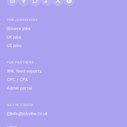
FOR JOBSEEKERS
Browse jobs
UK jobs
US jobs
FOR PARTNERS
XML feed exports
CPC / CPA
Admin portal
GET IN TOUCH
info@jobvibe.co.uk
LEGAL