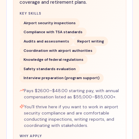
coverage and retirement plans.
KEY SKILLS
Airport security inspections
Compliance with TSA standards
Audits and assessments
Report writing
Coordination with airport authorities
Knowledge of federal regulations
Safety standards evaluation
Interview preparation (program support)
Pays $26.00–$48.00 starting pay, with annual
compensation listed as $55,000–$85,000+.
You'll thrive here if you want to work in airport
security compliance and are comfortable
conducting inspections, writing reports, and
coordinating with stakeholders.
WHY APPLY