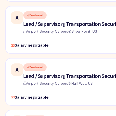
Featured
A
Lead / Supervisory Transportation Securi
Airport Security Careers
Silver Point, US
Salary negotiable
Featured
A
Lead / Supervisory Transportation Securi
Airport Security Careers
Half Way, US
Salary negotiable