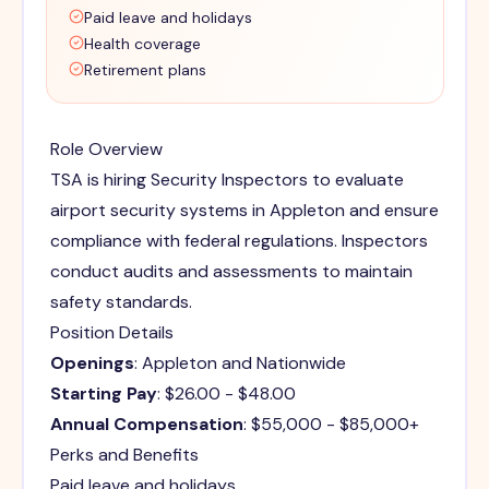
Paid leave and holidays
Health coverage
Retirement plans
Role Overview
TSA is hiring Security Inspectors to evaluate
airport security systems in Appleton and ensure
compliance with federal regulations. Inspectors
conduct audits and assessments to maintain
safety standards.
Position Details
Openings
: Appleton and Nationwide
Starting Pay
: $26.00 - $48.00
Annual Compensation
: $55,000 - $85,000+
Perks and Benefits
Paid leave and holidays