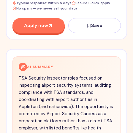
Typical response: within 5 days
Secure 1-click apply
No spam — we never sell your data
Apply now
Save
AI SUMMARY
TSA Security Inspector roles focused on
inspecting airport security systems, auditing
compliance with TSA standards, and
coordinating with airport authorities in
Appleton (and nationwide). The opportunity is
promoted by Airport Security Careers as a
preparation platform rather than a direct TSA
employer, with listed benefits like health