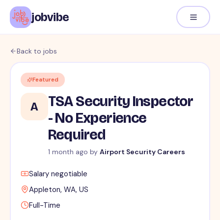
jobvibe
Back to jobs
Featured
TSA Security Inspector
A
- No Experience
Required
1 month ago by
Airport Security Careers
Salary negotiable
Appleton, WA, US
Full-Time