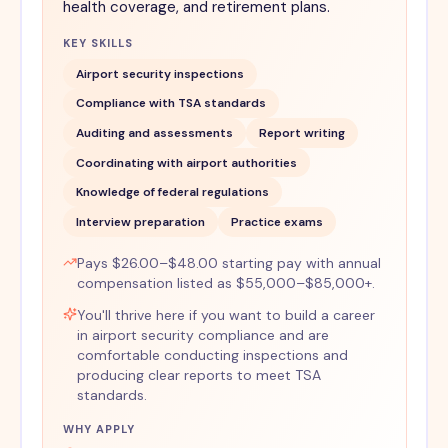
health coverage, and retirement plans.
KEY SKILLS
Airport security inspections
Compliance with TSA standards
Auditing and assessments
Report writing
Coordinating with airport authorities
Knowledge of federal regulations
Interview preparation
Practice exams
Pays $26.00–$48.00 starting pay with annual
compensation listed as $55,000–$85,000+.
You'll thrive here if you want to build a career
in airport security compliance and are
comfortable conducting inspections and
producing clear reports to meet TSA
standards.
WHY APPLY