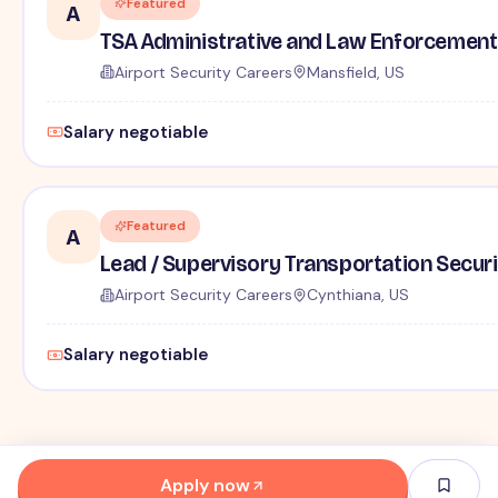
Featured
A
TSA Administrative and Law Enforcement 
Airport Security Careers
Mansfield, US
Salary negotiable
Featured
A
Lead / Supervisory Transportation Securi
Airport Security Careers
Cynthiana, US
Salary negotiable
Apply now