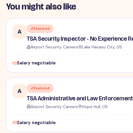
You might also like
Featured
A
TSA Security Inspector - No Experience R
Airport Security Careers
Lake Havasu City, US
Salary negotiable
Featured
A
TSA Administrative and Law Enforcement 
Airport Security Careers
Hope Hull, US
Salary negotiable