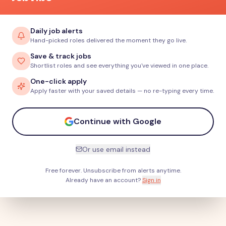
Daily job alerts
Hand-picked roles delivered the moment they go live.
Save & track jobs
Shortlist roles and see everything you've viewed in one place.
One-click apply
Apply faster with your saved details — no re-typing every time.
Continue with Google
Or use email instead
Free forever. Unsubscribe from alerts anytime.
Already have an account?
Sign in