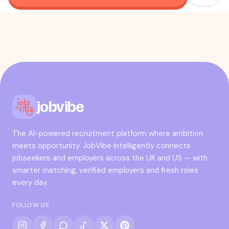
jobvibe
The AI-powered recruitment platform where ambition
meets opportunity. JobVibe intelligently connects
jobseekers and employers across the UK and US — with
smarter matching, verified employers and fresh roles
every day.
FOLLOW US