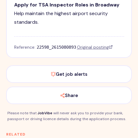
Apply for TSA Inspector Roles in Broadway
Help maintain the highest airport security
standards.
Reference:
·
Original posting
22598_2615080893
Get job alerts
Share
Please note that
JobVibe
will never ask you to provide your bank,
passport or driving licence details during the application process.
RELATED