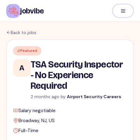
jobvibe
Back to jobs
Featured
TSA Security Inspector
A
- No Experience
Required
2 months ago
by
Airport Security Careers
Salary negotiable
Broadway, NJ, US
Full-Time