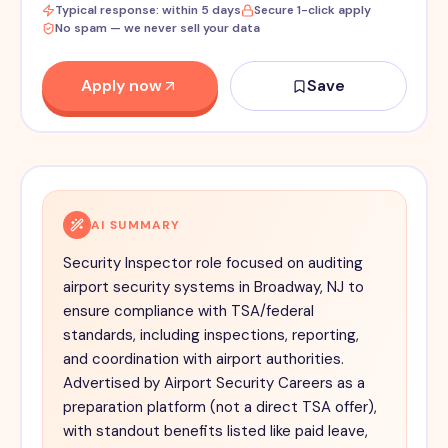
Typical response: within 5 days
Secure 1-click apply
No spam — we never sell your data
Apply now
Save
AI SUMMARY
Security Inspector role focused on auditing
airport security systems in Broadway, NJ to
ensure compliance with TSA/federal
standards, including inspections, reporting,
and coordination with airport authorities.
Advertised by Airport Security Careers as a
preparation platform (not a direct TSA offer),
with standout benefits listed like paid leave,