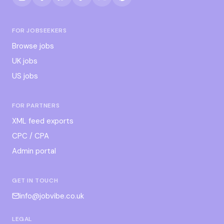
FOR JOBSEEKERS
Browse jobs
UK jobs
US jobs
FOR PARTNERS
XML feed exports
CPC / CPA
Admin portal
GET IN TOUCH
info@jobvibe.co.uk
LEGAL