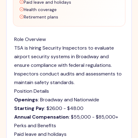
Paid leave and holidays
Health coverage
Retirement plans
Role Overview
TSA is hiring Security Inspectors to evaluate
airport security systems in Broadway and
ensure compliance with federal regulations.
Inspectors conduct audits and assessments to
maintain safety standards.
Position Details
Openings
: Broadway and Nationwide
Starting Pay
: $26.00 - $48.00
Annual Compensation
: $55,000 - $85,000+
Perks and Benefits
Paid leave and holidays