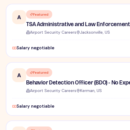
Featured
A
TSA Administrative and Law Enforcement 
Airport Security Careers
Jacksonville, US
Salary negotiable
Featured
A
Behavior Detection Officer (BDO) - No Ex
Airport Security Careers
Kerman, US
Salary negotiable