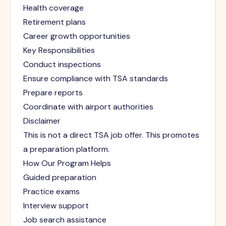
Health coverage
Retirement plans
Career growth opportunities
Key Responsibilities
Conduct inspections
Ensure compliance with TSA standards
Prepare reports
Coordinate with airport authorities
Disclaimer
This is not a direct TSA job offer. This promotes
a preparation platform.
How Our Program Helps
Guided preparation
Practice exams
Interview support
Job search assistance