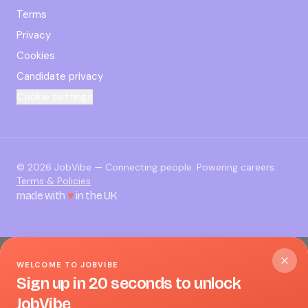
Terms
Privacy
Cookies
Candidate privacy
Cookie settings
©
2026
JobVibe — Connecting people. Powering careers.
Terms & Policies
made with
♥
in the UK
WELCOME TO JOBVIBE
Sign up in 20 seconds to unlock
JobVibe