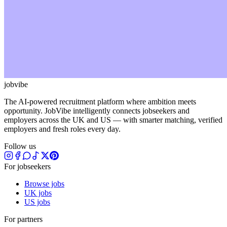
jobvibe
The AI-powered recruitment platform where ambition meets
opportunity. JobVibe intelligently connects jobseekers and
employers across the UK and US — with smarter matching, verified
employers and fresh roles every day.
Follow us
For jobseekers
Browse jobs
UK jobs
US jobs
For partners