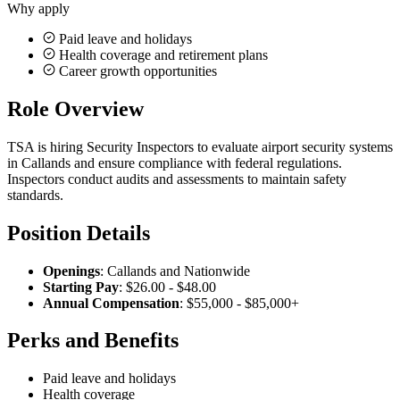
Why apply
Paid leave and holidays
Health coverage and retirement plans
Career growth opportunities
Role Overview
TSA is hiring Security Inspectors to evaluate airport security systems
in Callands and ensure compliance with federal regulations.
Inspectors conduct audits and assessments to maintain safety
standards.
Position Details
Openings
: Callands and Nationwide
Starting Pay
: $26.00 - $48.00
Annual Compensation
: $55,000 - $85,000+
Perks and Benefits
Paid leave and holidays
Health coverage