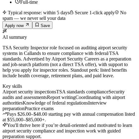
Full-time
Typical response: within 5 days
Secure 1-click apply
No
spam — we never sell your data
Apply now
Save
AI summary
TSA Security Inspector role focused on auditing airport security
systems in Callands to ensure compliance with federal/TSA
standards. Advertised by Airport Security Careers as a preparation
and job-search platform (not a direct TSA offer), with support to
help you apply for inspector roles. Standout perk: listed benefits
include health coverage, retirement plans, and paid leave.
Key skills
Airport security inspections
TSA standards compliance
Security
audits and assessments
Report writing
Coordinating with airport
authorities
Knowledge of federal regulations
Interview
preparation
Practice exams
Pays $26.00–$48.00 starting pay with annual compensation listed
at $55,000–$85,000+.
You'll thrive here if you’re detail-oriented and motivated to learn
airport security compliance and inspection work with guided
preparation support.