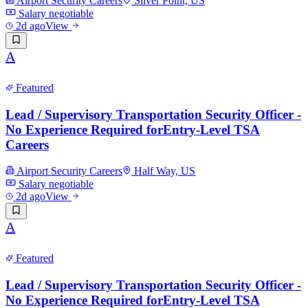
Airport Security Careers
Silver Point, US
Salary negotiable
2d ago
View
A
Featured
Lead / Supervisory Transportation Security Officer -
No Experience Required forEntry-Level TSA
Careers
Airport Security Careers
Half Way, US
Salary negotiable
2d ago
View
A
Featured
Lead / Supervisory Transportation Security Officer -
No Experience Required forEntry-Level TSA