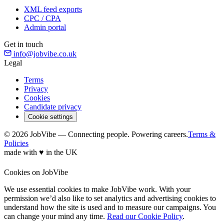
XML feed exports
CPC / CPA
Admin portal
Get in touch
info@jobvibe.co.uk
Legal
Terms
Privacy
Cookies
Candidate privacy
Cookie settings
© 2026 JobVibe — Connecting people. Powering careers.
Terms &
Policies
made with
♥
in the UK
Cookies on JobVibe
We use essential cookies to make JobVibe work. With your
permission we’d also like to set analytics and advertising cookies to
understand how the site is used and to measure our campaigns. You
can change your mind any time.
Read our Cookie Policy
.