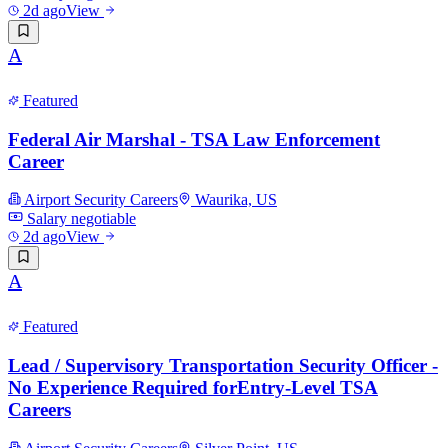
2d ago
View
A
Featured
Federal Air Marshal - TSA Law Enforcement
Career
Airport Security Careers
Waurika, US
Salary negotiable
2d ago
View
A
Featured
Lead / Supervisory Transportation Security Officer -
No Experience Required forEntry-Level TSA
Careers