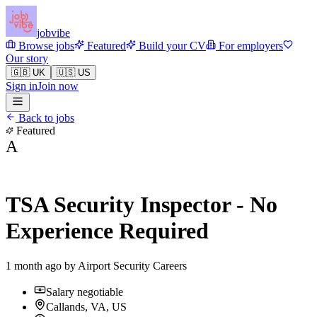
jobvibe
Browse jobs
Featured
Build your CV
For employers
Our story
🇬🇧 UK
🇺🇸 US
Sign in
Join now
Back to jobs
Featured
A
TSA Security Inspector - No
Experience Required
1 month ago by
Airport Security Careers
Salary negotiable
Callands, VA, US