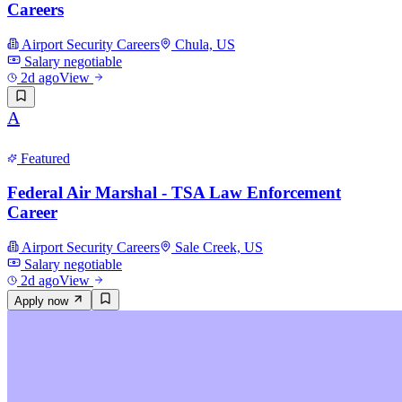
Careers
Airport Security Careers
Chula, US
Salary negotiable
2d ago
View
A
Featured
Federal Air Marshal - TSA Law Enforcement
Career
Airport Security Careers
Sale Creek, US
Salary negotiable
2d ago
View
Apply now