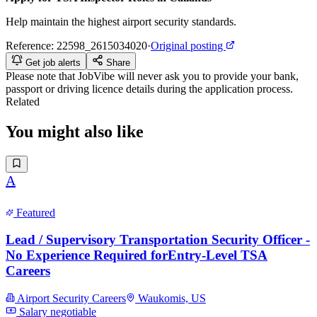
Help maintain the highest airport security standards.
Reference:
22598_2615034020
·
Original posting
Get job alerts
Share
Please note that
JobVibe
will never ask you to provide your bank,
passport or driving licence details during the application process.
Related
You might also like
A
Featured
Lead / Supervisory Transportation Security Officer -
No Experience Required forEntry-Level TSA
Careers
Airport Security Careers
Waukomis, US
Salary negotiable