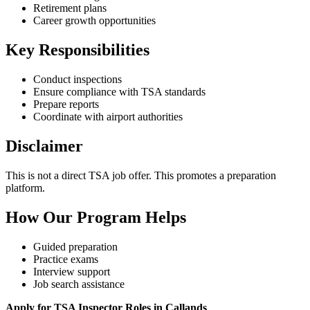
Retirement plans
Career growth opportunities
Key Responsibilities
Conduct inspections
Ensure compliance with TSA standards
Prepare reports
Coordinate with airport authorities
Disclaimer
This is not a direct TSA job offer. This promotes a preparation
platform.
How Our Program Helps
Guided preparation
Practice exams
Interview support
Job search assistance
Apply for TSA Inspector Roles in Callands