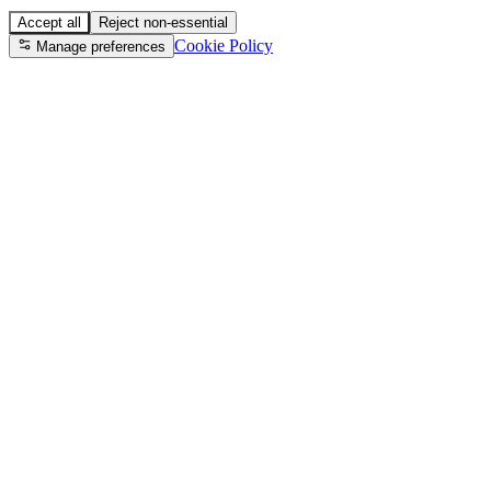
Accept all
Reject non-essential
Cookie Policy
Manage preferences