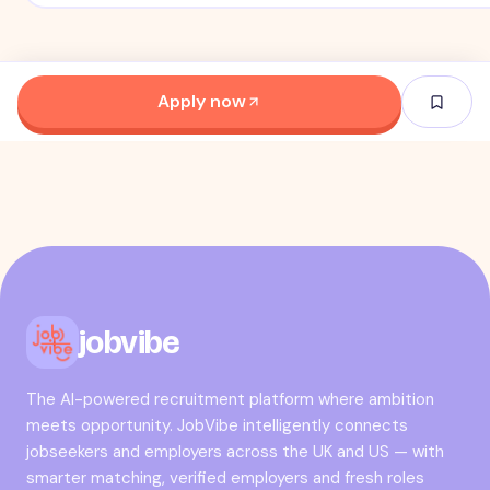
Apply now
jobvibe
The AI-powered recruitment platform where ambition
meets opportunity. JobVibe intelligently connects
jobseekers and employers across the UK and US — with
smarter matching, verified employers and fresh roles