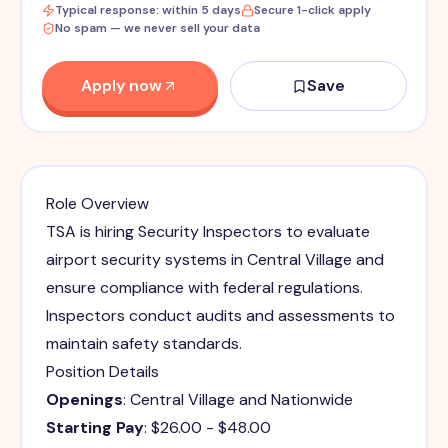
Typical response: within 5 days
Secure 1-click apply
No spam — we never sell your data
Apply now
Save
Role Overview
TSA is hiring Security Inspectors to evaluate
airport security systems in Central Village and
ensure compliance with federal regulations.
Inspectors conduct audits and assessments to
maintain safety standards.
Position Details
Openings
: Central Village and Nationwide
Starting Pay
: $26.00 - $48.00