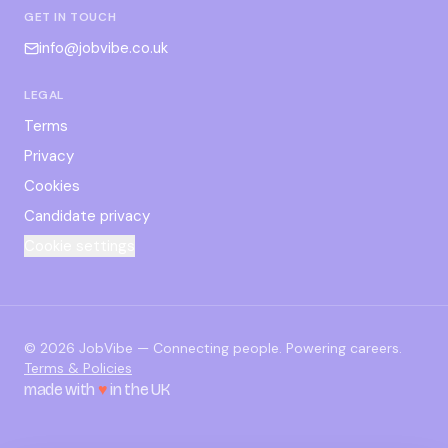
GET IN TOUCH
info@jobvibe.co.uk
LEGAL
Terms
Privacy
Cookies
Candidate privacy
Cookie settings
©
2026
JobVibe — Connecting people. Powering careers.
Terms & Policies
made with
♥
in the UK