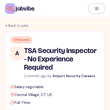
jobvibe
Back to jobs
Featured
TSA Security Inspector
A
- No Experience
Required
2 months ago
by
Airport Security Careers
Salary negotiable
Central Village, CT, US
Full-Time