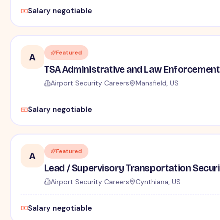
Salary negotiable
Featured
A
TSA Administrative and Law Enforcement 
Airport Security Careers
Mansfield, US
Salary negotiable
Featured
A
Lead / Supervisory Transportation Securi
Airport Security Careers
Cynthiana, US
Salary negotiable