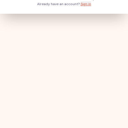
Already have an account?
Sign in