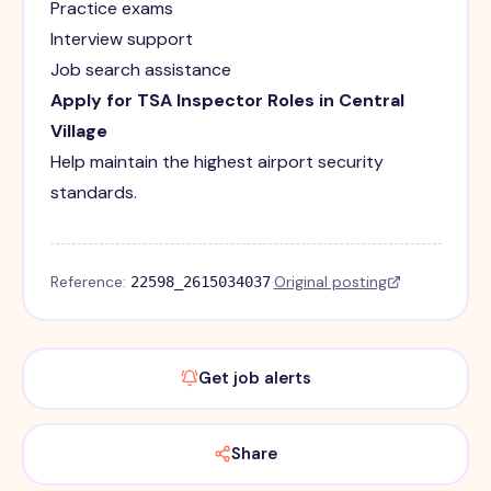
Practice exams
Interview support
Job search assistance
Apply for TSA Inspector Roles in Central
Village
Help maintain the highest airport security
standards.
Reference:
·
Original posting
22598_2615034037
Get job alerts
Share