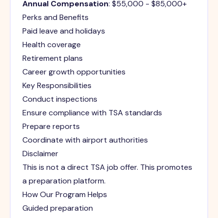
Annual Compensation
: $55,000 - $85,000+
Perks and Benefits
Paid leave and holidays
Health coverage
Retirement plans
Career growth opportunities
Key Responsibilities
Conduct inspections
Ensure compliance with TSA standards
Prepare reports
Coordinate with airport authorities
Disclaimer
This is not a direct TSA job offer. This promotes
a preparation platform.
How Our Program Helps
Guided preparation