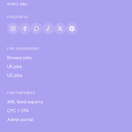
every day.
FOLLOW US
FOR JOBSEEKERS
Browse jobs
UK jobs
US jobs
FOR PARTNERS
XML feed exports
CPC / CPA
Admin portal