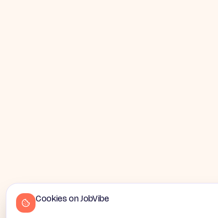
Cookies on JobVibe