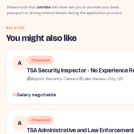
Please note that
JobVibe
will never ask you to provide your bank,
passport or driving licence details during the application process.
RELATED
You might also like
Featured
A
TSA Security Inspector - No Experience R
Airport Security Careers
Lake Havasu City, US
Salary negotiable
Featured
A
TSA Administrative and Law Enforcement 