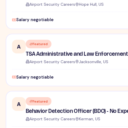
Airport Security Careers
Hope Hull, US
Salary negotiable
Featured
A
TSA Administrative and Law Enforcement 
Airport Security Careers
Jacksonville, US
Salary negotiable
Featured
A
Behavior Detection Officer (BDO) - No Ex
Airport Security Careers
Kerman, US