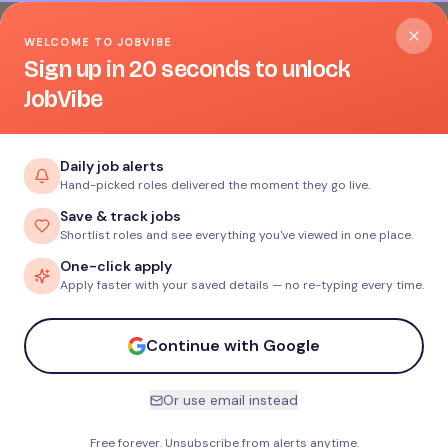
WELCOME TO JOBVIBE
Sign up in 20 seconds to unlock
JobVibe
Daily job alerts
Hand-picked roles delivered the moment they go live.
Save & track jobs
Shortlist roles and see everything you've viewed in one place.
One-click apply
Apply faster with your saved details — no re-typing every time.
Continue with Google
Or use email instead
Free forever. Unsubscribe from alerts anytime.